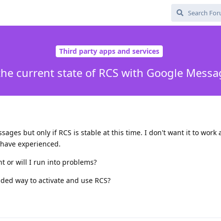
Third party apps and services
the current state of RCS with Google Mess
ges but only if RCS is stable at this time. I don't want it to work 
 have experienced.
int or will I run into problems?
ended way to activate and use RCS?