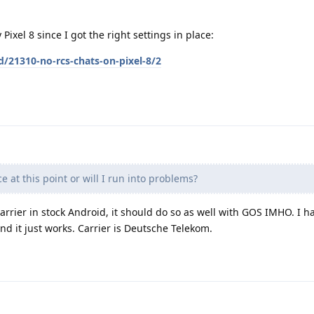
Pixel 8 since I got the right settings in place:
d/21310-no-rcs-chats-on-pixel-8/2
ce at this point or will I run into problems?
arrier in stock Android, it should do so as well with GOS IMHO. I 
 it just works. Carrier is Deutsche Telekom.