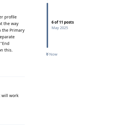
r profile
6
of
11
posts
at the way
May 2025
in the Primary
separate
 "End
n this.
Now
Reply
 will work
Reply