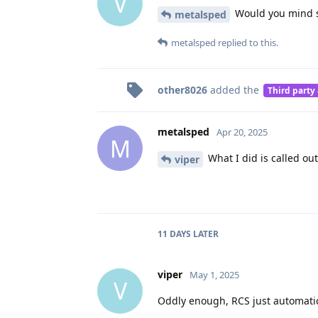
V
Would you mind sh
metalsped
metalsped
replied to this.
other8026
added the
Third party
metalsped
Apr 20, 2025
M
What I did is called out
viper
11 DAYS
LATER
viper
May 1, 2025
V
Oddly enough, RCS just automatic