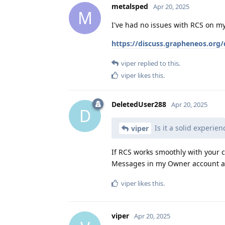
metalsped
Apr 20, 2025
M
I've had no issues with RCS on my 
https://discuss.grapheneos.org/
viper
replied to this.
viper
likes this
.
DeletedUser288
Apr 20, 2025
D
Is it a solid experien
viper
If RCS works smoothly with your c
Messages in my Owner account and
viper
likes this
.
viper
Apr 20, 2025