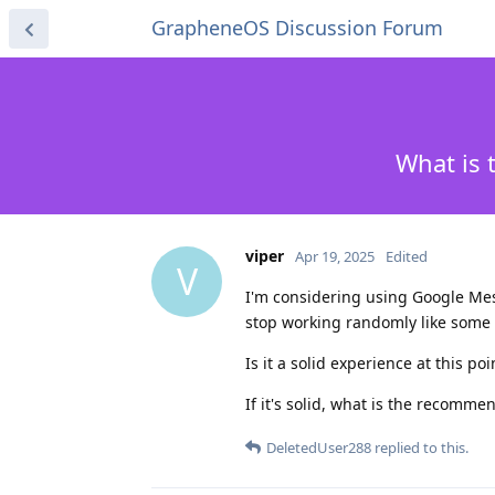
GrapheneOS Discussion Forum
What is 
viper
Apr 19, 2025
Edited
V
I'm considering using Google Messa
stop working randomly like some
Is it a solid experience at this po
If it's solid, what is the recomm
DeletedUser288
replied to this.