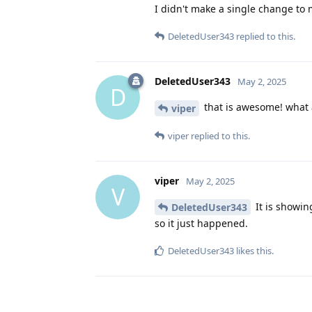
I didn't make a single change to 
DeletedUser343
replied to this.
DeletedUser343
May 2, 2025
D
that is awesome! what 
viper
viper
replied to this.
viper
May 2, 2025
V
It is showin
DeletedUser343
so it just happened.
DeletedUser343
likes this
.