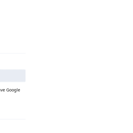
Reply
have Google
Reply