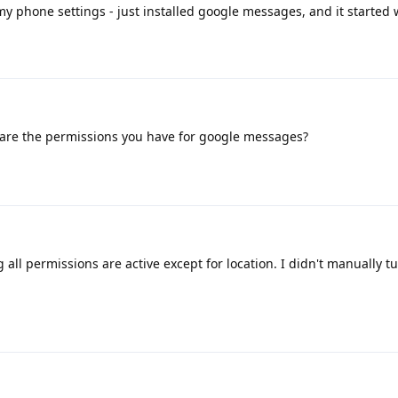
my phone settings - just installed google messages, and it started 
are the permissions you have for google messages?
g all permissions are active except for location. I didn't manually t