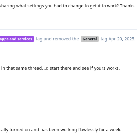
aring what settings you had to change to get it to work? Thanks
tag
and removed the
tag
Apr 20, 2025
.
 apps and services
General
 in that same thread. Id start there and see if yours works.
ally turned on and has been working flawlessly for a week.