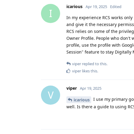
icarious
Apr 19, 2025
Edited
I
In my experience RCS works only 
and give it the necessary permiss
RCS relies on some of the privileg
Owner Profile. People who don't w
profile, use the profile with Goo
Session" feature to stay Digitally
viper
replied to this.
viper
likes this
.
viper
Apr 19, 2025
V
I use my primary goo
icarious
well. Is there a guide to using RC