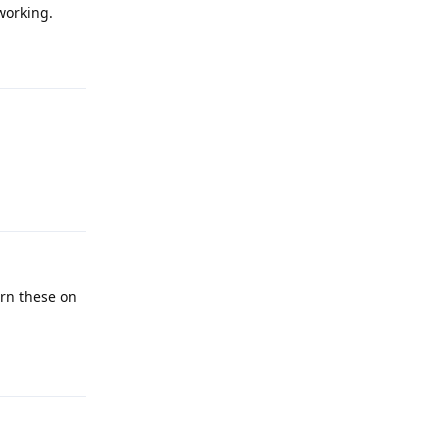
working.
Reply
Reply
urn these on
Reply