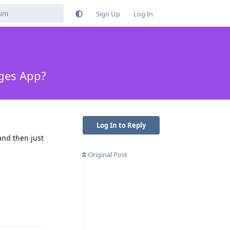
Sign Up
Log In
ages App?
Log In to Reply
and then just
Original Post
Reply