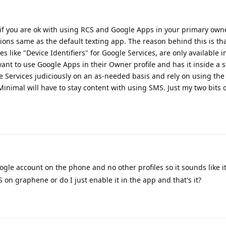
if you are ok with using RCS and Google Apps in your primary owne
ions same as the default texting app. The reason behind this is th
es like "Device Identifiers" for Google Services, are only available 
ant to use Google Apps in their Owner profile and has it inside a 
gle Services judiciously on an as-needed basis and rely on using the
 Minimal will have to stay content with using SMS. Just my two bits o
gle account on the phone and no other profiles so it sounds like it
S on graphene or do I just enable it in the app and that's it?