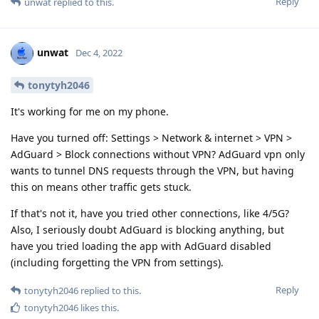
Reply
unwat
replied to this.
unwat
Dec 4, 2022
tonytyh2046
It's working for me on my phone.
Have you turned off: Settings > Network & internet > VPN >
AdGuard > Block connections without VPN? AdGuard vpn only
wants to tunnel DNS requests through the VPN, but having
this on means other traffic gets stuck.
If that's not it, have you tried other connections, like 4/5G?
Also, I seriously doubt AdGuard is blocking anything, but
have you tried loading the app with AdGuard disabled
(including forgetting the VPN from settings).
Reply
tonytyh2046
replied to this.
tonytyh2046
likes this
.