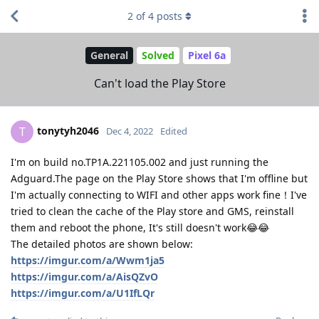
2
of
4
posts
General
Solved
Pixel 6a
Can't load the Play Store
tonytyh2046
T
Dec 4, 2022
Edited
I'm on build no.TP1A.221105.002 and just running the
Adguard.The page on the Play Store shows that I'm offline but
I'm actually connecting to WIFI and other apps work fine！I've
tried to clean the cache of the Play store and GMS, reinstall
them and reboot the phone, It's still doesn't work😂😂
The detailed photos are shown below:
https://imgur.com/a/Wwm1ja5
https://imgur.com/a/AisQZvO
https://imgur.com/a/U1IfLQr