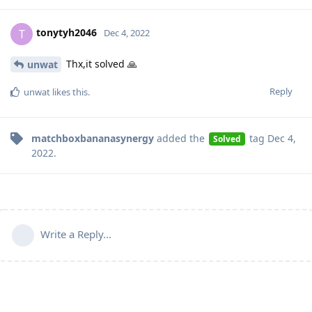
tonytyh2046
T
Dec 4, 2022
Thx,it solved 🙏
unwat
Reply
unwat
likes this
.
matchboxbananasynergy
added the
tag
Dec 4,
Solved
2022
.
Write a Reply...