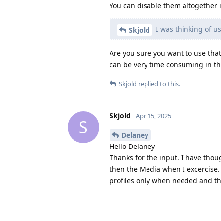
You can disable them altogether 
I was thinking of usi
Skjold
Are you sure you want to use that
can be very time consuming in th
Skjold
replied to this.
Skjold
Apr 15, 2025
S
Delaney
Hello Delaney
Thanks for the input. I have thoug
then the Media when I excercise. 
profiles only when needed and tha