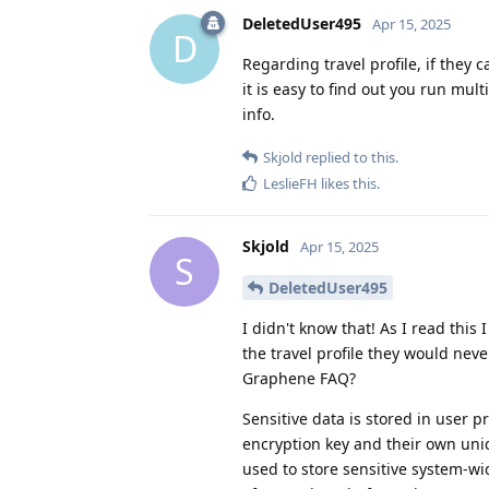
DeletedUser495
Apr 15, 2025
D
Regarding travel profile, if they 
it is easy to find out you run mul
info.
Skjold
replied to this.
LeslieFH
likes this
.
Skjold
Apr 15, 2025
S
DeletedUser495
I didn't know that! As I read this 
the travel profile they would nev
Graphene FAQ?
Sensitive data is stored in user 
encryption key and their own uniqu
used to store sensitive system-wi