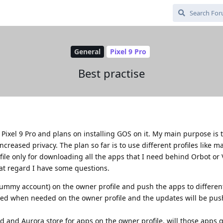
General
Pixel 9 Pro
Best practise
 Pixel 9 Pro and plans on installing GOS on it. My main purpose is 
reased privacy. The plan so far is to use different profiles like m
ofile only for downloading all the apps that I need behind Orbot or
hat regard I have some questions.
(dummy account) on the owner profile and push the apps to different
ted when needed on the owner profile and the updates will be pus
oid and Aurora store for apps on the owner profile, will those apps 