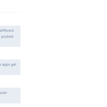
different
be pushed
se apps get
 user