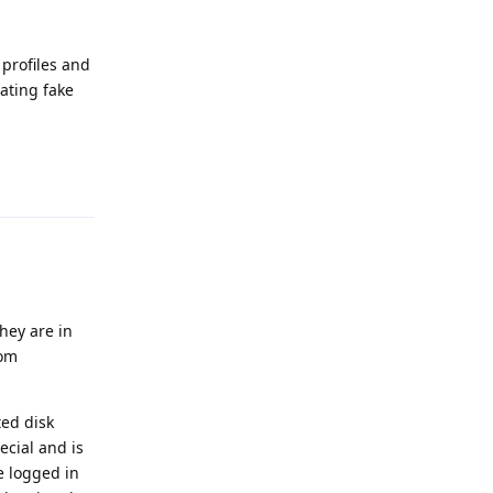
 profiles and
eating fake
Reply
they are in
rom
ted disk
ecial and is
e logged in