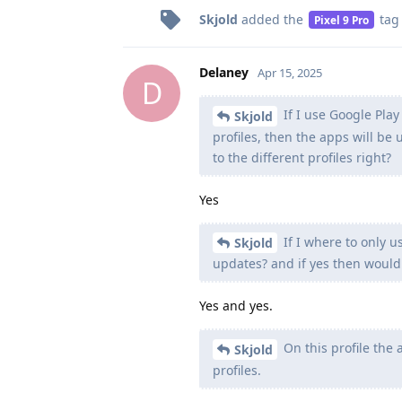
Skjold
added the
tag
Pixel 9 Pro
Delaney
Apr 15, 2025
D
If I use Google Pla
Skjold
profiles, then the apps will b
to the different profiles right?
Yes
If I where to only u
Skjold
updates? and if yes then would
Yes and yes.
On this profile the
Skjold
profiles.