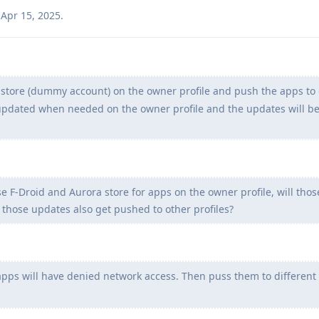
Apr 15, 2025
.
y store (dummy account) on the owner profile and push the apps to 
e updated when needed on the owner profile and the updates will 
se F-Droid and Aurora store for apps on the owner profile, will tho
 those updates also get pushed to other profiles?
 apps will have denied network access. Then puss them to different