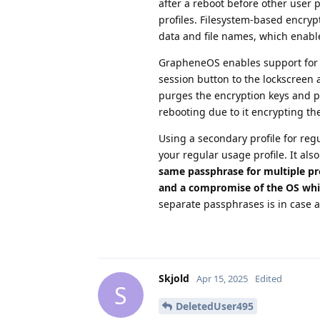
after a reboot before other user 
profiles. Filesystem-based encrypt
data and file names, which enable
GrapheneOS enables support for e
session button to the lockscreen 
purges the encryption keys and put
rebooting due to it encrypting th
Using a secondary profile for reg
your regular usage profile. It als
same passphrase for multiple pro
and a compromise of the OS whil
separate passphrases is in case a
Skjold
Apr 15, 2025
Edited
S
DeletedUser495