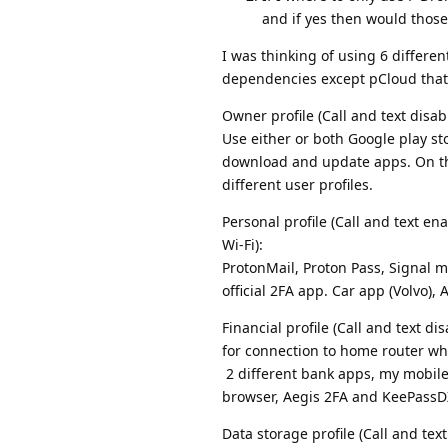
and if yes then would those
I was thinking of using 6 different
dependencies except pCloud that
Owner profile (Call and text disabl
Use either or both Google play st
download and update apps. On thi
different user profiles.
Personal profile (Call and text en
Wi-Fi):
ProtonMail, Proton Pass, Signal 
official 2FA app. Car app (Volvo)
Financial profile (Call and text 
for connection to home router wh
2 different bank apps, my mobile 
browser, Aegis 2FA and KeePassD
Data storage profile (Call and text