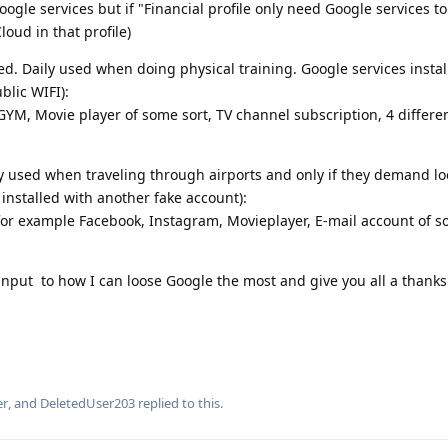
ogle services but if "Financial profile only need Google services t
loud in that profile)
led. Daily used when doing physical training. Google services insta
blic WIFI):
o GYM, Movie player of some sort, TV channel subscription, 4 differ
ly used when traveling through airports and only if they demand l
installed with another fake account):
r example Facebook, Instagram, Movieplayer, E-mail account of s
y input to how I can loose Google the most and give you all a thank
er
, and
DeletedUser203
replied to this.