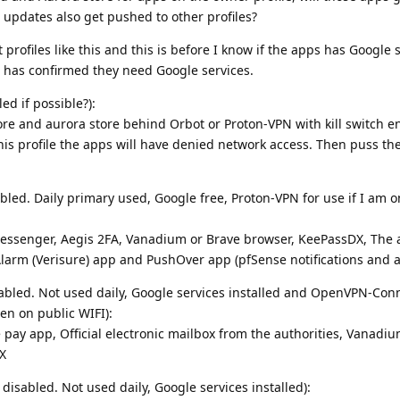
 updates also get pushed to other profiles?
 profiles like this and this is before I know if the apps has Google 
 has confirmed they need Google services.
ed if possible?):
ore and aurora store behind Orbot or Proton-VPN with kill switch e
s profile the apps will have denied network access. Then puss th
abled. Daily primary used, Google free, Proton-VPN for use if I am o
messenger, Aegis 2FA, Vanadium or Brave browser, KeePassDX, The a
, Alarm (Verisure) app and PushOver app (pfSense notifications and 
disabled. Not used daily, Google services installed and OpenVPN-Conn
en on public WIFI):
pay app, Official electronic mailbox from the authorities, Vanadiu
X
 disabled. Not used daily, Google services installed):