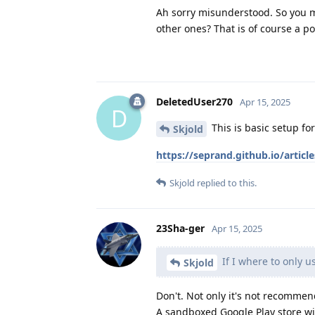
Ah sorry misunderstood. So you me
other ones? That is of course a pos
DeletedUser270
Apr 15, 2025
D
This is basic setup for
Skjold
https://seprand.github.io/article
Skjold
replied to this.
23Sha-ger
Apr 15, 2025
If I where to only u
Skjold
Don't. Not only it's not recommen
A sandboxed Google Play store wit