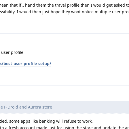
an that if I hand them the travel profile then I would get asked t
sibility. I would then just hope they wont notice multiple user profi
 user profile
s/best-user-profile-setup/
se F-Droid and Aurora store
ded, some apps like banking will refuse to work.
h a fresh account made just for using the store and update the app