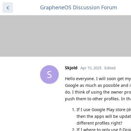
GrapheneOS Discussion Forum
Skjold
Apr 15, 2025
Edited
S
Hello everyone. I will soon get my
Google as much as possible and inc
do. I think of using the owner pr
push them to other profiles. In t
If I use Google Play store 
then the apps will be upda
different profiles right?
If I where to only use F-Dr