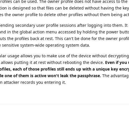
profiles can be used. The owner profile does not have access to the 
ion is designed so that files can be deleted without having the keys
s the owner profile to delete other profiles without them being act
nding secondary user profile sessions after logging into them. It
and in the global action menu accessed by holding the power button
s the profiles back at rest. This can't be done for the owner profi
e sensitive system-wide operating system data.
ular usage allows you to make use of the device without decrypting
o allows putting it at rest without rebooting the device.
Even if you 
files, each of those profiles still ends up with a unique key enc
e one of them is active won't leak the passphrase.
The advantage
n attacker records you entering it.