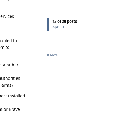
services
13
of
20
posts
April 2025
nabled to
em to
Now
n a public
uthorities
alarms)
ect installed
m or Brave