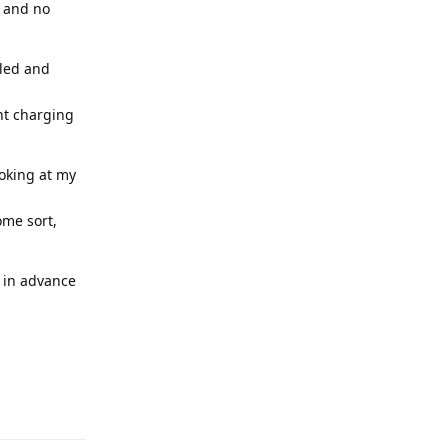
o and no
lled and
ent charging
ooking at my
ome sort,
s in advance
Reply