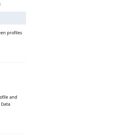
.
en profiles
Reply
ofile and
d Data
Reply