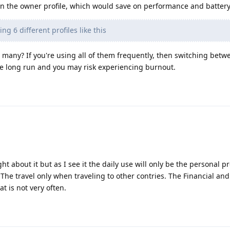
in the owner profile, which would save on performance and battery
ng 6 different profiles like this
 many? If you're using all of them frequently, then switching betwe
e long run and you may risk experiencing burnout.
ht about it but as I see it the daily use will only be the personal pr
The travel only when traveling to other contries. The Financial an
t is not very often.