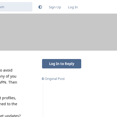
Sign Up
Log In
Log In to Reply
to avoid
any of you
Original Post
 VPN. Then
 profiles,
hed to the
get updates?