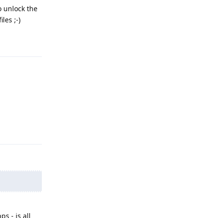
o unlock the
les ;-)
Reply
Reply
s - is all