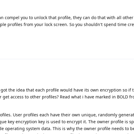
can compel you to unlock that profile, they can do that with all other
tiple profiles from your lock screen. So you shouldn't spend time cr
I got the idea that each profile would have its own encryption so if 
er get access to other profiles? Read what i have marked in BOLD f
profiles. User profiles each have their own unique, randomly genera
e key encryption key is used to encrypt it. The owner profile is sp
de operating system data. This is why the owner profile needs to b