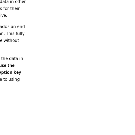
data in other
 for their
ive.
 adds an end
. This fully
le without
 the data in
use the
ryption key
 to using
Reply