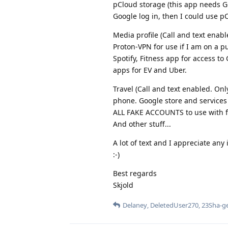
pCloud storage (this app needs Go
Google log in, then I could use pC
Media profile (Call and text enab
Proton-VPN for use if I am on a pu
Spotify, Fitness app for access t
apps for EV and Uber.
Travel (Call and text enabled. On
phone. Google store and services 
ALL FAKE ACCOUNTS to use with fo
And other stuff...
A lot of text and I appreciate an
:-)
Best regards
Skjold
Delaney
,
DeletedUser270
,
23Sha-g