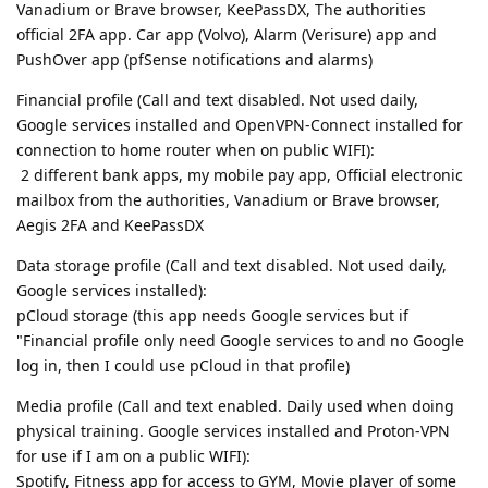
Vanadium or Brave browser, KeePassDX, The authorities
official 2FA app. Car app (Volvo), Alarm (Verisure) app and
PushOver app (pfSense notifications and alarms)
Financial profile (Call and text disabled. Not used daily,
Google services installed and OpenVPN-Connect installed for
connection to home router when on public WIFI):
2 different bank apps, my mobile pay app, Official electronic
mailbox from the authorities, Vanadium or Brave browser,
Aegis 2FA and KeePassDX
Data storage profile (Call and text disabled. Not used daily,
Google services installed):
pCloud storage (this app needs Google services but if
"Financial profile only need Google services to and no Google
log in, then I could use pCloud in that profile)
Media profile (Call and text enabled. Daily used when doing
physical training. Google services installed and Proton-VPN
for use if I am on a public WIFI):
Spotify, Fitness app for access to GYM, Movie player of some