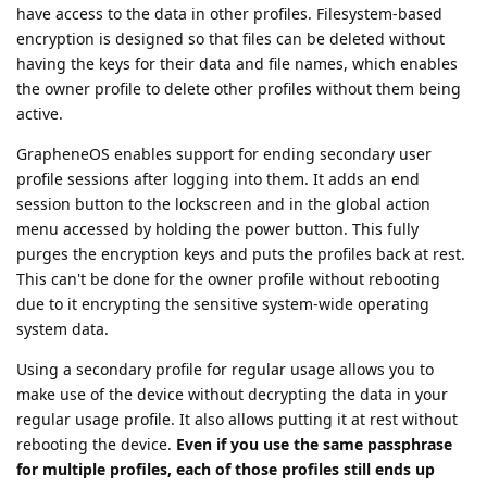
have access to the data in other profiles. Filesystem-based
encryption is designed so that files can be deleted without
having the keys for their data and file names, which enables
the owner profile to delete other profiles without them being
active.
GrapheneOS enables support for ending secondary user
profile sessions after logging into them. It adds an end
session button to the lockscreen and in the global action
menu accessed by holding the power button. This fully
purges the encryption keys and puts the profiles back at rest.
This can't be done for the owner profile without rebooting
due to it encrypting the sensitive system-wide operating
system data.
Using a secondary profile for regular usage allows you to
make use of the device without decrypting the data in your
regular usage profile. It also allows putting it at rest without
rebooting the device.
Even if you use the same passphrase
for multiple profiles, each of those profiles still ends up