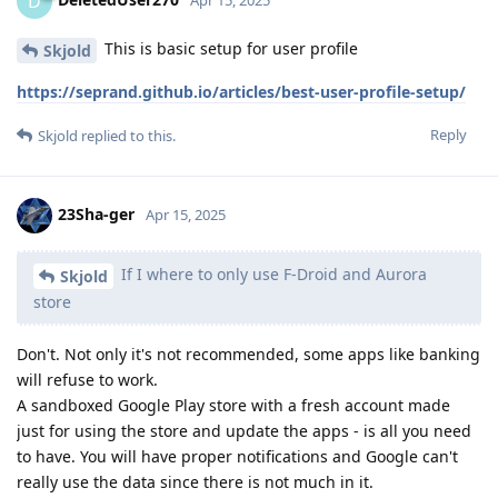
D
This is basic setup for user profile
Skjold
https://seprand.github.io/articles/best-user-profile-setup/
Reply
Skjold
replied to this.
23Sha-ger
Apr 15, 2025
If I where to only use F-Droid and Aurora
Skjold
store
Don't. Not only it's not recommended, some apps like banking
will refuse to work.
A sandboxed Google Play store with a fresh account made
just for using the store and update the apps - is all you need
to have. You will have proper notifications and Google can't
really use the data since there is not much in it.