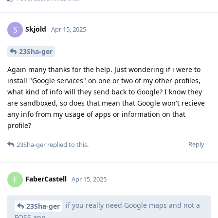
Skjold
S
Apr 15, 2025
23Sha-ger
Again many thanks for the help. Just wondering if i were to
install "Google services" on one or two of my other profiles,
what kind of info will they send back to Google? I know they
are sandboxed, so does that mean that Google won't recieve
any info from my usage of apps or information on that
profile?
Reply
23Sha-ger
replied to this.
FaberCastell
F
Apr 15, 2025
if you really need Google maps and not a
23Sha-ger
FOSS app