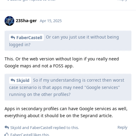
23Sha-ger
Apr 15, 2025
Or can you just use it without being
FaberCastell
logged in?
This. Or the web version without login if you really need
Google maps and not a FOSS app.
So if my understanding is correct then worst
Skjold
case scenario is that apps may need "Google services"
running on the other profiles?
Apps in secondary profiles can have Google services as well,
everything about it should be on the Seprand article.
Reply
Skjold
and
FaberCastell
replied to this.
FaberCastell
likes this
.