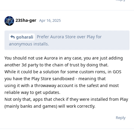
23Sha-ger
Apr 16, 2025
Prefer Aurora Store over Play for
goharali
anonymous installs.
You should not use Aurora in any case, you are just adding
another 3d party to the chain of trust by doing that.
While it could be a solution for some custom roms, in GOS
you have the Play Store sandboxed - meaning that
using it with a throwaway account is the safest and most
reliable way to get updates.
Not only that, apps that check if they were installed from Play
(mainly banks and games) will work correctly.
Reply