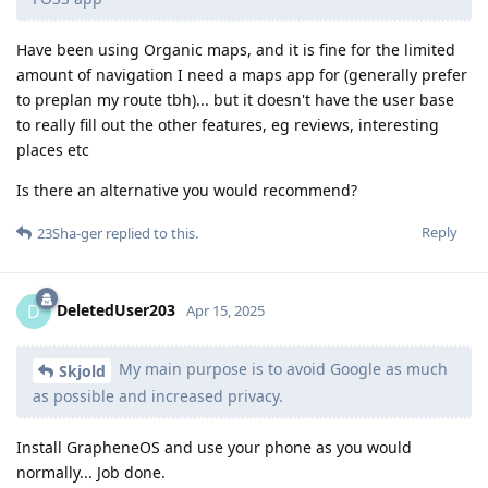
Have been using Organic maps, and it is fine for the limited
amount of navigation I need a maps app for (generally prefer
to preplan my route tbh)... but it doesn't have the user base
to really fill out the other features, eg reviews, interesting
places etc
Is there an alternative you would recommend?
Reply
23Sha-ger
replied to this.
DeletedUser203
D
Apr 15, 2025
My main purpose is to avoid Google as much
Skjold
as possible and increased privacy.
Install GrapheneOS and use your phone as you would
normally... Job done.