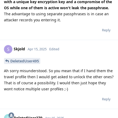
with a unique key encryption key and a compromise of the
OS while one of them is active won't leak the passphrase.
The advantage to using separate passphrases is in case an
attacker records you entering it.
Reply
Skjold
S
Apr 15, 2025
Edited
DeletedUser495
Ah sorry misunderstood. So you mean that if I hand them the
travel profile then I would get asked to unlock the other ones?
That is of course a possibility. I would then just hope they
wont notice multiple user profiles ;-)
Reply
DeletedUser270
Apr 15, 2025