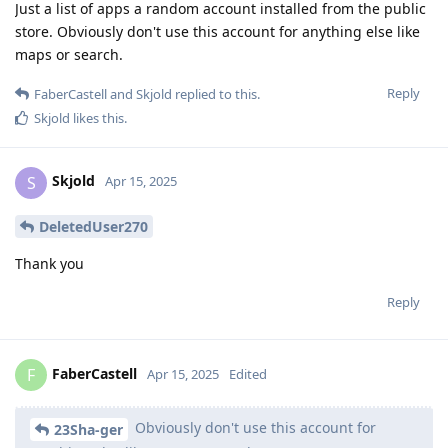
Just a list of apps a random account installed from the public
store. Obviously don't use this account for anything else like
maps or search.
Reply
FaberCastell
and
Skjold
replied to this.
Skjold
likes this
.
Skjold
S
Apr 15, 2025
DeletedUser270
Thank you
Reply
FaberCastell
F
Apr 15, 2025
Edited
Obviously don't use this account for
23Sha-ger