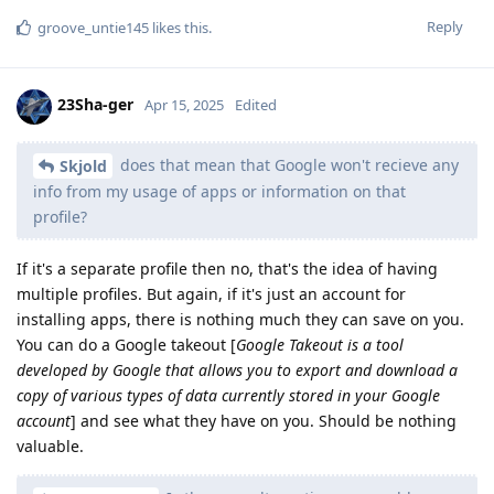
Reply
groove_untie145
likes this
.
23Sha-ger
Apr 15, 2025
Edited
does that mean that Google won't recieve any
Skjold
info from my usage of apps or information on that
profile?
If it's a separate profile then no, that's the idea of having
multiple profiles. But again, if it's just an account for
installing apps, there is nothing much they can save on you.
You can do a Google takeout [
Google Takeout is a tool
developed by Google that allows you to export and download a
copy of various types of data currently stored in your Google
account
] and see what they have on you. Should be nothing
valuable.