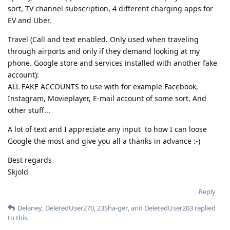
sort, TV channel subscription, 4 different charging apps for
EV and Uber.
Travel (Call and text enabled. Only used when traveling
through airports and only if they demand looking at my
phone. Google store and services installed with another fake
account):
ALL FAKE ACCOUNTS to use with for example Facebook,
Instagram, Movieplayer, E-mail account of some sort, And
other stuff...
A lot of text and I appreciate any input to how I can loose
Google the most and give you all a thanks in advance :-)
Best regards
Skjold
Reply
Delaney
,
DeletedUser270
,
23Sha-ger
, and
DeletedUser203
replied
to this.