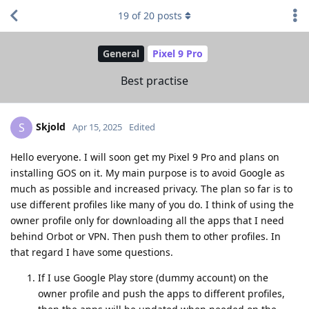
19
of
20
posts
General
Pixel 9 Pro
Best practise
Skjold
S
Apr 15, 2025
Edited
Hello everyone. I will soon get my Pixel 9 Pro and plans on
installing GOS on it. My main purpose is to avoid Google as
much as possible and increased privacy. The plan so far is to
use different profiles like many of you do. I think of using the
owner profile only for downloading all the apps that I need
behind Orbot or VPN. Then push them to other profiles. In
that regard I have some questions.
If I use Google Play store (dummy account) on the
owner profile and push the apps to different profiles,