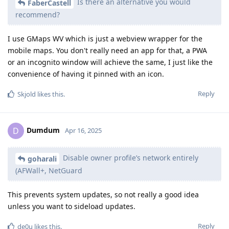
Is there an alternative you would
FaberCastell
recommend?
I use GMaps WV which is just a webview wrapper for the
mobile maps. You don't really need an app for that, a PWA
or an incognito window will achieve the same, I just like the
convenience of having it pinned with an icon.
Reply
Skjold
likes this
.
Dumdum
D
Apr 16, 2025
Disable owner profile’s network entirely
goharali
(AFWall+, NetGuard
This prevents system updates, so not really a good idea
unless you want to sideload updates.
Reply
de0u
likes this
.