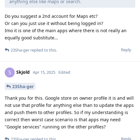
anything else like maps or search.
Do you suggest a 2nd account for Maps etc?
Or can you just use it without being logged in?
Imo it is one of the main apps where there is not really an
equally good substitute...
Reply
23Sha-ger
replied to this.
Skjold
S
Apr 15, 2025
Edited
23Sha-ger
Thank you for this. Google store on owner profile it is and will
not use that profile for anything else than to update the apps
and push them to other profiles. So if my understanding is
correct then worst case scenario is that apps may need
"Google services" running on the other profiles?
Reply
23Sha-ger
replied to this.