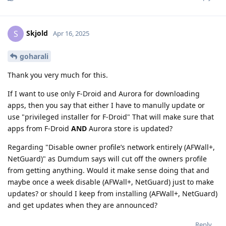
Skjold
S
Apr 16, 2025
goharali
Thank you very much for this.
If I want to use only F-Droid and Aurora for downloading
apps, then you say that either I have to manully update or
use "privileged installer for F-Droid" That will make sure that
apps from F-Droid
AND
Aurora store is updated?
Regarding "Disable owner profile’s network entirely (AFWall+,
NetGuard)" as Dumdum says will cut off the owners profile
from getting anything. Would it make sense doing that and
maybe once a week disable (AFWall+, NetGuard) just to make
updates? or should I keep from installing (AFWall+, NetGuard)
and get updates when they are announced?
Reply