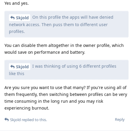
Yes and yes.
On this profile the apps will have denied
Skjold
network access. Then puss them to different user
profiles.
You can disable them altogether in the owner profile, which
would save on performance and battery.
I was thinking of using 6 different profiles
Skjold
like this
Are you sure you want to use that many? If you're using all of
them frequently, then switching between profiles can be very
time consuming in the long run and you may risk
experiencing burnout.
Reply
Skjold
replied to this.