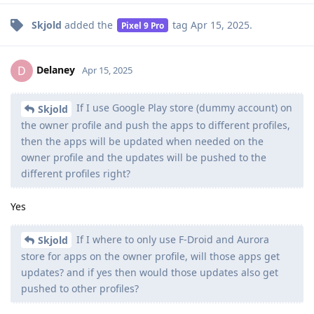
Skjold
added the
tag
Apr 15, 2025
.
Pixel 9 Pro
Delaney
D
Apr 15, 2025
If I use Google Play store (dummy account) on
Skjold
the owner profile and push the apps to different profiles,
then the apps will be updated when needed on the
owner profile and the updates will be pushed to the
different profiles right?
Yes
If I where to only use F-Droid and Aurora
Skjold
store for apps on the owner profile, will those apps get
updates? and if yes then would those updates also get
pushed to other profiles?