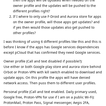
then the apps will be updated when needed on the
owner profile and the updates will be pushed to the
different profiles right?
If I where to only use F-Droid and Aurora store for apps
on the owner profile, will those apps get updates? and
if yes then would those updates also get pushed to
other profiles?
I was thinking of using 6 different profiles like this and this is
before I know if the apps has Google services dependencies
except pCloud that has confirmed they need Google services.
Owner profile (Call and text disabled if possible?):
Use either or both Google play store and aurora store behind
Orbot or Proton-VPN with kill switch enabled to download and
update apps. On this profile the apps will have denied
network access. Then puss them to different user profiles.
Personal profile (Call and text enabled. Daily primary used,
Google free, Proton-VPN for use if I am on a public Wi-Fi):
ProtonMail, Proton Pass, Signal messenger, Aegis 2FA,