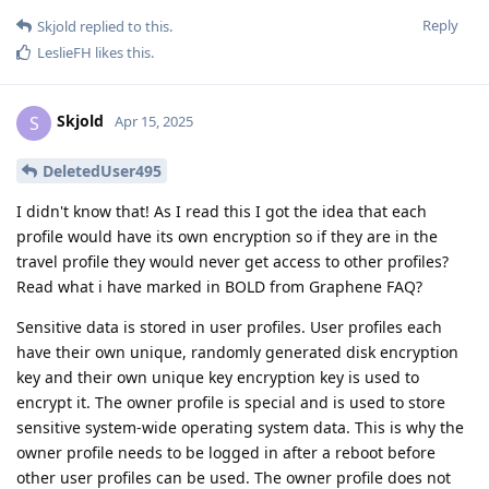
Reply
Skjold
replied to this.
LeslieFH
likes this
.
Skjold
S
Apr 15, 2025
DeletedUser495
I didn't know that! As I read this I got the idea that each
profile would have its own encryption so if they are in the
travel profile they would never get access to other profiles?
Read what i have marked in BOLD from Graphene FAQ?
Sensitive data is stored in user profiles. User profiles each
have their own unique, randomly generated disk encryption
key and their own unique key encryption key is used to
encrypt it. The owner profile is special and is used to store
sensitive system-wide operating system data. This is why the
owner profile needs to be logged in after a reboot before
other user profiles can be used. The owner profile does not