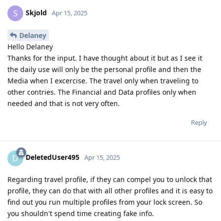
Skjold
S
Apr 15, 2025
Delaney
Hello Delaney
Thanks for the input. I have thought about it but as I see it
the daily use will only be the personal profile and then the
Media when I excercise. The travel only when traveling to
other contries. The Financial and Data profiles only when
needed and that is not very often.
Reply
DeletedUser495
D
Apr 15, 2025
Regarding travel profile, if they can compel you to unlock that
profile, they can do that with all other profiles and it is easy to
find out you run multiple profiles from your lock screen. So
you shouldn't spend time creating fake info.