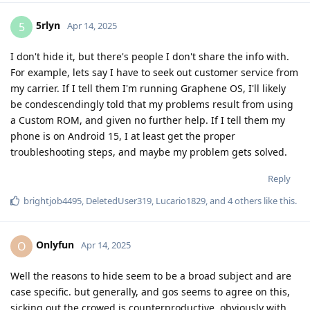
5rlyn
5
Apr 14, 2025
I don't hide it, but there's people I don't share the info with.
For example, lets say I have to seek out customer service from
my carrier. If I tell them I'm running Graphene OS, I'll likely
be condescendingly told that my problems result from using
a Custom ROM, and given no further help. If I tell them my
phone is on Android 15, I at least get the proper
troubleshooting steps, and maybe my problem gets solved.
Reply
brightjob4495
,
DeletedUser319
,
Lucario1829
, and
4
others
like this
.
Onlyfun
O
Apr 14, 2025
Well the reasons to hide seem to be a broad subject and are
case specific. but generally, and gos seems to agree on this,
sicking out the crowed is counterproductive, obviously with