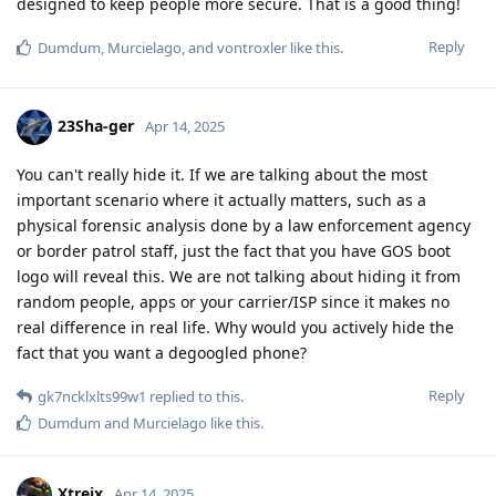
designed to keep people more secure. That is a good thing!
Reply
Dumdum
,
Murcielago
, and
vontroxler
like this
.
23Sha-ger
Apr 14, 2025
You can't really hide it. If we are talking about the most
important scenario where it actually matters, such as a
physical forensic analysis done by a law enforcement agency
or border patrol staff, just the fact that you have GOS boot
logo will reveal this. We are not talking about hiding it from
random people, apps or your carrier/ISP since it makes no
real difference in real life. Why would you actively hide the
fact that you want a degoogled phone?
Reply
gk7ncklxlts99w1
replied to this.
Dumdum
and
Murcielago
like this
.
Xtreix
Apr 14, 2025