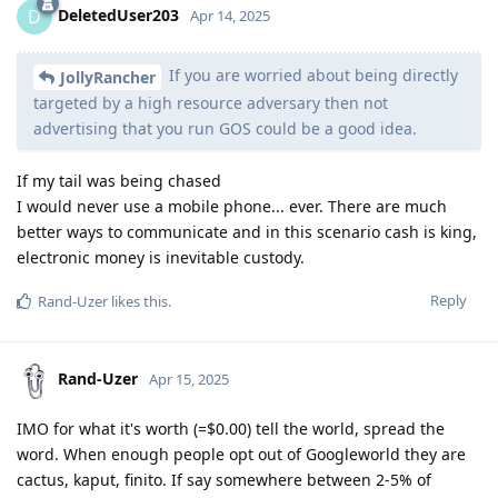
DeletedUser203
D
Apr 14, 2025
If you are worried about being directly
JollyRancher
targeted by a high resource adversary then not
advertising that you run GOS could be a good idea.
If my tail was being chased
I would never use a mobile phone... ever. There are much
better ways to communicate and in this scenario cash is king,
electronic money is inevitable custody.
Reply
Rand-Uzer
likes this
.
Rand-Uzer
Apr 15, 2025
IMO for what it's worth (=$0.00) tell the world, spread the
word. When enough people opt out of Googleworld they are
cactus, kaput, finito. If say somewhere between 2-5% of