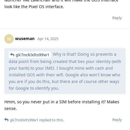
look like the Pixel OS interface.
Reply
wuseman
W
Apr 14, 2025
Why is that? Doing so prevents a
gk7ncklxlts99w1
data point from being created that ties your identity (with
your bank) to your IMEI. I bought mine with cash and
installed GOS with their wifi. Google also won't know who
you are if you do this, but there are of course other ways
for Google to identify you.
Hmm, so you never put in a SIM before installing it? Makes
sense.
Reply
gk7ncklxlts99w1
replied to this.