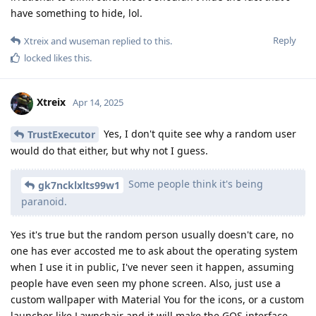
have something to hide, lol.
Reply
Xtreix
and
wuseman
replied to this.
locked
likes this
.
Xtreix
Apr 14, 2025
Yes, I don't quite see why a random user
TrustExecutor
would do that either, but why not I guess.
Some people think it's being
gk7ncklxlts99w1
paranoid.
Yes it's true but the random person usually doesn't care, no
one has ever accosted me to ask about the operating system
when I use it in public, I've never seen it happen, assuming
people have even seen my phone screen. Also, just use a
custom wallpaper with Material You for the icons, or a custom
launcher like Lawnchair and it will make the GOS interface