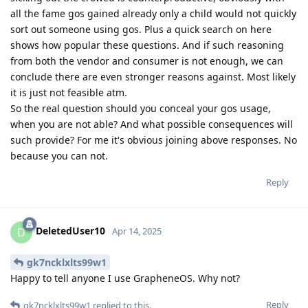
all the fame gos gained already only a child would not quickly
sort out someone using gos. Plus a quick search on here
shows how popular these questions. And if such reasoning
from both the vendor and consumer is not enough, we can
conclude there are even stronger reasons against. Most likely
it is just not feasible atm.
So the real question should you conceal your gos usage,
when you are not able? And what possible consequences will
such provide? For me it's obvious joining above responses. No
because you can not.
Reply
DeletedUser10
D
Apr 14, 2025
gk7ncklxlts99w1
Happy to tell anyone I use GrapheneOS. Why not?
Reply
gk7ncklxlts99w1
replied to this.