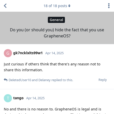
18
of
18
posts
General
Do you (or should you) hide the fact that you use
GrapheneOS?
gk7ncklxlts99w1
G
Apr 14, 2025
Just curious if others think that there's any reason not to
share this information.
Reply
DeletedUser10
and
Delaney
replied to this.
tango
T
Apr 14, 2025
No and there is no reason to. GrapheneOS is legal and is