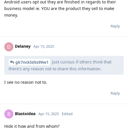
Android users opt out they are finished in regards to their
business model ie. YOU are the product they sell to make
money.
Reply
Delaney
D
Apr 15, 2025
Just curious if others think that
gk7ncklxlts99w1
there's any reason not to share this information.
I see no reason not to.
Reply
Blastoidea
B
Apr 15, 2025
Edited
Hide it how and from whom?