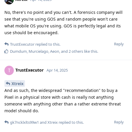
No, there's no point and you can't. A forensics company will
see that you're using GOS and random people won't care
what mobile OS you're using. GOS is perfectly legal and its
use should be encouraged.
Reply
TrustExecutor
replied to this.
Dumdum
,
Murcielago
,
Aeon
, and
2
others
like this
.
TrustExecutor
T
Apr 14, 2025
Xtreix
And as such, the widespread "recommendation" to buy a
Pixel in a physical store with cash is really not anything
someone with anything other than a rather extreme threat
model should do.
Reply
gk7ncklxlts99w1
and
Xtreix
replied to this.