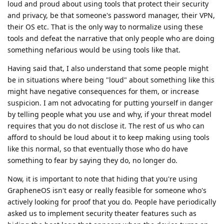
loud and proud about using tools that protect their security
and privacy, be that someone's password manager, their VPN,
their OS etc. That is the only way to normalize using these
tools and defeat the narrative that only people who are doing
something nefarious would be using tools like that.
Having said that, I also understand that some people might
be in situations where being "loud" about something like this
might have negative consequences for them, or increase
suspicion. I am not advocating for putting yourself in danger
by telling people what you use and why, if your threat model
requires that you do not disclose it. The rest of us who can
afford to should be loud about it to keep making using tools
like this normal, so that eventually those who do have
something to fear by saying they do, no longer do.
Now, it is important to note that hiding that you're using
GrapheneOS isn't easy or really feasible for someone who's
actively looking for proof that you do. People have periodically
asked us to implement security theater features such as