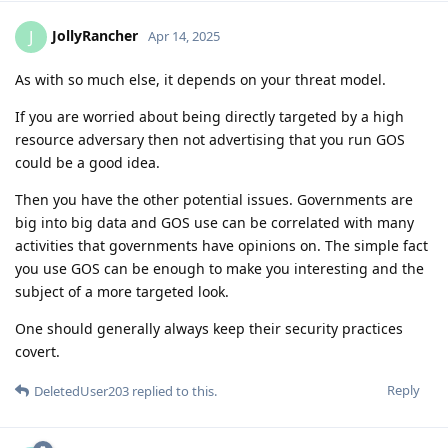
JollyRancher
J
Apr 14, 2025
As with so much else, it depends on your threat model.
If you are worried about being directly targeted by a high
resource adversary then not advertising that you run GOS
could be a good idea.
Then you have the other potential issues. Governments are
big into big data and GOS use can be correlated with many
activities that governments have opinions on. The simple fact
you use GOS can be enough to make you interesting and the
subject of a more targeted look.
One should generally always keep their security practices
covert.
Reply
DeletedUser203
replied to this.