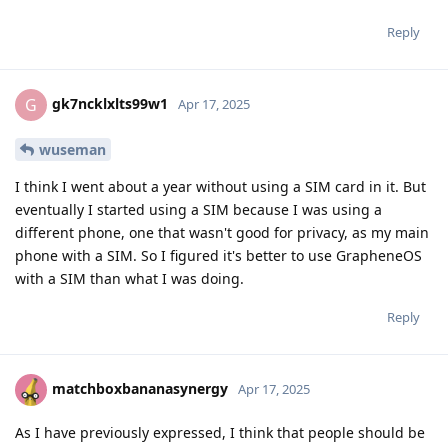
Reply
gk7ncklxlts99w1
G
Apr 17, 2025
wuseman
I think I went about a year without using a SIM card in it. But
eventually I started using a SIM because I was using a
different phone, one that wasn't good for privacy, as my main
phone with a SIM. So I figured it's better to use GrapheneOS
with a SIM than what I was doing.
Reply
matchboxbananasynergy
Apr 17, 2025
As I have previously expressed, I think that people should be