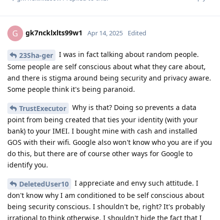
gk7ncklxlts99w1
G
Apr 14, 2025
Edited
I was in fact talking about random people.
23Sha-ger
Some people are self conscious about what they care about,
and there is stigma around being security and privacy aware.
Some people think it's being paranoid.
Why is that? Doing so prevents a data
TrustExecutor
point from being created that ties your identity (with your
bank) to your IMEI. I bought mine with cash and installed
GOS with their wifi. Google also won't know who you are if you
do this, but there are of course other ways for Google to
identify you.
I appreciate and envy such attitude. I
DeletedUser10
don't know why I am conditioned to be self conscious about
being security conscious. I shouldn't be, right? It's probably
irrational to think otherwise. I shouldn't hide the fact that I