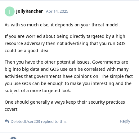
JollyRancher
J
Apr 14, 2025
As with so much else, it depends on your threat model.
If you are worried about being directly targeted by a high
resource adversary then not advertising that you run GOS
could be a good idea.
Then you have the other potential issues. Governments are
big into big data and GOS use can be correlated with many
activities that governments have opinions on. The simple fact
you use GOS can be enough to make you interesting and the
subject of a more targeted look.
One should generally always keep their security practices
covert.
Reply
DeletedUser203
replied to this.