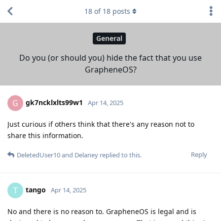
18
of
18
posts
General
Do you (or should you) hide the fact that you use
GrapheneOS?
gk7ncklxlts99w1
G
Apr 14, 2025
Just curious if others think that there's any reason not to
share this information.
Reply
DeletedUser10
and
Delaney
replied to this.
tango
T
Apr 14, 2025
No and there is no reason to. GrapheneOS is legal and is