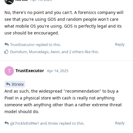
No, there's no point and you can't. A forensics company will
see that you're using GOS and random people won't care
what mobile OS you're using. GOS is perfectly legal and its
use should be encouraged.
Reply
TrustExecutor
replied to this.
Dumdum
,
Murcielago
,
Aeon
, and
2
others
like this
.
TrustExecutor
T
Apr 14, 2025
Xtreix
And as such, the widespread "recommendation" to buy a
Pixel in a physical store with cash is really not anything
someone with anything other than a rather extreme threat
model should do.
Reply
gk7ncklxlts99w1
and
Xtreix
replied to this.