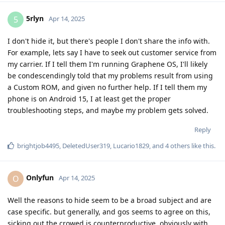
5rlyn
5
Apr 14, 2025
I don't hide it, but there's people I don't share the info with.
For example, lets say I have to seek out customer service from
my carrier. If I tell them I'm running Graphene OS, I'll likely
be condescendingly told that my problems result from using
a Custom ROM, and given no further help. If I tell them my
phone is on Android 15, I at least get the proper
troubleshooting steps, and maybe my problem gets solved.
Reply
brightjob4495
,
DeletedUser319
,
Lucario1829
, and
4
others
like this
.
Onlyfun
O
Apr 14, 2025
Well the reasons to hide seem to be a broad subject and are
case specific. but generally, and gos seems to agree on this,
sicking out the crowed is counterproductive, obviously with