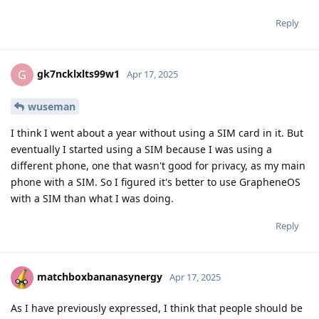
Reply
gk7ncklxlts99w1
G
Apr 17, 2025
wuseman
I think I went about a year without using a SIM card in it. But
eventually I started using a SIM because I was using a
different phone, one that wasn't good for privacy, as my main
phone with a SIM. So I figured it's better to use GrapheneOS
with a SIM than what I was doing.
Reply
matchboxbananasynergy
Apr 17, 2025
As I have previously expressed, I think that people should be