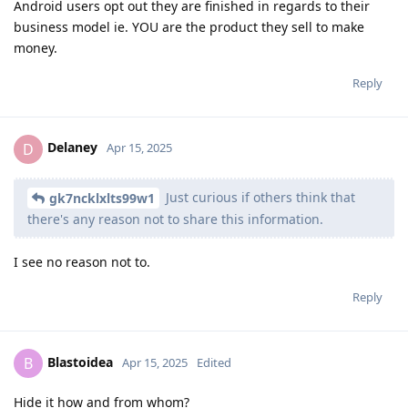
Android users opt out they are finished in regards to their
business model ie. YOU are the product they sell to make
money.
Reply
Delaney
D
Apr 15, 2025
Just curious if others think that
gk7ncklxlts99w1
there's any reason not to share this information.
I see no reason not to.
Reply
Blastoidea
B
Apr 15, 2025
Edited
Hide it how and from whom?