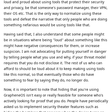
loud and proud about using tools that protect their security
and privacy, be that someone's password manager, their VPN,
their OS etc. That is the only way to normalize using these
tools and defeat the narrative that only people who are doing
something nefarious would be using tools like that.
Having said that, I also understand that some people might
be in situations where being "loud" about something like this
might have negative consequences for them, or increase
suspicion. I am not advocating for putting yourself in danger
by telling people what you use and why, if your threat model
requires that you do not disclose it. The rest of us who can
afford to should be loud about it to keep making using tools
like this normal, so that eventually those who do have
something to fear by saying they do, no longer do.
Now, it is important to note that hiding that you're using
GrapheneOS isn't easy or really feasible for someone who's
actively looking for proof that you do. People have periodically
asked us to implement security theater features such as