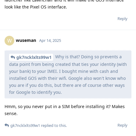
look like the Pixel OS interface.
Reply
wuseman
W
Apr 14, 2025
Why is that? Doing so prevents a
gk7ncklxlts99w1
data point from being created that ties your identity (with
your bank) to your IMEI. I bought mine with cash and
installed GOS with their wifi. Google also won't know who
you are if you do this, but there are of course other ways
for Google to identify you.
Hmm, so you never put in a SIM before installing it? Makes
sense.
Reply
gk7ncklxlts99w1
replied to this.