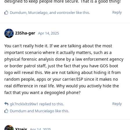
designed to keep people more secure. That is a good thing!
Reply
Dumdum
,
Murcielago
, and
vontroxler
like this
.
23Sha-ger
Apr 14, 2025
You can't really hide it. If we are talking about the most
important scenario where it actually matters, such as a
physical forensic analysis done by a law enforcement agency
or border patrol staff, just the fact that you have GOS boot
logo will reveal this. We are not talking about hiding it from
random people, apps or your carrier/ISP since it makes no
real difference in real life. Why would you actively hide the
fact that you want a degoogled phone?
Reply
gk7ncklxlts99w1
replied to this.
Dumdum
and
Murcielago
like this
.
Xtreix
Apr 14, 2025