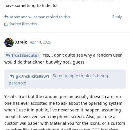
have something to hide, lol.
Reply
Xtreix
and
wuseman
replied to this.
locked
likes this
.
Xtreix
Apr 14, 2025
Yes, I don't quite see why a random user
TrustExecutor
would do that either, but why not I guess.
Some people think it's being
gk7ncklxlts99w1
paranoid.
Yes it's true but the random person usually doesn't care, no
one has ever accosted me to ask about the operating system
when I use it in public, I've never seen it happen, assuming
people have even seen my phone screen. Also, just use a
custom wallpaper with Material You for the icons, or a custom
launcher like Lawnchair and it will make the GOS interface