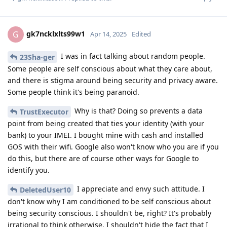
gk7ncklxlts99w1
G
Apr 14, 2025
Edited
I was in fact talking about random people.
23Sha-ger
Some people are self conscious about what they care about,
and there is stigma around being security and privacy aware.
Some people think it's being paranoid.
Why is that? Doing so prevents a data
TrustExecutor
point from being created that ties your identity (with your
bank) to your IMEI. I bought mine with cash and installed
GOS with their wifi. Google also won't know who you are if you
do this, but there are of course other ways for Google to
identify you.
I appreciate and envy such attitude. I
DeletedUser10
don't know why I am conditioned to be self conscious about
being security conscious. I shouldn't be, right? It's probably
irrational to think otherwise. I shouldn't hide the fact that I