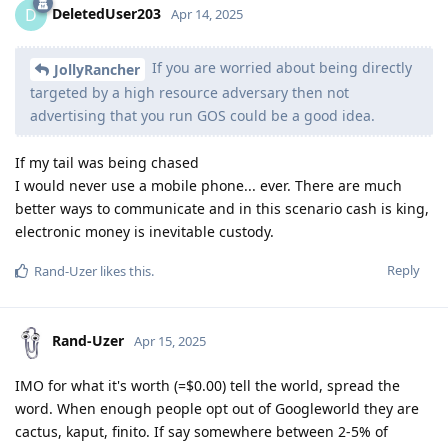
DeletedUser203
D
Apr 14, 2025
If you are worried about being directly
JollyRancher
targeted by a high resource adversary then not
advertising that you run GOS could be a good idea.
If my tail was being chased
I would never use a mobile phone... ever. There are much
better ways to communicate and in this scenario cash is king,
electronic money is inevitable custody.
Reply
Rand-Uzer
likes this
.
Rand-Uzer
Apr 15, 2025
IMO for what it's worth (=$0.00) tell the world, spread the
word. When enough people opt out of Googleworld they are
cactus, kaput, finito. If say somewhere between 2-5% of