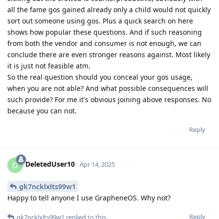
all the fame gos gained already only a child would not quickly
sort out someone using gos. Plus a quick search on here
shows how popular these questions. And if such reasoning
from both the vendor and consumer is not enough, we can
conclude there are even stronger reasons against. Most likely
it is just not feasible atm.
So the real question should you conceal your gos usage,
when you are not able? And what possible consequences will
such provide? For me it's obvious joining above responses. No
because you can not.
Reply
DeletedUser10
D
Apr 14, 2025
gk7ncklxlts99w1
Happy to tell anyone I use GrapheneOS. Why not?
Reply
gk7ncklxlts99w1
replied to this.