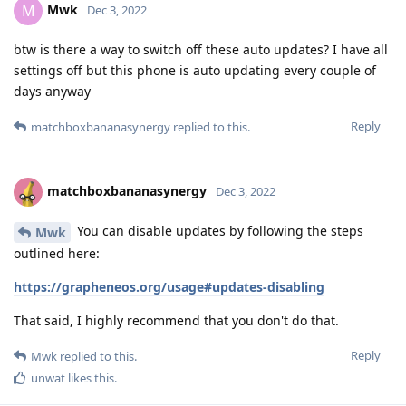
Mwk
M
Dec 3, 2022
btw is there a way to switch off these auto updates? I have all
settings off but this phone is auto updating every couple of
days anyway
Reply
matchboxbananasynergy
replied to this.
matchboxbananasynergy
Dec 3, 2022
You can disable updates by following the steps
Mwk
outlined here:
https://grapheneos.org/usage#updates-disabling
That said, I highly recommend that you don't do that.
Reply
Mwk
replied to this.
unwat
likes this
.