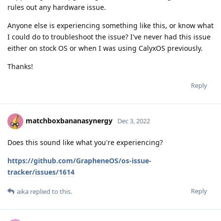
rules out any hardware issue.
Anyone else is experiencing something like this, or know what
I could do to troubleshoot the issue? I've never had this issue
either on stock OS or when I was using CalyxOS previously.
Thanks!
Reply
matchboxbananasynergy
Dec 3, 2022
Does this sound like what you're experiencing?
https://github.com/GrapheneOS/os-issue-
tracker/issues/1614
Reply
aika
replied to this.