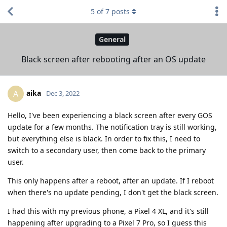
5
of
7
posts
General
Black screen after rebooting after an OS update
aika
A
Dec 3, 2022
Hello, I've been experiencing a black screen after every GOS
update for a few months. The notification tray is still working,
but everything else is black. In order to fix this, I need to
switch to a secondary user, then come back to the primary
user.
This only happens after a reboot, after an update. If I reboot
when there's no update pending, I don't get the black screen.
I had this with my previous phone, a Pixel 4 XL, and it's still
happening after upgrading to a Pixel 7 Pro, so I guess this