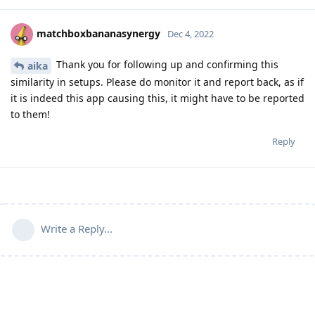
matchboxbananasynergy
Dec 4, 2022
Thank you for following up and confirming this
aika
similarity in setups. Please do monitor it and report back, as if
it is indeed this app causing this, it might have to be reported
to them!
Reply
Write a Reply...