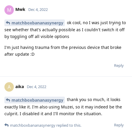
Mwk
M
Dec 4, 2022
ok cool, no I was just trying to
matchboxbananasynergy
see whether that's actually possible as I couldn't switch it off
by toggling off all visible options
I'm just having trauma from the previous device that broke
after update :D
Reply
aika
A
Dec 4, 2022
thank you so much, it looks
matchboxbananasynergy
exactly like it. I'm also using Muzei, so it may indeed be the
culprit. I disabled it and I'll monitor the situation.
Reply
matchboxbananasynergy
replied to this.