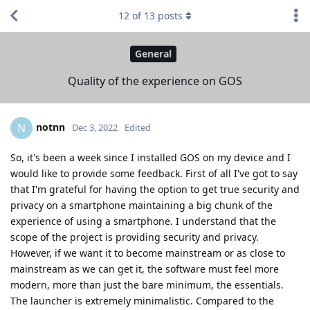
12
of
13
posts
General
Quality of the experience on GOS
notnn
N
Dec 3, 2022
Edited
So, it's been a week since I installed GOS on my device and I
would like to provide some feedback. First of all I've got to say
that I'm grateful for having the option to get true security and
privacy on a smartphone maintaining a big chunk of the
experience of using a smartphone. I understand that the
scope of the project is providing security and privacy.
However, if we want it to become mainstream or as close to
mainstream as we can get it, the software must feel more
modern, more than just the bare minimum, the essentials.
The launcher is extremely minimalistic. Compared to the