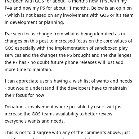
I've been with GOS for about 18 months now. First with my
P4a and now my P6 for about 11 months. Below is an opinion
- which is not based on any involvement with GOS or it's team
in development or planning.
I've seen focus change from what is being identified as ui
changes on this post to increased focus on the core values of
GOS especially with the implementation of sandboxed play
services and the changes the P6 brought and the challenges
the P7 has - no doubt future phone releases will just add
more time to maintain.
I can appreciate user's having a wish list of wants and needs
- but would understand if the developers have to maintain
their focus for now
Donations, involvement where possible by users will just
increase the GOS teams availability to better review
everyone's wants and needs.
This is not to disagree with any of the comments above, just