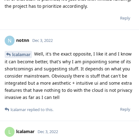
the project has to prioritize accordingly.
Reply
notnn
N
Dec 3, 2022
Well, it's the exact opposite, I like it and I know
lcalamar
it can become better, that's why I am pinpointing some of its
shortcomings and suggesting stuff. It depends on what you
consider mainstream. Obviously there is stuff that can't be
integrated but a more aesthetic + intuitive ui and some extra
features that have nothing to do with the cloud is not privacy
invasive as far as I can tell
Reply
lcalamar
replied to this.
lcalamar
L
Dec 3, 2022