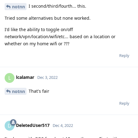
I second/third/fourth... this.
notnn
Tried some alternatives but none worked.
I'd like the ability to toggle on/off
network/vpn/location/wifi/etc... based on a location or
whether on my home wifi or ???
Reply
lcalamar
L
Dec 3, 2022
That's fair
notnn
Reply
DeletedUser517
D
Dec 4, 2022