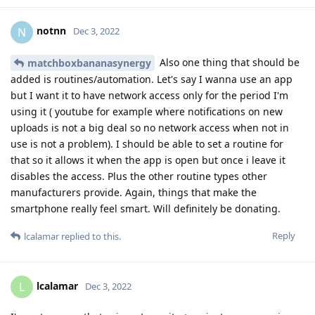
notnn
N
Dec 3, 2022
Also one thing that should be
matchboxbananasynergy
added is routines/automation. Let's say I wanna use an app
but I want it to have network access only for the period I'm
using it ( youtube for example where notifications on new
uploads is not a big deal so no network access when not in
use is not a problem). I should be able to set a routine for
that so it allows it when the app is open but once i leave it
disables the access. Plus the other routine types other
manufacturers provide. Again, things that make the
smartphone really feel smart. Will definitely be donating.
Reply
lcalamar
replied to this.
lcalamar
L
Dec 3, 2022