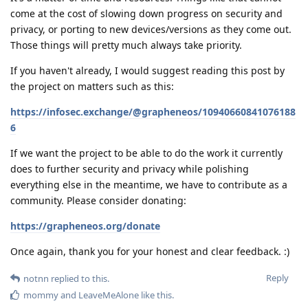
come at the cost of slowing down progress on security and
privacy, or porting to new devices/versions as they come out.
Those things will pretty much always take priority.
If you haven't already, I would suggest reading this post by
the project on matters such as this:
https://infosec.exchange/@grapheneos/10940660841076188
6
If we want the project to be able to do the work it currently
does to further security and privacy while polishing
everything else in the meantime, we have to contribute as a
community. Please consider donating:
https://grapheneos.org/donate
Once again, thank you for your honest and clear feedback. :)
Reply
notnn
replied to this.
mommy
and
LeaveMeAlone
like this
.