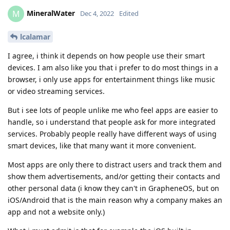
MineralWater
M
Dec 4, 2022
Edited
lcalamar
I agree, i think it depends on how people use their smart
devices. I am also like you that i prefer to do most things in a
browser, i only use apps for entertainment things like music
or video streaming services.
But i see lots of people unlike me who feel apps are easier to
handle, so i understand that people ask for more integrated
services. Probably people really have different ways of using
smart devices, like that many want it more convenient.
Most apps are only there to distract users and track them and
show them advertisements, and/or getting their contacts and
other personal data (i know they can't in GrapheneOS, but on
iOS/Android that is the main reason why a company makes an
app and not a website only.)