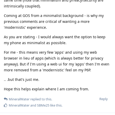
same time (note that minimalism and privacy/security are
intrinsically coupled).
Coming at GOS from a minimalist background - is why my
previous comments are critical of wanting a more
'modernistic' experience.
As you are stating - I would always want the option to keep
my phone as minimalist as possible.
For me - this means very few 'apps' and using my web
browser in lieu of apps (which is always better for privacy
anyway). But if I'm using a web ui for my 'apps' then I'm even
more removed from a 'modernistic' feel on my P6P.
.. .but that's just me.
Hope this helps explain where I am coming from.
Reply
MineralWater
replied to this.
MineralWater
and
SBMe25
like this
.