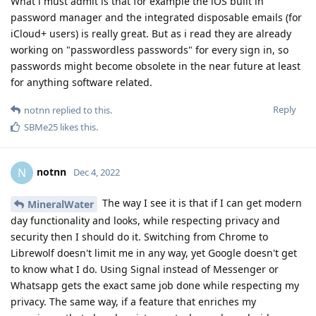
What i must admit is that for example the iOS built in
password manager and the integrated disposable emails (for
iCloud+ users) is really great. But as i read they are already
working on "passwordless passwords" for every sign in, so
passwords might become obsolete in the near future at least
for anything software related.
Reply
notnn
replied to this.
SBMe25
likes this
.
notnn
N
Dec 4, 2022
The way I see it is that if I can get modern
MineralWater
day functionality and looks, while respecting privacy and
security then I should do it. Switching from Chrome to
Librewolf doesn't limit me in any way, yet Google doesn't get
to know what I do. Using Signal instead of Messenger or
Whatsapp gets the exact same job done while respecting my
privacy. The same way, if a feature that enriches my