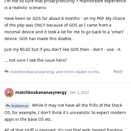
I'm not so sure that privacy/security + mainstream experience
is a realistic scenario.
Have been on GOS for about 6 months - on my P6P. My choice
of the p6p was ONLY because of GOS as I came from a
minimal device and it took a lot for me to go back to a 'smart'
device. GOS has made this doable.
Just my $0.02 but if you don't like GOS then - don't - use - it.
... not sure I see the issue here?
Reply
matchboxbananasynergy
and
notnn
replied to this.
matchboxbananasynergy
Dec 3, 2022
While it may not have all the frills of the Stock
lcalamar
OS, for example, I don't think it's unrealistic to expect modern
apps in the base OS etc.
All of that stuff is planned, it's just that with limited funding,