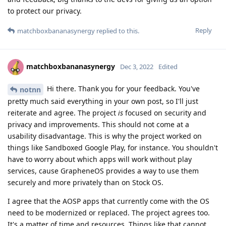
to protect our privacy.
Reply
matchboxbananasynergy
replied to this.
matchboxbananasynergy
Dec 3, 2022
Edited
Hi there. Thank you for your feedback. You've
notnn
pretty much said everything in your own post, so I'll just
reiterate and agree. The project
is
focused on security and
privacy and improvements. This should not come at a
usability disadvantage. This is why the project worked on
things like Sandboxed Google Play, for instance. You shouldn't
have to worry about which apps will work without play
services, cause GrapheneOS provides a way to use them
securely and more privately than on Stock OS.
I agree that the AOSP apps that currently come with the OS
need to be modernized or replaced. The project agrees too.
It's a matter of time and resources. Things like that cannot