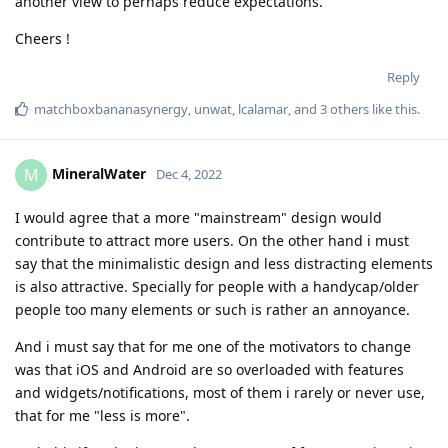
another view to perhaps reduce expectations.
Cheers !
Reply
matchboxbananasynergy
,
unwat
,
lcalamar
, and
3
others
like this
.
MineralWater
M
Dec 4, 2022
I would agree that a more "mainstream" design would
contribute to attract more users. On the other hand i must
say that the minimalistic design and less distracting elements
is also attractive. Specially for people with a handycap/older
people too many elements or such is rather an annoyance.
And i must say that for me one of the motivators to change
was that iOS and Android are so overloaded with features
and widgets/notifications, most of them i rarely or never use,
that for me "less is more".