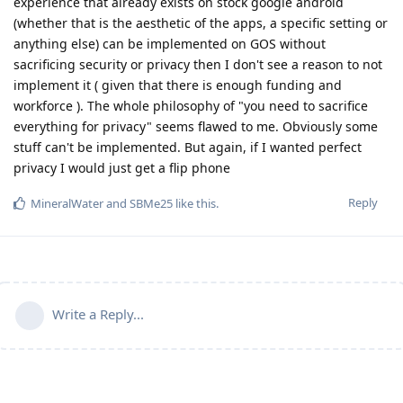
experience that already exists on stock google android
(whether that is the aesthetic of the apps, a specific setting or
anything else) can be implemented on GOS without
sacrificing security or privacy then I don't see a reason to not
implement it ( given that there is enough funding and
workforce ). The whole philosophy of "you need to sacrifice
everything for privacy" seems flawed to me. Obviously some
stuff can't be implemented. But again, if I wanted perfect
privacy I would just get a flip phone
Reply
MineralWater
and
SBMe25
like this
.
Write a Reply...