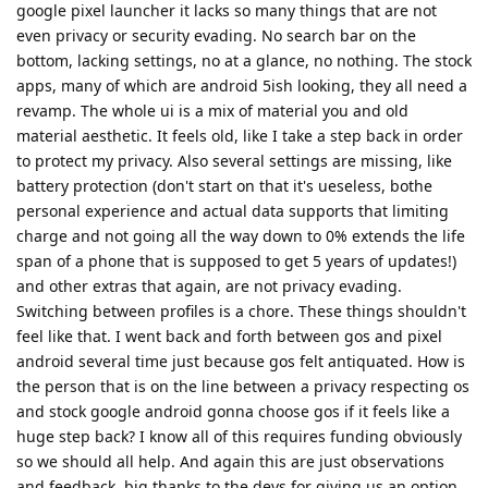
google pixel launcher it lacks so many things that are not
even privacy or security evading. No search bar on the
bottom, lacking settings, no at a glance, no nothing. The stock
apps, many of which are android 5ish looking, they all need a
revamp. The whole ui is a mix of material you and old
material aesthetic. It feels old, like I take a step back in order
to protect my privacy. Also several settings are missing, like
battery protection (don't start on that it's ueseless, bothe
personal experience and actual data supports that limiting
charge and not going all the way down to 0% extends the life
span of a phone that is supposed to get 5 years of updates!)
and other extras that again, are not privacy evading.
Switching between profiles is a chore. These things shouldn't
feel like that. I went back and forth between gos and pixel
android several time just because gos felt antiquated. How is
the person that is on the line between a privacy respecting os
and stock google android gonna choose gos if it feels like a
huge step back? I know all of this requires funding obviously
so we should all help. And again this are just observations
and feedback, big thanks to the devs for giving us an option