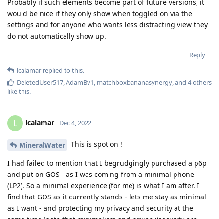
Probably if such elements become part of future versions, it
would be nice if they only show when toggled on via the
settings and for anyone who wants less distracting view they
do not automatically show up.
Reply
lcalamar
replied to this.
DeletedUser517
,
AdamBv1
,
matchboxbananasynergy
, and
4
others
like this
.
lcalamar
L
Dec 4, 2022
This is spot on !
MineralWater
I had failed to mention that I begrudgingly purchased a p6p
and put on GOS - as I was coming from a minimal phone
(LP2). So a minimal experience (for me) is what I am after. I
find that GOS as it currently stands - lets me stay as minimal
as I want - and protecting my privacy and security at the