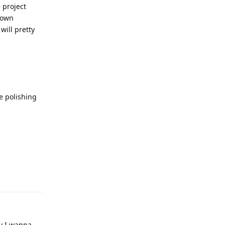
 project
 down
will pretty
le polishing
Reply
ay I wanna