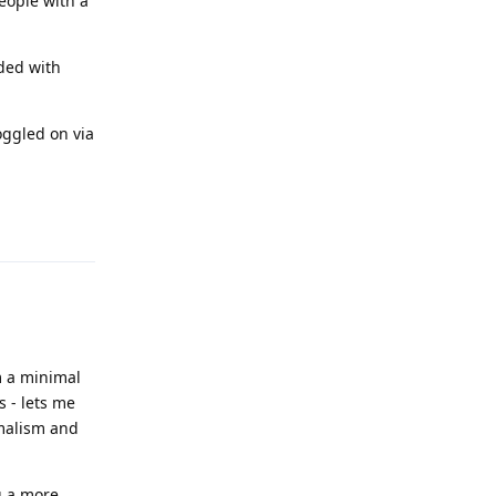
people with a
ded with
oggled on via
Reply
m a minimal
s - lets me
imalism and
g a more