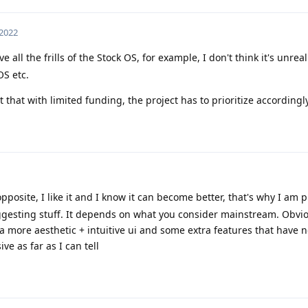
 2022
 all the frills of the Stock OS, for example, I don't think it's unreali
S etc.
ust that with limited funding, the project has to prioritize accordingly
 opposite, I like it and I know it can become better, that's why I am 
gesting stuff. It depends on what you consider mainstream. Obviou
 a more aesthetic + intuitive ui and some extra features that have 
ve as far as I can tell