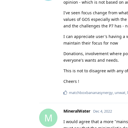
opinion - which is not based on 
I've seen focus change from what 
values of GOS especially with th
and the challenges the P7 has - n
I can appreciate user's having a 
maintain their focus for now
Donations, involvement where poss
everyone's wants and needs.
This is not to disagree with any 
Cheers !
matchboxbananasynergy
,
unwat
,
MineralWater
Dec 4, 2022
M
I would agree that a more "mains