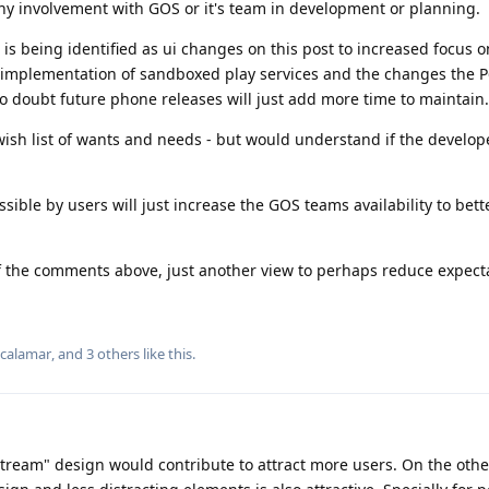
any involvement with GOS or it's team in development or planning.
is being identified as ui changes on this post to increased focus o
e implementation of sandboxed play services and the changes the 
o doubt future phone releases will just add more time to maintain.
wish list of wants and needs - but would understand if the develop
ible by users will just increase the GOS teams availability to bett
of the comments above, just another view to perhaps reduce expect
lcalamar
, and
3
others
like this
.
tream" design would contribute to attract more users. On the othe