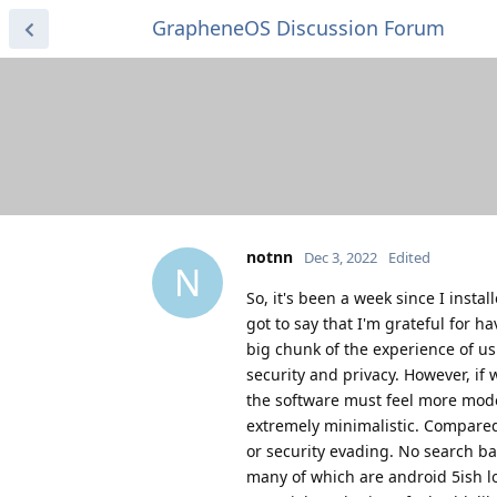
GrapheneOS Discussion Forum
notnn
Dec 3, 2022
Edited
N
So, it's been a week since I insta
got to say that I'm grateful for 
big chunk of the experience of us
security and privacy. However, if
the software must feel more mode
extremely minimalistic. Compared 
or security evading. No search ba
many of which are android 5ish lo