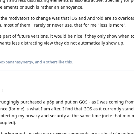
ign and less distracting elements is also attractive. Specially for 
elements or such is rather an annoyance.
f the motivators to change was that iOS and Android are so overloa
, most of them i rarely or never use, that for me "less is more".
part of future versions, it would be nice if they only show when t
ants less distracting view they do not automatically show up.
boxbananasynergy
, and
4
others
like this
.
 !
egrudgingly purchased a p6p and put on GOS - as I was coming fro
ce (for me) is what I am after. I find that GOS as it currently stand
rotecting my privacy and security at the same time (note that min
coupled).
background - is why my previous comments are critical of wantin