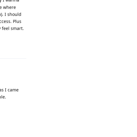
le where
). I should
ccess. Plus
 feel smart.
Reply
as I came
le.
Reply