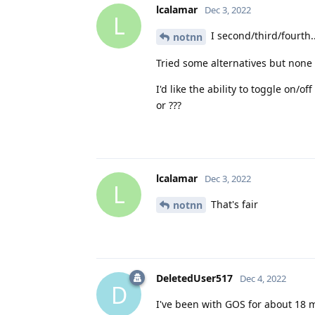
lcalamar
Dec 3, 2022
L
I second/third/fourth..
notnn
Tried some alternatives but none
I'd like the ability to toggle on/
or ???
lcalamar
Dec 3, 2022
L
That's fair
notnn
DeletedUser517
Dec 4, 2022
D
I've been with GOS for about 18 