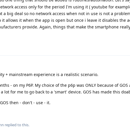
network access only for the period I'm using it ( youtube for examp
ot a big deal so no network access when not in use is not a problem
o it allows it when the app is open but once i leave it disables the a
ufacturers provide. Again, things that make the smartphone really
ity + mainstream experience is a realistic scenario.
nths - on my P6P. My choice of the p6p was ONLY because of GOS 
 a lot for me to go back to a 'smart' device. GOS has made this doab
GOS then - don't - use - it.
nn
replied to this.