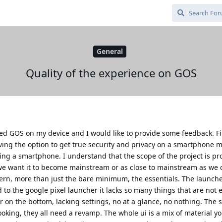
General
Quality of the experience on GOS
lled GOS on my device and I would like to provide some feedback. Firs
having the option to get true security and privacy on a smartphone 
ing a smartphone. I understand that the scope of the project is pr
 we want it to become mainstream or as close to mainstream as we c
rn, more than just the bare minimum, the essentials. The launche
to the google pixel launcher it lacks so many things that are not 
r on the bottom, lacking settings, no at a glance, no nothing. The 
oking, they all need a revamp. The whole ui is a mix of material y