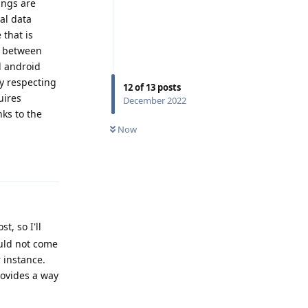
tings are
ual data
 that is
g between
l android
cy respecting
12
of
13
posts
uires
December 2022
nks to the
Now
Reply
, so I'll
uld not come
 instance.
rovides a way