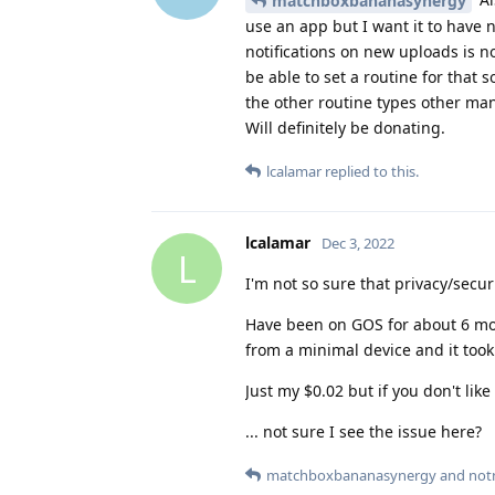
matchboxbananasynergy
use an app but I want it to have 
notifications on new uploads is n
be able to set a routine for that s
the other routine types other man
Will definitely be donating.
lcalamar
replied to this.
lcalamar
Dec 3, 2022
L
I'm not so sure that privacy/secur
Have been on GOS for about 6 mo
from a minimal device and it took
Just my $0.02 but if you don't like 
... not sure I see the issue here?
matchboxbananasynergy
and
not