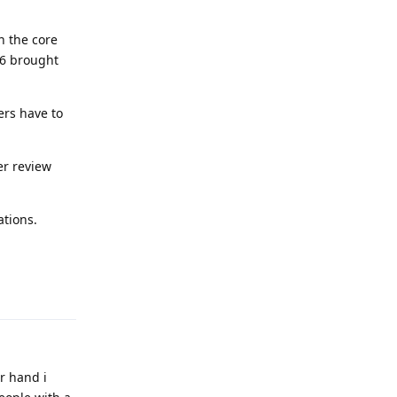
n the core
P6 brought
ers have to
er review
ations.
Reply
r hand i