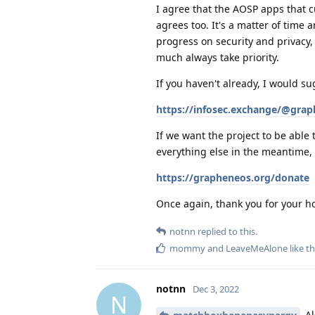
I agree that the AOSP apps that 
agrees too. It's a matter of time
progress on security and privacy,
much always take priority.
If you haven't already, I would su
https://infosec.exchange/@gra
If we want the project to be able 
everything else in the meantime,
https://grapheneos.org/donate
Once again, thank you for your ho
notnn
replied to this.
mommy
and
LeaveMeAlone
like th
notnn
Dec 3, 2022
N
Al