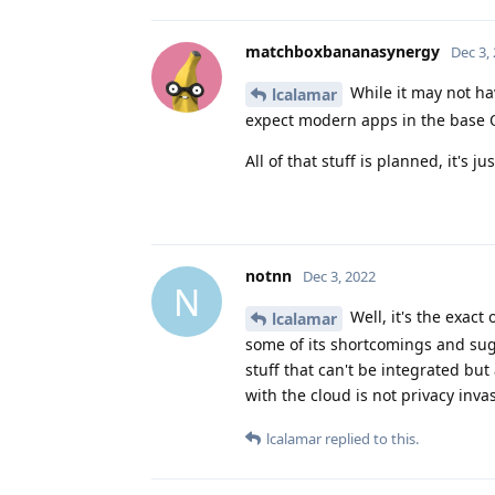
matchboxbananasynergy
Dec 3,
While it may not have
lcalamar
expect modern apps in the base O
All of that stuff is planned, it's j
notnn
Dec 3, 2022
N
Well, it's the exact
lcalamar
some of its shortcomings and sug
stuff that can't be integrated but
with the cloud is not privacy invasi
lcalamar
replied to this.