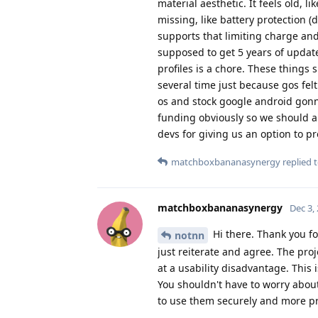
material aesthetic. It feels old, l
missing, like battery protection (
supports that limiting charge and
supposed to get 5 years of update
profiles is a chore. These things 
several time just because gos fel
os and stock google android gonna 
funding obviously so we should al
devs for giving us an option to pr
matchboxbananasynergy
replied t
matchboxbananasynergy
Dec 3,
Hi there. Thank you fo
notnn
just reiterate and agree. The pro
at a usability disadvantage. This
You shouldn't have to worry abou
to use them securely and more pr