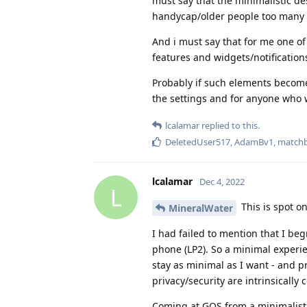
must say that the minimalistic des
handycap/older people too many 
And i must say that for me one o
features and widgets/notifications
Probably if such elements become 
the settings and for anyone who w
lcalamar
replied to this.
DeletedUser517
,
AdamBv1
,
match
lcalamar
Dec 4, 2022
L
This is spot on
MineralWater
I had failed to mention that I b
phone (LP2). So a minimal experien
stay as minimal as I want - and p
privacy/security are intrinsically 
Coming at GOS from a minimalist 