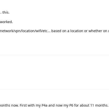
. this.
 worked.
off network/vpn/location/wifi/etc... based on a location or whether o
months now. First with my P4a and now my P6 for about 11 months.