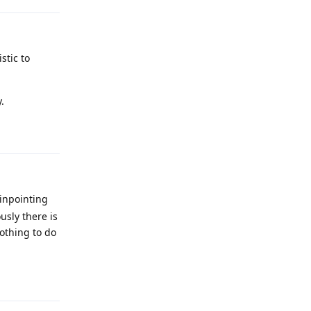
stic to
.
Reply
pinpointing
sly there is
nothing to do
Reply