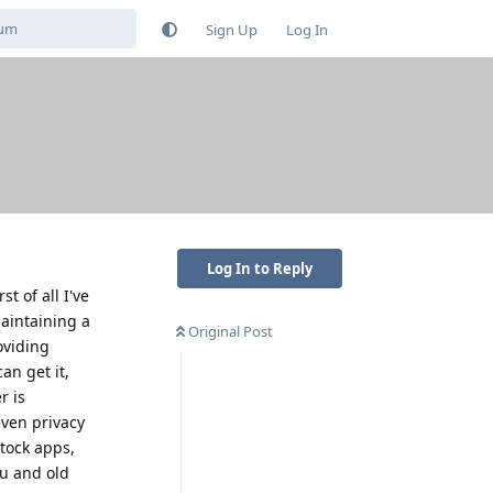
Sign Up
Log In
Log In to Reply
t of all I've
maintaining a
Original Post
oviding
an get it,
r is
even privacy
stock apps,
ou and old