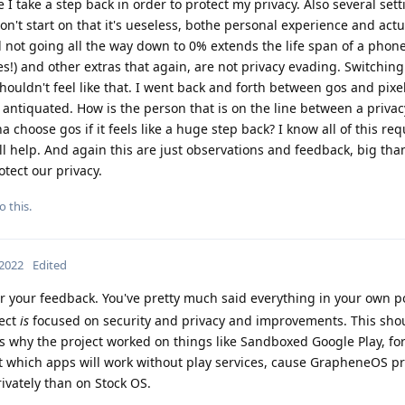
ike I take a step back in order to protect my privacy. Also several set
don't start on that it's ueseless, bothe personal experience and act
 not going all the way down to 0% extends the life span of a phone
s!) and other extras that again, are not privacy evading. Switchin
shouldn't feel like that. I went back and forth between gos and pixe
t antiquated. How is the person that is on the line between a priva
choose gos if it feels like a huge step back? I know all of this req
l help. And again this are just observations and feedback, big tha
otect our privacy.
o this.
 2022
Edited
r your feedback. You've pretty much said everything in your own post
ject
is
focused on security and privacy and improvements. This sho
 is why the project worked on things like Sandboxed Google Play, for
t which apps will work without play services, cause GrapheneOS p
ivately than on Stock OS.