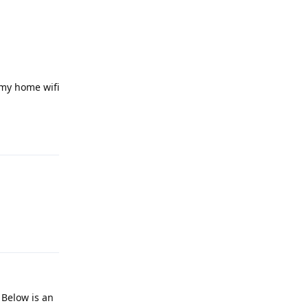
n my home wifi
Reply
Reply
 Below is an