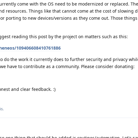
currently come with the OS need to be modernized or replaced. The
 and resources. Things like that cannot come at the cost of slowing
 or porting to new devices/versions as they come out. Those things 
ggest reading this post by the project on matters such as this:
pheneos/109406608410761886
to do the work it currently does to further security and privacy whi
 we have to contribute as a community. Please consider donating:
nest and clear feedback. :)
is
.
so one thing that should be added is routines/automation. Let's s