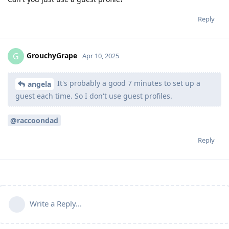
Reply
GrouchyGrape
G
Apr 10, 2025
It's probably a good 7 minutes to set up a
angela
guest each time. So I don't use guest profiles.
@raccoondad
Reply
Write a Reply...