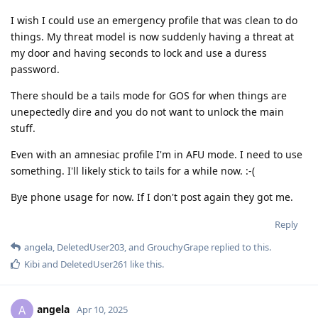
I wish I could use an emergency profile that was clean to do
things. My threat model is now suddenly having a threat at
my door and having seconds to lock and use a duress
password.
There should be a tails mode for GOS for when things are
unepectedly dire and you do not want to unlock the main
stuff.
Even with an amnesiac profile I'm in AFU mode. I need to use
something. I'll likely stick to tails for a while now. :-(
Bye phone usage for now. If I don't post again they got me.
Reply
angela
,
DeletedUser203
, and
GrouchyGrape
replied to this.
Kibi
and
DeletedUser261
like this
.
angela
A
Apr 10, 2025