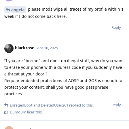
please mods wipe all traces of my profile within 1
angela
week if I do not come back here.
Reply
blackrose
Apr 10, 2025
If you are "boring" and don't do illegal stuff, why do you want
to erase your phone with a duress code if you suddenly have
a threat at your door ?
Regular embeded protections of AOSP and GOS is enough to
protect your content, shall you have good passphrase
practices.
Reply
EnragedBoot
and
DeletedUser261
replied to this.
Dumdum
likes this
.