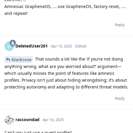
Amnesiac GrapheneOS, ... use GrapheneOS, factory reset, ....
and repeat!
Reply
DeletedUser261
D
Apr 10, 2025
Edited
That sounds a lot like the ‘if you’re not doing
blackrose
anything wrong, what are you worried about?’ argument—
which usually misses the point of features like amnesic
profiles. Privacy isn't just about hiding wrongdoing; it’s about
protecting autonomy and adapting to different threat models.
Reply
raccoondad
Apr 10, 2025
Can't you just use a guest profile?