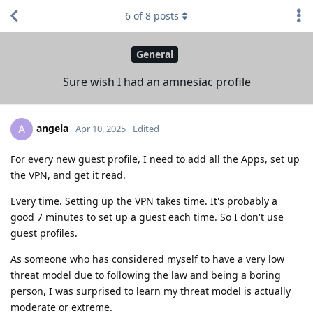
6
of
8
posts
General
Sure wish I had an amnesiac profile
angela
A
Apr 10, 2025
Edited
For every new guest profile, I need to add all the Apps, set up
the VPN, and get it read.
Every time. Setting up the VPN takes time. It's probably a
good 7 minutes to set up a guest each time. So I don't use
guest profiles.
As someone who has considered myself to have a very low
threat model due to following the law and being a boring
person, I was surprised to learn my threat model is actually
moderate or extreme.