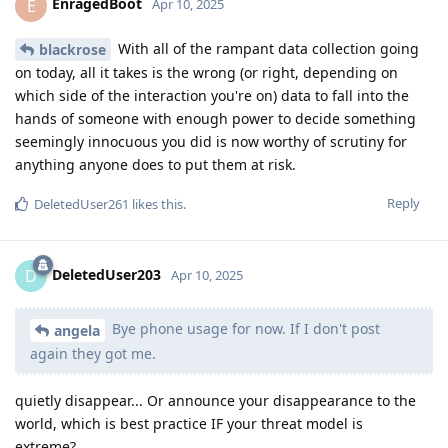
EnragedBoot
E
Apr 10, 2025
With all of the rampant data collection going
blackrose
on today, all it takes is the wrong (or right, depending on
which side of the interaction you're on) data to fall into the
hands of someone with enough power to decide something
seemingly innocuous you did is now worthy of scrutiny for
anything anyone does to put them at risk.
Reply
DeletedUser261
likes this
.
DeletedUser203
D
Apr 10, 2025
Bye phone usage for now. If I don't post
angela
again they got me.
quietly disappear... Or announce your disappearance to the
world, which is best practice IF your threat model is
extreme?...