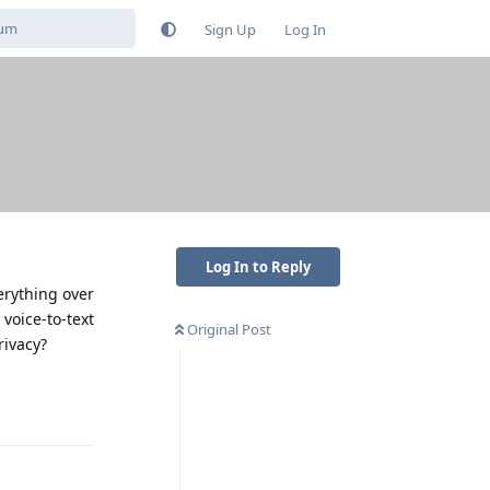
Sign Up
Log In
Log In to Reply
verything over
voice-to-text
Original Post
rivacy?
Reply