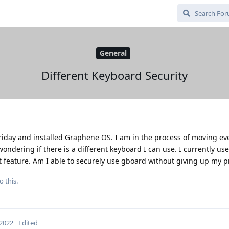
General
Different Keyboard Security
k Friday and installed Graphene OS. I am in the process of moving e
dering if there is a different keyboard I can use. I currently use 
at feature. Am I able to securely use gboard without giving up my p
o this.
 2022
Edited