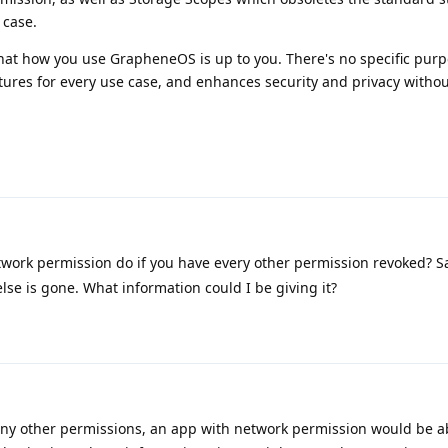
 case.
 that how you use GrapheneOS is up to you. There's no specific purp
ures for every use case, and enhances security and privacy without
work permission do if you have every other permission revoked? 
lse is gone. What information could I be giving it?
any other permissions, an app with network permission would be a