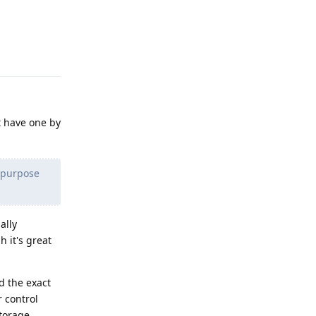
Reply
t have one by
e purpose
ally
h it's great
d the exact
 control
storage