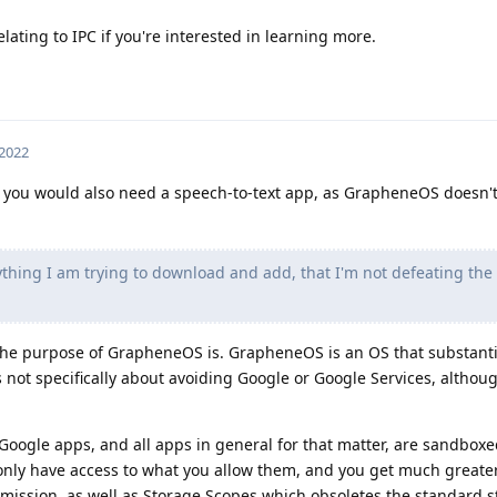
lating to IPC if you're interested in learning more.
 2022
at you would also need a speech-to-text app, as GrapheneOS doesn'
thing I am trying to download and add, that I'm not defeating th
the purpose of GrapheneOS is. GrapheneOS is an OS that substanti
s not specifically about avoiding Google or Google Services, althoug
Google apps, and all apps in general for that matter, are sandboxe
ly have access to what you allow them, and you get much greater
mission, as well as Storage Scopes which obsoletes the standard 