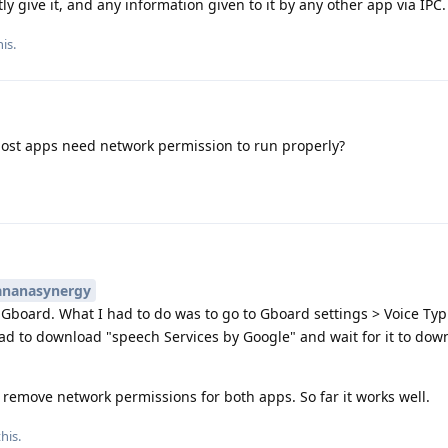
y give it, and any information given to it by any other app via IPC.
is.
most apps need network permission to run properly?
nanasynergy
th Gboard. What I had to do was to go to Gboard settings > Voice Typ
had to download "speech Services by Google" and wait for it to dow
o remove network permissions for both apps. So far it works well.
his.