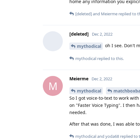
home any information you explicitl
[deleted]
and
Meierme
replied to th
[deleted]
Dec 2, 2022
oh I see. Don't 
mythodical
mythodical
replied to this.
Meierme
Dec 2, 2022
M
mythodical
matchboxba
So I got voice-to-text to work wi
on "Faster Voice Typing". I then 
needed.
After that was done, I was able t
mythodical
and
yoda68
replied to t