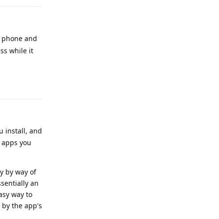
r phone and
ss while it
Reply
u install, and
o apps you
ly by way of
sentially an
asy way to
by the app's