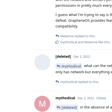
permissions in pretty much every
I guess what I'm trying to say is
defeat. GrapheneOS provides feat
compatibility.
Meierme
replied to this.
mythodical
and
Meierme
like this
.
[deleted]
Dec 2, 2022
what can the net
mythodical
only has network but everything e
mythodical
replied to this.
mythodical
Dec 2, 2022
Edited
M
in the absence of 
[deleted]