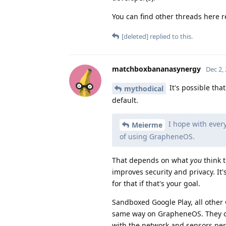
You can find other threads here re
[deleted]
replied to this.
matchboxbananasynergy
Dec 2,
It's possible th
mythodical
default.
I hope with every
Meierme
of using GrapheneOS.
That depends on what
you
think 
improves security and privacy. It'
for that if that's your goal.
Sandboxed Google Play, all other 
same way on GrapheneOS. They on
with the network and sensors per