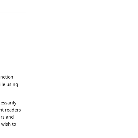
Reply
unction
ile using
essarily
nt readers
ers and
 wish to