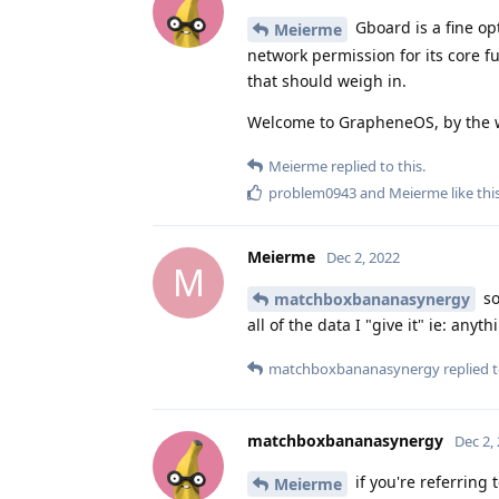
Gboard is a fine opt
Meierme
network permission for its core fu
that should weigh in.
Welcome to GrapheneOS, by the 
Meierme
replied to this.
problem0943
and
Meierme
like thi
Meierme
Dec 2, 2022
M
so
matchboxbananasynergy
all of the data I "give it" ie: any
matchboxbananasynergy
replied t
matchboxbananasynergy
Dec 2,
if you're referring
Meierme