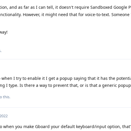
ion, and as far as I can tell, it doesn't require Sandboxed Google P
nctionality. However, it might need that for voice-to-text. Someone
way!
s
.
 when I try to enable it I get a popup saying that it has the potentia
thing I type. Is there a way to prevent that, or is that a generic popup
o this.
 2022
 to when you make Gboard your default keyboard/input option, that