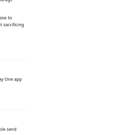
ose to
 sacrificing
Reply
Say One app
Reply
ble send