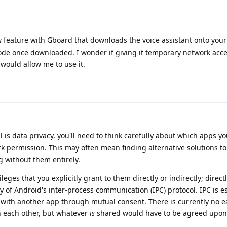
w feature with Gboard that downloads the voice assistant onto you
 mode once downloaded. I wonder if giving it temporary network acce
 would allow me to use it.
 is data privacy, you'll need to think carefully about which apps yo
k permission. This may often mean finding alternative solutions t
g without them entirely.
eges that you explicitly grant to them directly or indirectly; direct
y of Android's inter-process communication (IPC) protocol. IPC is es
n with another app through mutual consent. There is currently no e
 each other, but whatever
is
shared would have to be agreed upon 