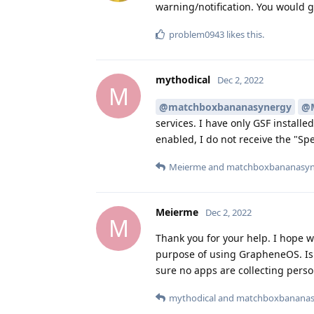
warning/notification. You would 
problem0943
likes this
.
mythodical
Dec 2, 2022
M
@matchboxbananasynergy
@
services. I have only GSF install
enabled, I do not receive the "S
Meierme
and
matchboxbananasyn
Meierme
Dec 2, 2022
M
Thank you for your help. I hope w
purpose of using GrapheneOS. Is 
sure no apps are collecting perso
mythodical
and
matchboxbananas