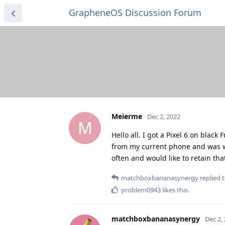
GrapheneOS Discussion Forum
Meierme
Dec 2, 2022
M
Hello all. I got a Pixel 6 on blac
from my current phone and was won
often and would like to retain th
matchboxbananasynergy
replied t
problem0943
likes this
.
matchboxbananasynergy
Dec 2,