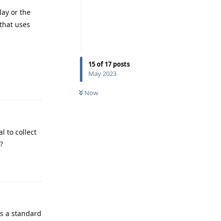
lay or the
 that uses
15
of
17
posts
Reply
May 2023
Now
l to collect
?
Reply
's a standard