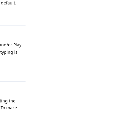
default.
Reply
and/or Play
typing is
Reply
ting the
? To make
Reply