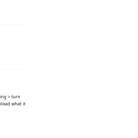
Reply
Reply
ing > turn
nload what it
Reply