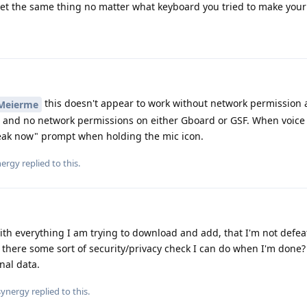
get the same thing no matter what keyboard you tried to make your 
this doesn't appear to work without network permission 
Meierme
ed and no network permissions on either Gboard or GSF. When voice 
peak now" prompt when holding the mic icon.
ergy
replied to this.
ith everything I am trying to download and add, that I'm not defea
there some sort of security/privacy check I can do when I'm done
nal data.
ynergy
replied to this.