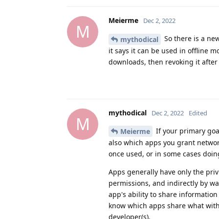
Meierme
Dec 2, 2022
M
So there is a ne
mythodical
it says it can be used in offline
downloads, then revoking it after
mythodical
Dec 2, 2022
Edited
M
If your primary goal
Meierme
also which apps you grant networ
once used, or in some cases doin
Apps generally have only the privil
permissions, and indirectly by wa
app's ability to share informatio
know which apps share what with
developer(s).