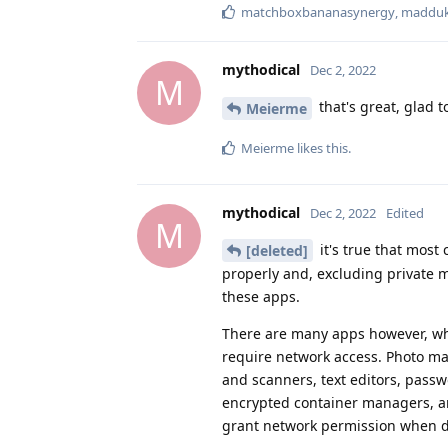
matchboxbananasynergy
,
maddu
mythodical
Dec 2, 2022
M
that's great, glad t
Meierme
Meierme
likes this
.
mythodical
Dec 2, 2022
Edited
M
it's true that most
[deleted]
properly and, excluding private m
these apps.
There are many apps however, whi
require network access. Photo m
and scanners, text editors, passw
encrypted container managers, an
grant network permission when d