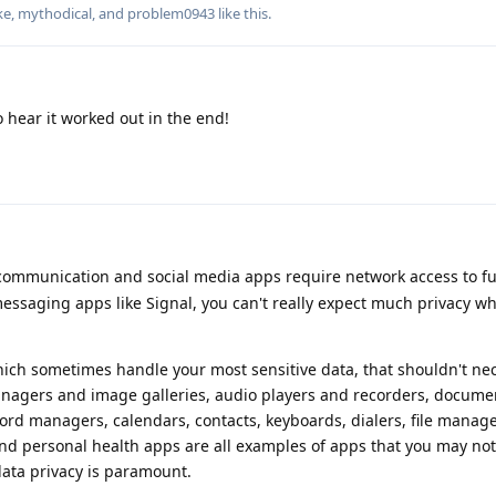
ke
,
mythodical
, and
problem0943
like this
.
o hear it worked out in the end!
 communication and social media apps require network access to f
essaging apps like Signal, you can't really expect much privacy wh
ch sometimes handle your most sensitive data, that shouldn't nec
anagers and image galleries, audio players and recorders, docume
ord managers, calendars, contacts, keyboards, dialers, file manag
d personal health apps are all examples of apps that you may not
ata privacy is paramount.