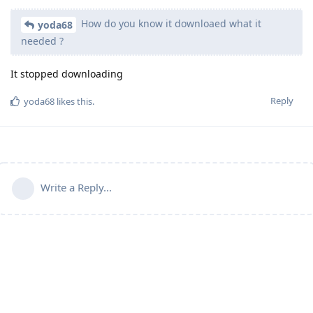
How do you know it downloaed what it
yoda68
needed ?
It stopped downloading
Reply
yoda68
likes this
.
Write a Reply...