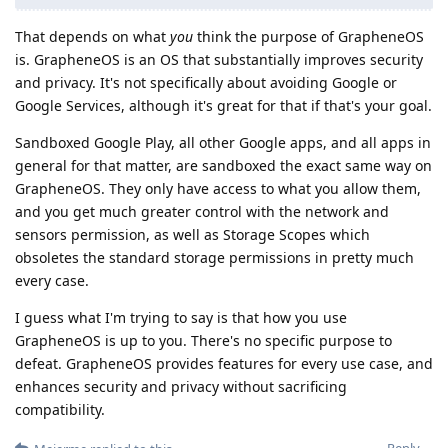
That depends on what
you
think the purpose of GrapheneOS
is. GrapheneOS is an OS that substantially improves security
and privacy. It's not specifically about avoiding Google or
Google Services, although it's great for that if that's your goal.
Sandboxed Google Play, all other Google apps, and all apps in
general for that matter, are sandboxed the exact same way on
GrapheneOS. They only have access to what you allow them,
and you get much greater control with the network and
sensors permission, as well as Storage Scopes which
obsoletes the standard storage permissions in pretty much
every case.
I guess what I'm trying to say is that how you use
GrapheneOS is up to you. There's no specific purpose to
defeat. GrapheneOS provides features for every use case, and
enhances security and privacy without sacrificing
compatibility.
Reply