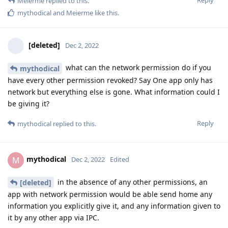
Meierme
replied to this.
mythodical
and
Meierme
like this
.
[deleted]
Dec 2, 2022
what can the network permission do if you
mythodical
have every other permission revoked? Say One app only has
network but everything else is gone. What information could I
be giving it?
Reply
mythodical
replied to this.
mythodical
M
Dec 2, 2022
Edited
in the absence of any other permissions, an
[deleted]
app with network permission would be able send home any
information you explicitly give it, and any information given to
it by any other app via IPC.