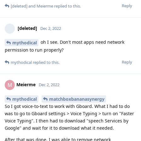
Reply
[deleted]
and
Meierme
replied to this.
[deleted]
Dec 2, 2022
oh I see. Don't most apps need network
mythodical
permission to run properly?
Reply
mythodical
replied to this.
Meierme
M
Dec 2, 2022
mythodical
matchboxbananasynergy
So I got voice-to-text to work with Gboard. What I had to do
was to go to Gboard settings > Voice Typing > turn on "Faster
Voice Typing". I then had to download "speech Services by
Google" and wait for it to download what it needed.
After that was done, I was able to remove network