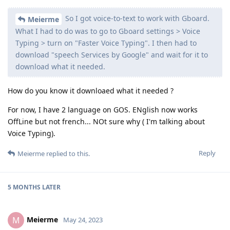
So I got voice-to-text to work with Gboard.
Meierme
What I had to do was to go to Gboard settings > Voice
Typing > turn on "Faster Voice Typing". I then had to
download "speech Services by Google" and wait for it to
download what it needed.
How do you know it downloaed what it needed ?
For now, I have 2 language on GOS. ENglish now works
OffLine but not french... NOt sure why ( I'm talking about
Voice Typing).
Reply
Meierme
replied to this.
5 MONTHS
LATER
Meierme
M
May 24, 2023