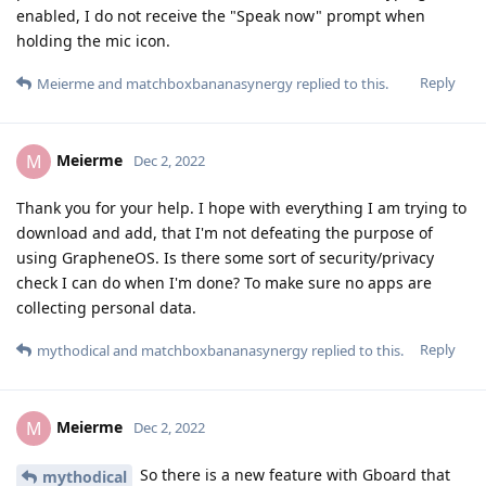
enabled, I do not receive the "Speak now" prompt when
holding the mic icon.
Reply
Meierme
and
matchboxbananasynergy
replied to this.
Meierme
M
Dec 2, 2022
Thank you for your help. I hope with everything I am trying to
download and add, that I'm not defeating the purpose of
using GrapheneOS. Is there some sort of security/privacy
check I can do when I'm done? To make sure no apps are
collecting personal data.
Reply
mythodical
and
matchboxbananasynergy
replied to this.
Meierme
M
Dec 2, 2022
So there is a new feature with Gboard that
mythodical