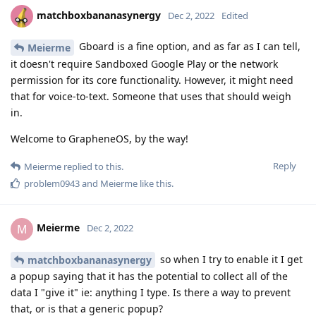
matchboxbananasynergy
Dec 2, 2022
Edited
Gboard is a fine option, and as far as I can tell,
Meierme
it doesn't require Sandboxed Google Play or the network
permission for its core functionality. However, it might need
that for voice-to-text. Someone that uses that should weigh
in.
Welcome to GrapheneOS, by the way!
Reply
Meierme
replied to this.
problem0943
and
Meierme
like this
.
Meierme
M
Dec 2, 2022
so when I try to enable it I get
matchboxbananasynergy
a popup saying that it has the potential to collect all of the
data I "give it" ie: anything I type. Is there a way to prevent
that, or is that a generic popup?