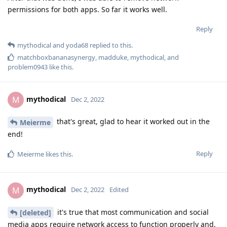
permissions for both apps. So far it works well.
Reply
mythodical
and
yoda68
replied to this.
matchboxbananasynergy
,
madduke
,
mythodical
, and
problem0943
like this
.
mythodical
M
Dec 2, 2022
that's great, glad to hear it worked out in the
Meierme
end!
Reply
Meierme
likes this
.
mythodical
M
Dec 2, 2022
Edited
it's true that most communication and social
[deleted]
media apps require network access to function properly and,