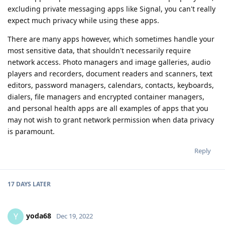
excluding private messaging apps like Signal, you can't really
expect much privacy while using these apps.
There are many apps however, which sometimes handle your
most sensitive data, that shouldn't necessarily require
network access. Photo managers and image galleries, audio
players and recorders, document readers and scanners, text
editors, password managers, calendars, contacts, keyboards,
dialers, file managers and encrypted container managers,
and personal health apps are all examples of apps that you
may not wish to grant network permission when data privacy
is paramount.
Reply
17 DAYS
LATER
yoda68
Y
Dec 19, 2022