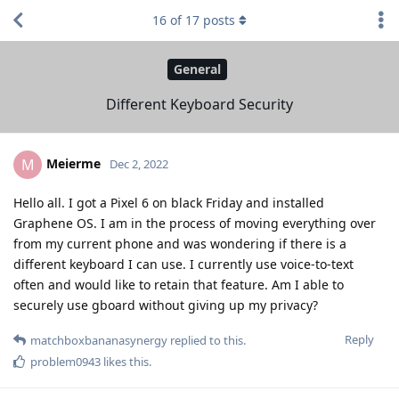
16
of
17
posts
General
Different Keyboard Security
Meierme
M
Dec 2, 2022
Hello all. I got a Pixel 6 on black Friday and installed
Graphene OS. I am in the process of moving everything over
from my current phone and was wondering if there is a
different keyboard I can use. I currently use voice-to-text
often and would like to retain that feature. Am I able to
securely use gboard without giving up my privacy?
Reply
matchboxbananasynergy
replied to this.
problem0943
likes this
.