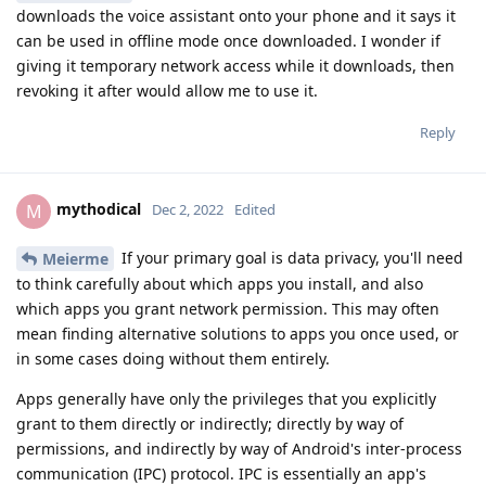
downloads the voice assistant onto your phone and it says it
can be used in offline mode once downloaded. I wonder if
giving it temporary network access while it downloads, then
revoking it after would allow me to use it.
Reply
mythodical
M
Dec 2, 2022
Edited
If your primary goal is data privacy, you'll need
Meierme
to think carefully about which apps you install, and also
which apps you grant network permission. This may often
mean finding alternative solutions to apps you once used, or
in some cases doing without them entirely.
Apps generally have only the privileges that you explicitly
grant to them directly or indirectly; directly by way of
permissions, and indirectly by way of Android's inter-process
communication (IPC) protocol. IPC is essentially an app's