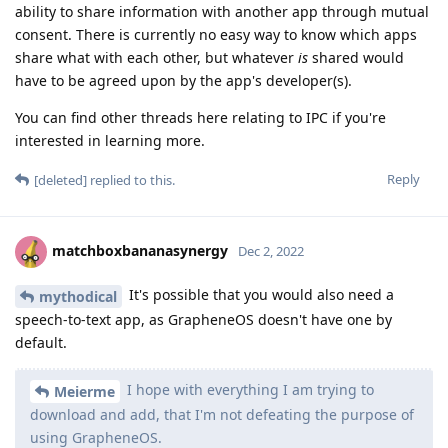
ability to share information with another app through mutual
consent. There is currently no easy way to know which apps
share what with each other, but whatever
is
shared would
have to be agreed upon by the app's developer(s).
You can find other threads here relating to IPC if you're
interested in learning more.
Reply
[deleted]
replied to this.
matchboxbananasynergy
Dec 2, 2022
It's possible that you would also need a
mythodical
speech-to-text app, as GrapheneOS doesn't have one by
default.
I hope with everything I am trying to
Meierme
download and add, that I'm not defeating the purpose of
using GrapheneOS.