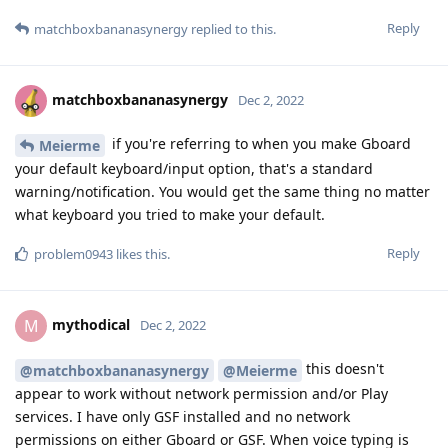
Reply
matchboxbananasynergy
replied to this.
matchboxbananasynergy
Dec 2, 2022
if you're referring to when you make Gboard
Meierme
your default keyboard/input option, that's a standard
warning/notification. You would get the same thing no matter
what keyboard you tried to make your default.
Reply
problem0943
likes this
.
mythodical
M
Dec 2, 2022
this doesn't
@matchboxbananasynergy
@Meierme
appear to work without network permission and/or Play
services. I have only GSF installed and no network
permissions on either Gboard or GSF. When voice typing is