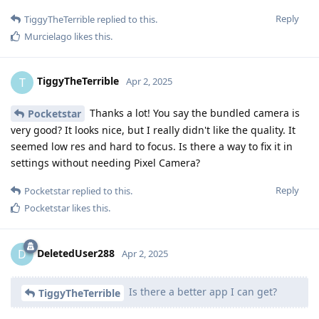
Reply
TiggyTheTerrible
replied to this.
Murcielago
likes this
.
TiggyTheTerrible
T
Apr 2, 2025
Thanks a lot! You say the bundled camera is
Pocketstar
very good? It looks nice, but I really didn't like the quality. It
seemed low res and hard to focus. Is there a way to fix it in
settings without needing Pixel Camera?
Reply
Pocketstar
replied to this.
Pocketstar
likes this
.
DeletedUser288
D
Apr 2, 2025
Is there a better app I can get?
TiggyTheTerrible