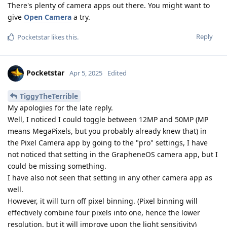
There's plenty of camera apps out there. You might want to
give
Open Camera
a try.
Reply
Pocketstar
likes this
.
Pocketstar
Apr 5, 2025
Edited
TiggyTheTerrible
My apologies for the late reply.
Well, I noticed I could toggle between 12MP and 50MP (MP
means MegaPixels, but you probably already knew that) in
the Pixel Camera app by going to the "pro" settings, I have
not noticed that setting in the GrapheneOS camera app, but I
could be missing something.
I have also not seen that setting in any other camera app as
well.
However, it will turn off pixel binning. (Pixel binning will
effectively combine four pixels into one, hence the lower
resolution, but it will improve upon the light sensitivity)