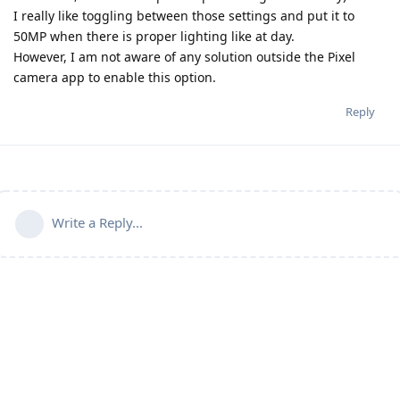
I really like toggling between those settings and put it to
50MP when there is proper lighting like at day.
However, I am not aware of any solution outside the Pixel
camera app to enable this option.
Reply
Write a Reply...