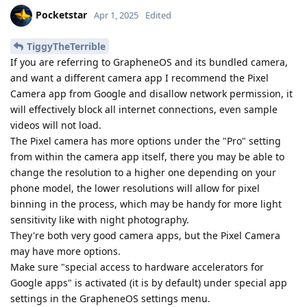
Pocketstar
Apr 1, 2025
Edited
TiggyTheTerrible
If you are referring to GrapheneOS and its bundled camera,
and want a different camera app I recommend the Pixel
Camera app from Google and disallow network permission, it
will effectively block all internet connections, even sample
videos will not load.
The Pixel camera has more options under the "Pro" setting
from within the camera app itself, there you may be able to
change the resolution to a higher one depending on your
phone model, the lower resolutions will allow for pixel
binning in the process, which may be handy for more light
sensitivity like with night photography.
They're both very good camera apps, but the Pixel Camera
may have more options.
Make sure "special access to hardware accelerators for
Google apps" is activated (it is by default) under special app
settings in the GrapheneOS settings menu.