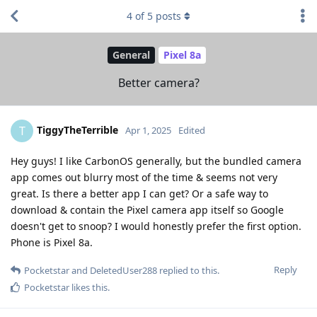
4
of
5
posts
General
Pixel 8a
Better camera?
TiggyTheTerrible
T
Apr 1, 2025
Edited
Hey guys! I like CarbonOS generally, but the bundled camera
app comes out blurry most of the time & seems not very
great. Is there a better app I can get? Or a safe way to
download & contain the Pixel camera app itself so Google
doesn't get to snoop? I would honestly prefer the first option.
Phone is Pixel 8a.
Reply
Pocketstar
and
DeletedUser288
replied to this.
Pocketstar
likes this
.