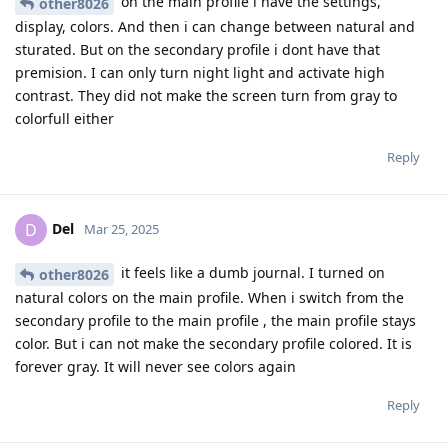
on the main profile i have the settings,
other8026
display, colors. And then i can change between natural and
sturated. But on the secondary profile i dont have that
premision. I can only turn night light and activate high
contrast. They did not make the screen turn from gray to
colorfull either
Reply
Del
D
Mar 25, 2025
it feels like a dumb journal. I turned on
other8026
natural colors on the main profile. When i switch from the
secondary profile to the main profile , the main profile stays
color. But i can not make the secondary profile colored. It is
forever gray. It will never see colors again
Reply