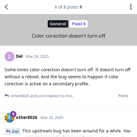
6
of
8
posts
General
Pixel 8
Color corection doesn't turn off
Del
D
Mar 24, 2025
Some times color corection doesn't turn off. It doesnt turn off
without a reboot. And the bug seems to happen if color
corection is active on a secondary profile.
Reply
other8026
and
yore
replied to this.
other8026
Mar 24, 2025
This upstream bug has been around for a while. You
Del