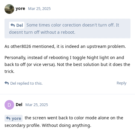
yore
Mar 25, 2025
Some times color corection doesn't turn off. It
Del
doesnt turn off without a reboot.
As other8026 mentioned, it is indeed an upstream problem.
Personally, instead of rebooting I toggle Night light on and
back to off (or vice versa). Not the best solution but it does the
trick.
Reply
Del
replied to this.
Del
D
Mar 25, 2025
the screen went back to color mode alone on the
yore
secondary profile. Without doing anything.