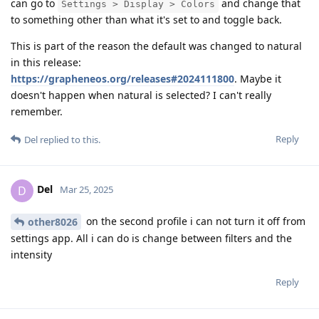
can go to
and change that
Settings > Display > Colors
to something other than what it's set to and toggle back.
This is part of the reason the default was changed to natural
in this release:
https://grapheneos.org/releases#2024111800
. Maybe it
doesn't happen when natural is selected? I can't really
remember.
Reply
Del
replied to this.
Del
D
Mar 25, 2025
on the second profile i can not turn it off from
other8026
settings app. All i can do is change between filters and the
intensity
Reply