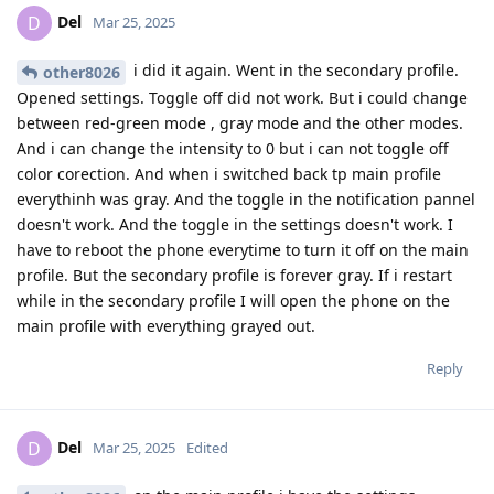
Del
D
Mar 25, 2025
i did it again. Went in the secondary profile.
other8026
Opened settings. Toggle off did not work. But i could change
between red-green mode , gray mode and the other modes.
And i can change the intensity to 0 but i can not toggle off
color corection. And when i switched back tp main profile
everythinh was gray. And the toggle in the notification pannel
doesn't work. And the toggle in the settings doesn't work. I
have to reboot the phone everytime to turn it off on the main
profile. But the secondary profile is forever gray. If i restart
while in the secondary profile I will open the phone on the
main profile with everything grayed out.
Reply
Del
D
Mar 25, 2025
Edited