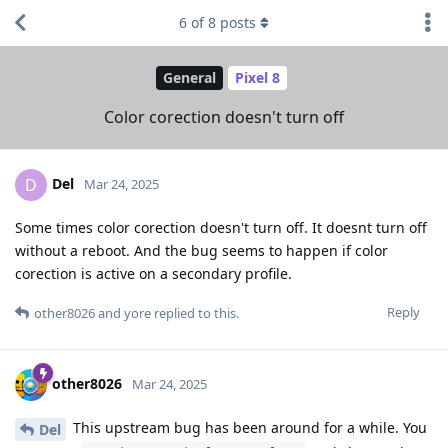
6
of
8
posts
General
Pixel 8
Color corection doesn't turn off
Del
D
Mar 24, 2025
Some times color corection doesn't turn off. It doesnt turn off
without a reboot. And the bug seems to happen if color
corection is active on a secondary profile.
Reply
other8026
and
yore
replied to this.
other8026
Mar 24, 2025
This upstream bug has been around for a while. You
Del