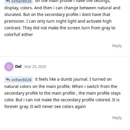
on the main profile i have the settings,
other8026
display, colors. And then i can change between natural and
sturated. But on the secondary profile i dont have that
premision. I can only turn night light and activate high
contrast. They did not make the screen turn from gray to
colorfull either
Reply
Del
D
Mar 25, 2025
it feels like a dumb journal. I turned on
other8026
natural colors on the main profile. When i switch from the
secondary profile to the main profile , the main profile stays
color. But i can not make the secondary profile colored. It is
forever gray. It will never see colors again
Reply