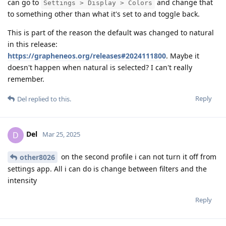
can go to
and change that
Settings > Display > Colors
to something other than what it's set to and toggle back.
This is part of the reason the default was changed to natural
in this release:
https://grapheneos.org/releases#2024111800
. Maybe it
doesn't happen when natural is selected? I can't really
remember.
Reply
Del
replied to this.
Del
D
Mar 25, 2025
on the second profile i can not turn it off from
other8026
settings app. All i can do is change between filters and the
intensity
Reply