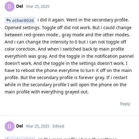
Del
D
Mar 25, 2025
i did it again. Went in the secondary profile.
other8026
Opened settings. Toggle off did not work. But i could change
between red-green mode , gray mode and the other modes.
And i can change the intensity to 0 but i can not toggle off
color corection. And when i switched back tp main profile
everythinh was gray. And the toggle in the notification pannel
doesn't work. And the toggle in the settings doesn't work. I
have to reboot the phone everytime to turn it off on the main
profile. But the secondary profile is forever gray. If i restart
while in the secondary profile I will open the phone on the
main profile with everything grayed out.
Reply
Del
D
Mar 25, 2025
Edited