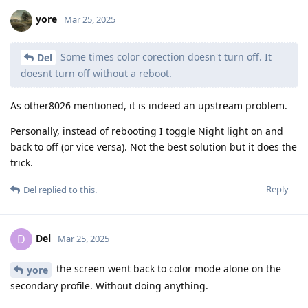
yore
Mar 25, 2025
Some times color corection doesn't turn off. It
Del
doesnt turn off without a reboot.
As other8026 mentioned, it is indeed an upstream problem.
Personally, instead of rebooting I toggle Night light on and
back to off (or vice versa). Not the best solution but it does the
trick.
Reply
Del
replied to this.
Del
D
Mar 25, 2025
the screen went back to color mode alone on the
yore
secondary profile. Without doing anything.