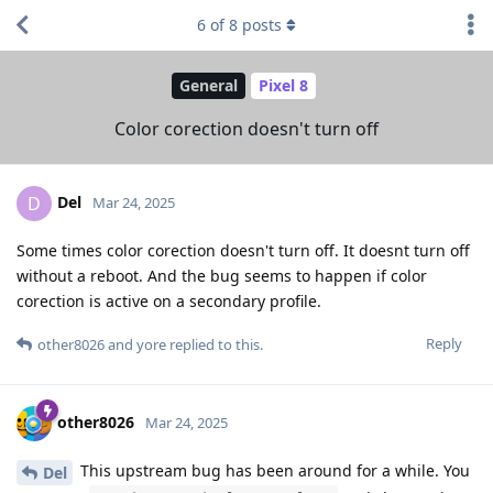
6
of
8
posts
General
Pixel 8
Color corection doesn't turn off
Del
D
Mar 24, 2025
Some times color corection doesn't turn off. It doesnt turn off
without a reboot. And the bug seems to happen if color
corection is active on a secondary profile.
Reply
other8026
and
yore
replied to this.
other8026
Mar 24, 2025
This upstream bug has been around for a while. You
Del