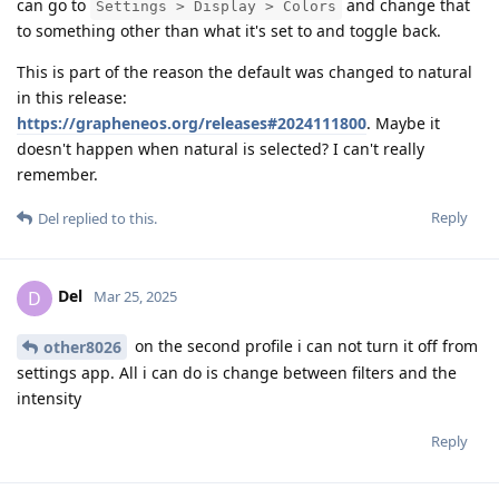
can go to
and change that
Settings > Display > Colors
to something other than what it's set to and toggle back.
This is part of the reason the default was changed to natural
in this release:
https://grapheneos.org/releases#2024111800
. Maybe it
doesn't happen when natural is selected? I can't really
remember.
Reply
Del
replied to this.
Del
D
Mar 25, 2025
on the second profile i can not turn it off from
other8026
settings app. All i can do is change between filters and the
intensity
Reply