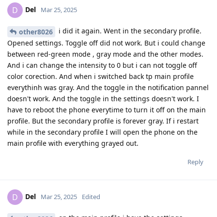
Del
D
Mar 25, 2025
i did it again. Went in the secondary profile.
other8026
Opened settings. Toggle off did not work. But i could change
between red-green mode , gray mode and the other modes.
And i can change the intensity to 0 but i can not toggle off
color corection. And when i switched back tp main profile
everythinh was gray. And the toggle in the notification pannel
doesn't work. And the toggle in the settings doesn't work. I
have to reboot the phone everytime to turn it off on the main
profile. But the secondary profile is forever gray. If i restart
while in the secondary profile I will open the phone on the
main profile with everything grayed out.
Reply
Del
D
Mar 25, 2025
Edited