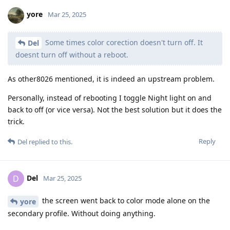
yore
Mar 25, 2025
Some times color corection doesn't turn off. It
Del
doesnt turn off without a reboot.
As other8026 mentioned, it is indeed an upstream problem.
Personally, instead of rebooting I toggle Night light on and
back to off (or vice versa). Not the best solution but it does the
trick.
Reply
Del
replied to this.
Del
D
Mar 25, 2025
the screen went back to color mode alone on the
yore
secondary profile. Without doing anything.