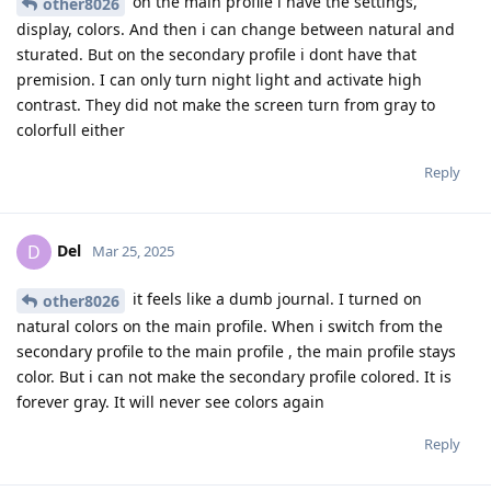
on the main profile i have the settings,
other8026
display, colors. And then i can change between natural and
sturated. But on the secondary profile i dont have that
premision. I can only turn night light and activate high
contrast. They did not make the screen turn from gray to
colorfull either
Reply
Del
D
Mar 25, 2025
it feels like a dumb journal. I turned on
other8026
natural colors on the main profile. When i switch from the
secondary profile to the main profile , the main profile stays
color. But i can not make the secondary profile colored. It is
forever gray. It will never see colors again
Reply