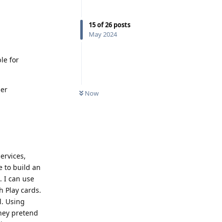
15
of
26
posts
May 2024
le for
her
Now
ervices,
 to build an
. I can use
h Play cards.
l. Using
they pretend