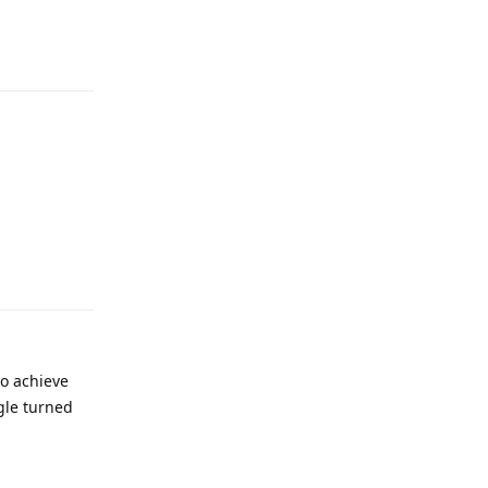
Reply
Reply
to achieve
gle turned
Reply