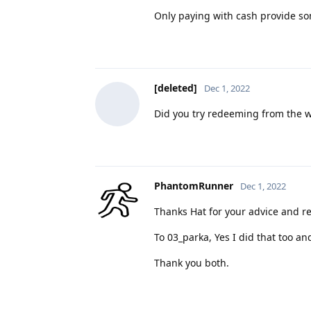
Only paying with cash provide so
[deleted]
Dec 1, 2022
Did you try redeeming from the w
PhantomRunner
Dec 1, 2022
Thanks Hat for your advice and r
To 03_parka, Yes I did that too and
Thank you both.