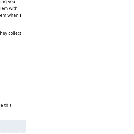
ving you
blem with
hem when I
hey collect
Reply
e this