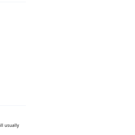
Reply
ll usually