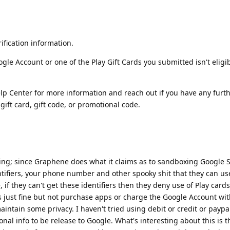
ification information.
gle Account or one of the Play Gift Cards you submitted isn't eligib
elp Center for more information and reach out if you have any furt
ift card, gift code, or promotional code.
urring; since Graphene does what it claims as to sandboxing Google S
tifiers, your phone number and other spooky shit that they can use
, if they can't get these identifiers then they deny use of Play cards
 just fine but not purchase apps or charge the Google Account wit
maintain some privacy. I haven't tried using debit or credit or paypa
nal info to be release to Google. What's interesting about this is 