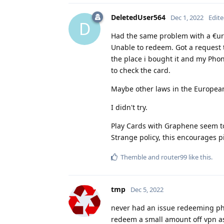
DeletedUser564
Dec 1, 2022
Edit
D
Had the same problem with a €ur
Unable to redeem. Got a request t
the place i bought it and my Pho
to check the card.
Maybe other laws in the Europea
I didn't try.
Play Cards with Graphene seem to
Strange policy, this encourages p
Themble
and
router99
like this
.
tmp
Dec 5, 2022
never had an issue redeeming phys
redeem a small amount off vpn as 