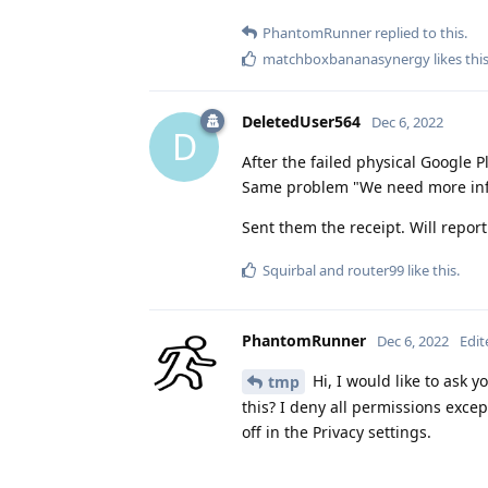
PhantomRunner
replied to this.
matchboxbananasynergy
likes thi
DeletedUser564
Dec 6, 2022
D
After the failed physical Google P
Same problem "We need more inf
Sent them the receipt. Will repor
Squirbal
and
router99
like this
.
PhantomRunner
Dec 6, 2022
Edit
Hi, I would like to ask 
tmp
this? I deny all permissions exce
off in the Privacy settings.