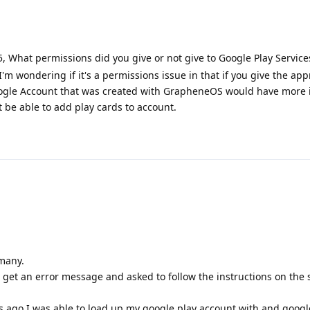
 What permissions did you give or not give to Google Play Services
m wondering if it's a permissions issue in that if you give the app
ogle Account that was created with GrapheneOS would have more 
 be able to add play cards to account.
rmany.
get an error message and asked to follow the instructions on the
 ago I was able to load up my google play account with and google