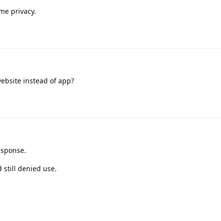
me privacy.
ebsite instead of app?
esponse.
 still denied use.