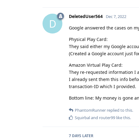
DeletedUser564
Dec 7, 2022
D
Google answered the cases on my 
Physical Play Card:
They said either my Google accoun
(Created a Google account just fo
Amazon Virtual Play Card:
They re-requested information I a
I already sent them this info be
transaction-ID which I provided.
Bottom line: My money is gone an
PhantomRunner
replied to this.
Squirbal
and
router99
like this
.
7 DAYS
LATER