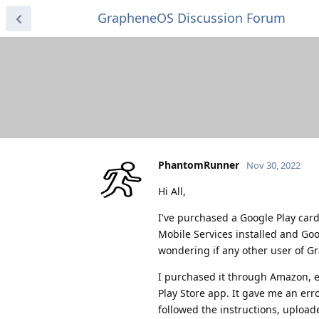
GrapheneOS Discussion Forum
PhantomRunner
Nov 30, 2022
Hi All,
I've purchased a Google Play ca
Mobile Services installed and Goo
wondering if any other user of 
I purchased it through Amazon, e
Play Store app. It gave me an erro
followed the instructions, uploa