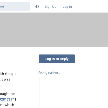
Sign Up
Log In
Log In to Reply
Original Post
ith Google
. I was
rough the
9281737
" I
unt which