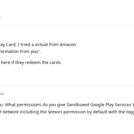
s
.
lay Card, I tried a virtual from Amazon.
ormation from you".
t here if they redeem the cards.
ed
you: What permissions do you give Sandboxed Google Play Services 
pt
Network
including the
Sensors
permission by default with the tog