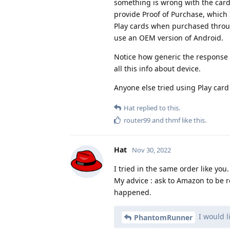
something is wrong with the car
provide Proof of Purchase, which 
Play cards when purchased throu
use an OEM version of Android.
Notice how generic the response i
all this info about device.
Anyone else tried using Play car
Hat
replied to this.
router99
and
thmf
like this
.
Hat
Nov 30, 2022
I tried in the same order like you.
My advice : ask to Amazon to be 
happened.
I would l
PhantomRunner