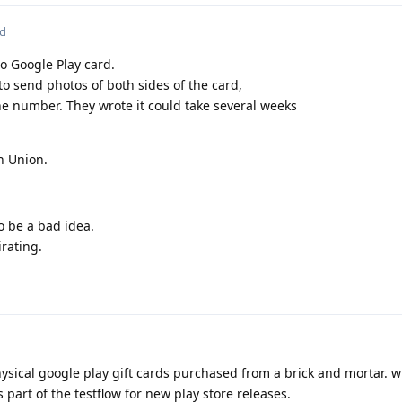
ed
o Google Play card.
o send photos of both sides of the card,
ne number. They wrote it could take several weeks
n Union.
 be a bad idea.
irating.
ical google play gift cards purchased from a brick and mortar. wi
part of the testflow for new play store releases.