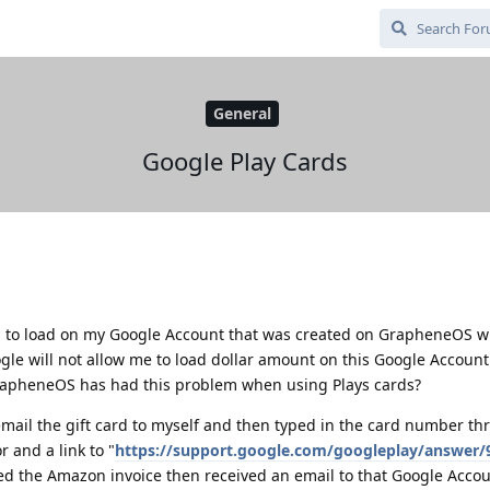
General
Google Play Cards
rd to load on my Google Account that was created on GrapheneOS w
gle will not allow me to load dollar amount on this Google Account
GrapheneOS has had this problem when using Plays cards?
mail the gift card to myself and then typed in the card number th
r and a link to "
https://support.google.com/googleplay/answer/
ded the Amazon invoice then received an email to that Google Acco