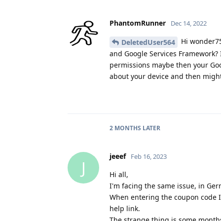
PhantomRunner
Dec 14, 2022
Hi wonder75,
DeletedUser564
and Google Services Framework? I'
permissions maybe then your Go
about your device and then might
2 MONTHS
LATER
jeeef
Feb 16, 2023
J
Hi all,
I'm facing the same issue, in Ge
When entering the coupon code I 
help link.
The strange thing is some months