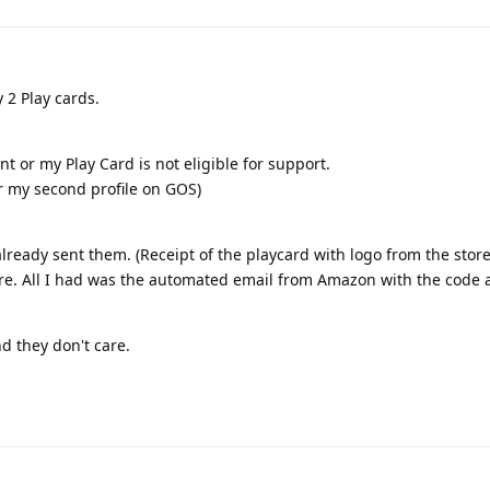
2 Play cards.
t or my Play Card is not eligible for support.
r my second profile on GOS)
lready sent them. (Receipt of the playcard with logo from the store
fore. All I had was the automated email from Amazon with the code 
d they don't care.