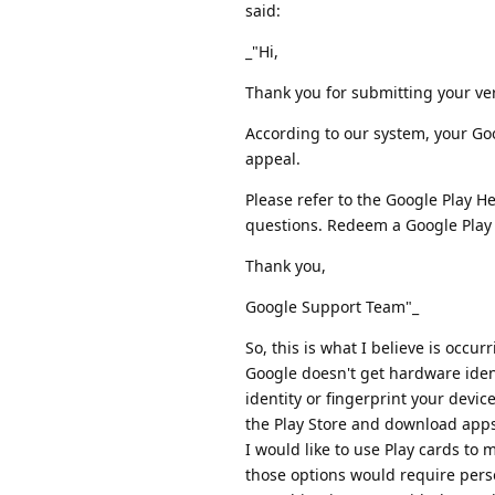
said:
_"Hi,
Thank you for submitting your ver
According to our system, your Goo
appeal.
Please refer to the Google Play H
questions. Redeem a Google Play g
Thank you,
Google Support Team"_
So, this is what I believe is occ
Google doesn't get hardware iden
identity or fingerprint your device
the Play Store and download apps
I would like to use Play cards to 
those options would require perso