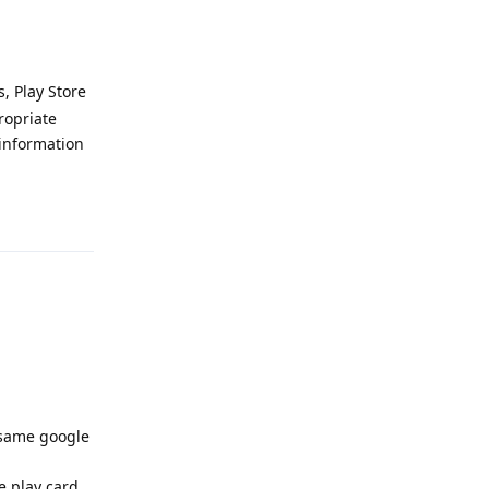
, Play Store
ropriate
information
Reply
 same google
 play card.