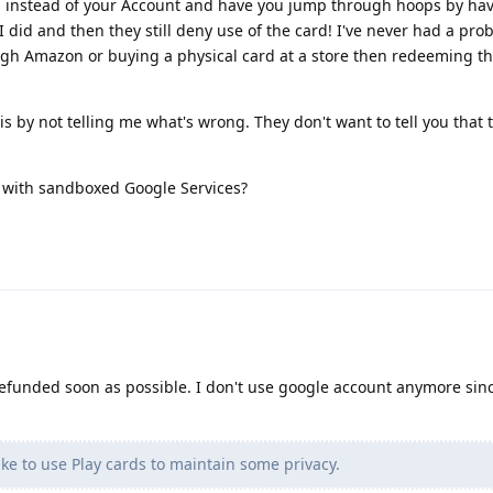
d instead of your Account and have you jump through hoops by ha
I did and then they still deny use of the card! I've never had a pro
gh Amazon or buying a physical card at a store then redeeming t
s by not telling me what's wrong. They don't want to tell you that t
d with sandboxed Google Services?
refunded soon as possible. I don't use google account anymore sinc
ike to use Play cards to maintain some privacy.