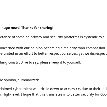
y huge news! Thanks for sharing!
ortance of some on privacy and security platforms is systemic to all
 concerned with our opinion becoming a majority than compassion.
be united in an effort to better respect ourselves, yet we disrespect
hing constructive to say, please keep it to yourself.
tic opinion, summarized:
cclaimed cyber talent will trickle down to AOSP/GOS due to their int
 High-level, I hope that this translates into better security for Go