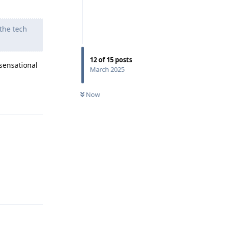
 the tech
12
of
15
posts
 sensational
March 2025
Now
Reply
Reply