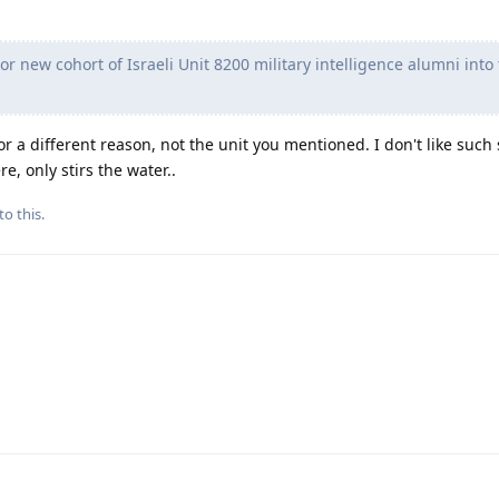
or new cohort of Israeli Unit 8200 military intelligence alumni into
r a different reason, not the unit you mentioned. I don't like such
e, only stirs the water..
to this.