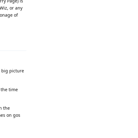
ry Page) is
 Wiz, or any
ionage of
Reply
 big picture
 the time
n the
mes on gos
Reply