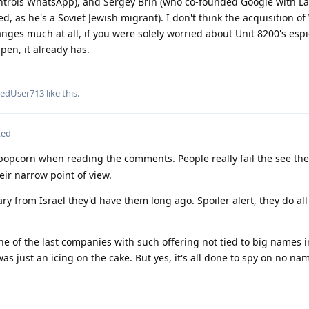
ontrols WhatsApp), and Sergey Brin (who co-founded Google with Lar
d, as he's a Soviet Jewish migrant). I don't think the acquisition of
hanges much at all, if you were solely worried about Unit 8200's esp
pen, it already has.
tedUser713
like this
.
ted
popcorn when reading the comments. People really fail the see the
eir narrow point of view.
ry from Israel they'd have them long ago. Spoiler alert, they do all
e of the last companies with such offering not tied to big names i
as just an icing on the cake. But yes, it's all done to spy on no na