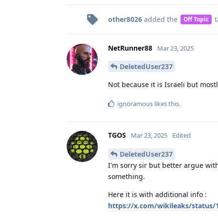
other8026
added the
t
Off Topic
NetRunner88
Mar 23, 2025
DeletedUser237
Not because it is Israeli but mos
ignoramous
likes this
.
TGOS
Mar 23, 2025
Edited
DeletedUser237
I'm sorry sir but better argue wit
something.
Here it is with additional info :
https://x.com/wikileaks/status