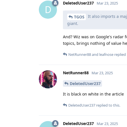
DeletedUser237
Mar 23, 2025
D
It also imports a maj
TGOS
giant.
And? Wiz was on Google's radar fo
topics, brings nothing of value her
NetRunner88
and
leafnose
replied 
NetRunner88
Mar 23, 2025
DeletedUser237
It is black on white in the article
DeletedUser237
replied to this.
DeletedUser237
Mar 23, 2025