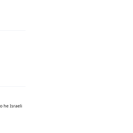
Reply
Reply
o he Israeli
Reply