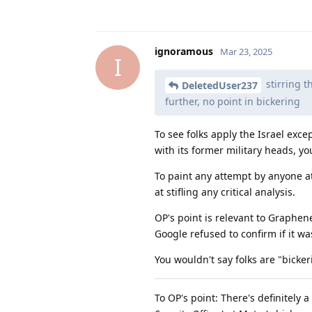
ignoramous
Mar 23, 2025
I
stirring t
DeletedUser237
further, no point in bickering
To see folks apply the Israel exce
with its former military heads, yo
To paint any attempt by anyone at
at stifling any critical analysis.
OP's point is relevant to Graphen
Google refused to confirm if it wa
You wouldn't say folks are "bick
To OP's point: There's definitely