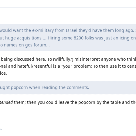
would want the ex-military from Israel they'd have them long ago. 
out huge acquisitions ... Hiring some 8200 folks was just an icing on
 no names on gos forum...
s being discussed here. To (willfully?) misinterpret anyone who thin
nal and hateful/resentful is a "you" problem: To then use it to cen
ice.
ought popcorn when reading the comments.
hended
them; then you could leave the popcorn by the table and th
s
.