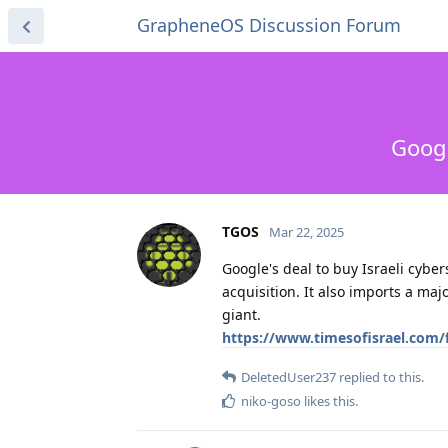
GrapheneOS Discussion Forum
Googl
TGOS
Mar 22, 2025
Google's deal to buy Israeli cyber
acquisition. It also imports a maj
giant.
https://www.timesofisrael.com/f
DeletedUser237
replied to this.
niko-goso
likes this
.