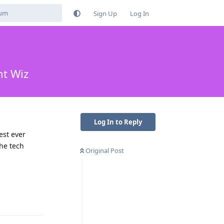
Sign Up
Log In
ht Wiz
Log In to Reply
est ever
the tech
Original Post
Reply