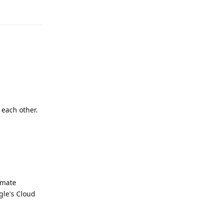
Reply
 each other.
imate
ogle's Cloud