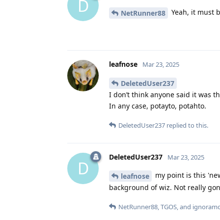
D
Yeah, it must b
NetRunner88
leafnose
Mar 23, 2025
DeletedUser237
I don’t think anyone said it was t
In any case, potayto, potahto.
DeletedUser237
replied to this.
DeletedUser237
Mar 23, 2025
D
my point is this 'new
leafnose
background of wiz. Not really gonn
NetRunner88
,
TGOS
, and
ignoram