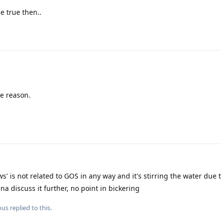
e true then..
he reason.
s' is not related to GOS in any way and it's stirring the water due t
a discuss it further, no point in bickering
ous
replied to this.