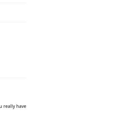
Reply
u really have