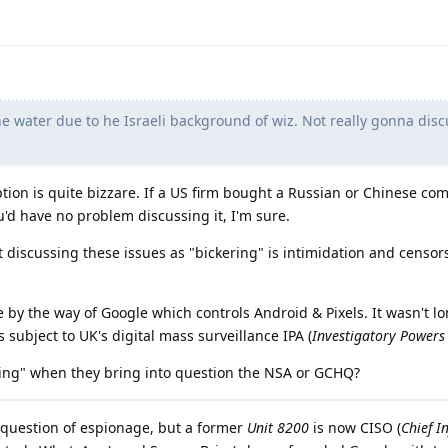
he water due to he Israeli background of wiz. Not really gonna discu
ption is quite bizzare. If a US firm bought a Russian or Chinese com
u'd have no problem discussing it, I'm sure.
 discussing these issues as "bickering" is intimidation and censo
e by the way of Google which controls Android & Pixels. It wasn't l
s subject to UK's digital mass surveillance IPA (
Investigatory Powers
ering" when they bring into question the NSA or GCHQ?
 a question of espionage, but a former
Unit 8200
is now CISO (
Chief I