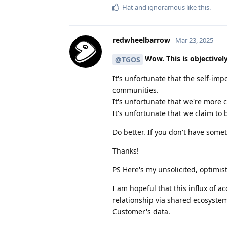
Hat
and
ignoramous
like this
.
redwheelbarrow
Mar 23, 2025
Wow. This is objectivel
@TGOS
It's unfortunate that the self-imp
communities.
It's unfortunate that we're more
It's unfortunate that we claim to 
Do better. If you don't have somet
Thanks!
PS Here's my unsolicited, optimis
I am hopeful that this influx of a
relationship via shared ecosystem.
Customer's data.