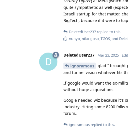
Security Officer
) at Meta (which c
quite sympathetic as well (expecte
Israeli startup for that matter, c
BigTech, because if it were to hap
DeletedUser237
replied to this.
nunyo
,
niko-goso
,
TGOS
, and
Dele
DeletedUser237
Mar 23, 2025
Edi
D
glad I brought 
ignoramous
and tunnel vision whatever fits th
If google would want the ex-milita
without huge acquisitions.
Google needed wiz because it's on
industry. Hiring some 8200 folks w
forum...
ignoramous
replied to this.