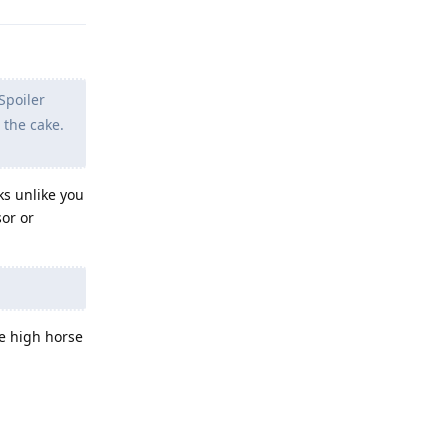
Spoiler
 the cake.
ks unlike you
sor or
e high horse
Reply