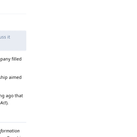
Reply
ss it
pany filled
rship aimed
ong ago that
 Act
).
nformation