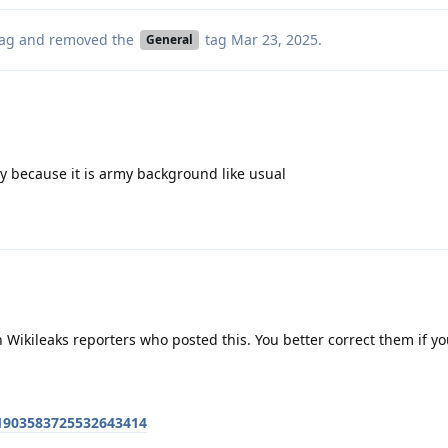
ag
and removed the
tag
Mar 23, 2025
.
General
tly because it is army background like usual
h Wikileaks reporters who posted this. You better correct them if yo
/1903583725532643414