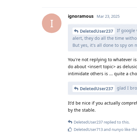
ignoramous
Mar 23, 2025
I
If google 
DeletedUser237
alert, they do all the time with
But yes, it's all done to spy on
You're not replying to whatever i
do about <insert topic> as delusio
intimidate others is ... quite a cho
glad I br
DeletedUser237
It'd be nice if you actually
compre
by the stable.
DeletedUser237
replied to this.
DeletedUser713
and
nunyo
like thi