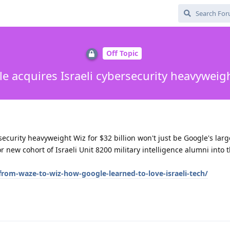
Off Topic
e acquires Israeli cybersecurity heavyweig
security heavyweight Wiz for $32 billion won't just be Google's larg
or new cohort of Israeli Unit 8200 military intelligence alumni into 
rom-waze-to-wiz-how-google-learned-to-love-israeli-tech/