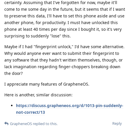
certainty. Assuming that I've forgotten for now, maybe it'll
come to me some day in the future, but it seems that if I want
to preserve this data, I'll have to set this phone aside and use
another phone, for productivity. I must have unlocked this
phone at least 40 times per day since I bought it, so it's very
surprising to suddenly "lose" this.
Maybe if I had "fingerprint unlock," I'd have some alternative.
Why would anyone ever want to submit their fingerprint to
any software that they hadn't written themselves, though, or
lack imagination regarding finger-choppers breaking down
the door?
I appreciate many features of GrapheneOS.
Here is another, similar discussion:
https://discuss.grapheneos.org/d/1013-pin-suddenly-
not-correct/13
Reply
GrapheneOS
replied to this.