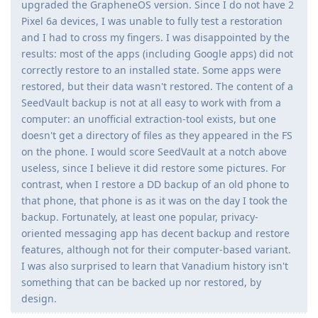
upgraded the GrapheneOS version. Since I do not have 2
Pixel 6a devices, I was unable to fully test a restoration
and I had to cross my fingers. I was disappointed by the
results: most of the apps (including Google apps) did not
correctly restore to an installed state. Some apps were
restored, but their data wasn't restored. The content of a
SeedVault backup is not at all easy to work with from a
computer: an unofficial extraction-tool exists, but one
doesn't get a directory of files as they appeared in the FS
on the phone. I would score SeedVault at a notch above
useless, since I believe it did restore some pictures. For
contrast, when I restore a DD backup of an old phone to
that phone, that phone is as it was on the day I took the
backup. Fortunately, at least one popular, privacy-
oriented messaging app has decent backup and restore
features, although not for their computer-based variant.
I was also surprised to learn that Vanadium history isn't
something that can be backed up nor restored, by
design.