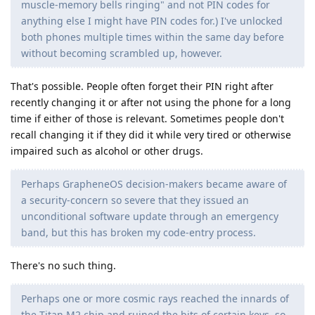
muscle-memory bells ringing" and not PIN codes for
anything else I might have PIN codes for.) I've unlocked
both phones multiple times within the same day before
without becoming scrambled up, however.
That's possible. People often forget their PIN right after
recently changing it or after not using the phone for a long
time if either of those is relevant. Sometimes people don't
recall changing it if they did it while very tired or otherwise
impaired such as alcohol or other drugs.
Perhaps GrapheneOS decision-makers became aware of
a security-concern so severe that they issued an
unconditional software update through an emergency
band, but this has broken my code-entry process.
There's no such thing.
Perhaps one or more cosmic rays reached the innards of
the Titan M2 chip and ruined the bits of certain keys, so