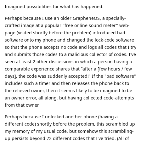
Imagined possibilities for what has happened:
Perhaps because I use an older GrapheneOS, a specially-
crafted image at a popular "free online sound meter" web-
page (visited shortly before the problem) introduced bad
software onto my phone and changed the lock-code software
so that the phone accepts no code and logs all codes that I try
and submits those codes to a malicious collector of codes. I've
seen at least 2 other discussions in which a person having a
comparable experience shares that "after a [few hours / few
days], the code was suddenly accepted!" If the "bad software"
includes such a timer and then releases the phone back to
the relieved owner, then it seems likely to be imagined to be
an owner error, all along, but having collected code-attempts
from that owner.
Perhaps because I unlocked another phone (having a
different code) shortly before the problem, this scrambled up
my memory of my usual code, but somehow this scrambling-
up persists beyond 72 different codes that I've tried. (All of