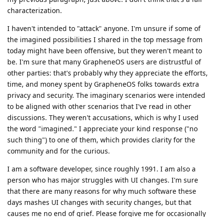
characterization.
I haven't intended to "attack" anyone. I'm unsure if some of
the imagined possibilities I shared in the top message from
today might have been offensive, but they weren't meant to
be. I'm sure that many GrapheneOS users are distrustful of
other parties: that's probably why they appreciate the efforts,
time, and money spent by GrapheneOS folks towards extra
privacy and security. The imaginary scenarios were intended
to be aligned with other scenarios that I've read in other
discussions. They weren't accusations, which is why I used
the word "imagined." I appreciate your kind response ("no
such thing") to one of them, which provides clarity for the
community and for the curious.
I am a software developer, since roughly 1991. I am also a
person who has major struggles with UI changes. I'm sure
that there are many reasons for why much software these
days mashes UI changes with security changes, but that
causes me no end of grief. Please forgive me for occasionally