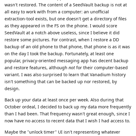
wasn't restored. The content of a SeedVault backup is not at
all easy to work with from a computer: an unofficial
extraction-tool exists, but one doesn't get a directory of files
as they appeared in the FS on the phone. I would score
SeedVault at a notch above useless, since I believe it did
restore some pictures. For contrast, when I restore a DD
backup of an old phone to that phone, that phone is as it was
on the day I took the backup. Fortunately, at least one
popular, privacy-oriented messaging app has decent backup
and restore features, although
not
for their computer-based
variant. I was also surprised to learn that Vanadium history
isn't something that can be backed up nor restored, by
design.
Back up your data at least once per week. Also during that
October ordeal, I decided to back up my data more frequently
than I had been. That frequency wasn't great enough, since I
now have no access to recent data that I wish I had access to.
Maybe the "unlock timer" UI isn't representing whatever