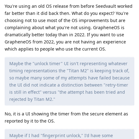
You're using an old OS release from before Seedvault worked
far better than it did back then. What do you expect? You're
choosing not to use most of the OS improvements but are
complaining about what you're not using. GrapheneOS is
dramatically better today than in 2022. If you want to use
GrapheneOS from 2022, you are not having an experience
which applies to people who use the current OS.
Maybe the "unlock timer" UI isn't representing whatever
timing representations the "Titan M2" is keeping track of,
so maybe many some of my attempts have failed because
the UI did not indicate a distinction between "retry-timer
is still in effect" versus "the attempt has been tried and
rejected by Titan M2."
No, it is a UI showing the timer from the secure element as
reported by it to the OS.
Maybe if I had "fingerprint unlock," I'd have some