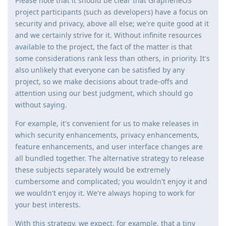
Please note that it should be clear that GrapheneOS
project participants (such as developers) have a focus on
security and privacy, above all else; we're quite good at it
and we certainly strive for it. Without infinite resources
available to the project, the fact of the matter is that
some considerations rank less than others, in priority. It's
also unlikely that everyone can be satisfied by any
project, so we make decisions about trade-offs and
attention using our best judgment, which should go
without saying.
For example, it's convenient for us to make releases in
which security enhancements, privacy enhancements,
feature enhancements, and user interface changes are
all bundled together. The alternative strategy to release
these subjects separately would be extremely
cumbersome and complicated; you wouldn't enjoy it and
we wouldn't enjoy it. We're always hoping to work for
your best interests.
With this strategy, we expect, for example, that a tiny