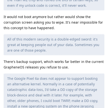
even if my unlock code is correct, it'll never work.
It would not boot anymore but rather would show the
corruption screen asking you to wipe. It's near impossible for
this concept to have happened.
All of this modern security is a double-edged sword: it's
great at keeping people out of your data. Sometimes you
are one of those people.
There's backup support, which works far better in the current
GrapheneOS releases you refuse to use.
The Google Pixel 6a does not appear to support booting
an alternative kernel. Normally in a case of potentially
catastrophic data-loss, I'd take a DD copy of the storage
block-device and deal with it later. For example, with
other, older phones, I could boot TWRP, make a DD copy,
install a new operating system on the phone (erasing