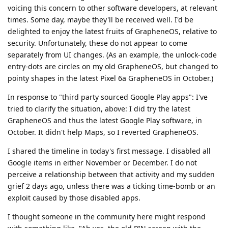
voicing this concern to other software developers, at relevant
times. Some day, maybe they'll be received well. I'd be
delighted to enjoy the latest fruits of GrapheneOS, relative to
security. Unfortunately, these do not appear to come
separately from UI changes. (As an example, the unlock-code
entry-dots are circles on my old GrapheneOS, but changed to
pointy shapes in the latest Pixel 6a GrapheneOS in October.)
In response to "third party sourced Google Play apps": I've
tried to clarify the situation, above: I did try the latest
GrapheneOS and thus the latest Google Play software, in
October. It didn't help Maps, so I reverted GrapheneOS.
I shared the timeline in today's first message. I disabled all
Google items in either November or December. I do not
perceive a relationship between that activity and my sudden
grief 2 days ago, unless there was a ticking time-bomb or an
exploit caused by those disabled apps.
I thought someone in the community here might respond