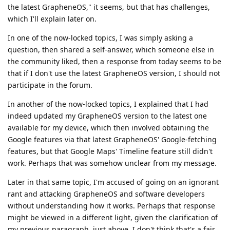
the latest GrapheneOS," it seems, but that has challenges,
which I'll explain later on.
In one of the now-locked topics, I was simply asking a
question, then shared a self-answer, which someone else in
the community liked, then a response from today seems to be
that if I don't use the latest GrapheneOS version, I should not
participate in the forum.
In another of the now-locked topics, I explained that I had
indeed updated my GrapheneOS version to the latest one
available for my device, which then involved obtaining the
Google features via that latest GrapheneOS' Google-fetching
features, but that Google Maps' Timeline feature still didn't
work. Perhaps that was somehow unclear from my message.
Later in that same topic, I'm accused of going on an ignorant
rant and attacking GrapheneOS and software developers
without understanding how it works. Perhaps that response
might be viewed in a different light, given the clarification of
my previous paragraph, just above. I don't think that's a fair