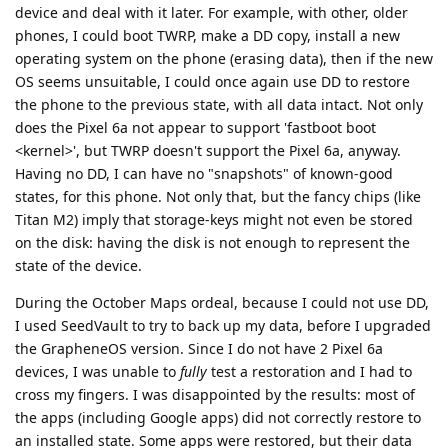
device and deal with it later. For example, with other, older
phones, I could boot TWRP, make a DD copy, install a new
operating system on the phone (erasing data), then if the new
OS seems unsuitable, I could once again use DD to restore
the phone to the previous state, with all data intact. Not only
does the Pixel 6a not appear to support 'fastboot boot
<kernel>', but TWRP doesn't support the Pixel 6a, anyway.
Having no DD, I can have no "snapshots" of known-good
states, for this phone. Not only that, but the fancy chips (like
Titan M2) imply that storage-keys might not even be stored
on the disk: having the disk is not enough to represent the
state of the device.
During the October Maps ordeal, because I could not use DD,
I used SeedVault to try to back up my data, before I upgraded
the GrapheneOS version. Since I do not have 2 Pixel 6a
devices, I was unable to
fully
test a restoration and I had to
cross my fingers. I was disappointed by the results: most of
the apps (including Google apps) did not correctly restore to
an installed state. Some apps were restored, but their data