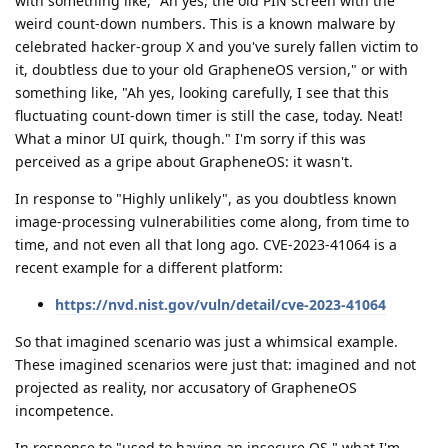
with something like, "Ah yes, the old PIN screen with the
weird count-down numbers. This is a known malware by
celebrated hacker-group X and you've surely fallen victim to
it, doubtless due to your old GrapheneOS version," or with
something like, "Ah yes, looking carefully, I see that this
fluctuating count-down timer is still the case, today. Neat!
What a minor UI quirk, though." I'm sorry if this was
perceived as a gripe about GrapheneOS: it wasn't.
In response to "Highly unlikely", as you doubtless known
image-processing vulnerabilities come along, from time to
time, and not even all that long ago. CVE-2023-41064 is a
recent example for a different platform:
https://nvd.nist.gov/vuln/detail/cve-2023-41064
So that imagined scenario was just a whimsical example.
These imagined scenarios were just that: imagined and not
projected as reality, nor accusatory of GrapheneOS
incompetence.
In response to "used to having an insecure OS," what I'm