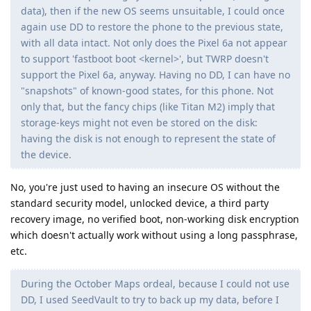
data), then if the new OS seems unsuitable, I could once
again use DD to restore the phone to the previous state,
with all data intact. Not only does the Pixel 6a not appear
to support 'fastboot boot <kernel>', but TWRP doesn't
support the Pixel 6a, anyway. Having no DD, I can have no
"snapshots" of known-good states, for this phone. Not
only that, but the fancy chips (like Titan M2) imply that
storage-keys might not even be stored on the disk:
having the disk is not enough to represent the state of
the device.
No, you're just used to having an insecure OS without the
standard security model, unlocked device, a third party
recovery image, no verified boot, non-working disk encryption
which doesn't actually work without using a long passphrase,
etc.
During the October Maps ordeal, because I could not use
DD, I used SeedVault to try to back up my data, before I