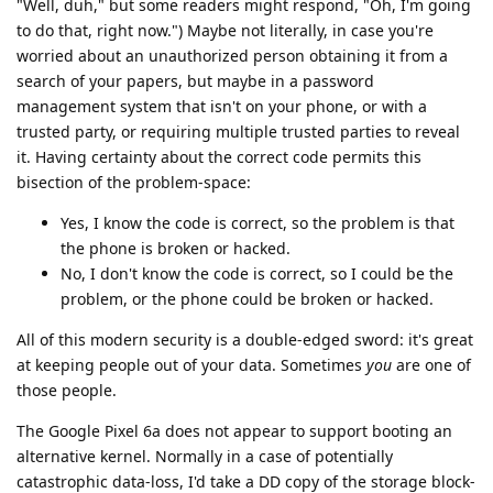
"Well, duh," but some readers might respond, "Oh, I'm going
to do that, right now.") Maybe not literally, in case you're
worried about an unauthorized person obtaining it from a
search of your papers, but maybe in a password
management system that isn't on your phone, or with a
trusted party, or requiring multiple trusted parties to reveal
it. Having certainty about the correct code permits this
bisection of the problem-space:
Yes, I know the code is correct, so the problem is that
the phone is broken or hacked.
No, I don't know the code is correct, so I could be the
problem, or the phone could be broken or hacked.
All of this modern security is a double-edged sword: it's great
at keeping people out of your data. Sometimes
you
are one of
those people.
The Google Pixel 6a does not appear to support booting an
alternative kernel. Normally in a case of potentially
catastrophic data-loss, I'd take a DD copy of the storage block-