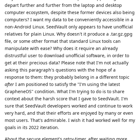
depart further and further from the laptop and desktop
computer ecosystem, despite these former devices also being
computers? I want my data to be conveniently accessible in a
non-Android Linux. SeedVault only appears to have unofficial
relatives for plain Linux. Why doesn't it produce a .tar.gz.gpg
file, or some other format that standard Linux tools can
manipulate with ease? Why does it require an already
distrustful user to download unofficial software, in order to
get at their precious data? Please note that I'm not actually
asking this paragraph's questions with the hope of a
response to them: they probably belong in a different topic
after
I am positioned to satisfy the "I'm using the latest
GrapheneOS" condition. What I'm trying to do is to share
context about the harsh score that I gave to SeedVault. I'm
sure that SeedVault developers worked and continue to work
very hard, and that their efforts are enjoyed by many or even
most users. That's admirable. I wish it had worked well for my
goals in its 2022 iteration.
About the secure element's retry-timer, after waiting more