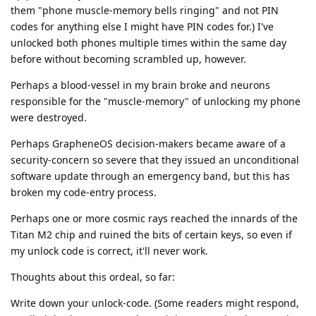
them "phone muscle-memory bells ringing" and not PIN
codes for anything else I might have PIN codes for.) I've
unlocked both phones multiple times within the same day
before without becoming scrambled up, however.
Perhaps a blood-vessel in my brain broke and neurons
responsible for the "muscle-memory" of unlocking my phone
were destroyed.
Perhaps GrapheneOS decision-makers became aware of a
security-concern so severe that they issued an unconditional
software update through an emergency band, but this has
broken my code-entry process.
Perhaps one or more cosmic rays reached the innards of the
Titan M2 chip and ruined the bits of certain keys, so even if
my unlock code is correct, it'll never work.
Thoughts about this ordeal, so far:
Write down your unlock-code. (Some readers might respond,