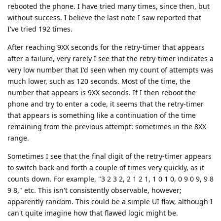
rebooted the phone. I have tried many times, since then, but
without success. I believe the last note I saw reported that
I've tried 192 times.
After reaching 9XX seconds for the retry-timer that appears
after a failure, very rarely I see that the retry-timer indicates a
very low number that I'd seen when my count of attempts was
much lower, such as 120 seconds. Most of the time, the
number that appears is 9XX seconds. If I then reboot the
phone and try to enter a code, it seems that the retry-timer
that appears is something like a continuation of the time
remaining from the previous attempt: sometimes in the 8XX
range.
Sometimes I see that the final digit of the retry-timer appears
to switch back and forth a couple of times very quickly, as it
counts down. For example, "3 2 3 2, 2 1 2 1, 1 0 1 0, 0 9 0 9, 9 8
9 8," etc. This isn't consistently observable, however;
apparently random. This could be a simple UI flaw, although I
can't quite imagine how that flawed logic might be.