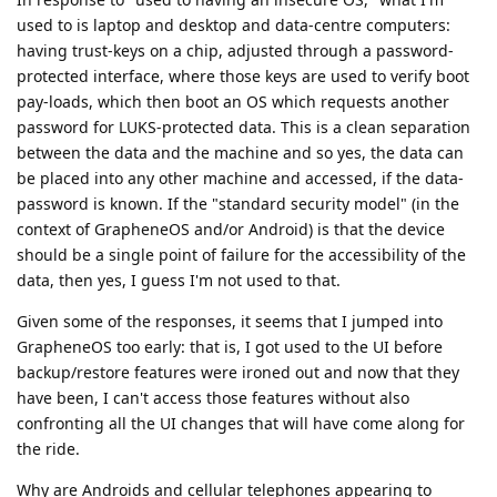
used to is laptop and desktop and data-centre computers:
having trust-keys on a chip, adjusted through a password-
protected interface, where those keys are used to verify boot
pay-loads, which then boot an OS which requests another
password for LUKS-protected data. This is a clean separation
between the data and the machine and so yes, the data can
be placed into any other machine and accessed, if the data-
password is known. If the "standard security model" (in the
context of GrapheneOS and/or Android) is that the device
should be a single point of failure for the accessibility of the
data, then yes, I guess I'm not used to that.
Given some of the responses, it seems that I jumped into
GrapheneOS too early: that is, I got used to the UI before
backup/restore features were ironed out and now that they
have been, I can't access those features without also
confronting all the UI changes that will have come along for
the ride.
Why are Androids and cellular telephones appearing to