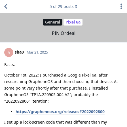
5
of
29
posts
General
Pixel 6a
PIN Ordeal
sha0
S
Mar 21, 2025
Facts:
October 1st, 2022: I purchased a Google Pixel 6a, after
researching GrapheneOS and then choosing that device. At
some point very shortly after that purchase, I installed
GrapheneOS "TP1A.220905.004.A2"; probably the
"2022092800" iteration:
https://grapheneos.org/releases#2022092800
I set up a lock-screen code that was different than my