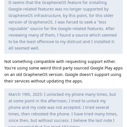
It seems that the GrapheneOS feature for installing
Google-related features was no longer supported by
GrapheneOS infrastructure, by this point, for this older
version of GrapheneOS. I was forced to seek a "less
reputable" source for the Google-related features. After
reviewing many of them, I found a source which seemed
to be the least offensive to my distrust and I installed it.
All seemed well.
Not something compatible with requesting support either.
You're using some weird third party sourced Google Play apps
on an old GrapheneOS version. Google doesn't support using
their services without updating the apps.
March 19th, 2025: I unlocked my phone many times, but
at some point in the afternoon, I tried to unlock my
phone and my code was not accepted. I tried several
times, then rebooted the phone. I have tried many times,
since then, but without success. I believe the last note I
saw reported that I've tried 192 times.