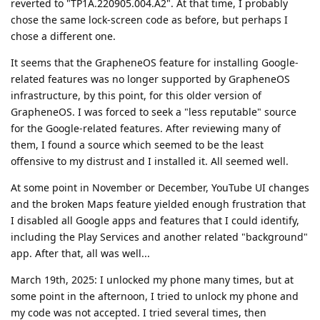
reverted to "TP1A.220905.004.A2". At that time, I probably
chose the same lock-screen code as before, but perhaps I
chose a different one.
It seems that the GrapheneOS feature for installing Google-
related features was no longer supported by GrapheneOS
infrastructure, by this point, for this older version of
GrapheneOS. I was forced to seek a "less reputable" source
for the Google-related features. After reviewing many of
them, I found a source which seemed to be the least
offensive to my distrust and I installed it. All seemed well.
At some point in November or December, YouTube UI changes
and the broken Maps feature yielded enough frustration that
I disabled all Google apps and features that I could identify,
including the Play Services and another related "background"
app. After that, all was well...
March 19th, 2025: I unlocked my phone many times, but at
some point in the afternoon, I tried to unlock my phone and
my code was not accepted. I tried several times, then