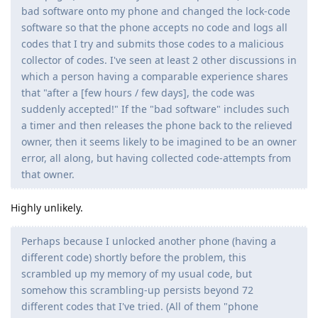
bad software onto my phone and changed the lock-code
software so that the phone accepts no code and logs all
codes that I try and submits those codes to a malicious
collector of codes. I've seen at least 2 other discussions in
which a person having a comparable experience shares
that "after a [few hours / few days], the code was
suddenly accepted!" If the "bad software" includes such
a timer and then releases the phone back to the relieved
owner, then it seems likely to be imagined to be an owner
error, all along, but having collected code-attempts from
that owner.
Highly unlikely.
Perhaps because I unlocked another phone (having a
different code) shortly before the problem, this
scrambled up my memory of my usual code, but
somehow this scrambling-up persists beyond 72
different codes that I've tried. (All of them "phone