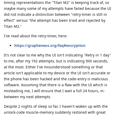
timing representations the "Titan M2" is keeping track of, so
maybe many some of my attempts have failed because the UI
did not indicate a distinction between "retry-timer is still in
effect" versus "the attempt has been tried and rejected by
Titan M2."
I've read about the retry-timer, here:
https://grapheneos.org/faq#encryption
It's not clear to me why the UI isn't indicating "Retry in 1 day"
to me, after my 192 attempts, but is indicating 9XX seconds,
at the most. Either I've misunderstood something or that
article isn't applicable to my device or the UI isn't accurate or
the phone has been hacked and the code-entry is malicious
software. Assuming that there is a flaw with the UI which is
misleading me, I will ensure that I wait a full 24 hours, in-
between my next attempts.
Despite 2 nights of sleep so far, I haven't woken up with the
unlock-code muscle-memory suddenly restored with great