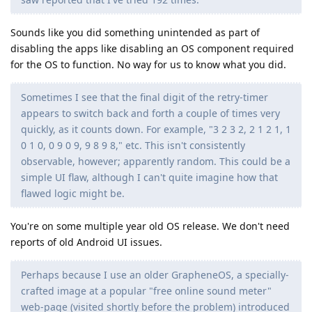
Sounds like you did something unintended as part of
disabling the apps like disabling an OS component required
for the OS to function. No way for us to know what you did.
Sometimes I see that the final digit of the retry-timer
appears to switch back and forth a couple of times very
quickly, as it counts down. For example, "3 2 3 2, 2 1 2 1, 1
0 1 0, 0 9 0 9, 9 8 9 8," etc. This isn't consistently
observable, however; apparently random. This could be a
simple UI flaw, although I can't quite imagine how that
flawed logic might be.
You're on some multiple year old OS release. We don't need
reports of old Android UI issues.
Perhaps because I use an older GrapheneOS, a specially-
crafted image at a popular "free online sound meter"
web-page (visited shortly before the problem) introduced