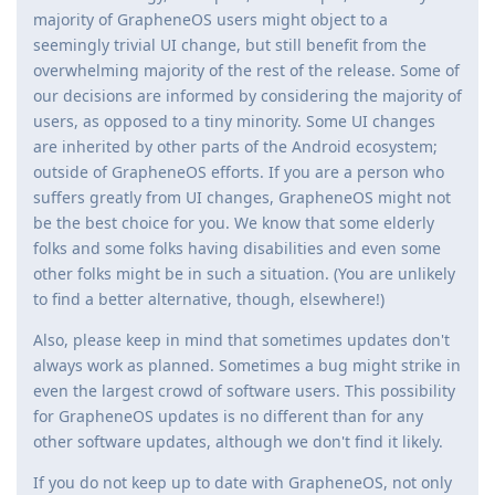
majority of GrapheneOS users might object to a
seemingly trivial UI change, but still benefit from the
overwhelming majority of the rest of the release. Some of
our decisions are informed by considering the majority of
users, as opposed to a tiny minority. Some UI changes
are inherited by other parts of the Android ecosystem;
outside of GrapheneOS efforts. If you are a person who
suffers greatly from UI changes, GrapheneOS might not
be the best choice for you. We know that some elderly
folks and some folks having disabilities and even some
other folks might be in such a situation. (You are unlikely
to find a better alternative, though, elsewhere!)
Also, please keep in mind that sometimes updates don't
always work as planned. Sometimes a bug might strike in
even the largest crowd of software users. This possibility
for GrapheneOS updates is no different than for any
other software updates, although we don't find it likely.
If you do not keep up to date with GrapheneOS, not only