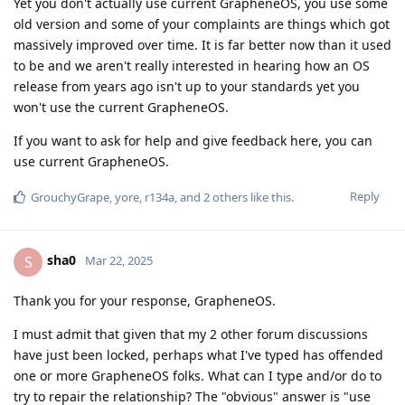
Yet you don't actually use current GrapheneOS, you use some
old version and some of your complaints are things which got
massively improved over time. It is far better now than it used
to be and we aren't really interested in hearing how an OS
release from years ago isn't up to your standards yet you
won't use the current GrapheneOS.
If you want to ask for help and give feedback here, you can
use current GrapheneOS.
Reply
GrouchyGrape
,
yore
,
r134a
, and
2
others
like this
.
sha0
S
Mar 22, 2025
Thank you for your response, GrapheneOS.
I must admit that given that my 2 other forum discussions
have just been locked, perhaps what I've typed has offended
one or more GrapheneOS folks. What can I type and/or do to
try to repair the relationship? The "obvious" answer is "use