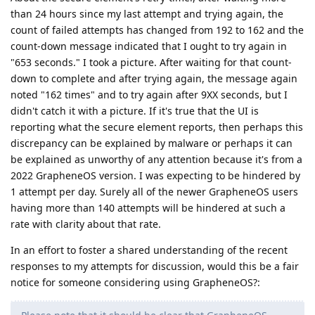
than 24 hours since my last attempt and trying again, the
count of failed attempts has changed from 192 to 162 and the
count-down message indicated that I ought to try again in
"653 seconds." I took a picture. After waiting for that count-
down to complete and after trying again, the message again
noted "162 times" and to try again after 9XX seconds, but I
didn't catch it with a picture. If it's true that the UI is
reporting what the secure element reports, then perhaps this
discrepancy can be explained by malware or perhaps it can
be explained as unworthy of any attention because it's from a
2022 GrapheneOS version. I was expecting to be hindered by
1 attempt per day. Surely all of the newer GrapheneOS users
having more than 140 attempts will be hindered at such a
rate with clarity about that rate.
In an effort to foster a shared understanding of the recent
responses to my attempts for discussion, would this be a fair
notice for someone considering using GrapheneOS?: