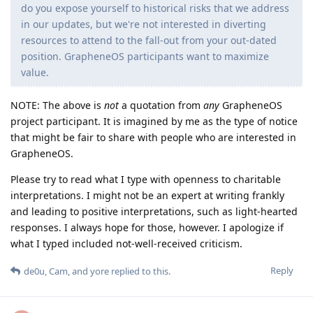
do you expose yourself to historical risks that we address
in our updates, but we're not interested in diverting
resources to attend to the fall-out from your out-dated
position. GrapheneOS participants want to maximize
value.
NOTE: The above is
not
a quotation from
any
GrapheneOS
project participant. It is imagined by me as the type of notice
that might be fair to share with people who are interested in
GrapheneOS.
Please try to read what I type with openness to charitable
interpretations. I might not be an expert at writing frankly
and leading to positive interpretations, such as light-hearted
responses. I always hope for those, however. I apologize if
what I typed included not-well-received criticism.
Reply
de0u
,
Cam
, and
yore
replied to this.