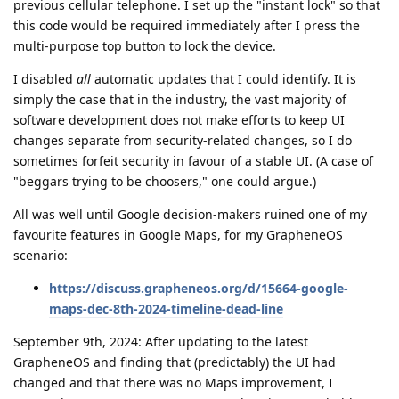
previous cellular telephone. I set up the "instant lock" so that
this code would be required immediately after I press the
multi-purpose top button to lock the device.
I disabled
all
automatic updates that I could identify. It is
simply the case that in the industry, the vast majority of
software development does not make efforts to keep UI
changes separate from security-related changes, so I do
sometimes forfeit security in favour of a stable UI. (A case of
"beggars trying to be choosers," one could argue.)
All was well until Google decision-makers ruined one of my
favourite features in Google Maps, for my GrapheneOS
scenario:
https://discuss.grapheneos.org/d/15664-google-
maps-dec-8th-2024-timeline-dead-line
September 9th, 2024: After updating to the latest
GrapheneOS and finding that (predictably) the UI had
changed and that there was no Maps improvement, I