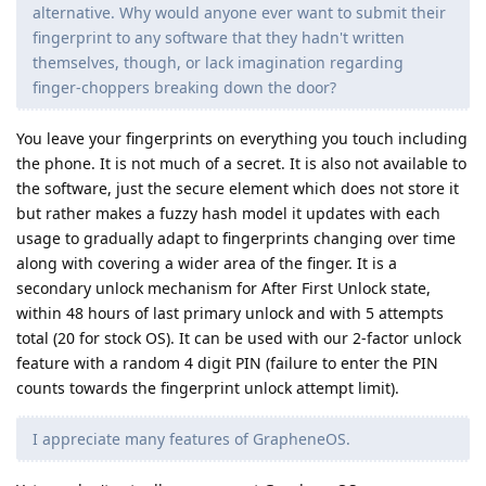
alternative. Why would anyone ever want to submit their
fingerprint to any software that they hadn't written
themselves, though, or lack imagination regarding
finger-choppers breaking down the door?
You leave your fingerprints on everything you touch including
the phone. It is not much of a secret. It is also not available to
the software, just the secure element which does not store it
but rather makes a fuzzy hash model it updates with each
usage to gradually adapt to fingerprints changing over time
along with covering a wider area of the finger. It is a
secondary unlock mechanism for After First Unlock state,
within 48 hours of last primary unlock and with 5 attempts
total (20 for stock OS). It can be used with our 2-factor unlock
feature with a random 4 digit PIN (failure to enter the PIN
counts towards the fingerprint unlock attempt limit).
I appreciate many features of GrapheneOS.