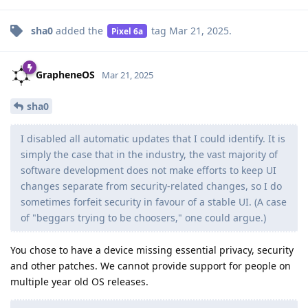
sha0
added the
tag
Mar 21, 2025
.
Pixel 6a
GrapheneOS
Mar 21, 2025
sha0
I disabled all automatic updates that I could identify. It is
simply the case that in the industry, the vast majority of
software development does not make efforts to keep UI
changes separate from security-related changes, so I do
sometimes forfeit security in favour of a stable UI. (A case
of "beggars trying to be choosers," one could argue.)
You chose to have a device missing essential privacy, security
and other patches. We cannot provide support for people on
multiple year old OS releases.