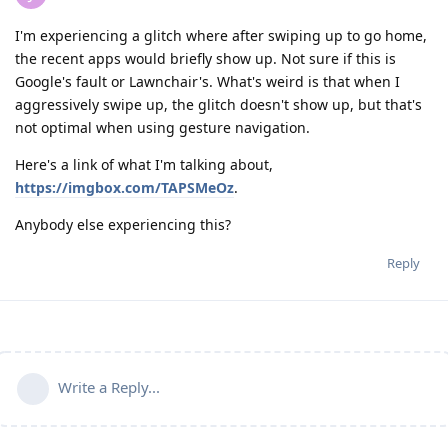
I'm experiencing a glitch where after swiping up to go home,
the recent apps would briefly show up. Not sure if this is
Google's fault or Lawnchair's. What's weird is that when I
aggressively swipe up, the glitch doesn't show up, but that's
not optimal when using gesture navigation.
Here's a link of what I'm talking about,
https://imgbox.com/TAPSMeOz
.
Anybody else experiencing this?
Reply
Write a Reply...