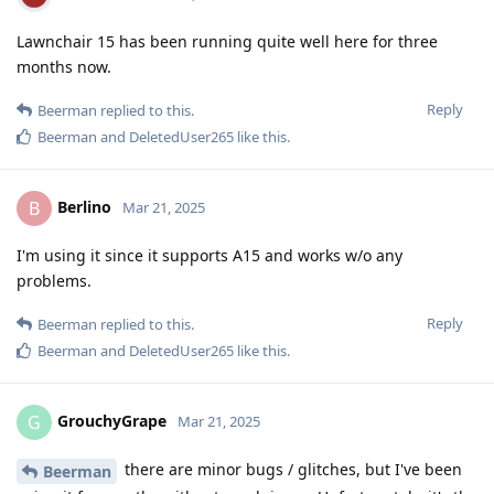
Lawnchair 15 has been running quite well here for three
months now.
Reply
Beerman
replied to this.
Beerman
and
DeletedUser265
like this
.
Berlino
B
Mar 21, 2025
I'm using it since it supports A15 and works w/o any
problems.
Reply
Beerman
replied to this.
Beerman
and
DeletedUser265
like this
.
GrouchyGrape
G
Mar 21, 2025
there are minor bugs / glitches, but I've been
Beerman