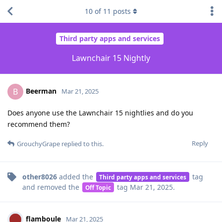
10
of
11
posts
Third party apps and services
Lawnchair 15 Nightly
Beerman
B
Mar 21, 2025
Does anyone use the Lawnchair 15 nightlies and do you
recommend them?
Reply
GrouchyGrape
replied to this.
other8026
added the
tag
Third party apps and services
and removed the
tag
Mar 21, 2025
.
Off Topic
flamboule
Mar 21, 2025