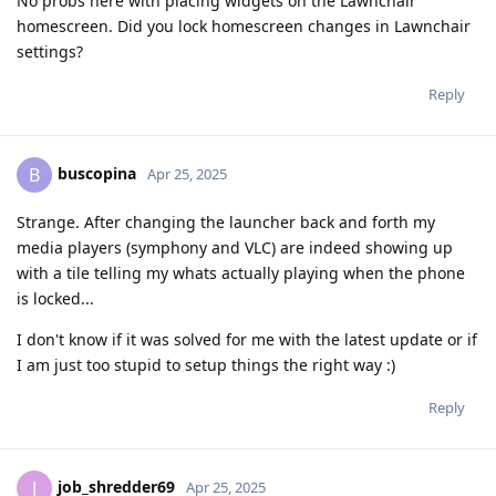
No probs here with placing widgets on the Lawnchair
homescreen. Did you lock homescreen changes in Lawnchair
settings?
Reply
buscopina
B
Apr 25, 2025
Strange. After changing the launcher back and forth my
media players (symphony and VLC) are indeed showing up
with a tile telling my whats actually playing when the phone
is locked...
I don't know if it was solved for me with the latest update or if
I am just too stupid to setup things the right way :)
Reply
job_shredder69
J
Apr 25, 2025