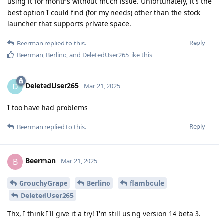
using it for months without much issue. Unfortunately, it's the
best option I could find (for my needs) other than the stock
launcher that supports private space.
Reply
Beerman
replied to this.
Beerman
,
Berlino
, and
DeletedUser265
like this
.
DeletedUser265
D
Mar 21, 2025
I too have had problems
Reply
Beerman
replied to this.
Beerman
B
Mar 21, 2025
GrouchyGrape
Berlino
flamboule
DeletedUser265
Thx, I think I'll give it a try! I'm still using version 14 beta 3.