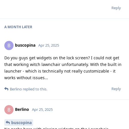
Reply
A MONTH
LATER
buscopina
B
Apr 25, 2025
Do you guys get widgets on the lock screen? I could not get
that working witch lawnchair unfortunately. With the built in
launcher - which is technically not really customizable - it
works without issues...
Reply
Berlino
replied to this.
Berlino
B
Apr 25, 2025
buscopina