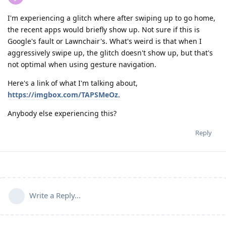
I'm experiencing a glitch where after swiping up to go home,
the recent apps would briefly show up. Not sure if this is
Google's fault or Lawnchair's. What's weird is that when I
aggressively swipe up, the glitch doesn't show up, but that's
not optimal when using gesture navigation.
Here's a link of what I'm talking about,
https://imgbox.com/TAPSMeOz
.
Anybody else experiencing this?
Reply
Write a Reply...