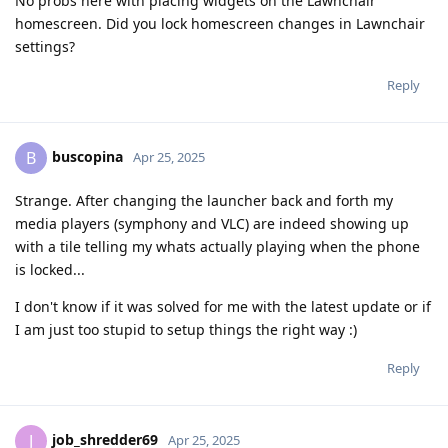
No probs here with placing widgets on the Lawnchair
homescreen. Did you lock homescreen changes in Lawnchair
settings?
Reply
buscopina
B
Apr 25, 2025
Strange. After changing the launcher back and forth my
media players (symphony and VLC) are indeed showing up
with a tile telling my whats actually playing when the phone
is locked...
I don't know if it was solved for me with the latest update or if
I am just too stupid to setup things the right way :)
Reply
job_shredder69
J
Apr 25, 2025