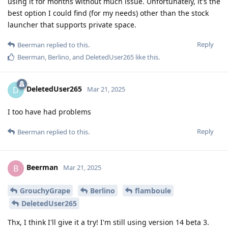
using it for months without much issue. Unfortunately, it's the
best option I could find (for my needs) other than the stock
launcher that supports private space.
Reply
Beerman
replied to this.
Beerman
,
Berlino
, and
DeletedUser265
like this
.
DeletedUser265
D
Mar 21, 2025
I too have had problems
Reply
Beerman
replied to this.
Beerman
B
Mar 21, 2025
GrouchyGrape
Berlino
flamboule
DeletedUser265
Thx, I think I'll give it a try! I'm still using version 14 beta 3.