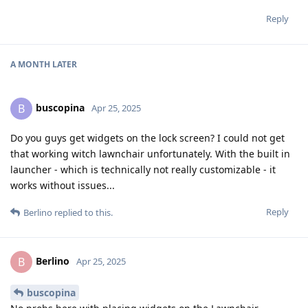
Reply
A MONTH
LATER
buscopina
B
Apr 25, 2025
Do you guys get widgets on the lock screen? I could not get
that working witch lawnchair unfortunately. With the built in
launcher - which is technically not really customizable - it
works without issues...
Reply
Berlino
replied to this.
Berlino
B
Apr 25, 2025
buscopina