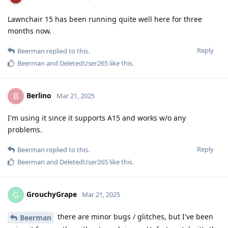
Lawnchair 15 has been running quite well here for three
months now.
Reply
Beerman
replied to this.
Beerman
and
DeletedUser265
like this
.
Berlino
B
Mar 21, 2025
I'm using it since it supports A15 and works w/o any
problems.
Reply
Beerman
replied to this.
Beerman
and
DeletedUser265
like this
.
GrouchyGrape
G
Mar 21, 2025
there are minor bugs / glitches, but I've been
Beerman