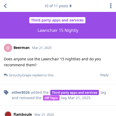
10
of
11
posts
Third party apps and services
Lawnchair 15 Nightly
Beerman
B
Mar 21, 2025
Does anyone use the Lawnchair 15 nightlies and do you
recommend them?
Reply
GrouchyGrape
replied to this.
other8026
added the
tag
Third party apps and services
and removed the
tag
Mar 21, 2025
.
Off Topic
flamboule
Mar 21, 2025