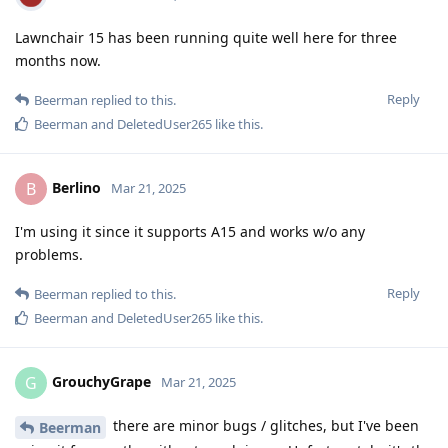
Lawnchair 15 has been running quite well here for three
months now.
Reply
Beerman
replied to this.
Beerman
and
DeletedUser265
like this
.
Berlino
B
Mar 21, 2025
I'm using it since it supports A15 and works w/o any
problems.
Reply
Beerman
replied to this.
Beerman
and
DeletedUser265
like this
.
GrouchyGrape
G
Mar 21, 2025
there are minor bugs / glitches, but I've been
Beerman