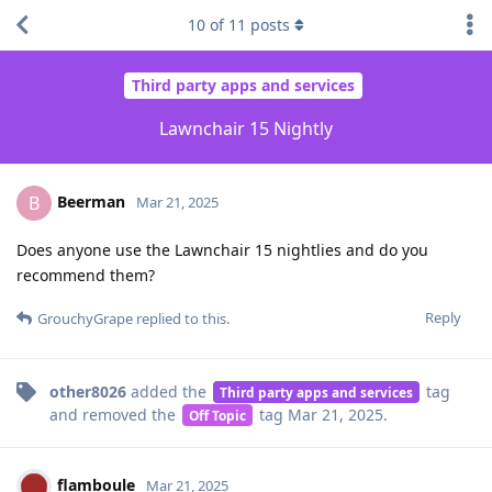
10
of
11
posts
Third party apps and services
Lawnchair 15 Nightly
Beerman
B
Mar 21, 2025
Does anyone use the Lawnchair 15 nightlies and do you
recommend them?
Reply
GrouchyGrape
replied to this.
other8026
added the
tag
Third party apps and services
and removed the
tag
Mar 21, 2025
.
Off Topic
flamboule
Mar 21, 2025