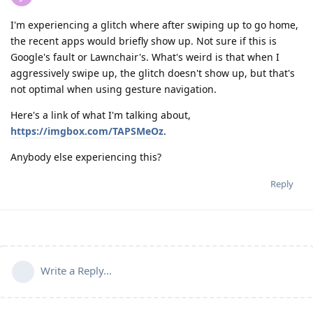
I'm experiencing a glitch where after swiping up to go home,
the recent apps would briefly show up. Not sure if this is
Google's fault or Lawnchair's. What's weird is that when I
aggressively swipe up, the glitch doesn't show up, but that's
not optimal when using gesture navigation.
Here's a link of what I'm talking about,
https://imgbox.com/TAPSMeOz
.
Anybody else experiencing this?
Reply
Write a Reply...