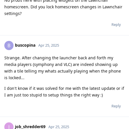
No probs here with placing widgets on the Lawnchair
homescreen. Did you lock homescreen changes in Lawnchair
settings?
Reply
buscopina
B
Apr 25, 2025
Strange. After changing the launcher back and forth my
media players (symphony and VLC) are indeed showing up
with a tile telling my whats actually playing when the phone
is locked...
I don't know if it was solved for me with the latest update or if
I am just too stupid to setup things the right way :)
Reply
job_shredder69
J
Apr 25, 2025