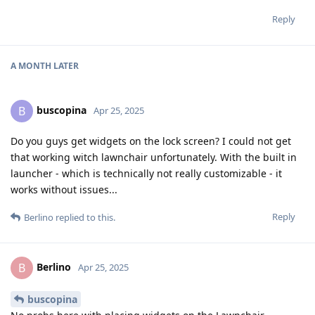
Reply
A MONTH
LATER
buscopina
B
Apr 25, 2025
Do you guys get widgets on the lock screen? I could not get
that working witch lawnchair unfortunately. With the built in
launcher - which is technically not really customizable - it
works without issues...
Reply
Berlino
replied to this.
Berlino
B
Apr 25, 2025
buscopina