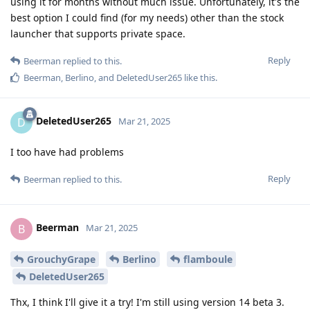
using it for months without much issue. Unfortunately, it's the
best option I could find (for my needs) other than the stock
launcher that supports private space.
Reply
Beerman
replied to this.
Beerman
,
Berlino
, and
DeletedUser265
like this
.
DeletedUser265
D
Mar 21, 2025
I too have had problems
Reply
Beerman
replied to this.
Beerman
B
Mar 21, 2025
GrouchyGrape
Berlino
flamboule
DeletedUser265
Thx, I think I'll give it a try! I'm still using version 14 beta 3.