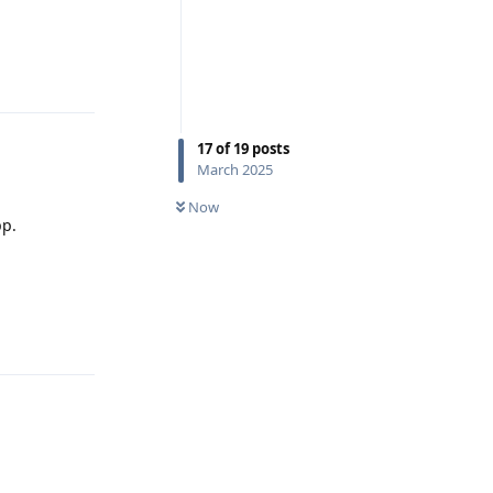
Reply
17
of
19
posts
March 2025
Now
pp.
Reply