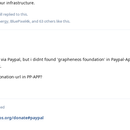
ur infrastructure.
ll
replied to this.
ergy
,
BluePixel4k
, and
63
others
like this
.
n via Paypal, but i didnt found 'grapheneos foundation' in Paypal-A
.
donation-url in PP-APP?
ted
os.org/donate#paypal