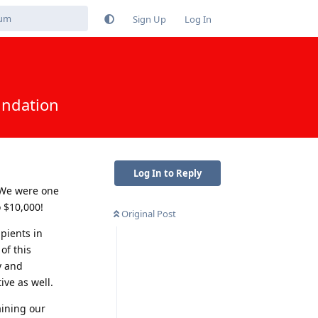
Sign Up
Log In
undation
Log In to Reply
 We were one
 $10,000!
Original Post
pients in
of this
y and
ve as well.
ining our