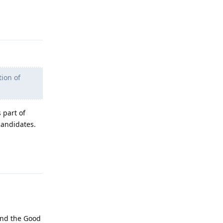
Reply
ion of
 part of
candidates.
Reply
 and the Good