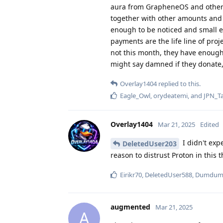
aura from GrapheneOS and others r
together with other amounts and i
enough to be noticed and small 
payments are the life line of pr
not this month, they have enough
might say damned if they donate, 
Overlay1404
replied to this.
Eagle_Owl
,
orydeatemi
, and
JPN_Ta
Overlay1404
Mar 21, 2025
Edited
I didn't exp
DeletedUser203
reason to distrust Proton in this 
Eirikr70
,
DeletedUser588
,
Dumdu
augmented
Mar 21, 2025
A