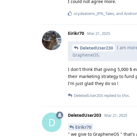
I could not agree more.
orydeatemi
,
JPN_Tales
, and
Andro
Eirikr70
Mar 21, 2025
I am more 
DeletedUser230
GrapheneOS.
I don't think that giving 5,000 $ 
their marketing strategy to fund 
I'm just glad they do so !
DeletedUser203
replied to this.
DeletedUser203
Mar 21, 2025
D
Eirikr70
" we give to GrapheneOS " that's 