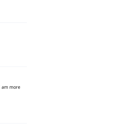
Reply
Reply
, I am more
Reply