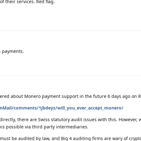
f their services. Red flag.
h payments.
ered about Monero payment support in the future 6 days ago on R
onMail/comments/1jbdeyz/will_you_ever_accept_monero/
irectly, there are Swiss statutory audit issues with this. However, 
is possible via third party intermediaries.
ust be audited by law, and Big 4 auditing firms are wary of crypt