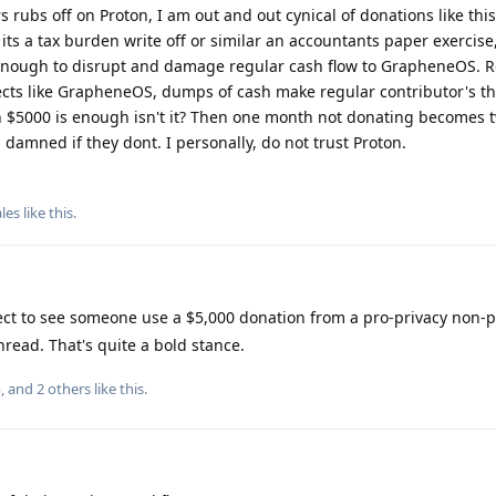
ubs off on Proton, I am out and out cynical of donations like this
ts a tax burden write off or similar an accountants paper exercise,
enough to disrupt and damage regular cash flow to GrapheneOS. R
ojects like GrapheneOS, dumps of cash make regular contributor's t
 $5000 is enough isn't it? Then one month not donating becomes tw
damned if they dont. I personally, do not trust Proton.
les
like this
.
ect to see someone use a $5,000 donation from a pro-privacy non-pr
thread. That's quite a bold stance.
m
, and
2
others
like this
.