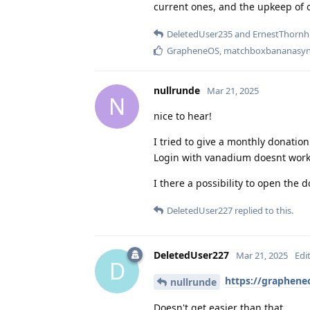
current ones, and the upkeep of o
DeletedUser235
and
ErnestThornhi
GrapheneOS
,
matchboxbananasyn
nullrunde
Mar 21, 2025
N
nice to hear!
I tried to give a monthly donatio
Login with vanadium doesnt work
I there a possibility to open the 
DeletedUser227
replied to this.
DeletedUser227
Mar 21, 2025
Edi
D
https://graphene
nullrunde
Doesn't get easier than that