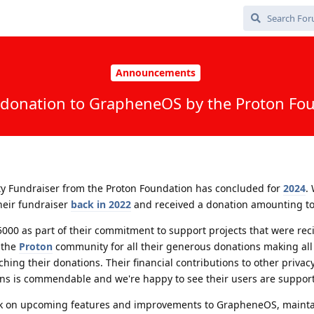
Announcements
donation to GrapheneOS by the Proton Fo
ty Fundraiser from the Proton Foundation has concluded for
2024
.
their fundraiser
back in 2022
and received a donation amounting to
000 as part of their commitment to support projects that were reci
 the
Proton
community for all their generous donations making all 
hing their donations. Their financial contributions to other privac
ons is commendable and we're happy to see their users are supporti
rk on upcoming features and improvements to GrapheneOS, mainta