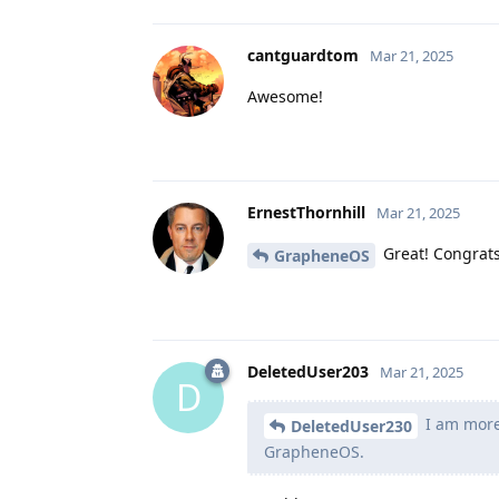
cantguardtom
Mar 21, 2025
Awesome!
ErnestThornhill
Mar 21, 2025
Great! Congrats 
GrapheneOS
DeletedUser203
Mar 21, 2025
D
I am more 
DeletedUser230
GrapheneOS.