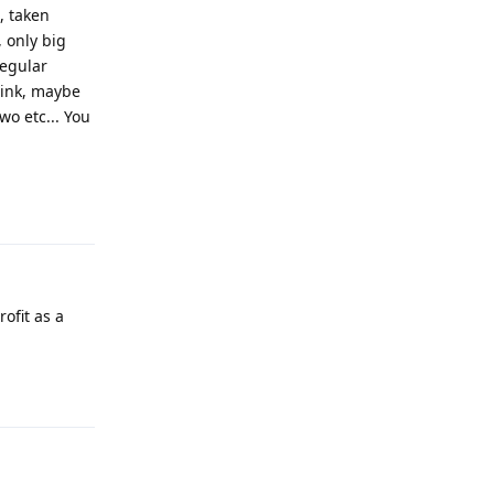
, taken
 only big
egular
hink, maybe
o etc... You
Reply
ofit as a
Reply