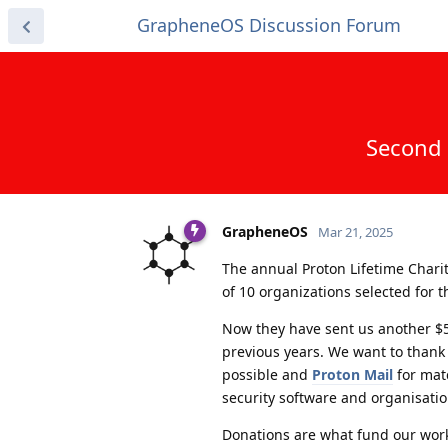
GrapheneOS Discussion Forum
Second 
GrapheneOS
Mar 21, 2025
The annual Proton Lifetime Chari
of 10 organizations selected for 
Now they have sent us another $5
previous years. We want to thank
possible and
Proton Mail
for matc
security software and organisati
Donations are what fund our wo