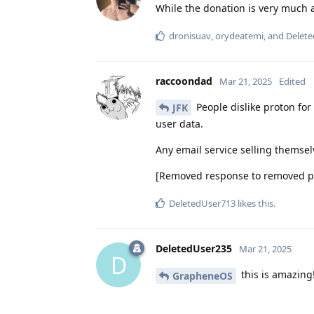
While the donation is very much a
dronisuav
,
orydeatemi
, and
Delet
raccoondad
Mar 21, 2025
Edited
People dislike proton for 
JFK
user data.
Any email service selling themsel
[Removed response to removed pol
DeletedUser713
likes this
.
DeletedUser235
Mar 21, 2025
D
this is amazing
GrapheneOS