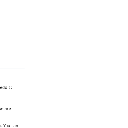
Reply
Reply
eddit :
we are
o. You can