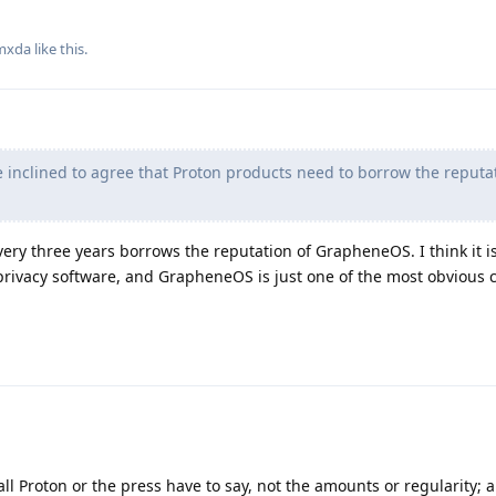
mxda
like this
.
inclined to agree that Proton products need to borrow the reputat
every three years borrows the reputation of GrapheneOS. I think it is
privacy software, and GrapheneOS is just one of the most obvious 
all Proton or the press have to say, not the amounts or regularity;