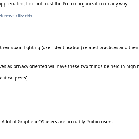
ppreciated, I do not trust the Proton organization in any way.
edUser713
like this
.
their spam fighting (user identification) related practices and thei
ves as privacy oriented will have these two things be held in high 
itical posts]
! A lot of GrapheneOS users are probably Proton users.