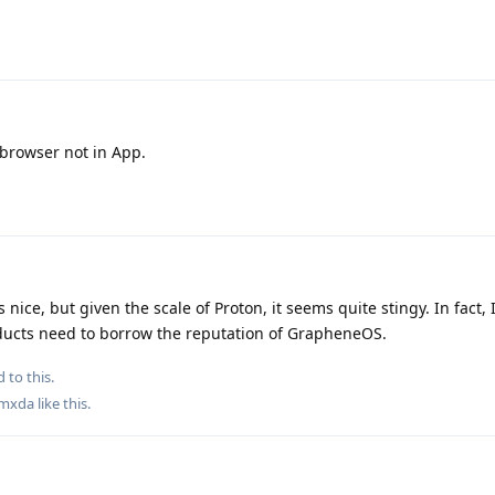
bbrowser not in App.
s nice, but given the scale of Proton, it seems quite stingy. In fact
oducts need to borrow the reputation of GrapheneOS.
 to this.
mxda
like this
.