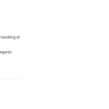
Reply
r handling of
regards.
Reply
Reply