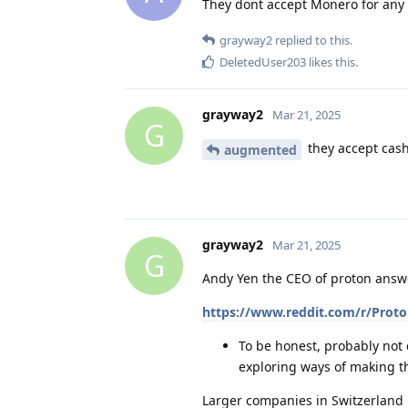
They dont accept Monero for any o
grayway2
replied to this.
DeletedUser203
likes this
.
grayway2
Mar 21, 2025
G
they accept cas
augmented
grayway2
Mar 21, 2025
G
Andy Yen the CEO of proton answ
https://www.reddit.com/r/Prot
To be honest, probably not d
exploring ways of making th
Larger companies in Switzerland m