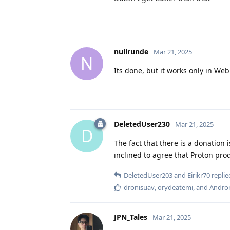
nullrunde
Mar 21, 2025
N
Its done, but it works only in We
DeletedUser230
Mar 21, 2025
D
The fact that there is a donation i
inclined to agree that Proton pr
DeletedUser203
and
Eirikr70
replied
dronisuav
,
orydeatemi
, and
Andro
JPN_Tales
Mar 21, 2025