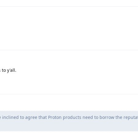
to y'all.
inclined to agree that Proton products need to borrow the reputat