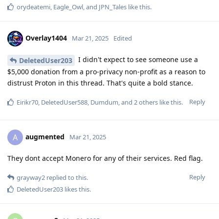
orydeatemi
,
Eagle_Owl
, and
JPN_Tales
like this
.
Overlay1404
Mar 21, 2025
Edited
I didn't expect to see someone use a
DeletedUser203
$5,000 donation from a pro-privacy non-profit as a reason to
distrust Proton in this thread. That's quite a bold stance.
Reply
Eirikr70
,
DeletedUser588
,
Dumdum
, and
2
others
like this
.
augmented
A
Mar 21, 2025
They dont accept Monero for any of their services. Red flag.
Reply
grayway2
replied to this.
DeletedUser203
likes this
.