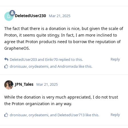
DeletedUser230
D
Mar 21, 2025
The fact that there is a donation is nice, but given the scale of
Proton, it seems quite stingy. In fact, I am more inclined to
agree that Proton products need to borrow the reputation of
GrapheneOS.
Reply
DeletedUser203
and
Eirikr70
replied to this.
dronisuav
,
orydeatemi
, and
Andromxda
like this
.
JPN_Tales
Mar 21, 2025
While the donation is very much appreciated, I do not trust
the Proton organization in any way.
Reply
dronisuav
,
orydeatemi
, and
DeletedUser713
like this
.