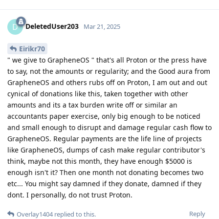
DeletedUser203
D
Mar 21, 2025
Eirikr70
" we give to GrapheneOS " that's all Proton or the press have
to say, not the amounts or regularity; and the Good aura from
GrapheneOS and others rubs off on Proton, I am out and out
cynical of donations like this, taken together with other
amounts and its a tax burden write off or similar an
accountants paper exercise, only big enough to be noticed
and small enough to disrupt and damage regular cash flow to
GrapheneOS. Regular payments are the life line of projects
like GrapheneOS, dumps of cash make regular contributor's
think, maybe not this month, they have enough $5000 is
enough isn't it? Then one month not donating becomes two
etc... You might say damned if they donate, damned if they
dont. I personally, do not trust Proton.
Reply
Overlay1404
replied to this.