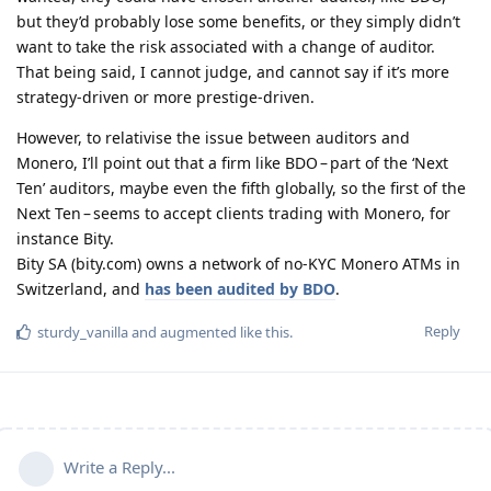
but they’d probably lose some benefits, or they simply didn’t
want to take the risk associated with a change of auditor.
That being said, I cannot judge, and cannot say if it’s more
strategy-driven or more prestige-driven.
However, to relativise the issue between auditors and
Monero, I’ll point out that a firm like BDO – part of the ‘Next
Ten’ auditors, maybe even the fifth globally, so the first of the
Next Ten – seems to accept clients trading with Monero, for
instance Bity.
Bity SA (bity.com) owns a network of no-KYC Monero ATMs in
Switzerland, and
has been audited by BDO
.
Reply
sturdy_vanilla
and
augmented
like this
.
Write a Reply...