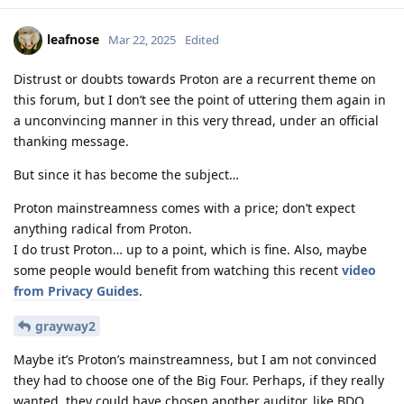
leafnose
Mar 22, 2025
Edited
Distrust or doubts towards Proton are a recurrent theme on
this forum, but I don’t see the point of uttering them again in
a unconvincing manner in this very thread, under an official
thanking message.
But since it has become the subject…
Proton mainstreamness comes with a price; don’t expect
anything radical from Proton.
I do trust Proton… up to a point, which is fine. Also, maybe
some people would benefit from watching this recent
video
from Privacy Guides
.
grayway2
Maybe it’s Proton’s mainstreamness, but I am not convinced
they had to choose one of the Big Four. Perhaps, if they really
wanted, they could have chosen another auditor, like BDO,