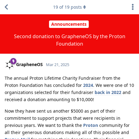
19
of
19
posts
Announcements
Second donation to GrapheneOS by the Proton
Foundation
GrapheneOS
Mar 21, 2025
The annual Proton Lifetime Charity Fundraiser from the
Proton Foundation has concluded for
2024
. We were one of 10
organizations selected for their fundraiser
back in 2022
and
received a donation amounting to $10,000!
Now they have sent us another $5000 as part of their
commitment to support projects that were recipients in
previous years. We want to thank the
Proton
community for
all their generous donations making all of this possible and