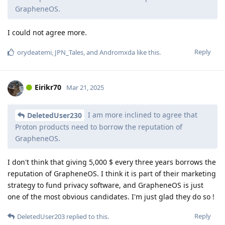
GrapheneOS.
I could not agree more.
Reply
orydeatemi
,
JPN_Tales
, and
Andromxda
like this
.
Eirikr70
Mar 21, 2025
I am more inclined to agree that
DeletedUser230
Proton products need to borrow the reputation of
GrapheneOS.
I don't think that giving 5,000 $ every three years borrows the
reputation of GrapheneOS. I think it is part of their marketing
strategy to fund privacy software, and GrapheneOS is just
one of the most obvious candidates. I'm just glad they do so !
Reply
DeletedUser203
replied to this.