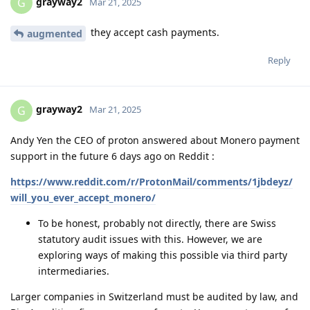
grayway2
G
Mar 21, 2025
they accept cash payments.
augmented
Reply
grayway2
G
Mar 21, 2025
Andy Yen the CEO of proton answered about Monero payment
support in the future 6 days ago on Reddit :
https://www.reddit.com/r/ProtonMail/comments/1jbdeyz/
will_you_ever_accept_monero/
To be honest, probably not directly, there are Swiss
statutory audit issues with this. However, we are
exploring ways of making this possible via third party
intermediaries.
Larger companies in Switzerland must be audited by law, and