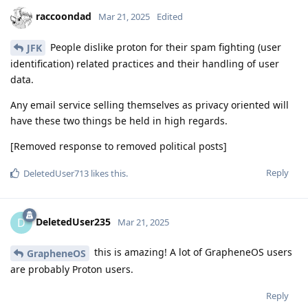
raccoondad
Mar 21, 2025
Edited
People dislike proton for their spam fighting (user
JFK
identification) related practices and their handling of user
data.
Any email service selling themselves as privacy oriented will
have these two things be held in high regards.
[Removed response to removed political posts]
Reply
DeletedUser713
likes this
.
DeletedUser235
D
Mar 21, 2025
this is amazing! A lot of GrapheneOS users
GrapheneOS
are probably Proton users.
Reply