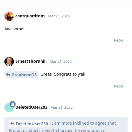
cantguardtom
Mar 21, 2025
Awesome!
Reply
ErnestThornhill
Mar 21, 2025
Great! Congrats to y'all.
GrapheneOS
Reply
DeletedUser203
D
Mar 21, 2025
I am more inclined to agree that
DeletedUser230
Proton products need to borrow the reputation of