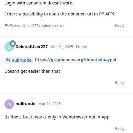
Login with vanadium doesnt work.
I there a possibility to open the donation-url in PP-APP?
Reply
DeletedUser227
replied to this.
DeletedUser227
D
Mar 21, 2025
Edited
https://grapheneos.org/donate#paypal
nullrunde
Doesn't get easier than that
Reply
nullrunde
N
Mar 21, 2025
Its done, but it works only in Webbrowser not in App.
Reply