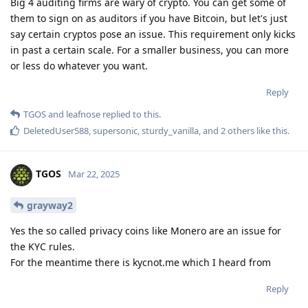
Big 4 auditing firms are wary of crypto. You can get some of
them to sign on as auditors if you have Bitcoin, but let's just
say certain cryptos pose an issue. This requirement only kicks
in past a certain scale. For a smaller business, you can more
or less do whatever you want.
Reply
TGOS
and
leafnose
replied to this.
DeletedUser588
,
supersonic
,
sturdy_vanilla
, and
2
others
like this
.
TGOS
Mar 22, 2025
grayway2
Yes the so called privacy coins like Monero are an issue for
the KYC rules.
For the meantime there is kycnot.me which I heard from
Reply