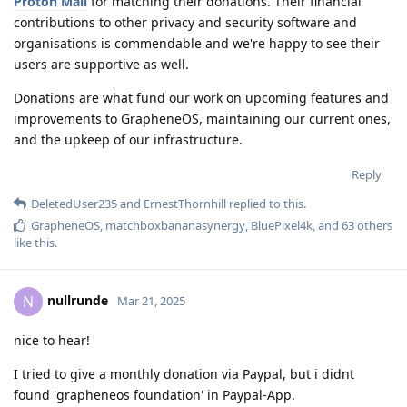
Proton Mail
for matching their donations. Their financial
contributions to other privacy and security software and
organisations is commendable and we're happy to see their
users are supportive as well.
Donations are what fund our work on upcoming features and
improvements to GrapheneOS, maintaining our current ones,
and the upkeep of our infrastructure.
Reply
DeletedUser235
and
ErnestThornhill
replied to this.
GrapheneOS
,
matchboxbananasynergy
,
BluePixel4k
, and
63
others
like this
.
nullrunde
N
Mar 21, 2025
nice to hear!
I tried to give a monthly donation via Paypal, but i didnt
found 'grapheneos foundation' in Paypal-App.