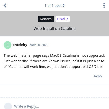
1
of
1
post
General
Pixel 7
Web Install on Catalina
enteleky
E
Nov 30, 2022
The web installer page says MacOS Catalina is not supported.
Just wondering if there are known issues, or if it is just a case
of "Catalina will work fine, we just don't support old OS"? thx
Reply
Write a Reply...