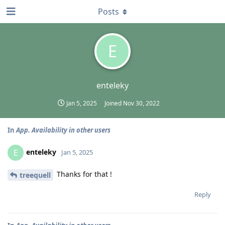
Posts
E
enteleky
Jan 5, 2025
Joined
Nov 30, 2022
In
App. Availability in other users
enteleky
E
Jan 5, 2025
Thanks for that !
treequell
Reply