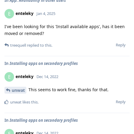
In
App. Availability in other users
enteleky
E
Jan 4, 2025
I've been looking for this 'Install available apps', has it been
moved or removed?
Reply
treequell
replied to this.
In
Installing apps on secondary profiles
enteleky
E
Dec 14, 2022
This seems to work fine, thanks for that.
unwat
Reply
unwat
likes this
.
In
Installing apps on secondary profiles
enteleky
E
Dec 14, 2022