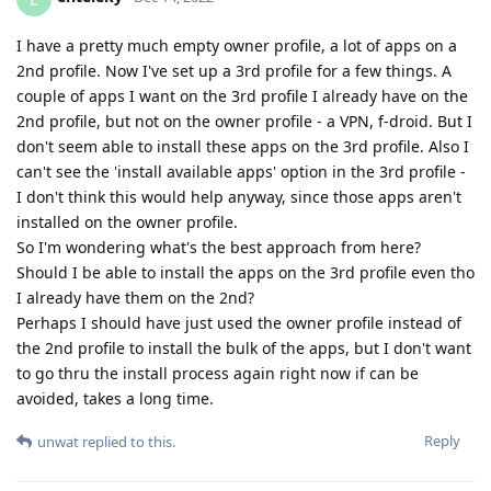
I have a pretty much empty owner profile, a lot of apps on a
2nd profile. Now I've set up a 3rd profile for a few things. A
couple of apps I want on the 3rd profile I already have on the
2nd profile, but not on the owner profile - a VPN, f-droid. But I
don't seem able to install these apps on the 3rd profile. Also I
can't see the 'install available apps' option in the 3rd profile -
I don't think this would help anyway, since those apps aren't
installed on the owner profile.
So I'm wondering what's the best approach from here?
Should I be able to install the apps on the 3rd profile even tho
I already have them on the 2nd?
Perhaps I should have just used the owner profile instead of
the 2nd profile to install the bulk of the apps, but I don't want
to go thru the install process again right now if can be
avoided, takes a long time.
Reply
unwat
replied to this.