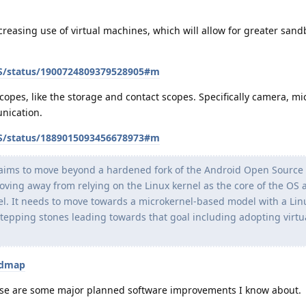
ncreasing use of virtual machines, which will allow for greater sand
OS/status/1900724809379528905#m
copes, like the storage and contact scopes. Specifically camera, m
nication.
OS/status/1889015093456678973#m
aims to move beyond a hardened fork of the Android Open Source 
oving away from relying on the Linux kernel as the core of the OS 
el. It needs to move towards a microkernel-based model with a Lin
stepping stones leading towards that goal including adopting virtua
admap
hose are some major planned software improvements I know about.