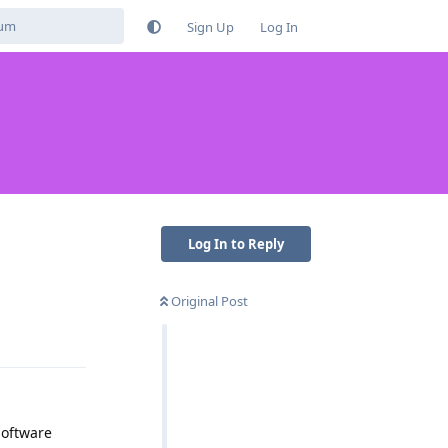
Sign Up
Log In
Log In to Reply
Original Post
Reply
software