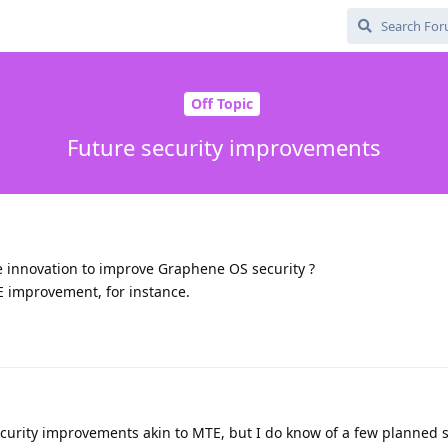
Off Topic
Future security improvements
 innovation to improve Graphene OS security ?
E improvement, for instance.
curity improvements akin to MTE, but I do know of a few planned 