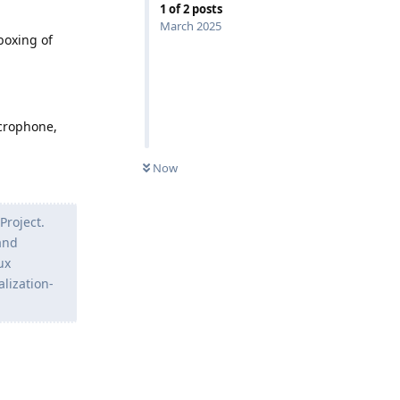
1
of
2
posts
March 2025
boxing of
icrophone,
Now
Project.
and
ux
lization-