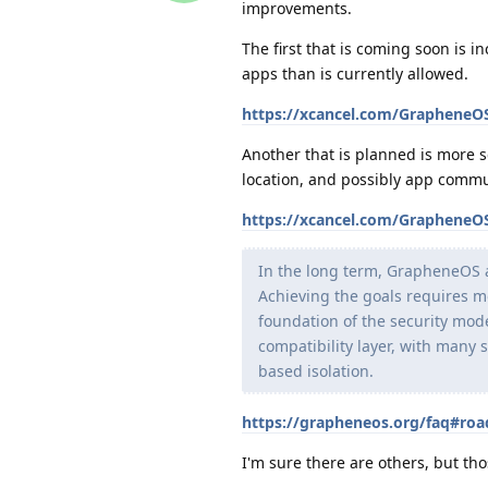
improvements.
The first that is coming soon is i
apps than is currently allowed.
https://xcancel.com/Graphene
Another that is planned is more s
location, and possibly app commu
https://xcancel.com/Graphene
In the long term, GrapheneOS 
Achieving the goals requires m
foundation of the security mod
compatibility layer, with many 
based isolation.
https://grapheneos.org/faq#ro
I'm sure there are others, but t