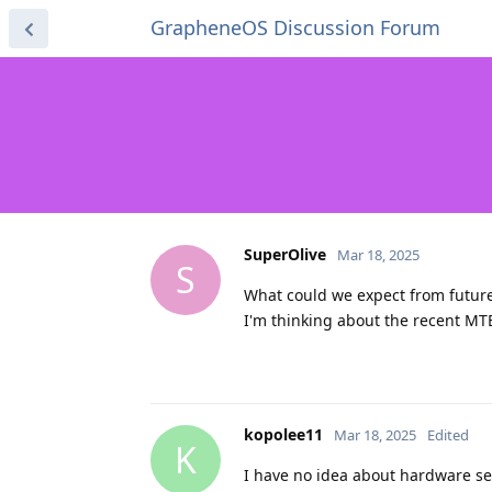
GrapheneOS Discussion Forum
SuperOlive
Mar 18, 2025
S
What could we expect from future
I'm thinking about the recent MT
kopolee11
Mar 18, 2025
Edited
K
I have no idea about hardware se