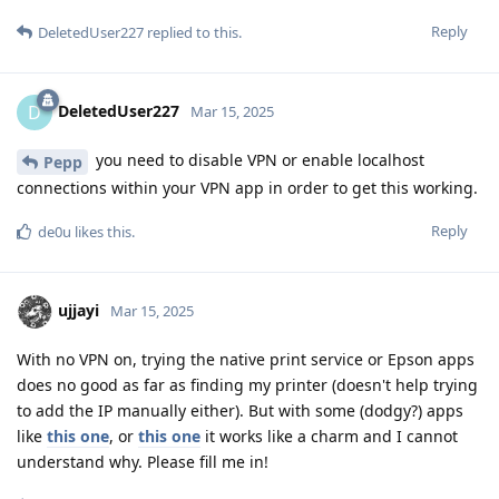
Reply
DeletedUser227
replied to this.
DeletedUser227
D
Mar 15, 2025
you need to disable VPN or enable localhost
Pepp
connections within your VPN app in order to get this working.
Reply
de0u
likes this
.
ujjayi
Mar 15, 2025
With no VPN on, trying the native print service or Epson apps
does no good as far as finding my printer (doesn't help trying
to add the IP manually either). But with some (dodgy?) apps
like
this one
, or
this one
it works like a charm and I cannot
understand why. Please fill me in!