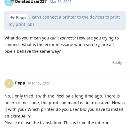
DeletedUser237
D
Mar 15, 2025
I can't connect a printer to the devices to print
Pepp
my print jobs
What do you mean you
can't connect
? How are you trying to
connect, what is the error message when you try, are all
pixels behave the same way?
Reply
Pepp
P
Mar 15, 2025
No, I only tried it with the Pixel 6a a long time ago. There is
no error message, the print command is not executed. How is
it with you? Which printer do you use? Did you have to install
an extra APP?
Please excuse the translation. This is from the internet.