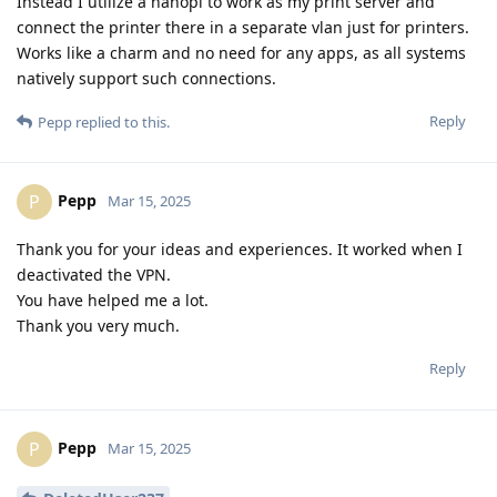
Instead I utilize a nanopi to work as my print server and
connect the printer there in a separate vlan just for printers.
Works like a charm and no need for any apps, as all systems
natively support such connections.
Reply
Pepp
replied to this.
Pepp
P
Mar 15, 2025
Thank you for your ideas and experiences. It worked when I
deactivated the VPN.
You have helped me a lot.
Thank you very much.
Reply
Pepp
P
Mar 15, 2025