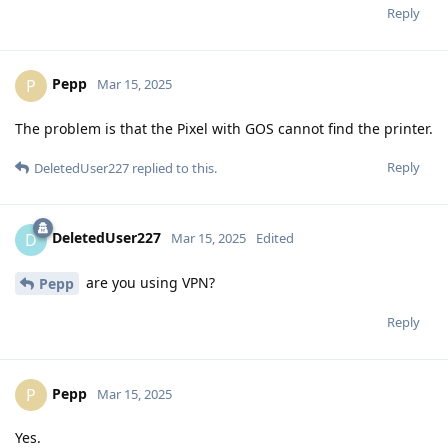
Reply
Pepp
P
Mar 15, 2025
The problem is that the Pixel with GOS cannot find the printer.
Reply
DeletedUser227
replied to this.
DeletedUser227
D
Mar 15, 2025
Edited
are you using VPN?
Pepp
Reply
Pepp
P
Mar 15, 2025
Yes.