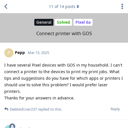
11
of
14
posts
General
Solved
Pixel 6a
Connect printer with GOS
Pepp
P
Mar 15, 2025
I have several Pixel devices with GOS in my household. I can't
connect a printer to the devices to print my print jobs. What
tips and suggestions do you have for which apps or printers I
should use to solve this problem? I would prefer laser
printers.
Thanks for your answers in advance.
Reply
DeletedUser237
replied to this.