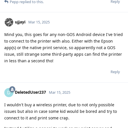
Reply
Pepp
replied to this.
ujjayi
Mar 15, 2025
Mind you, this goes for any non-GOS Android device I've tried
to connect to the printer with also. Either with the Epson
app(s) or the native print service, so apparently not a GOS
issue, still strange some third-party apps can find the printer
in less than a second tho!
Reply
DeletedUser237
D
Mar 15, 2025
I wouldn't buy a wireless printer, due to not only possible
issues but also in case some kid would be bored and try to
connect to it and print some crap.