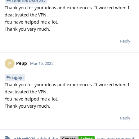
DeletedUser237
Thank you for your ideas and experiences. It worked when I
deactivated the VPN.
You have helped me a lot.
Thank you very much.
Reply
Pepp
P
Mar 15, 2025
ujjayi
Thank you for your ideas and experiences. It worked when I
deactivated the VPN.
You have helped me a lot.
Thank you very much.
Reply
other8026
added the
tags
and removed
General
Solved