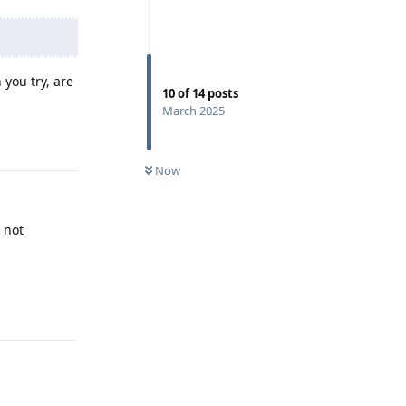
you try, are
10
of
14
posts
March 2025
Reply
Now
 not
Reply