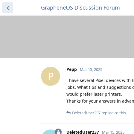
GrapheneOS Discussion Forum
Pepp
Mar 15, 2025
P
I have several Pixel devices with 
jobs. What tips and suggestions d
would prefer laser printers.
Thanks for your answers in advan
DeletedUser237
replied to this.
DeletedUser237
Mar 15, 2025