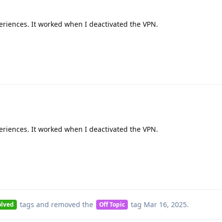
eriences. It worked when I deactivated the VPN.
eriences. It worked when I deactivated the VPN.
tags
and removed the
tag
Mar 16, 2025
.
olved
Off Topic