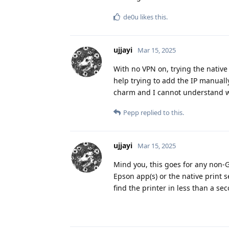
de0u
likes this
.
ujjayi
Mar 15, 2025
With no VPN on, trying the native
help trying to add the IP manuall
charm and I cannot understand why
Pepp
replied to this.
ujjayi
Mar 15, 2025
Mind you, this goes for any non-GO
Epson app(s) or the native print s
find the printer in less than a se