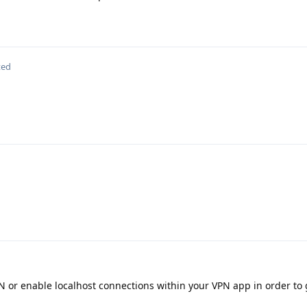
ted
 or enable localhost connections within your VPN app in order to 