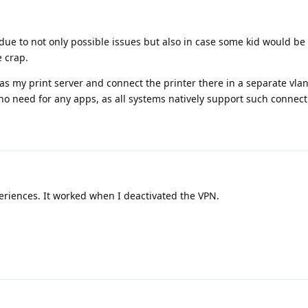
, due to not only possible issues but also in case some kid would b
e crap.
 as my print server and connect the printer there in a separate vlan
no need for any apps, as all systems natively support such connect
eriences. It worked when I deactivated the VPN.