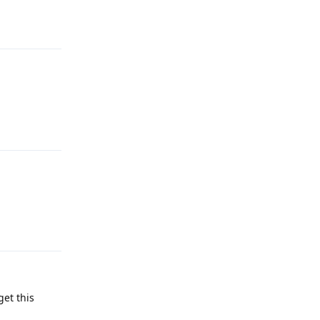
Reply
Reply
Reply
get this