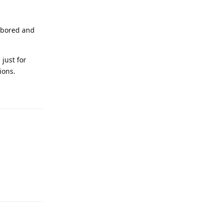
e bored and
 just for
ions.
Reply
Reply