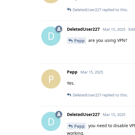
DeletedUser227
replied to this.
DeletedUser227
Mar 15, 2025
Edi
D
are you using VPN?
Pepp
Pepp
Mar 15, 2025
P
Yes.
DeletedUser227
replied to this.
DeletedUser227
Mar 15, 2025
D
you need to disable VPN
Pepp
working.