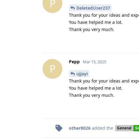
P
DeletedUser237
Thank you for your ideas and exp
You have helped me a lot.
Thank you very much.
Pepp
Mar 15, 2025
P
ujjayi
Thank you for your ideas and exp
You have helped me a lot.
Thank you very much.
other8026
added the
General
S