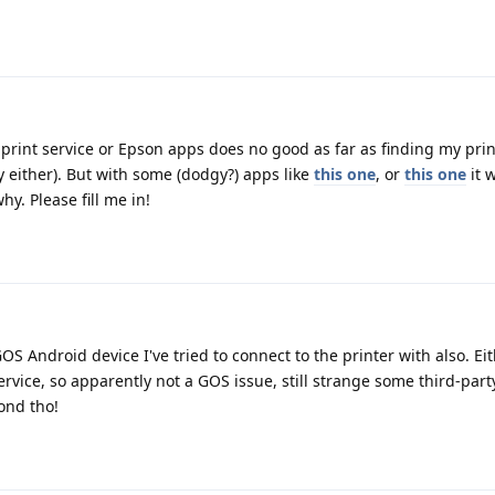
 print service or Epson apps does no good as far as finding my prin
y either). But with some (dodgy?) apps like
this one
, or
this one
it w
. Please fill me in!
S Android device I've tried to connect to the printer with also. Ei
ervice, so apparently not a GOS issue, still strange some third-par
cond tho!