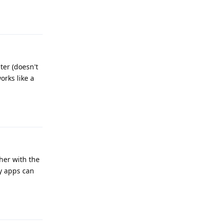
Reply
ter (doesn't
orks like a
Reply
ther with the
ty apps can
Reply