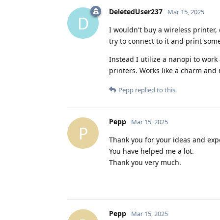
DeletedUser237
Mar 15, 2025
D
I wouldn't buy a wireless printer
try to connect to it and print som
Instead I utilize a nanopi to work
printers. Works like a charm and 
Pepp
replied to this.
Pepp
Mar 15, 2025
P
Thank you for your ideas and exp
You have helped me a lot.
Thank you very much.
Pepp
Mar 15, 2025