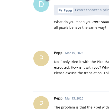
D
I can't connect a prin
Pepp
What do you mean you
can't conn
all pixels behave the same way?
Pepp
Mar 15, 2025
P
No, I only tried it with the Pixel
executed. How is it with you? Whi
Please excuse the translation. Thi
Pepp
Mar 15, 2025
P
The problem is that the Pixel with