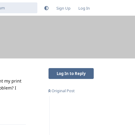
Sign Up
Log In
Log In to Reply
nt my print
roblem? I
Original Post
Reply