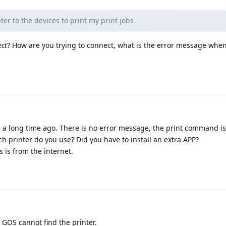
ter to the devices to print my print jobs
ect
? How are you trying to connect, what is the error message when 
 6a a long time ago. There is no error message, the print command is
ch printer do you use? Did you have to install an extra APP?
s is from the internet.
 GOS cannot find the printer.