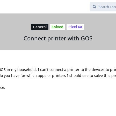
General
Solved
Pixel 6a
Connect printer with GOS
GOS in my household. I can't connect a printer to the devices to pri
o you have for which apps or printers I should use to solve this p
ce.