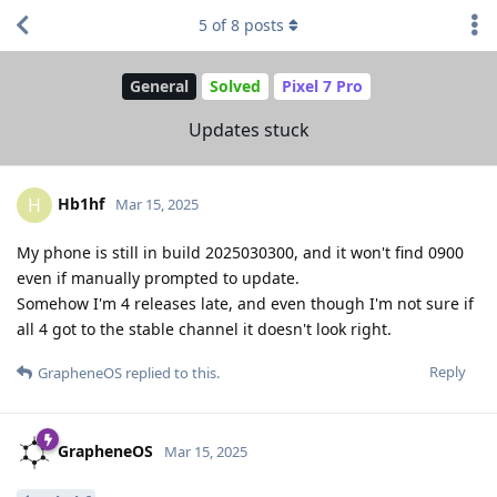
5
of
8
posts
General
Solved
Pixel 7 Pro
Updates stuck
Hb1hf
H
Mar 15, 2025
My phone is still in build 2025030300, and it won't find 0900
even if manually prompted to update.
Somehow I'm 4 releases late, and even though I'm not sure if
all 4 got to the stable channel it doesn't look right.
Reply
GrapheneOS
replied to this.
GrapheneOS
Mar 15, 2025