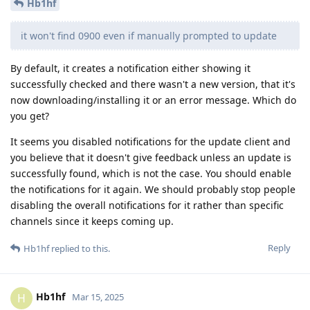
Hb1hf
it won't find 0900 even if manually prompted to update
By default, it creates a notification either showing it
successfully checked and there wasn't a new version, that it's
now downloading/installing it or an error message. Which do
you get?
It seems you disabled notifications for the update client and
you believe that it doesn't give feedback unless an update is
successfully found, which is not the case. You should enable
the notifications for it again. We should probably stop people
disabling the overall notifications for it rather than specific
channels since it keeps coming up.
Reply
Hb1hf
replied to this.
Hb1hf
H
Mar 15, 2025