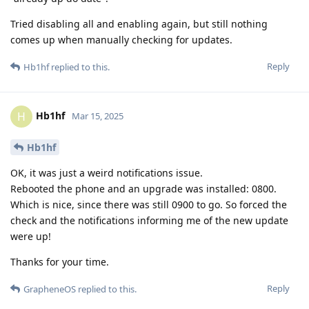
Tried disabling all and enabling again, but still nothing
comes up when manually checking for updates.
Reply
Hb1hf
replied to this.
Hb1hf
H
Mar 15, 2025
Hb1hf
OK, it was just a weird notifications issue.
Rebooted the phone and an upgrade was installed: 0800.
Which is nice, since there was still 0900 to go. So forced the
check and the notifications informing me of the new update
were up!
Thanks for your time.
Reply
GrapheneOS
replied to this.