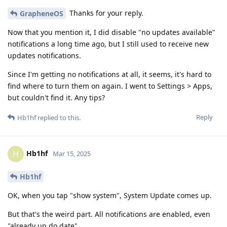
Thanks for your reply.
GrapheneOS
Now that you mention it, I did disable "no updates available"
notifications a long time ago, but I still used to receive new
updates notifications.
Since I'm getting no notifications at all, it seems, it's hard to
find where to turn them on again. I went to Settings > Apps,
but couldn't find it. Any tips?
Reply
Hb1hf
replied to this.
Hb1hf
H
Mar 15, 2025
Hb1hf
OK, when you tap "show system", System Update comes up.
But that's the weird part. All notifications are enabled, even
"already up do date".