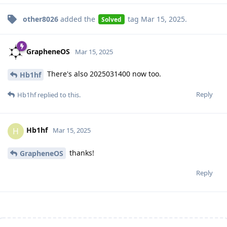
other8026
added the
tag
Mar 15, 2025
.
Solved
GrapheneOS
Mar 15, 2025
There's also 2025031400 now too.
Hb1hf
Reply
Hb1hf
replied to this.
Hb1hf
H
Mar 15, 2025
thanks!
GrapheneOS
Reply