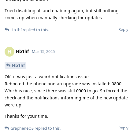
Tried disabling all and enabling again, but still nothing
comes up when manually checking for updates.
Reply
Hb1hf
replied to this.
Hb1hf
H
Mar 15, 2025
Hb1hf
OK, it was just a weird notifications issue.
Rebooted the phone and an upgrade was installed: 0800.
Which is nice, since there was still 0900 to go. So forced the
check and the notifications informing me of the new update
were up!
Thanks for your time.
Reply
GrapheneOS
replied to this.