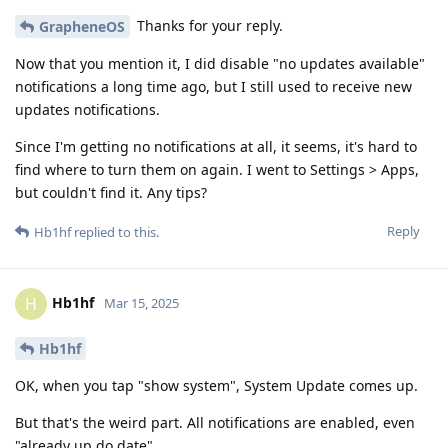
Thanks for your reply.
GrapheneOS
Now that you mention it, I did disable "no updates available"
notifications a long time ago, but I still used to receive new
updates notifications.
Since I'm getting no notifications at all, it seems, it's hard to
find where to turn them on again. I went to Settings > Apps,
but couldn't find it. Any tips?
Reply
Hb1hf
replied to this.
Hb1hf
H
Mar 15, 2025
Hb1hf
OK, when you tap "show system", System Update comes up.
But that's the weird part. All notifications are enabled, even
"already up do date".