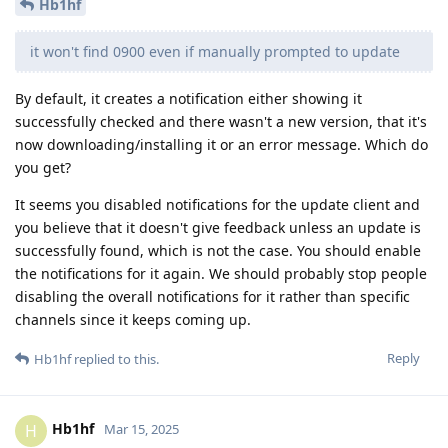
Hb1hf
it won't find 0900 even if manually prompted to update
By default, it creates a notification either showing it
successfully checked and there wasn't a new version, that it's
now downloading/installing it or an error message. Which do
you get?
It seems you disabled notifications for the update client and
you believe that it doesn't give feedback unless an update is
successfully found, which is not the case. You should enable
the notifications for it again. We should probably stop people
disabling the overall notifications for it rather than specific
channels since it keeps coming up.
Reply
Hb1hf
replied to this.
Hb1hf
H
Mar 15, 2025