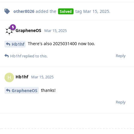
other8026
added the
tag
Mar 15, 2025
.
Solved
GrapheneOS
Mar 15, 2025
There's also 2025031400 now too.
Hb1hf
Reply
Hb1hf
replied to this.
Hb1hf
H
Mar 15, 2025
thanks!
GrapheneOS
Reply