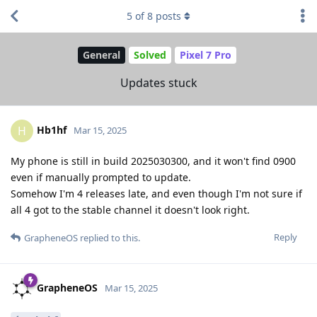
5
of
8
posts
General
Solved
Pixel 7 Pro
Updates stuck
Hb1hf
H
Mar 15, 2025
My phone is still in build 2025030300, and it won't find 0900
even if manually prompted to update.
Somehow I'm 4 releases late, and even though I'm not sure if
all 4 got to the stable channel it doesn't look right.
Reply
GrapheneOS
replied to this.
GrapheneOS
Mar 15, 2025