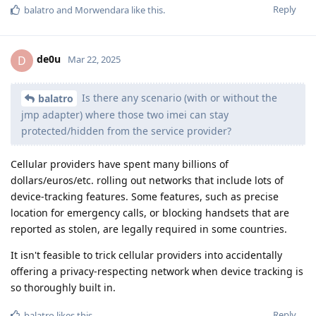
Reply
balatro
and
Morwendara
like this
.
de0u
D
Mar 22, 2025
Is there any scenario (with or without the
balatro
jmp adapter) where those two imei can stay
protected/hidden from the service provider?
Cellular providers have spent many billions of
dollars/euros/etc. rolling out networks that include lots of
device-tracking features. Some features, such as precise
location for emergency calls, or blocking handsets that are
reported as stolen, are legally required in some countries.
It isn't feasible to trick cellular providers into accidentally
offering a privacy-respecting network when device tracking is
so thoroughly built in.
Reply
balatro
likes this
.