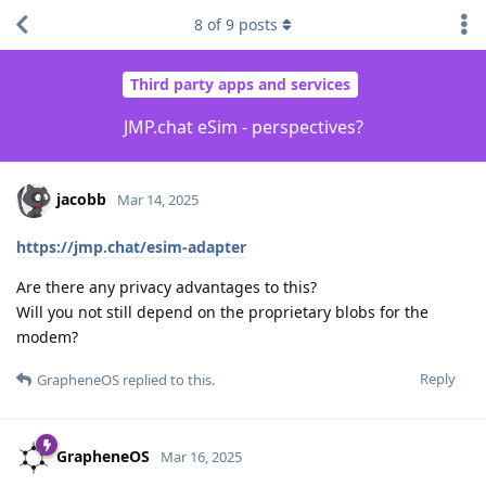
8
of
9
posts
Third party apps and services
JMP.chat eSim - perspectives?
jacobb
Mar 14, 2025
https://jmp.chat/esim-adapter
Are there any privacy advantages to this?
Will you not still depend on the proprietary blobs for the
modem?
Reply
GrapheneOS
replied to this.
GrapheneOS
Mar 16, 2025