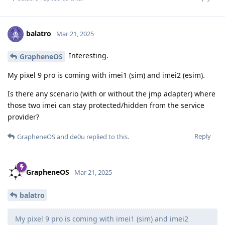
balatro
Mar 21, 2025
Interesting.
GrapheneOS
My pixel 9 pro is coming with imei1 (sim) and imei2 (esim).
Is there any scenario (with or without the jmp adapter) where
those two imei can stay protected/hidden from the service
provider?
Reply
GrapheneOS
and
de0u
replied to this.
GrapheneOS
Mar 21, 2025
balatro
My pixel 9 pro is coming with imei1 (sim) and imei2