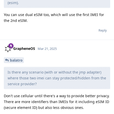
(esim).
You can use dual eSIM too, which will use the first IMEI for
the 2nd eSIM.
Reply
GrapheneOS
Mar 21, 2025
balatro
Is there any scenario (with or without the jmp adapter)
where those two imei can stay protected/hidden from the
service provider?
Don't use cellular until there's a way to provide better privacy.
There are more identifiers than IMEIs for it including eSIM ID
(secure element ID) but also less obvious ones.