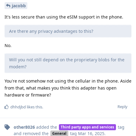
jacobb
It's less secure than using the eSIM support in the phone.
Are there any privacy advantages to this?
No.
Will you not still depend on the proprietary blobs for the
modem?
You're not somehow not using the cellular in the phone. Aside
from that, what makes you think this adapter has open
hardware or firmware?
Reply
dhhdjbd
likes this
.
other8026
added the
tag
Third party apps and services
and removed the
tag
Mar 16, 2025
.
General