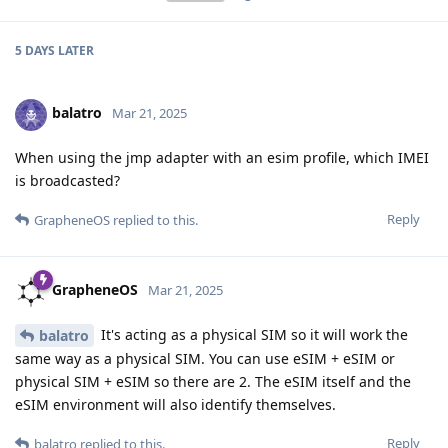
5 DAYS
LATER
balatro
Mar 21, 2025
When using the jmp adapter with an esim profile, which IMEI
is broadcasted?
Reply
GrapheneOS
replied to this.
GrapheneOS
Mar 21, 2025
It's acting as a physical SIM so it will work the
balatro
same way as a physical SIM. You can use eSIM + eSIM or
physical SIM + eSIM so there are 2. The eSIM itself and the
eSIM environment will also identify themselves.
Reply
balatro
replied to this.