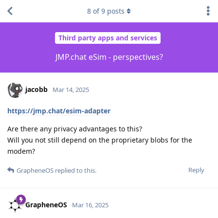
8
of
9
posts
Third party apps and services
JMP.chat eSim - perspectives?
jacobb
Mar 14, 2025
https://jmp.chat/esim-adapter
Are there any privacy advantages to this?
Will you not still depend on the proprietary blobs for the
modem?
Reply
GrapheneOS
replied to this.
GrapheneOS
Mar 16, 2025