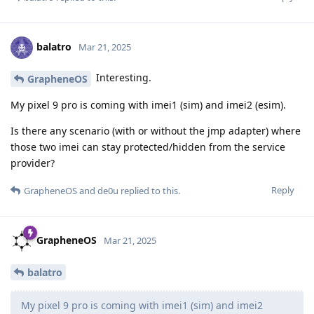
balatro
Mar 21, 2025
Interesting.
GrapheneOS
My pixel 9 pro is coming with imei1 (sim) and imei2 (esim).
Is there any scenario (with or without the jmp adapter) where
those two imei can stay protected/hidden from the service
provider?
Reply
GrapheneOS
and
de0u
replied to this.
GrapheneOS
Mar 21, 2025
balatro
My pixel 9 pro is coming with imei1 (sim) and imei2