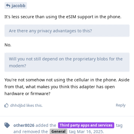
jacobb
It's less secure than using the eSIM support in the phone.
Are there any privacy advantages to this?
No.
Will you not still depend on the proprietary blobs for the
modem?
You're not somehow not using the cellular in the phone. Aside
from that, what makes you think this adapter has open
hardware or firmware?
Reply
dhhdjbd
likes this
.
other8026
added the
tag
Third party apps and services
and removed the
tag
Mar 16, 2025
.
General