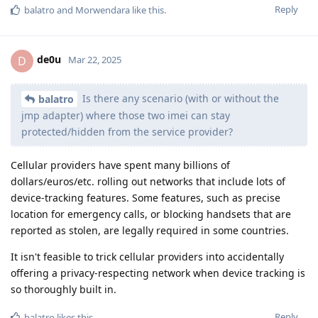
Reply
balatro
and
Morwendara
like this
.
de0u
D
Mar 22, 2025
Is there any scenario (with or without the
balatro
jmp adapter) where those two imei can stay
protected/hidden from the service provider?
Cellular providers have spent many billions of
dollars/euros/etc. rolling out networks that include lots of
device-tracking features. Some features, such as precise
location for emergency calls, or blocking handsets that are
reported as stolen, are legally required in some countries.
It isn't feasible to trick cellular providers into accidentally
offering a privacy-respecting network when device tracking is
so thoroughly built in.
Reply
balatro
likes this
.