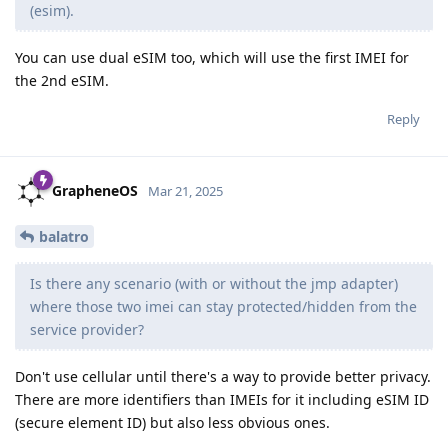
(esim).
You can use dual eSIM too, which will use the first IMEI for
the 2nd eSIM.
Reply
GrapheneOS
Mar 21, 2025
balatro
Is there any scenario (with or without the jmp adapter)
where those two imei can stay protected/hidden from the
service provider?
Don't use cellular until there's a way to provide better privacy.
There are more identifiers than IMEIs for it including eSIM ID
(secure element ID) but also less obvious ones.