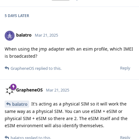
5 DAYS
LATER
balatro
Mar 21, 2025
When using the jmp adapter with an esim profile, which IMEI
is broadcasted?
Reply
GrapheneOS
replied to this.
GrapheneOS
Mar 21, 2025
It's acting as a physical SIM so it will work the
balatro
same way as a physical SIM. You can use eSIM + eSIM or
physical SIM + eSIM so there are 2. The eSIM itself and the
eSIM environment will also identify themselves.
Reply
balatro
replied to this.