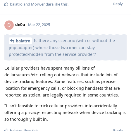
Reply
balatro
and
Morwendara
like this
.
de0u
D
Mar 22, 2025
Is there any scenario (with or without the
balatro
jmp adapter) where those two imei can stay
protected/hidden from the service provider?
Cellular providers have spent many billions of
dollars/euros/etc. rolling out networks that include lots of
device-tracking features. Some features, such as precise
location for emergency calls, or blocking handsets that are
reported as stolen, are legally required in some countries.
It isn't feasible to trick cellular providers into accidentally
offering a privacy-respecting network when device tracking is
so thoroughly built in.
Reply
balatro
likes this
.