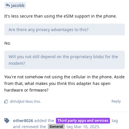
jacobb
It's less secure than using the eSIM support in the phone.
Are there any privacy advantages to this?
No.
Will you not still depend on the proprietary blobs for the
modem?
You're not somehow not using the cellular in the phone. Aside
from that, what makes you think this adapter has open
hardware or firmware?
Reply
dhhdjbd
likes this
.
other8026
added the
tag
Third party apps and services
and removed the
tag
Mar 16, 2025
.
General