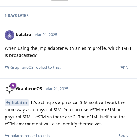
5 DAYS
LATER
balatro
Mar 21, 2025
When using the jmp adapter with an esim profile, which IMEI
is broadcasted?
Reply
GrapheneOS
replied to this.
GrapheneOS
Mar 21, 2025
It's acting as a physical SIM so it will work the
balatro
same way as a physical SIM. You can use eSIM + eSIM or
physical SIM + eSIM so there are 2. The eSIM itself and the
eSIM environment will also identify themselves.
Reply
balatro
replied to this.