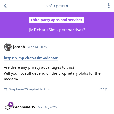
8
of
9
posts
Third party apps and services
JMP.chat eSim - perspectives?
jacobb
Mar 14, 2025
https://jmp.chat/esim-adapter
Are there any privacy advantages to this?
Will you not still depend on the proprietary blobs for the
modem?
Reply
GrapheneOS
replied to this.
GrapheneOS
Mar 16, 2025