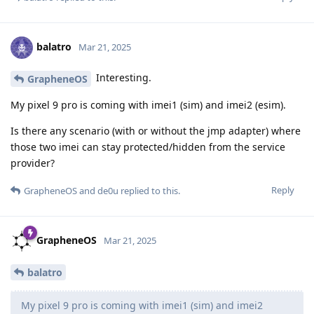
balatro
Mar 21, 2025
Interesting.
GrapheneOS
My pixel 9 pro is coming with imei1 (sim) and imei2 (esim).
Is there any scenario (with or without the jmp adapter) where
those two imei can stay protected/hidden from the service
provider?
Reply
GrapheneOS
and
de0u
replied to this.
GrapheneOS
Mar 21, 2025
balatro
My pixel 9 pro is coming with imei1 (sim) and imei2