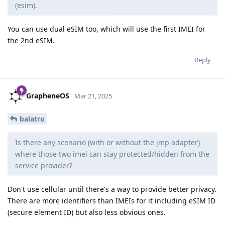
(esim).
You can use dual eSIM too, which will use the first IMEI for
the 2nd eSIM.
Reply
GrapheneOS
Mar 21, 2025
balatro
Is there any scenario (with or without the jmp adapter)
where those two imei can stay protected/hidden from the
service provider?
Don't use cellular until there's a way to provide better privacy.
There are more identifiers than IMEIs for it including eSIM ID
(secure element ID) but also less obvious ones.