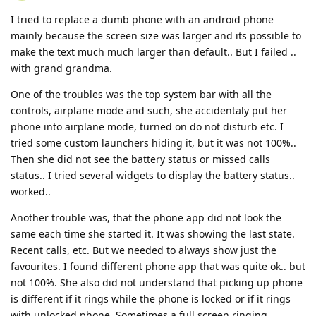
I tried to replace a dumb phone with an android phone
mainly because the screen size was larger and its possible to
make the text much much larger than default.. But I failed ..
with grand grandma.
One of the troubles was the top system bar with all the
controls, airplane mode and such, she accidentaly put her
phone into airplane mode, turned on do not disturb etc. I
tried some custom launchers hiding it, but it was not 100%..
Then she did not see the battery status or missed calls
status.. I tried several widgets to display the battery status..
worked..
Another trouble was, that the phone app did not look the
same each time she started it. It was showing the last state.
Recent calls, etc. But we needed to always show just the
favourites. I found different phone app that was quite ok.. but
not 100%. She also did not understand that picking up phone
is different if it rings while the phone is locked or if it rings
with unlocked phone. Sometimes a full screen ringing