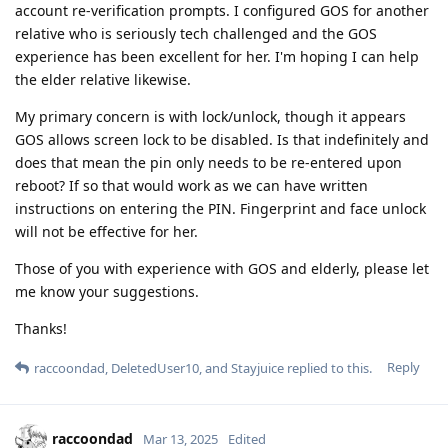
account re-verification prompts. I configured GOS for another
relative who is seriously tech challenged and the GOS
experience has been excellent for her. I'm hoping I can help
the elder relative likewise.
My primary concern is with lock/unlock, though it appears
GOS allows screen lock to be disabled. Is that indefinitely and
does that mean the pin only needs to be re-entered upon
reboot? If so that would work as we can have written
instructions on entering the PIN. Fingerprint and face unlock
will not be effective for her.
Those of you with experience with GOS and elderly, please let
me know your suggestions.
Thanks!
Reply
raccoondad
,
DeletedUser10
, and
Stayjuice
replied to this.
raccoondad
Mar 13, 2025
Edited