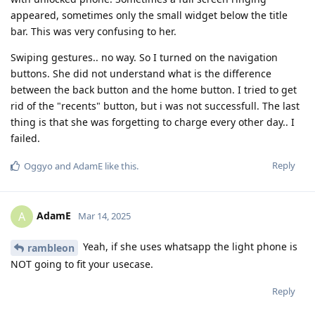
appeared, sometimes only the small widget below the title
bar. This was very confusing to her.
Swiping gestures.. no way. So I turned on the navigation
buttons. She did not understand what is the difference
between the back button and the home button. I tried to get
rid of the "recents" button, but i was not successfull. The last
thing is that she was forgetting to charge every other day.. I
failed.
Reply
Oggyo
and
AdamE
like this
.
AdamE
A
Mar 14, 2025
Yeah, if she uses whatsapp the light phone is
rambleon
NOT going to fit your usecase.
Reply