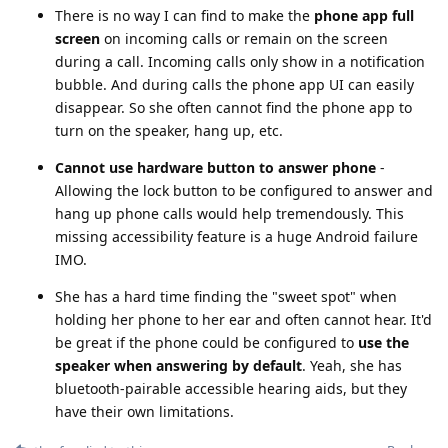
There is no way I can find to make the
phone app full
screen
on incoming calls or remain on the screen
during a call. Incoming calls only show in a notification
bubble. And during calls the phone app UI can easily
disappear. So she often cannot find the phone app to
turn on the speaker, hang up, etc.
Cannot use hardware button to answer phone
-
Allowing the lock button to be configured to answer and
hang up phone calls would help tremendously. This
missing accessibility feature is a huge Android failure
IMO.
She has a hard time finding the "sweet spot" when
holding her phone to her ear and often cannot hear. It'd
be great if the phone could be configured to
use the
speaker when answering by default
. Yeah, she has
bluetooth-pairable accessible hearing aids, but they
have their own limitations.