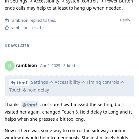
In Settings -> Accessibility -> System controls -> Power button
ends calls may help to at least to hang up when needed.
Reply
rambleon
replied to this.
rambleon
likes this
.
6 DAYS
LATER
rambleon
R
Apr 2, 2025
Edited
Settings -> Accessibility -> Timing controls ->
thmf
Touch & hold delay
Thanks
, not sure how I missed the setting, but I
@thmf
visited her again, changed Touch & Hold delay to Long and it
helps when she presses a bit too long.
Now if there was some way to control the sideways motion
window it would help tremendously. She instinctively holds