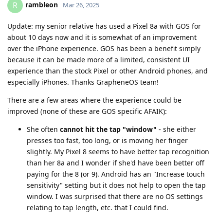
rambleon
R
Mar 26, 2025
Update: my senior relative has used a Pixel 8a with GOS for
about 10 days now and it is somewhat of an improvement
over the iPhone experience. GOS has been a benefit simply
because it can be made more of a limited, consistent UI
experience than the stock Pixel or other Android phones, and
especially iPhones. Thanks GrapheneOS team!
There are a few areas where the experience could be
improved (none of these are GOS specific AFAIK):
She often
cannot hit the tap "window"
- she either
presses too fast, too long, or is moving her finger
slightly. My Pixel 8 seems to have better tap recognition
than her 8a and I wonder if she'd have been better off
paying for the 8 (or 9). Android has an "Increase touch
sensitivity" setting but it does not help to open the tap
window. I was surprised that there are no OS settings
relating to tap length, etc. that I could find.