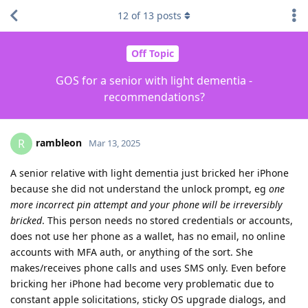
12
of
13
posts
Off Topic
GOS for a senior with light dementia -
recommendations?
rambleon
R
Mar 13, 2025
A senior relative with light dementia just bricked her iPhone
because she did not understand the unlock prompt, eg
one
more incorrect pin attempt and your phone will be irreversibly
bricked
. This person needs no stored credentials or accounts,
does not use her phone as a wallet, has no email, no online
accounts with MFA auth, or anything of the sort. She
makes/receives phone calls and uses SMS only. Even before
bricking her iPhone had become very problematic due to
constant apple solicitations, sticky OS upgrade dialogs, and