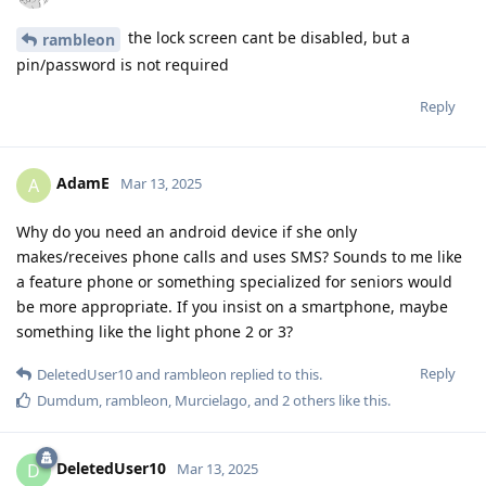
the lock screen cant be disabled, but a
rambleon
pin/password is not required
Reply
AdamE
A
Mar 13, 2025
Why do you need an android device if she only
makes/receives phone calls and uses SMS? Sounds to me like
a feature phone or something specialized for seniors would
be more appropriate. If you insist on a smartphone, maybe
something like the light phone 2 or 3?
Reply
DeletedUser10
and
rambleon
replied to this.
Dumdum
,
rambleon
,
Murcielago
, and
2
others
like this
.
DeletedUser10
D
Mar 13, 2025