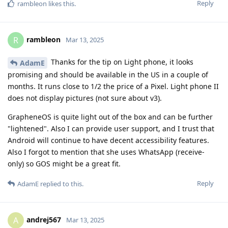
Reply
rambleon
likes this
.
rambleon
R
Mar 13, 2025
Thanks for the tip on Light phone, it looks
AdamE
promising and should be available in the US in a couple of
months. It runs close to 1/2 the price of a Pixel. Light phone II
does not display pictures (not sure about v3).
GrapheneOS is quite light out of the box and can be further
"lightened". Also I can provide user support, and I trust that
Android will continue to have decent accessibility features.
Also I forgot to mention that she uses WhatsApp (receive-
only) so GOS might be a great fit.
Reply
AdamE
replied to this.
andrej567
A
Mar 13, 2025