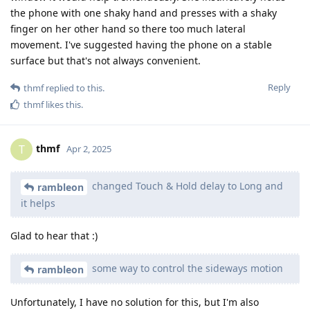
the phone with one shaky hand and presses with a shaky
finger on her other hand so there too much lateral
movement. I've suggested having the phone on a stable
surface but that's not always convenient.
Reply
thmf
replied to this.
thmf
likes this
.
thmf
T
Apr 2, 2025
changed Touch & Hold delay to Long and
rambleon
it helps
Glad to hear that :)
some way to control the sideways motion
rambleon
Unfortunately, I have no solution for this, but I'm also