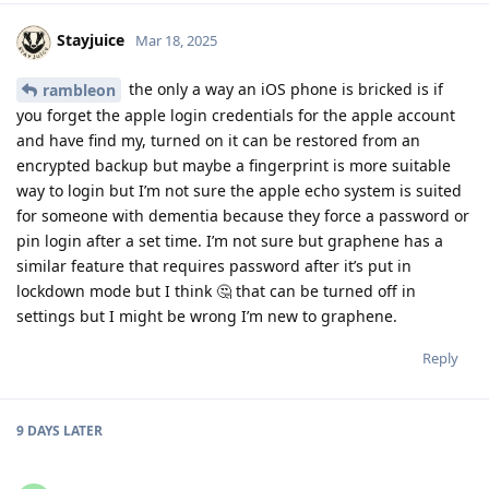
Stayjuice
Mar 18, 2025
the only a way an iOS phone is bricked is if
rambleon
you forget the apple login credentials for the apple account
and have find my, turned on it can be restored from an
encrypted backup but maybe a fingerprint is more suitable
way to login but I’m not sure the apple echo system is suited
for someone with dementia because they force a password or
pin login after a set time. I’m not sure but graphene has a
similar feature that requires password after it’s put in
lockdown mode but I think 🤔 that can be turned off in
settings but I might be wrong I’m new to graphene.
Reply
9 DAYS
LATER