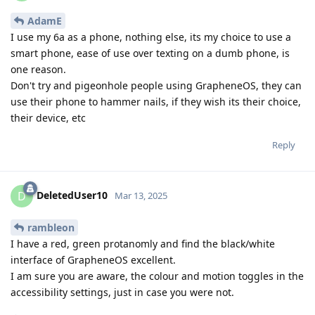
AdamE
I use my 6a as a phone, nothing else, its my choice to use a
smart phone, ease of use over texting on a dumb phone, is
one reason.
Don't try and pigeonhole people using GrapheneOS, they can
use their phone to hammer nails, if they wish its their choice,
their device, etc
Reply
DeletedUser10
D
Mar 13, 2025
rambleon
I have a red, green protanomly and find the black/white
interface of GrapheneOS excellent.
I am sure you are aware, the colour and motion toggles in the
accessibility settings, just in case you were not.