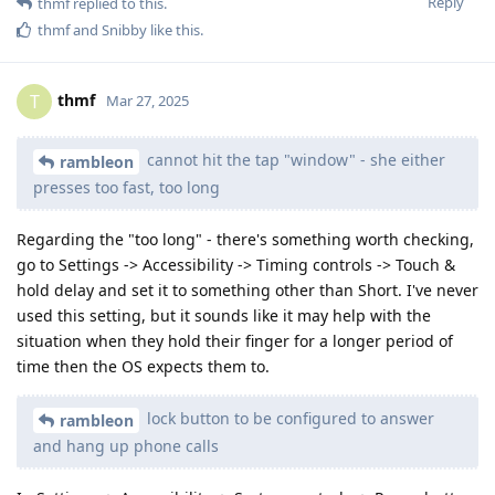
Reply
thmf
replied to this.
thmf
and
Snibby
like this
.
thmf
T
Mar 27, 2025
cannot hit the tap "window" - she either
rambleon
presses too fast, too long
Regarding the "too long" - there's something worth checking,
go to Settings -> Accessibility -> Timing controls -> Touch &
hold delay and set it to something other than Short. I've never
used this setting, but it sounds like it may help with the
situation when they hold their finger for a longer period of
time then the OS expects them to.
lock button to be configured to answer
rambleon
and hang up phone calls