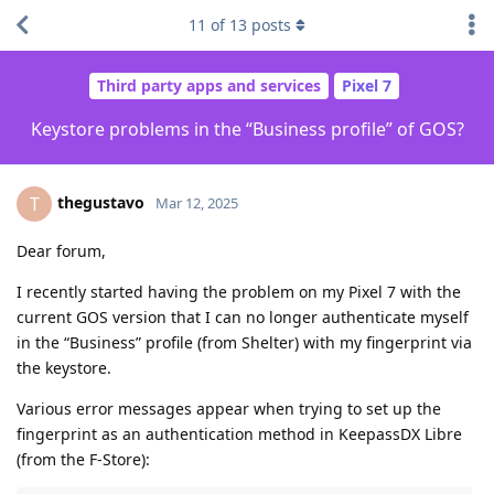
11
of
13
posts
Third party apps and services
Pixel 7
Keystore problems in the “Business profile” of GOS?
thegustavo
T
Mar 12, 2025
Dear forum,
I recently started having the problem on my Pixel 7 with the
current GOS version that I can no longer authenticate myself
in the “Business” profile (from Shelter) with my fingerprint via
the keystore.
Various error messages appear when trying to set up the
fingerprint as an authentication method in KeepassDX Libre
(from the F-Store):