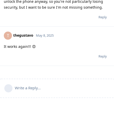
unlock the phone anyway, so you're not particularly losing
security, but I want to be sure I'm not missing something.
Reply
thegustavo
T
May 8, 2025
It works again!!! 😍
Reply
Write a Reply...