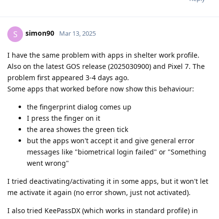
simon90
S
Mar 13, 2025
I have the same problem with apps in shelter work profile.
Also on the latest GOS release (2025030900) and Pixel 7. The
problem first appeared 3-4 days ago.
Some apps that worked before now show this behaviour:
the fingerprint dialog comes up
I press the finger on it
the area showes the green tick
but the apps won't accept it and give general error
messages like "biometrical login failed" or "Something
went wrong"
I tried deactivating/activating it in some apps, but it won't let
me activate it again (no error shown, just not activated).
I also tried KeePassDX (which works in standard profile) in