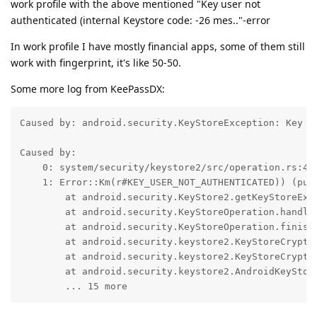
work profile with the above mentioned "Key user not
authenticated (internal Keystore code: -26 mes.."-error
In work profile I have mostly financial apps, some of them still
work with fingerprint, it's like 50-50.
Some more log from KeePassDX:
Caused by: android.security.KeyStoreException: Key u
Caused by:

    0: system/security/keystore2/src/operation.rs:428
    1: Error::Km(r#KEY_USER_NOT_AUTHENTICATED)) (publ
	at android.security.KeyStore2.getKeyStoreException(KeyStore2.java:428)

	at android.security.KeyStoreOperation.handleExceptions(KeyStoreOperation.java:79)

	at android.security.KeyStoreOperation.finish(KeyStoreOperation.java:132)

	at android.security.keystore2.KeyStoreCryptoOperationChunkedStreamer$MainDataStream.finish(KeyStoreCryptoOperationChunkedStreamer.java:228)

	at android.security.keystore2.KeyStoreCryptoOperationChunkedStreamer.doFinal(KeyStoreCryptoOperationChunkedStreamer.java:181)

	at android.security.keystore2.AndroidKeyStoreCipherSpiBase.engineDoFinal(AndroidKeyStoreCipherSpiBase.java:624)

	... 15 more