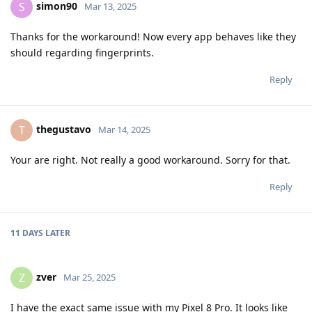
simon90
S
Mar 13, 2025
Thanks for the workaround! Now every app behaves like they
should regarding fingerprints.
Reply
thegustavo
T
Mar 14, 2025
Your are right. Not really a good workaround. Sorry for that.
Reply
11 DAYS
LATER
zver
Z
Mar 25, 2025
I have the exact same issue with my Pixel 8 Pro. It looks like