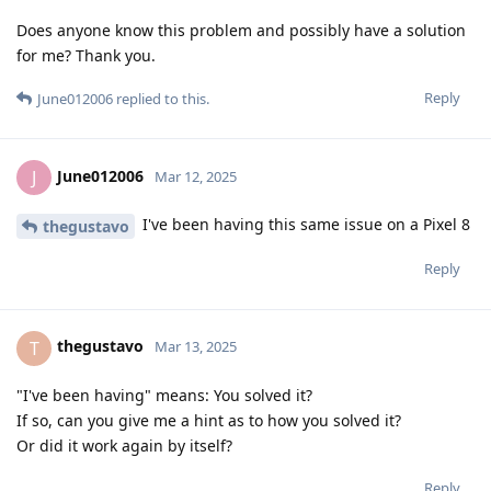
Does anyone know this problem and possibly have a solution
for me? Thank you.
Reply
June012006
replied to this.
June012006
J
Mar 12, 2025
I've been having this same issue on a Pixel 8
thegustavo
Reply
thegustavo
T
Mar 13, 2025
"I've been having" means: You solved it?
If so, can you give me a hint as to how you solved it?
Or did it work again by itself?
Reply