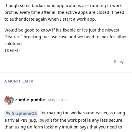
though some background applications are running in work
profile, every time after all the active apps are closed, I need
to authenticate again when I start a work app.
Would be good to know if it's fixable or it's just the newest
"feature" breaking our use case and we need to look for other
solutions.
Thanks!
Reply
A MONTH
LATER
cuddle_puddle
May 5, 2025
for making the workaround easier, is using
GrapheneOS
a trivial PIN (e.g.
) for the work profile any less secure
0000
than using uniform lock? my intuition says that you need to