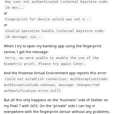
Key user not authenticated (internal Keystore code:
-26 mes...
or
Fingerprint for device unlock was not e...
or
Invalid operation handle (internal Keystore code:
-28 message: sys...
When I try to open my banking app using the fingerprint
sensor, I get the message:
Sorry, we were unable to enable the use of the
biometric print. Please try again later.
And the Proxmox Virtual Environment app reports this error:
Could not establish connection: AuthException{code:
AuthExceptionCode.unknown, message: Unexpecrted
authentification error.null}
But all this only happens on the “business” side of Shelter on
my Pixel 7 with GOS. On the “private” side I can log in
everywhere with the fingerprint sensor without any problems.