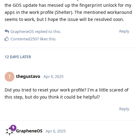
the GOS update has messed up the fingerprint unlock for my
apps in the work profile (Shelter). The mentioned workaround
seems to work, but I hope the issue will be resolved soon.
Reply
GrapheneOS
replied to this.
Contented2507
likes this
.
12 DAYS
LATER
thegustavo
T
Apr 6, 2025
Did you tried to reset your work profile? I'm a little scared of
this step, but do you think it could be helpful?
Reply
GrapheneOS
Apr 6, 2025