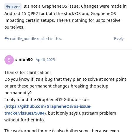
It's not a GrapheneOS issue. Changes were made in
zver
Android 15 QPR2 for both the stock OS and GrapheneOS
impacting certain setups. There's nothing for us to resolve
ourselves.
Reply
cuddle_puddle
replied to this.
simon90
S
Apr 6, 2025
Thanks for clarification!
Do you know if it's a bug that they plan to solve at some point
or are these permanent changes breaking the setup
permanently?
I only found the GrapheneOS Github issue
(
https://github.com/GrapheneOS/os-issue-
tracker/issues/5084
), but it only says upstream problem
without further info.
The workaround for me is also bothersome, because even