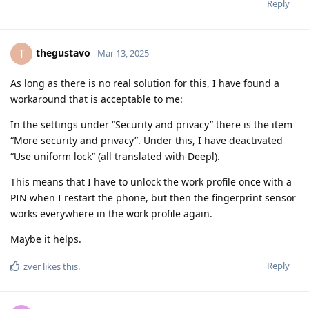
Reply
thegustavo
T
Mar 13, 2025
As long as there is no real solution for this, I have found a
workaround that is acceptable to me:
In the settings under “Security and privacy” there is the item
“More security and privacy”. Under this, I have deactivated
“Use uniform lock” (all translated with Deepl).
This means that I have to unlock the work profile once with a
PIN when I restart the phone, but then the fingerprint sensor
works everywhere in the work profile again.
Maybe it helps.
Reply
zver
likes this
.