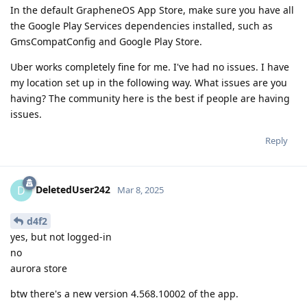
In the default GrapheneOS App Store, make sure you have all
the Google Play Services dependencies installed, such as
GmsCompatConfig and Google Play Store.
Uber works completely fine for me. I've had no issues. I have
my location set up in the following way. What issues are you
having? The community here is the best if people are having
issues.
Reply
DeletedUser242
D
Mar 8, 2025
d4f2
yes, but not logged-in
no
aurora store
btw there's a new version 4.568.10002 of the app.