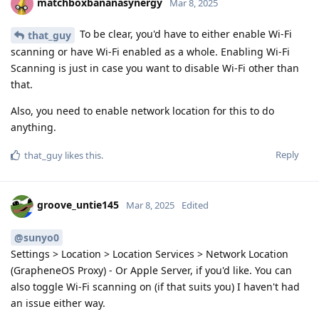
matchboxbananasynergy
Mar 8, 2025
To be clear, you'd have to either enable Wi-Fi
that_guy
scanning or have Wi-Fi enabled as a whole. Enabling Wi-Fi
Scanning is just in case you want to disable Wi-Fi other than
that.
Also, you need to enable network location for this to do
anything.
Reply
that_guy
likes this
.
groove_untie145
Mar 8, 2025
Edited
@sunyo0
Settings > Location > Location Services > Network Location
(GrapheneOS Proxy) - Or Apple Server, if you'd like. You can
also toggle Wi-Fi scanning on (if that suits you) I haven't had
an issue either way.