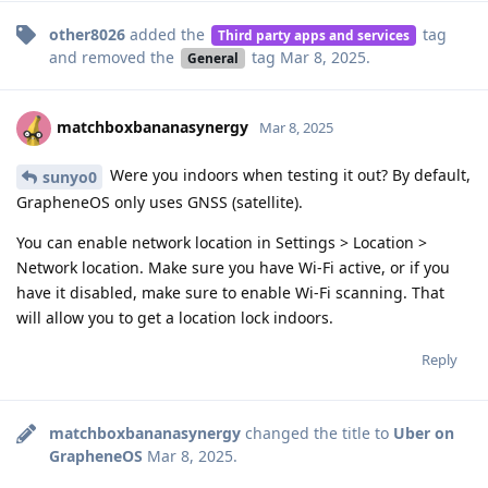
other8026
added the
tag
Third party apps and services
and removed the
tag
Mar 8, 2025
.
General
matchboxbananasynergy
Mar 8, 2025
Were you indoors when testing it out? By default,
sunyo0
GrapheneOS only uses GNSS (satellite).
You can enable network location in Settings > Location >
Network location. Make sure you have Wi-Fi active, or if you
have it disabled, make sure to enable Wi-Fi scanning. That
will allow you to get a location lock indoors.
Reply
matchboxbananasynergy
changed the title to
Uber on
GrapheneOS
Mar 8, 2025
.