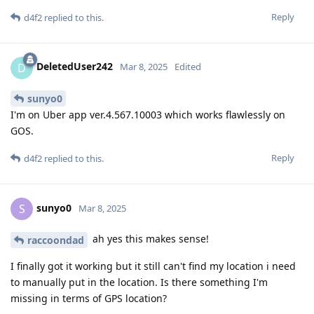
Reply
d4f2
replied to this.
DeletedUser242
D
Mar 8, 2025
Edited
sunyo0
I'm on Uber app ver.4.567.10003 which works flawlessly on
GOS.
Reply
d4f2
replied to this.
sunyo0
S
Mar 8, 2025
ah yes this makes sense!
raccoondad
I finally got it working but it still can't find my location i need
to manually put in the location. Is there something I'm
missing in terms of GPS location?