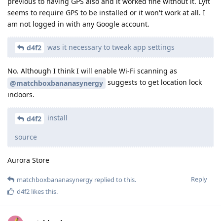
previous to having GPS also and it worked fine without it. Lyft
seems to require GPS to be installed or it won't work at all. I
am not logged in with any Google account.
was it necessary to tweak app settings
d4f2
No. Although I think I will enable Wi-Fi scanning as
suggests to get location lock
@matchboxbananasynergy
indoors.
install
d4f2
source
Aurora Store
Reply
matchboxbananasynergy
replied to this.
d4f2
likes this
.