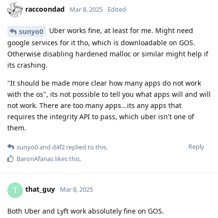
raccoondad
Mar 8, 2025
Edited
Uber works fine, at least for me. Might need
sunyo0
google services for it tho, which is downloadable on GOS.
Otherwise disabling hardened malloc or similar might help if
its crashing.
"It should be made more clear how many apps do not work
with the os", its not possible to tell you what apps will and will
not work. There are too many apps...its any apps that
requires the integrity API to pass, which uber isn't one of
them.
Reply
sunyo0
and
d4f2
replied to this.
BaronAfanas
likes this
.
that_guy
T
Mar 8, 2025
Both Uber and Lyft work absolutely fine on GOS.