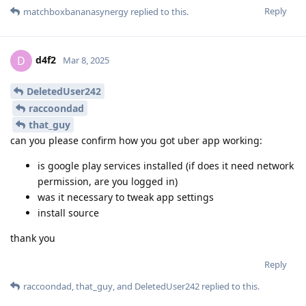
Reply
matchboxbananasynergy
replied to this.
d4f2
D
Mar 8, 2025
DeletedUser242
raccoondad
that_guy
can you please confirm how you got uber app working:
is google play services installed (if does it need network
permission, are you logged in)
was it necessary to tweak app settings
install source
thank you
Reply
raccoondad
,
that_guy
, and
DeletedUser242
replied to this.