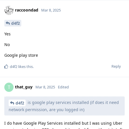
raccoondad
Mar 8, 2025
d4f2
Yes
No
Google play store
Reply
d4f2
likes this
.
that_guy
T
Mar 8, 2025
Edited
is google play services installed (if does it need
d4f2
network permission, are you logged in)
I do have Google Play Services installed but I was using Uber