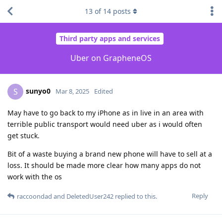
13
of
14
posts
Third party apps and services
Uber on GrapheneOS
sunyo0
S
Mar 8, 2025
Edited
May have to go back to my iPhone as in live in an area with
terrible public transport would need uber as i would often
get stuck.
Bit of a waste buying a brand new phone will have to sell at a
loss. It should be made more clear how many apps do not
work with the os
Reply
raccoondad
and
DeletedUser242
replied to this.