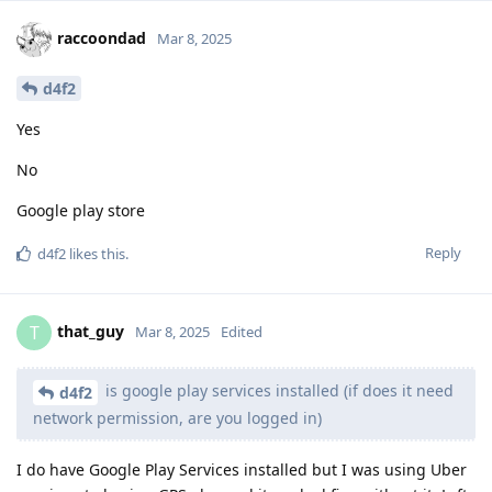
raccoondad
Mar 8, 2025
d4f2
Yes
No
Google play store
Reply
d4f2
likes this
.
that_guy
T
Mar 8, 2025
Edited
is google play services installed (if does it need
d4f2
network permission, are you logged in)
I do have Google Play Services installed but I was using Uber