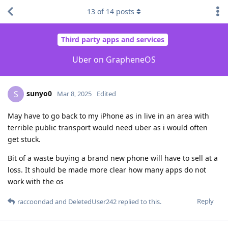
13
of
14
posts
Third party apps and services
Uber on GrapheneOS
sunyo0
S
Mar 8, 2025
Edited
May have to go back to my iPhone as in live in an area with
terrible public transport would need uber as i would often
get stuck.
Bit of a waste buying a brand new phone will have to sell at a
loss. It should be made more clear how many apps do not
work with the os
Reply
raccoondad
and
DeletedUser242
replied to this.