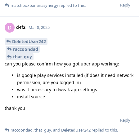
Reply
matchboxbananasynergy
replied to this.
d4f2
D
Mar 8, 2025
DeletedUser242
raccoondad
that_guy
can you please confirm how you got uber app working:
is google play services installed (if does it need network
permission, are you logged in)
was it necessary to tweak app settings
install source
thank you
Reply
raccoondad
,
that_guy
, and
DeletedUser242
replied to this.