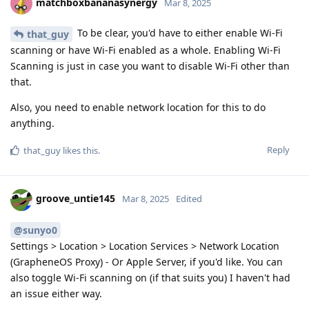
matchboxbananasynergy
Mar 8, 2025
To be clear, you'd have to either enable Wi-Fi
that_guy
scanning or have Wi-Fi enabled as a whole. Enabling Wi-Fi
Scanning is just in case you want to disable Wi-Fi other than
that.
Also, you need to enable network location for this to do
anything.
Reply
that_guy
likes this
.
groove_untie145
Mar 8, 2025
Edited
@sunyo0
Settings > Location > Location Services > Network Location
(GrapheneOS Proxy) - Or Apple Server, if you'd like. You can
also toggle Wi-Fi scanning on (if that suits you) I haven't had
an issue either way.