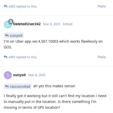
Reply
d4f2
replied to this.
DeletedUser242
D
Mar 8, 2025
Edited
sunyo0
I'm on Uber app ver.4.567.10003 which works flawlessly on
GOS.
Reply
d4f2
replied to this.
sunyo0
S
Mar 8, 2025
ah yes this makes sense!
raccoondad
I finally got it working but it still can't find my location i need
to manually put in the location. Is there something I'm
missing in terms of GPS location?