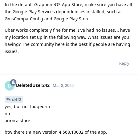
In the default GrapheneOS App Store, make sure you have all
the Google Play Services dependencies installed, such as
GmsCompatConfig and Google Play Store.
Uber works completely fine for me. I've had no issues. I have
my location set up in the following way. What issues are you
having? The community here is the best if people are having
issues.
Reply
DeletedUser242
D
Mar 8, 2025
d4f2
yes, but not logged-in
no
aurora store
btw there's a new version 4.568.10002 of the app.