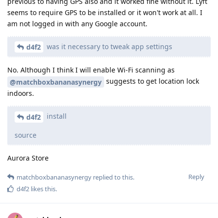
previous to having GPS also and it worked fine without it. Lyft
seems to require GPS to be installed or it won't work at all. I
am not logged in with any Google account.
was it necessary to tweak app settings
d4f2
No. Although I think I will enable Wi-Fi scanning as
suggests to get location lock
@matchboxbananasynergy
indoors.
install
d4f2
source
Aurora Store
Reply
matchboxbananasynergy
replied to this.
d4f2
likes this
.