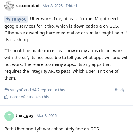
raccoondad
Mar 8, 2025
Edited
Uber works fine, at least for me. Might need
sunyo0
google services for it tho, which is downloadable on GOS.
Otherwise disabling hardened malloc or similar might help if
its crashing.
"It should be made more clear how many apps do not work
with the os", its not possible to tell you what apps will and will
not work. There are too many apps...its any apps that
requires the integrity API to pass, which uber isn't one of
them.
Reply
sunyo0
and
d4f2
replied to this.
BaronAfanas
likes this
.
that_guy
T
Mar 8, 2025
Both Uber and Lyft work absolutely fine on GOS.