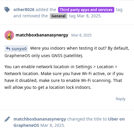
other8026
added the
tag
Third party apps and services
and removed the
tag
Mar 8, 2025
.
General
matchboxbananasynergy
Mar 8, 2025
Were you indoors when testing it out? By default,
sunyo0
GrapheneOS only uses GNSS (satellite).
You can enable network location in Settings > Location >
Network location. Make sure you have Wi-Fi active, or if you
have it disabled, make sure to enable Wi-Fi scanning. That
will allow you to get a location lock indoors.
Reply
matchboxbananasynergy
changed the title to
Uber on
GrapheneOS
Mar 8, 2025
.