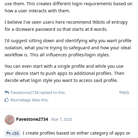
use them. This creates different login requirements based on
how a user interacts with them.
I believe I've seen users here recommend 90bits of entropy
for a diceware password so that starts at 8 words.
I'd suggest sitting down and identifying why you want profile
isolation, what you're trying to safeguard and how your ideal
workflow is. This all influences profiles/login styles.
You can even start with a single profile and while you use
your device start to push apps to additional profiles. Then
decide what login style you want to access said profile.
Reply
Pavestone2734
replied to this.
Murcielago
likes this
.
Pavestone2734
Mar 7, 2025
I create profiles based on either category of apps or
c86