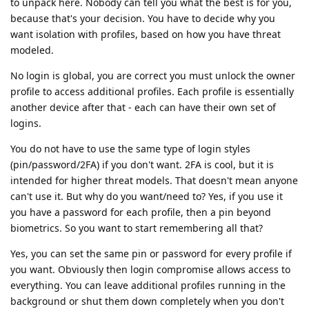
to unpack here. Nobody can tell you what the best is for you,
because that's your decision. You have to decide why you
want isolation with profiles, based on how you have threat
modeled.
No login is global, you are correct you must unlock the owner
profile to access additional profiles. Each profile is essentially
another device after that - each can have their own set of
logins.
You do not have to use the same type of login styles
(pin/password/2FA) if you don't want. 2FA is cool, but it is
intended for higher threat models. That doesn't mean anyone
can't use it. But why do you want/need to? Yes, if you use it
you have a password for each profile, then a pin beyond
biometrics. So you want to start remembering all that?
Yes, you can set the same pin or password for every profile if
you want. Obviously then login compromise allows access to
everything. You can leave additional profiles running in the
background or shut them down completely when you don't