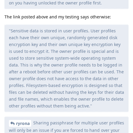
on you having unlocked the owner profile first.
The link posted above and my testing says otherwise:
"Sensitive data is stored in user profiles. User profiles
each have their own unique, randomly generated disk
encryption key and their own unique key encryption key
is used to encrypt it. The owner profile is special and is
used to store sensitive system-wide operating system
data. This is why the owner profile needs to be logged in
after a reboot before other user profiles can be used. The
owner profile does not have access to the data in other
profiles. Filesystem-based encryption is designed so that
files can be deleted without having the keys for their data
and file names, which enables the owner profile to delete
other profiles without them being active."
Sharing passphrase for multiple user profiles
ryrona
will only be an issue if you are forced to hand over your