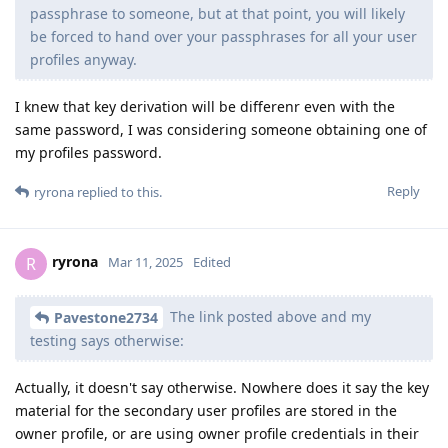
passphrase to someone, but at that point, you will likely
be forced to hand over your passphrases for all your user
profiles anyway.
I knew that key derivation will be differenr even with the
same password, I was considering someone obtaining one of
my profiles password.
Reply
ryrona
replied to this.
ryrona
R
Mar 11, 2025
Edited
The link posted above and my
Pavestone2734
testing says otherwise:
Actually, it doesn't say otherwise. Nowhere does it say the key
material for the secondary user profiles are stored in the
owner profile, or are using owner profile credentials in their