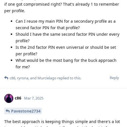
if one got compromised right? That's already 1 to remember
per profile.
Can I reuse my main PIN for a secondary profile as a
second factor PIN for that profile?
Should I have the same second factor PIN under every
profile?
Is the 2nd factor PIN even universal or should be set
per profile?
What would be the most bang for the buck approach
for me?
Reply
c86
,
ryrona
, and
Murcielago
replied to this.
c86
Mar 7, 2025
Pavestone2734
The best approach is keeping things simple and there's a lot