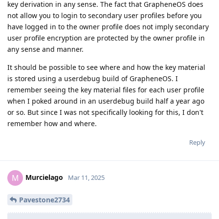
key derivation in any sense. The fact that GrapheneOS does
not allow you to login to secondary user profiles before you
have logged in to the owner profile does not imply secondary
user profile encryption are protected by the owner profile in
any sense and manner.
It should be possible to see where and how the key material
is stored using a userdebug build of GrapheneOS. I
remember seeing the key material files for each user profile
when I poked around in an userdebug build half a year ago
or so. But since I was not specifically looking for this, I don't
remember how and where.
Reply
Murcielago
M
Mar 11, 2025
Pavestone2734