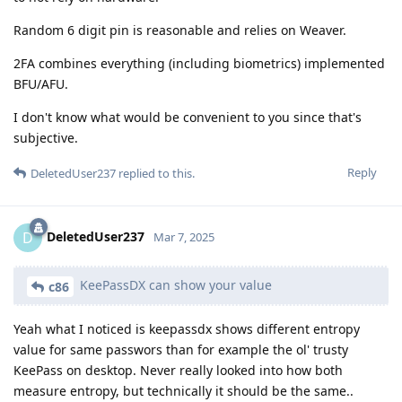
Random 6 digit pin is reasonable and relies on Weaver.
2FA combines everything (including biometrics) implemented
BFU/AFU.
I don't know what would be convenient to you since that's
subjective.
Reply
DeletedUser237
replied to this.
DeletedUser237
D
Mar 7, 2025
KeePassDX can show your value
c86
Yeah what I noticed is keepassdx shows different entropy
value for same passwors than for example the ol' trusty
KeePass on desktop. Never really looked into how both
measure entropy, but technically it should be the same..