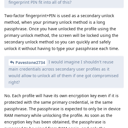
fingerprint PIN fit into all of this?
Two-factor fingerprint+PIN is used as a secondary unlock
method, when your primary unlock method is a long
passphrase. Once you have unlocked the profile using the
primary unlock method, the screen will be locked using the
secondary unlock method so you can quickly and safely
unlock it without having to type your passphrase each time.
I would imagine I shouldn't reuse
Pavestone2734
main credentials across secondary user profiles as it
would allow to unlock all of them if one got compromised
right?
No. Each profile will have its own encryption key even if it is
protected with the same primary credential, ie the same
passphrase. The passphrase is expected to only be in device
RAM memory while unlocking the profile. As soon as the
encryption key has been obtained, the passphrase is