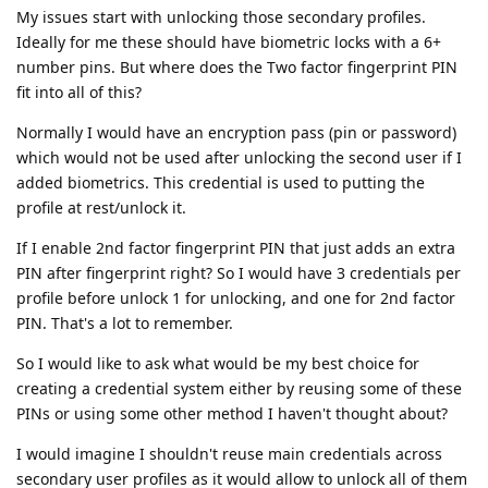
My issues start with unlocking those secondary profiles.
Ideally for me these should have biometric locks with a 6+
number pins. But where does the Two factor fingerprint PIN
fit into all of this?
Normally I would have an encryption pass (pin or password)
which would not be used after unlocking the second user if I
added biometrics. This credential is used to putting the
profile at rest/unlock it.
If I enable 2nd factor fingerprint PIN that just adds an extra
PIN after fingerprint right? So I would have 3 credentials per
profile before unlock 1 for unlocking, and one for 2nd factor
PIN. That's a lot to remember.
So I would like to ask what would be my best choice for
creating a credential system either by reusing some of these
PINs or using some other method I haven't thought about?
I would imagine I shouldn't reuse main credentials across
secondary user profiles as it would allow to unlock all of them