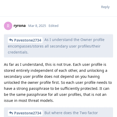
Reply
ryrona
R
Mar 8, 2025
Edited
As I understand the Owner profile
Pavestone2734
encompasses/stores all secondary user profiles/their
credentials.
As far as I understand, this is not true. Each user profile is
stored entirely independent of each other, and unlocking a
secondary user profile does not depend on you having
unlocked the owner profile first. So each user profile needs to
have a strong passphrase to be sufficiently protected. It can
be the same passphrase for all user profiles, that is not an
issue in most threat models.
But where does the Two factor
Pavestone2734