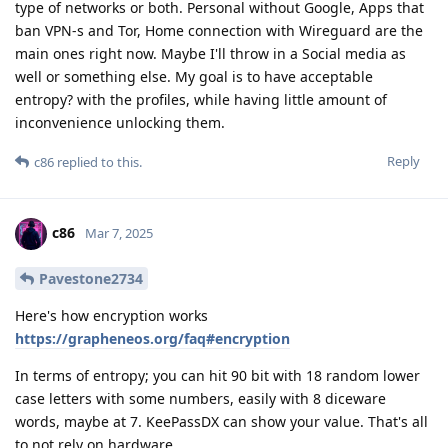
type of networks or both. Personal without Google, Apps that
ban VPN-s and Tor, Home connection with Wireguard are the
main ones right now. Maybe I'll throw in a Social media as
well or something else. My goal is to have acceptable
entropy? with the profiles, while having little amount of
inconvenience unlocking them.
Reply
c86
replied to this.
c86
Mar 7, 2025
Pavestone2734
Here's how encryption works
https://grapheneos.org/faq#encryption
In terms of entropy; you can hit 90 bit with 18 random lower
case letters with some numbers, easily with 8 diceware
words, maybe at 7. KeePassDX can show your value. That's all
to not rely on hardware.