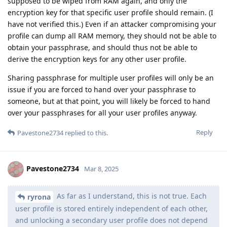
supposed to be wiped from RAM again, and only the
encryption key for that specific user profile should remain. (I
have not verified this.) Even if an attacker compromising your
profile can dump all RAM memory, they should not be able to
obtain your passphrase, and should thus not be able to
derive the encryption keys for any other user profile.
Sharing passphrase for multiple user profiles will only be an
issue if you are forced to hand over your passphrase to
someone, but at that point, you will likely be forced to hand
over your passphrases for all your user profiles anyway.
Reply
Pavestone2734
replied to this.
Pavestone2734
Mar 8, 2025
As far as I understand, this is not true. Each
ryrona
user profile is stored entirely independent of each other,
and unlocking a secondary user profile does not depend