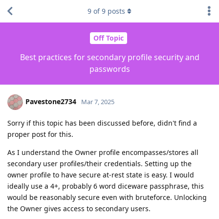
9
of
9
posts
Off Topic
Best practices for secondary profile security and
passwords
Pavestone2734
Mar 7, 2025
Sorry if this topic has been discussed before, didn't find a
proper post for this.
As I understand the Owner profile encompasses/stores all
secondary user profiles/their credentials. Setting up the
owner profile to have secure at-rest state is easy. I would
ideally use a 4+, probably 6 word diceware passphrase, this
would be reasonably secure even with bruteforce. Unlocking
the Owner gives access to secondary users.