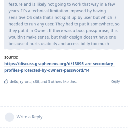
feature and is likely not going to work that way in a few
years. It's a technical limitation imposed by having
sensitive OS data that's not split up by user but which is
needed to run any user. They had to put it somewhere, so
they put it in Owner. If there was a boot passphrase, this
wouldn't make sense, but their design doesn't have one
because it hurts usability and accessibility too much
source:
https://discuss.grapheneos.org/d/13895-are-secondary-
profiles-protected-by-owners-password/14
Reply
de0u
,
ryrona
,
c86
, and
3
others
like this
.
Write a Reply...