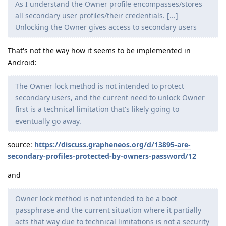
As I understand the Owner profile encompasses/stores
all secondary user profiles/their credentials. [...]
Unlocking the Owner gives access to secondary users
That's not the way how it seems to be implemented in
Android:
The Owner lock method is not intended to protect
secondary users, and the current need to unlock Owner
first is a technical limitation that's likely going to
eventually go away.
source:
https://discuss.grapheneos.org/d/13895-are-
secondary-profiles-protected-by-owners-password/12
and
Owner lock method is not intended to be a boot
passphrase and the current situation where it partially
acts that way due to technical limitations is not a security