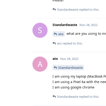
Please!
Standardwaste
replied to this.
Standardwaste
Nov 28, 2022
S
what are you using to in
ato
ato
replied to this.
ato
Nov 28, 2022
A
Standardwaste
I am using my laptop (MacBook P
I am using a Pixel 6a with the n
I am using google chrome
Standardwaste
replied to this.