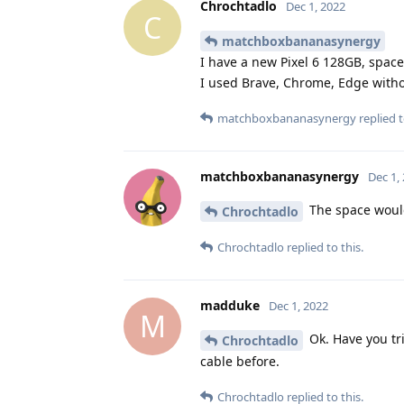
Chrochtadlo
Dec 1, 2022
C
matchboxbananasynergy
I have a new Pixel 6 128GB, space
I used Brave, Chrome, Edge with
matchboxbananasynergy
replied t
matchboxbananasynergy
Dec 1,
The space would 
Chrochtadlo
Chrochtadlo
replied to this.
madduke
Dec 1, 2022
M
Ok. Have you tri
Chrochtadlo
cable before.
Chrochtadlo
replied to this.