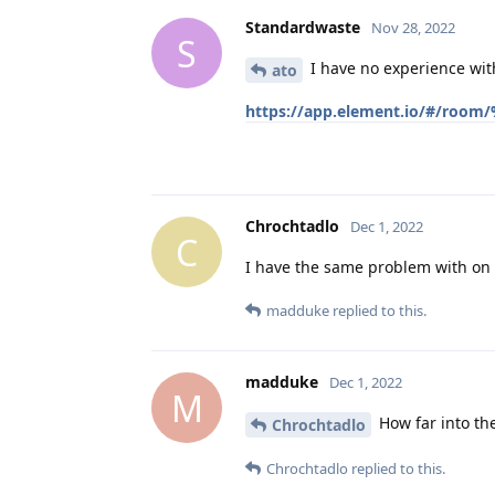
Standardwaste
Nov 28, 2022
S
I have no experience with
ato
https://app.element.io/#/room
Chrochtadlo
Dec 1, 2022
C
I have the same problem with on
madduke
replied to this.
madduke
Dec 1, 2022
M
How far into the
Chrochtadlo
Chrochtadlo
replied to this.