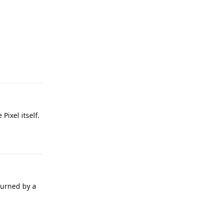
Reply
Pixel itself.
Reply
burned by a
Reply