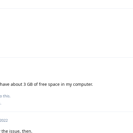
 have about 3 GB of free space in my computer.
o this.
s
.
 2022
 the issue, then.