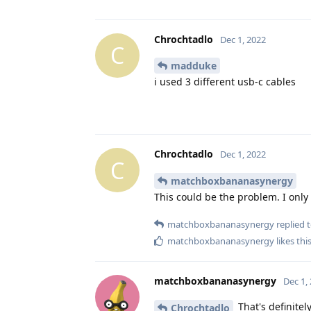
Chrochtadlo
Dec 1, 2022
C
madduke
i used 3 different usb-c cables
Chrochtadlo
Dec 1, 2022
C
matchboxbananasynergy
This could be the problem. I only
matchboxbananasynergy
replied t
matchboxbananasynergy
likes thi
matchboxbananasynergy
Dec 1,
That's definitely
Chrochtadlo