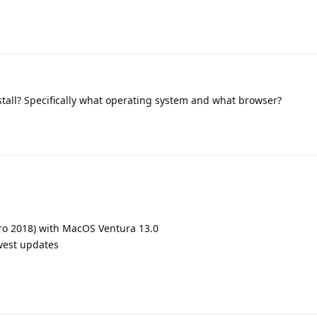
stall? Specifically what operating system and what browser?
ro 2018) with MacOS Ventura 13.0
ewest updates