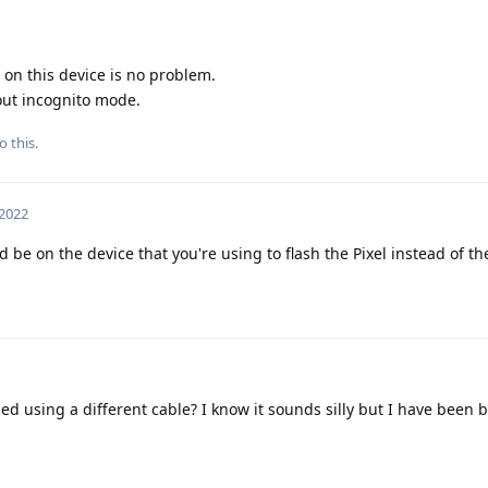
 on this device is no problem.
out incognito mode.
o this.
 2022
be on the device that you're using to flash the Pixel instead of the 
ed using a different cable? I know it sounds silly but I have been 