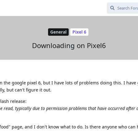
General
Pixel 6
Downloading on Pixel6
the google pixel 6, but I have lots of problems doing this. I have
, but can't figure it out.
lash release:
be read, typically due to permission problems that have occurred after 
tfood" page, and I don't know what to do. Is there anyone who can