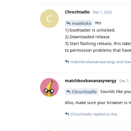
Chrochtadlo
Dec 1, 2022
C
Yes
madduke
1) bootloader is unlocked.
2) Downloaded release
3) Start flashing release, this ta
to permission problems that have 
matchboxbananasynergy
and
ma
matchboxbananasynergy
Dec 1,
Sounds like you
Chrochtadlo
Also, make sure your browser is n
Chrochtadlo
replied to this.