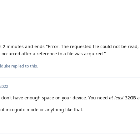
kes 2 minutes and ends "Error: The requested file could not be read, 
occurred after a reference to a file was acquired."
dduke
replied to this.
 2022
 don't have enough space on your device. You need
at least
32GB av
ot incognito mode or anything like that.