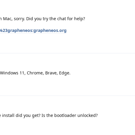
 Mac, sorry. Did you try the chat for help?
/%23grapheneos:grapheneos.org
 Windows 11, Chrome, Brave, Edge.
 install did you get? Is the bootloader unlocked?