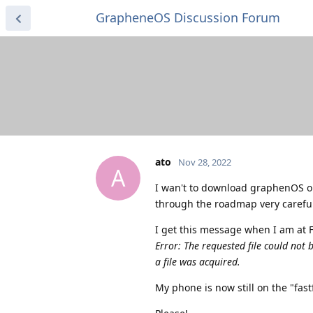
GrapheneOS Discussion Forum
ato
Nov 28, 2022
A
I wan't to download graphenOS on 
through the roadmap very carefully
I get this message when I am at F
Error: The requested file could not 
a file was acquired.
My phone is now still on the "fas