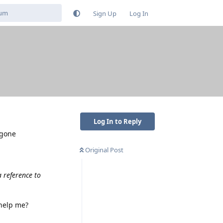
Sign Up
Log In
Log In to Reply
 gone
Original Post
a reference to
 help me?