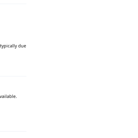
typically due
Reply
ailable.
Reply