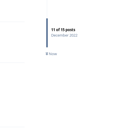
Reply
11
of
15
posts
December 2022
Reply
Now
Reply