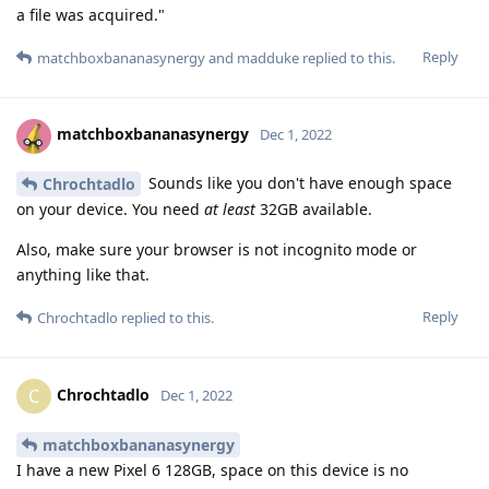
a file was acquired."
Reply
matchboxbananasynergy
and
madduke
replied to this.
matchboxbananasynergy
Dec 1, 2022
Sounds like you don't have enough space
Chrochtadlo
on your device. You need
at least
32GB available.
Also, make sure your browser is not incognito mode or
anything like that.
Reply
Chrochtadlo
replied to this.
Chrochtadlo
C
Dec 1, 2022
matchboxbananasynergy
I have a new Pixel 6 128GB, space on this device is no