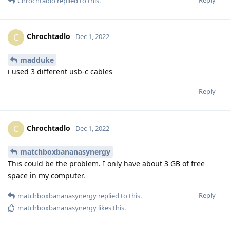
Chrochtadlo
replied to this.
Chrochtadlo
C
Dec 1, 2022
madduke
i used 3 different usb-c cables
Reply
Chrochtadlo
C
Dec 1, 2022
matchboxbananasynergy
This could be the problem. I only have about 3 GB of free
space in my computer.
Reply
matchboxbananasynergy
replied to this.
matchboxbananasynergy
likes this
.