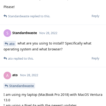
Please!
Reply
Standardwaste
replied to this.
Standardwaste
S
Nov 28, 2022
what are you using to install? Specifically what
ato
operating system and what browser?
Reply
ato
replied to this.
ato
A
Nov 28, 2022
Standardwaste
I am using my laptop (MacBook Pro 2018) with MacOS Ventura
13.0
I am using a Pixel 6a with the newest updates