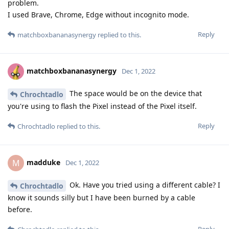
problem.
I used Brave, Chrome, Edge without incognito mode.
Reply
matchboxbananasynergy
replied to this.
matchboxbananasynergy
Dec 1, 2022
The space would be on the device that
Chrochtadlo
you're using to flash the Pixel instead of the Pixel itself.
Reply
Chrochtadlo
replied to this.
madduke
M
Dec 1, 2022
Ok. Have you tried using a different cable? I
Chrochtadlo
know it sounds silly but I have been burned by a cable
before.
Reply