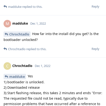
Reply
madduke
replied to this.
madduke
M
Dec 1, 2022
How far into the install did you get? Is the
Chrochtadlo
bootloader unlocked?
Reply
Chrochtadlo
replied to this.
Chrochtadlo
C
Dec 1, 2022
Yes
madduke
1) bootloader is unlocked.
2) Downloaded release
3) Start flashing release, this takes 2 minutes and ends "Error:
The requested file could not be read, typically due to
permission problems that have occurred after a reference to