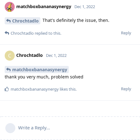
matchboxbananasynergy
Dec 1, 2022
That's definitely the issue, then.
Chrochtadlo
Reply
Chrochtadlo
replied to this.
Chrochtadlo
C
Dec 1, 2022
matchboxbananasynergy
thank you very much, problem solved
Reply
matchboxbananasynergy
likes this
.
Write a Reply...