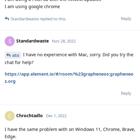
I am using google chrome
Reply
Standardwaste
replied to this.
Standardwaste
S
Nov 28, 2022
I have no experience with Mac, sorry. Did you try the
ato
chat for help?
https://app.element.io/#/room/%23grapheneos:grapheneo
s.org
Reply
Chrochtadlo
C
Dec 1, 2022
I have the same problem with on Windows 11, Chrome, Brave,
Edge.