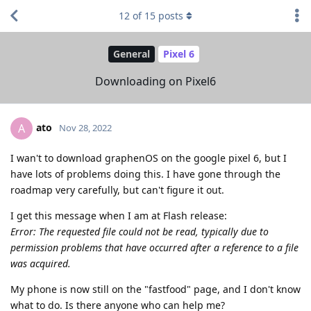
12
of
15
posts
General
Pixel 6
Downloading on Pixel6
ato
A
Nov 28, 2022
I wan't to download graphenOS on the google pixel 6, but I
have lots of problems doing this. I have gone through the
roadmap very carefully, but can't figure it out.
I get this message when I am at Flash release:
Error: The requested file could not be read, typically due to
permission problems that have occurred after a reference to a file
was acquired.
My phone is now still on the "fastfood" page, and I don't know
what to do. Is there anyone who can help me?