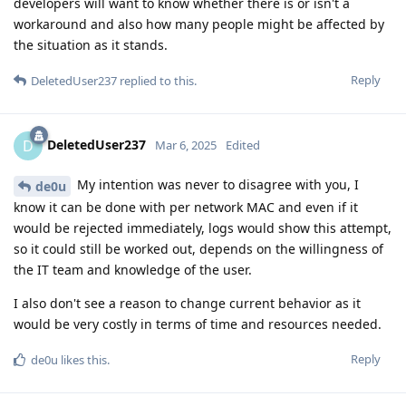
developers will want to know whether there is or isn't a
workaround and also how many people might be affected by
the situation as it stands.
Reply
DeletedUser237
replied to this.
DeletedUser237
D
Mar 6, 2025
Edited
My intention was never to disagree with you, I
de0u
know it can be done with per network MAC and even if it
would be rejected immediately, logs would show this attempt,
so it could still be worked out, depends on the willingness of
the IT team and knowledge of the user.
I also don't see a reason to change current behavior as it
would be very costly in terms of time and resources needed.
Reply
de0u
likes this
.