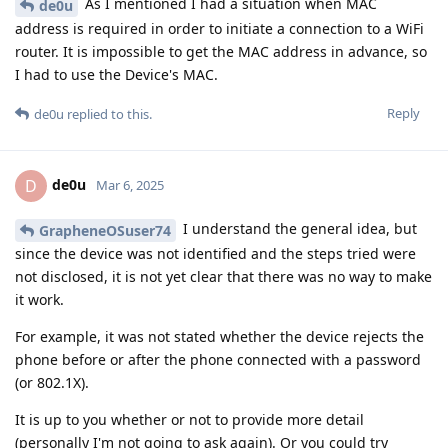
As I mentioned I had a situation when MAC
de0u
address is required in order to initiate a connection to a WiFi
router. It is impossible to get the MAC address in advance, so
I had to use the Device's MAC.
Reply
de0u
replied to this.
de0u
D
Mar 6, 2025
I understand the general idea, but
GrapheneOSuser74
since the device was not identified and the steps tried were
not disclosed, it is not yet clear that there was no way to make
it work.
For example, it was not stated whether the device rejects the
phone before or after the phone connected with a password
(or 802.1X).
It is up to you whether or not to provide more detail
(personally I'm not going to ask again). Or you could try