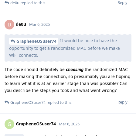
Reply
de0u
replied to this.
de0u
D
Mar 6, 2025
It would be nice to have the
GrapheneOSuser74
opportunity to get a randomized MAC before we make
WiFi connects.
The code should definitely be
choosing
the randomized MAC
before making the connection, so presumably you are hoping
to learn what it is at an earlier stage than was possible? Can
you describe the steps you took and what went wrong?
Reply
GrapheneOSuser74
replied to this.
GrapheneOSuser74
G
Mar 6, 2025