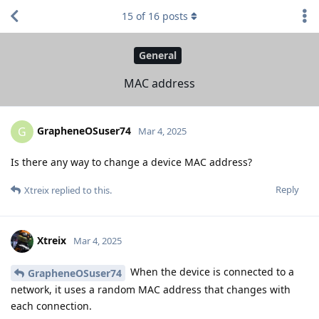
15
of
16
posts
General
MAC address
GrapheneOSuser74
G
Mar 4, 2025
Is there any way to change a device MAC address?
Reply
Xtreix
replied to this.
Xtreix
Mar 4, 2025
When the device is connected to a
GrapheneOSuser74
network, it uses a random MAC address that changes with
each connection.