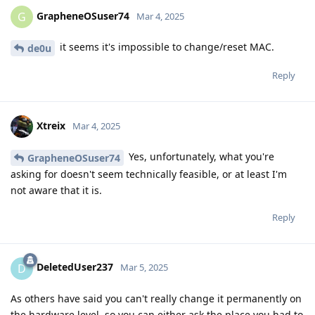
GrapheneOSuser74
G
Mar 4, 2025
it seems it's impossible to change/reset MAC.
de0u
Reply
Xtreix
Mar 4, 2025
Yes, unfortunately, what you're
GrapheneOSuser74
asking for doesn't seem technically feasible, or at least I'm
not aware that it is.
Reply
DeletedUser237
D
Mar 5, 2025
As others have said you can't really change it permanently on
the hardware level, so you can either ask the place you had to