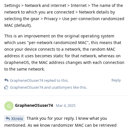
Settings > Network and internet > Internet > The name of the
network to which you are connected > Network details by
selecting the gear > Privacy > Use per-connection randomized
MAC (default).
This is an improvement on the original operating system
which uses "per-network randomized MAC", this means that
once your device connects to a network, the random MAC
address it uses becomes static for that network, whereas on
GrapheneOS, the MAC address changes with each connection
to the same network.
Reply
GrapheneOSuser74
replied to this.
GrapheneOSuser74
and
usatlsmyers
like this
.
GrapheneOSuser74
G
Mar 4, 2025
Thank you for your reply. I knew what you
Xtreix
mentioned. As we know randomizer MAC can be retrieved