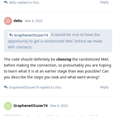
Reply
de0u
replied to this.
de0u
D
Mar 6, 2025
It would be nice to have the
GrapheneOSuser74
opportunity to get a randomized MAC before we make
WiFi connects.
The code should definitely be
choosing
the randomized MAC
before making the connection, so presumably you are hoping
to learn what it is at an earlier stage than was possible? Can
you describe the steps you took and what went wrong?
Reply
GrapheneOSuser74
replied to this.
GrapheneOSuser74
G
Mar 6, 2025