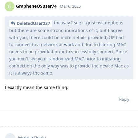
GrapheneOSuser74
G
Mar 6, 2025
the way I see it (just assumptions
DeletedUser237
but there are some strong indications of it, but I agree
with you, there could be more details provided) OP had
to connect to a network at work and due to filtering MAC
needs to be provided prior to successfully connect. Since
you don't see your randomized MAC prior to initiating
connection the only way was to provide the device Mac as
it is always the same.
I exactly mean the same thing.
Reply
Write a Reply...