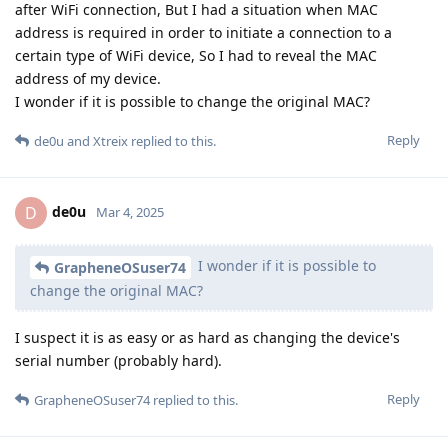
after WiFi connection, But I had a situation when MAC
address is required in order to initiate a connection to a
certain type of WiFi device, So I had to reveal the MAC
address of my device.
I wonder if it is possible to change the original MAC?
Reply
de0u
and
Xtreix
replied to this.
de0u
D
Mar 4, 2025
I wonder if it is possible to
GrapheneOSuser74
change the original MAC?
I suspect it is as easy or as hard as changing the device's
serial number (probably hard).
Reply
GrapheneOSuser74
replied to this.