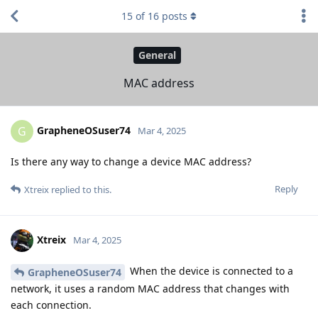
15
of
16
posts
General
MAC address
GrapheneOSuser74
G
Mar 4, 2025
Is there any way to change a device MAC address?
Reply
Xtreix
replied to this.
Xtreix
Mar 4, 2025
When the device is connected to a
GrapheneOSuser74
network, it uses a random MAC address that changes with
each connection.