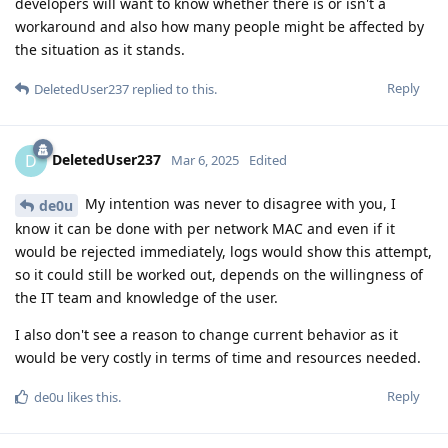
developers will want to know whether there is or isn't a
workaround and also how many people might be affected by
the situation as it stands.
Reply
DeletedUser237
replied to this.
DeletedUser237
D
Mar 6, 2025
Edited
My intention was never to disagree with you, I
de0u
know it can be done with per network MAC and even if it
would be rejected immediately, logs would show this attempt,
so it could still be worked out, depends on the willingness of
the IT team and knowledge of the user.
I also don't see a reason to change current behavior as it
would be very costly in terms of time and resources needed.
Reply
de0u
likes this
.