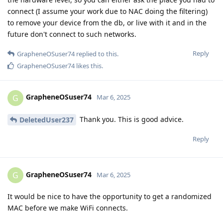
connect (I assume your work due to NAC doing the filtering)
to remove your device from the db, or live with it and in the
future don't connect to such networks.
Reply
GrapheneOSuser74
replied to this.
GrapheneOSuser74
likes this
.
GrapheneOSuser74
G
Mar 6, 2025
Thank you. This is good advice.
DeletedUser237
Reply
GrapheneOSuser74
G
Mar 6, 2025
It would be nice to have the opportunity to get a randomized
MAC before we make WiFi connects.