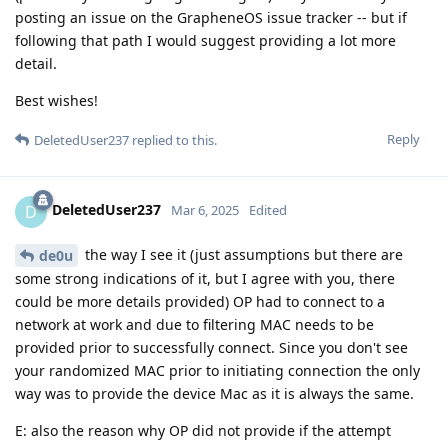
posting an issue on the GrapheneOS issue tracker -- but if
following that path I would suggest providing a lot more
detail.
Best wishes!
Reply
DeletedUser237
replied to this.
DeletedUser237
D
Mar 6, 2025
Edited
the way I see it (just assumptions but there are
de0u
some strong indications of it, but I agree with you, there
could be more details provided) OP had to connect to a
network at work and due to filtering MAC needs to be
provided prior to successfully connect. Since you don't see
your randomized MAC prior to initiating connection the only
way was to provide the device Mac as it is always the same.
E: also the reason why OP did not provide if the attempt