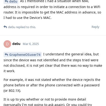
As I mentioned I had a situation when MAC
de0u
address is required in order to initiate a connection to a WiFi
router. It is impossible to get the MAC address in advance, so
I had to use the Device's MAC.
Reply
de0u
replied to this.
de0u
D
Mar 6, 2025
I understand the general idea, but
GrapheneOSuser74
since the device was not identified and the steps tried were
not disclosed, it is not yet clear that there was no way to make
it work.
For example, it was not stated whether the device rejects the
phone before or after the phone connected with a password
(or 802.1X).
It is up to you whether or not to provide more detail
(personally I'm not going to ask again). Or you could try