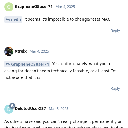
GrapheneOSuser74
G
Mar 4, 2025
it seems it's impossible to change/reset MAC.
de0u
Reply
Xtreix
Mar 4, 2025
Yes, unfortunately, what you're
GrapheneOSuser74
asking for doesn't seem technically feasible, or at least I'm
not aware that it is.
Reply
DeletedUser237
D
Mar 5, 2025
As others have said you can't really change it permanently on
the hardware level, so you can either ask the place you had to