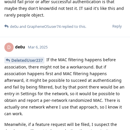
would fail prior or after successful authentication is that
maybe they don't know/did not test it. IT said it's like this and
rarely people object.
Reply
de0u
and
GrapheneOSuser74
replied to this.
de0u
D
Mar 6, 2025
If the MAC filtering happens before
DeletedUser237
association, there might not be a workaround. But if
association happens first and MAC filtering happens
afterward, it might be possible to succeed at authenticating
and fail by being filtered, but by that point there would be an
entry in Settings for the network, so it would be possible to
obtain and report a per-network randomized MAC. There is
actually one network where I use that approach, so I know it
can work.
Meanwhile, if a feature request will be filed, I suspect the