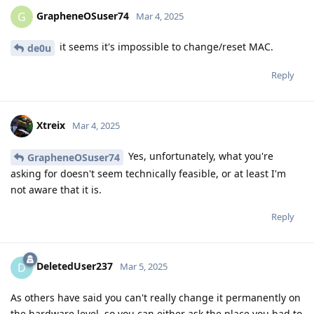
GrapheneOSuser74
G
Mar 4, 2025
it seems it's impossible to change/reset MAC.
de0u
Reply
Xtreix
Mar 4, 2025
Yes, unfortunately, what you're
GrapheneOSuser74
asking for doesn't seem technically feasible, or at least I'm
not aware that it is.
Reply
DeletedUser237
D
Mar 5, 2025
As others have said you can't really change it permanently on
the hardware level, so you can either ask the place you had to