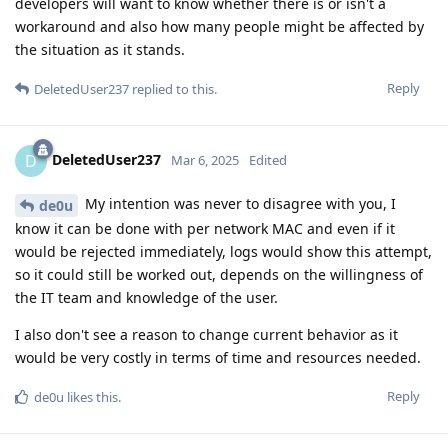
developers will want to know whether there is or isn't a
workaround and also how many people might be affected by
the situation as it stands.
Reply
DeletedUser237
replied to this.
DeletedUser237
D
Mar 6, 2025
Edited
My intention was never to disagree with you, I
de0u
know it can be done with per network MAC and even if it
would be rejected immediately, logs would show this attempt,
so it could still be worked out, depends on the willingness of
the IT team and knowledge of the user.
I also don't see a reason to change current behavior as it
would be very costly in terms of time and resources needed.
Reply
de0u
likes this
.