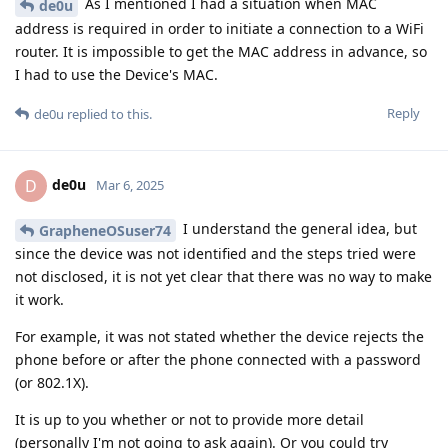
As I mentioned I had a situation when MAC
de0u
address is required in order to initiate a connection to a WiFi
router. It is impossible to get the MAC address in advance, so
I had to use the Device's MAC.
Reply
de0u
replied to this.
de0u
D
Mar 6, 2025
I understand the general idea, but
GrapheneOSuser74
since the device was not identified and the steps tried were
not disclosed, it is not yet clear that there was no way to make
it work.
For example, it was not stated whether the device rejects the
phone before or after the phone connected with a password
(or 802.1X).
It is up to you whether or not to provide more detail
(personally I'm not going to ask again). Or you could try