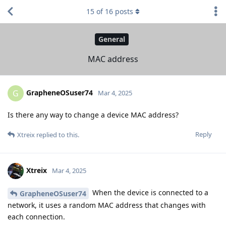
15
of
16
posts
General
MAC address
GrapheneOSuser74
G
Mar 4, 2025
Is there any way to change a device MAC address?
Reply
Xtreix
replied to this.
Xtreix
Mar 4, 2025
When the device is connected to a
GrapheneOSuser74
network, it uses a random MAC address that changes with
each connection.