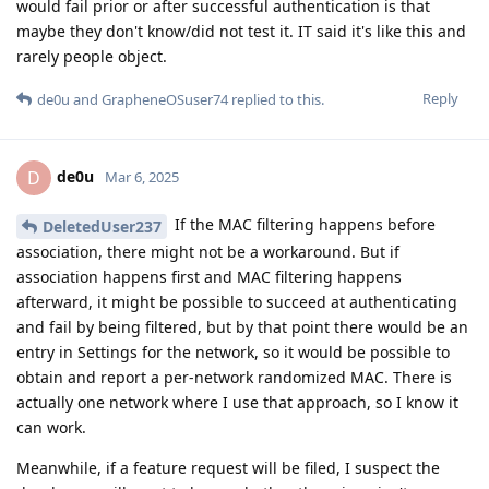
would fail prior or after successful authentication is that
maybe they don't know/did not test it. IT said it's like this and
rarely people object.
Reply
de0u
and
GrapheneOSuser74
replied to this.
de0u
D
Mar 6, 2025
If the MAC filtering happens before
DeletedUser237
association, there might not be a workaround. But if
association happens first and MAC filtering happens
afterward, it might be possible to succeed at authenticating
and fail by being filtered, but by that point there would be an
entry in Settings for the network, so it would be possible to
obtain and report a per-network randomized MAC. There is
actually one network where I use that approach, so I know it
can work.
Meanwhile, if a feature request will be filed, I suspect the