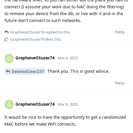
connect (I assume your work due to NAC doing the filtering)
to remove your device from the db, or live with it and in the
future don't connect to such networks.
Reply
GrapheneOSuser74
replied to this.
GrapheneOSuser74
likes this
.
GrapheneOSuser74
G
Mar 6, 2025
Thank you. This is good advice.
DeletedUser237
Reply
GrapheneOSuser74
G
Mar 6, 2025
It would be nice to have the opportunity to get a randomized
MAC before we make WiFi connects.