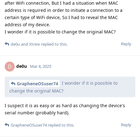
after WiFi connection, But I had a situation when MAC
address is required in order to initiate a connection to a
certain type of WiFi device, So I had to reveal the MAC
address of my device.
I wonder if it is possible to change the original MAC?
Reply
de0u
and
Xtreix
replied to this.
de0u
D
Mar 4, 2025
I wonder if it is possible to
GrapheneOSuser74
change the original MAC?
I suspect it is as easy or as hard as changing the device's
serial number (probably hard).
Reply
GrapheneOSuser74
replied to this.