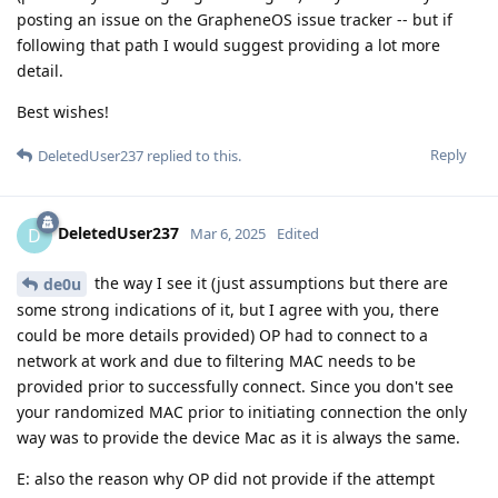
posting an issue on the GrapheneOS issue tracker -- but if
following that path I would suggest providing a lot more
detail.
Best wishes!
Reply
DeletedUser237
replied to this.
DeletedUser237
D
Mar 6, 2025
Edited
the way I see it (just assumptions but there are
de0u
some strong indications of it, but I agree with you, there
could be more details provided) OP had to connect to a
network at work and due to filtering MAC needs to be
provided prior to successfully connect. Since you don't see
your randomized MAC prior to initiating connection the only
way was to provide the device Mac as it is always the same.
E: also the reason why OP did not provide if the attempt