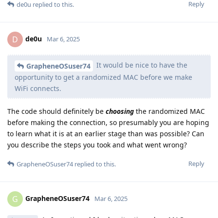
Reply
de0u
replied to this.
de0u
D
Mar 6, 2025
It would be nice to have the
GrapheneOSuser74
opportunity to get a randomized MAC before we make
WiFi connects.
The code should definitely be
choosing
the randomized MAC
before making the connection, so presumably you are hoping
to learn what it is at an earlier stage than was possible? Can
you describe the steps you took and what went wrong?
Reply
GrapheneOSuser74
replied to this.
GrapheneOSuser74
G
Mar 6, 2025