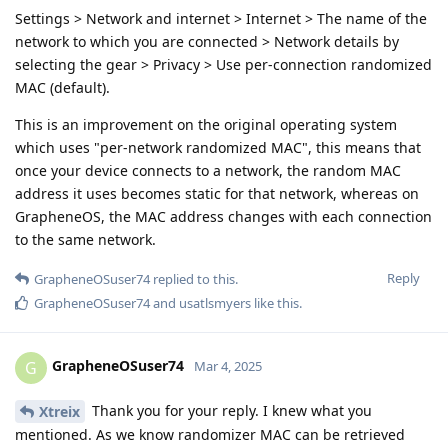
Settings > Network and internet > Internet > The name of the
network to which you are connected > Network details by
selecting the gear > Privacy > Use per-connection randomized
MAC (default).
This is an improvement on the original operating system
which uses "per-network randomized MAC", this means that
once your device connects to a network, the random MAC
address it uses becomes static for that network, whereas on
GrapheneOS, the MAC address changes with each connection
to the same network.
Reply
GrapheneOSuser74
replied to this.
GrapheneOSuser74
and
usatlsmyers
like this
.
GrapheneOSuser74
G
Mar 4, 2025
Thank you for your reply. I knew what you
Xtreix
mentioned. As we know randomizer MAC can be retrieved