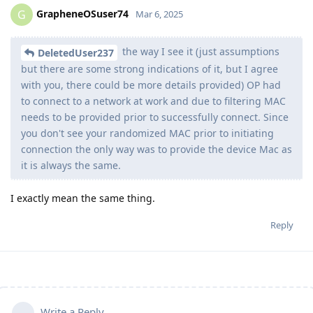
GrapheneOSuser74
G
Mar 6, 2025
the way I see it (just assumptions
DeletedUser237
but there are some strong indications of it, but I agree
with you, there could be more details provided) OP had
to connect to a network at work and due to filtering MAC
needs to be provided prior to successfully connect. Since
you don't see your randomized MAC prior to initiating
connection the only way was to provide the device Mac as
it is always the same.
I exactly mean the same thing.
Reply
Write a Reply...