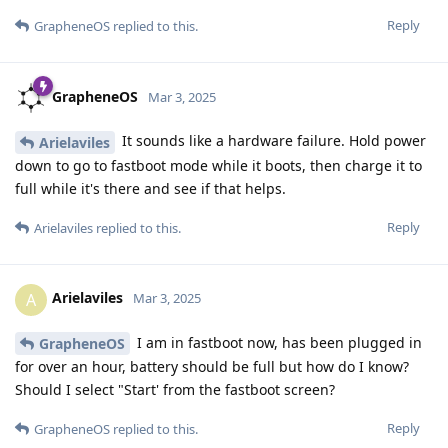
Reply
GrapheneOS
replied to this.
GrapheneOS
Mar 3, 2025
It sounds like a hardware failure. Hold power
Arielaviles
down to go to fastboot mode while it boots, then charge it to
full while it's there and see if that helps.
Reply
Arielaviles
replied to this.
Arielaviles
A
Mar 3, 2025
I am in fastboot now, has been plugged in
GrapheneOS
for over an hour, battery should be full but how do I know?
Should I select "Start' from the fastboot screen?
Reply
GrapheneOS
replied to this.