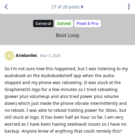
27
of
28
posts
General
Solved
Pixel 8 Pro
Boot Loop
Arielaviles
A
Mar 3, 2025
So I'm not sure how this happened, but I was listening to my
audiobook on the Audiobookshelf app when the audio
stopped and my phone was rebooting. It was stuck at the
GrapheneOS logo for a few minutes so I tried rebooting
(power plus volumeup and also tried power plus volume
down) which just made the phone vibrate intermittently and
no reboot. I was able to reboot holding power for 30sec, but
still stuck at logo. It has been half an hour so far. I am very
worried as I have been having seedvault issues so I have no
backup. Anyone know of anything that could remedy this?