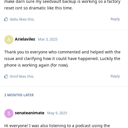
make darn sure my seedvault backup is working so a factory
reset isnt so dramatic like this time.
Reply
de0u
likes this
.
Arielaviles
A
Mar 3, 2025
Thank you to everyone who commented and helped with the
issue and clarifying how it could have happened. Luckily the
phone is working again (for now).
Reply
thmf
likes this
.
2 MONTHS
LATER
senateanimate
S
May 9, 2025
Hi everyone! I was also listening to a podcast using the