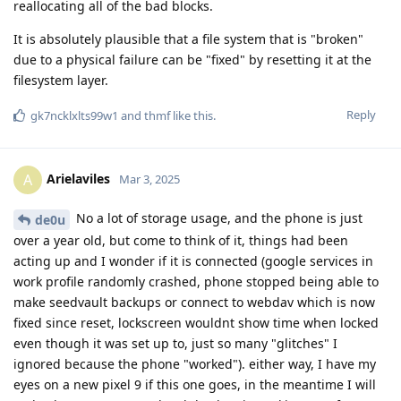
reallocating all of the bad blocks.
It is absolutely plausible that a file system that is "broken"
due to a physical failure can be "fixed" by resetting it at the
filesystem layer.
Reply
gk7ncklxlts99w1
and
thmf
like this
.
Arielaviles
A
Mar 3, 2025
No a lot of storage usage, and the phone is just
de0u
over a year old, but come to think of it, things had been
acting up and I wonder if it is connected (google services in
work profile randomly crashed, phone stopped being able to
make seedvault backups or connect to webdav which is now
fixed since reset, lockscreen wouldnt show time when locked
even though it was set up to, just so many "glitches" I
ignored because the phone "worked"). either way, I have my
eyes on a new pixel 9 if this one goes, in the meantime I will