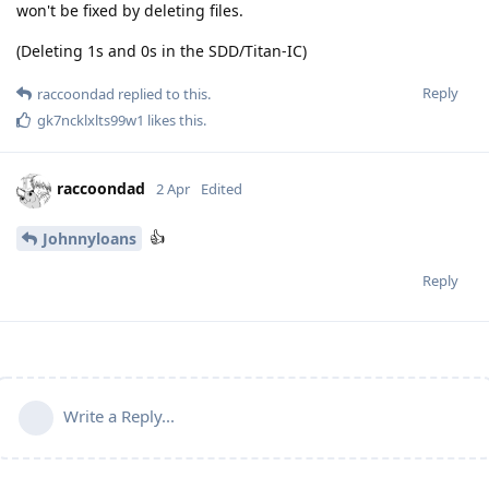
won't be fixed by deleting files.
(Deleting 1s and 0s in the SDD/Titan-IC)
Reply
raccoondad
replied to this.
gk7ncklxlts99w1
likes this
.
raccoondad
2 Apr
Edited
👍
Johnnyloans
Reply
Write a Reply...