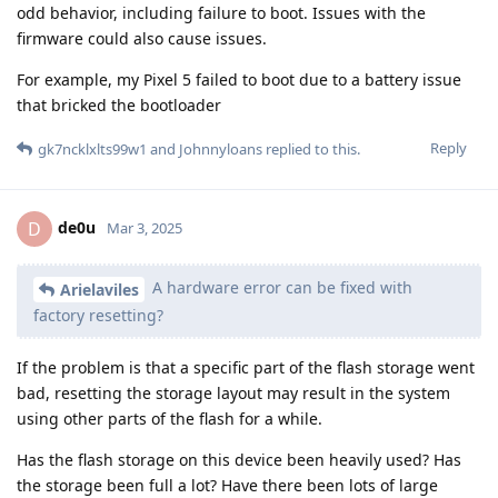
odd behavior, including failure to boot. Issues with the
firmware could also cause issues.
For example, my Pixel 5 failed to boot due to a battery issue
that bricked the bootloader
Reply
gk7ncklxlts99w1
and
Johnnyloans
replied to this.
de0u
D
Mar 3, 2025
A hardware error can be fixed with
Arielaviles
factory resetting?
If the problem is that a specific part of the flash storage went
bad, resetting the storage layout may result in the system
using other parts of the flash for a while.
Has the flash storage on this device been heavily used? Has
the storage been full a lot? Have there been lots of large