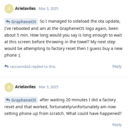
Arielaviles
A
Mar 3, 2025
So I managed to sideload the ota update,
GrapheneOS
I've rebooted and am at the GrapheneOS logo again, been
about 5 min. How long would you say is long enough to wait
at this screen before throwing in the towel? My next step
would be attempting to factory reset then I guess buy a new
phone :(
Reply
raccoondad
replied to this.
Arielaviles
A
Mar 3, 2025
after waiting 20 minutes I did a factory
GrapheneOS
reset and that worked, fortunately/unfortunately am now
setting phone up from scratch. What could have happened?
Reply