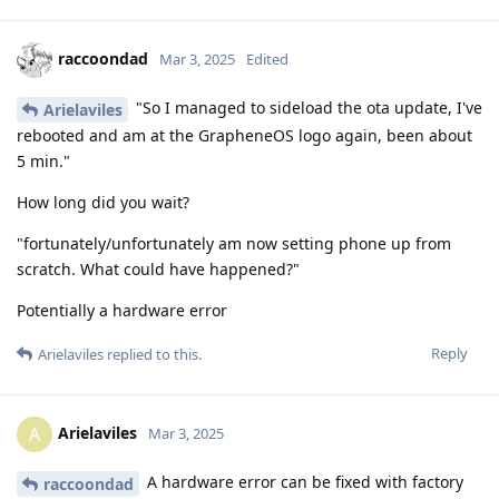
raccoondad
Mar 3, 2025
Edited
"So I managed to sideload the ota update, I've
Arielaviles
rebooted and am at the GrapheneOS logo again, been about
5 min."
How long did you wait?
"fortunately/unfortunately am now setting phone up from
scratch. What could have happened?"
Potentially a hardware error
Reply
Arielaviles
replied to this.
Arielaviles
A
Mar 3, 2025
A hardware error can be fixed with factory
raccoondad