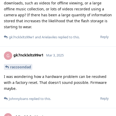
downloads, such as videos for offline viewing, or a large
offline music collection, or lots of videos recorded using a
camera app? If there has been a large quantity of information
stored that increases the likelihood that the flash storage is
starting to wear.
Reply
gk7ncklxlts99w1
and
Arielaviles
replied to this.
gk7ncklxlts99w1
G
Mar 3, 2025
raccoondad
I was wondering how a hardware problem can be resolved
with a factory reset. That doesn't sound possible. Firmware
maybe.
Reply
Johnnyloans
replied to this.