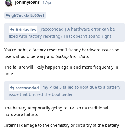
Johnnyloans
1 Apr
gk7ncklxlts99w1
[raccoondad:] A hardware error can be
Arielaviles
fixed with factory resetting? That doesn't sound right
You're right, a factory reset can't fix any hardware issues so
users should be wary and
backup their data
.
The failure will likely happen again and more frequently in
time.
my Pixel 5 failed to boot due to a battery
raccoondad
issue that bricked the bootloader
The battery temporarily going to 0% isn't a traditional
hardware failure.
Internal damage to the chemistry or circuitry of the battery