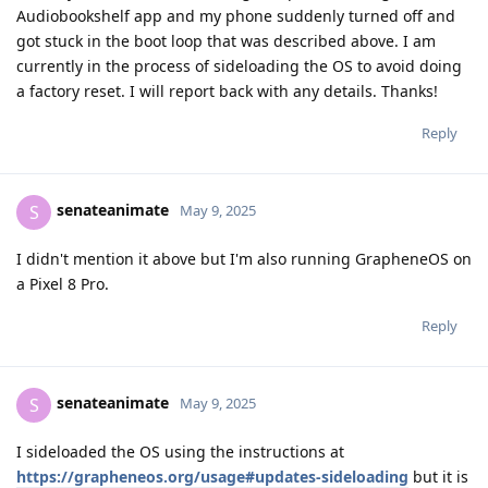
Audiobookshelf app and my phone suddenly turned off and
got stuck in the boot loop that was described above. I am
currently in the process of sideloading the OS to avoid doing
a factory reset. I will report back with any details. Thanks!
Reply
senateanimate
S
May 9, 2025
I didn't mention it above but I'm also running GrapheneOS on
a Pixel 8 Pro.
Reply
senateanimate
S
May 9, 2025
I sideloaded the OS using the instructions at
https://grapheneos.org/usage#updates-sideloading
but it is