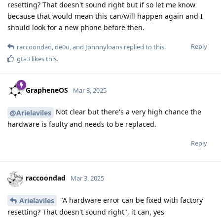
resetting? That doesn't sound right but if so let me know
because that would mean this can/will happen again and I
should look for a new phone before then.
Reply
raccoondad
,
de0u
, and
Johnnyloans
replied to this.
gta3
likes this
.
GrapheneOS
Mar 3, 2025
Not clear but there's a very high chance the
@Arielaviles
hardware is faulty and needs to be replaced.
Reply
raccoondad
Mar 3, 2025
"A hardware error can be fixed with factory
Arielaviles
resetting? That doesn't sound right", it can, yes