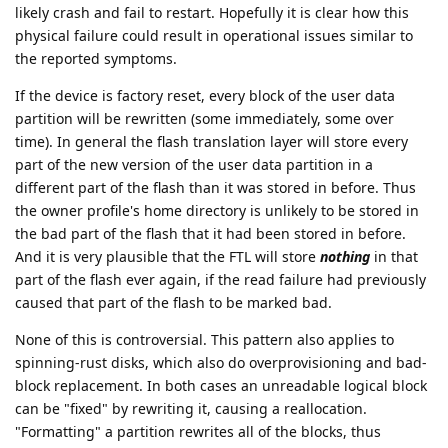
likely crash and fail to restart. Hopefully it is clear how this
physical failure could result in operational issues similar to
the reported symptoms.
If the device is factory reset, every block of the user data
partition will be rewritten (some immediately, some over
time). In general the flash translation layer will store every
part of the new version of the user data partition in a
different part of the flash than it was stored in before. Thus
the owner profile's home directory is unlikely to be stored in
the bad part of the flash that it had been stored in before.
And it is very plausible that the FTL will store
nothing
in that
part of the flash ever again, if the read failure had previously
caused that part of the flash to be marked bad.
None of this is controversial. This pattern also applies to
spinning-rust disks, which also do overprovisioning and bad-
block replacement. In both cases an unreadable logical block
can be "fixed" by rewriting it, causing a reallocation.
"Formatting" a partition rewrites all of the blocks, thus