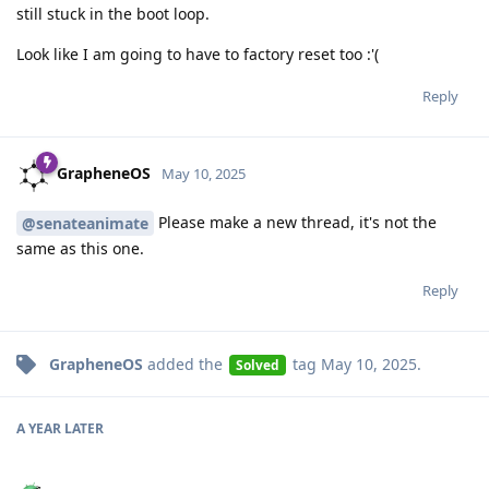
still stuck in the boot loop.
Look like I am going to have to factory reset too :'(
Reply
GrapheneOS
May 10, 2025
Please make a new thread, it's not the
@senateanimate
same as this one.
Reply
GrapheneOS
added the
tag
May 10, 2025
.
Solved
A YEAR
LATER