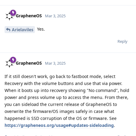
GrapheneOS
Mar 3, 2025
Yes.
Arielaviles
Reply
GrapheneOS
Mar 3, 2025
If it still doesn't work, go back to fastboot mode, select
Recovery with the volume buttons and use that via power.
When it boots up into recovery showing "No command", hold
power and press volume up to access the menu. From there,
you can sideload the current release of GrapheneOS to
overwrite the firmware/OS images safely in case what
happened is SSD corruption of the OS or firmware. See
https://grapheneos.org/usage#updates-sideloading
.