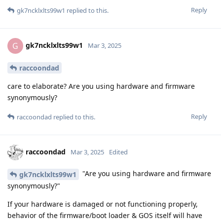
Reply
gk7ncklxlts99w1
replied to this.
gk7ncklxlts99w1
G
Mar 3, 2025
raccoondad
care to elaborate? Are you using hardware and firmware
synonymously?
Reply
raccoondad
replied to this.
raccoondad
Mar 3, 2025
Edited
"Are you using hardware and firmware
gk7ncklxlts99w1
synonymously?"
If your hardware is damaged or not functioning properly,
behavior of the firmware/boot loader & GOS itself will have