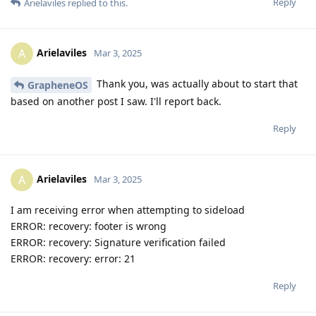
Reply
Arielaviles
replied to this.
Arielaviles
A
Mar 3, 2025
Thank you, was actually about to start that
GrapheneOS
based on another post I saw. I'll report back.
Reply
Arielaviles
A
Mar 3, 2025
I am receiving error when attempting to sideload
ERROR: recovery: footer is wrong
ERROR: recovery: Signature verification failed
ERROR: recovery: error: 21
Reply