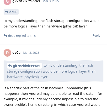
gk7ncklxlts99w1
G
Mar 3, 2025
de0u
to my understanding, the flash storage configuration would
be more logical layer than hardware (physical) layer.
Reply
de0u
replied to this.
de0u
D
Mar 3, 2025
to my understanding, the flash
gk7ncklxlts99w1
storage configuration would be more logical layer than
hardware (physical) layer.
If a specific part of the flash becomes unreadable (this
happens), then Android may be unable to read the data -- for
example, it might suddenly become impossible to read the
owner profile's home directory, in which case Android would