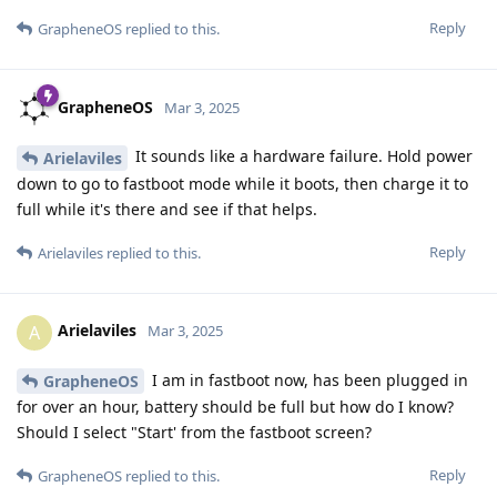
Reply
GrapheneOS
replied to this.
GrapheneOS
Mar 3, 2025
It sounds like a hardware failure. Hold power
Arielaviles
down to go to fastboot mode while it boots, then charge it to
full while it's there and see if that helps.
Reply
Arielaviles
replied to this.
Arielaviles
A
Mar 3, 2025
I am in fastboot now, has been plugged in
GrapheneOS
for over an hour, battery should be full but how do I know?
Should I select "Start' from the fastboot screen?
Reply
GrapheneOS
replied to this.