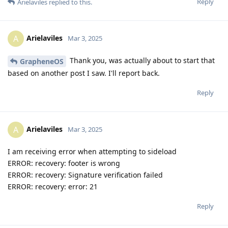
Reply
Arielaviles
replied to this.
Arielaviles
A
Mar 3, 2025
Thank you, was actually about to start that
GrapheneOS
based on another post I saw. I'll report back.
Reply
Arielaviles
A
Mar 3, 2025
I am receiving error when attempting to sideload
ERROR: recovery: footer is wrong
ERROR: recovery: Signature verification failed
ERROR: recovery: error: 21
Reply