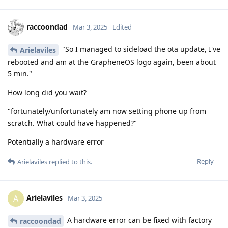
raccoondad
Mar 3, 2025
Edited
"So I managed to sideload the ota update, I've
Arielaviles
rebooted and am at the GrapheneOS logo again, been about
5 min."
How long did you wait?
"fortunately/unfortunately am now setting phone up from
scratch. What could have happened?"
Potentially a hardware error
Reply
Arielaviles
replied to this.
Arielaviles
A
Mar 3, 2025
A hardware error can be fixed with factory
raccoondad