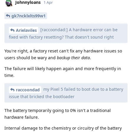
Johnnyloans
1 Apr
gk7ncklxlts99w1
[raccoondad:] A hardware error can be
Arielaviles
fixed with factory resetting? That doesn't sound right
You're right, a factory reset can't fix any hardware issues so
users should be wary and
backup their data
.
The failure will likely happen again and more frequently in
time.
my Pixel 5 failed to boot due to a battery
raccoondad
issue that bricked the bootloader
The battery temporarily going to 0% isn't a traditional
hardware failure.
Internal damage to the chemistry or circuitry of the battery