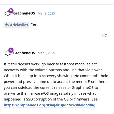
GrapheneOS
Mar 3, 2025
Yes.
Arielaviles
Reply
GrapheneOS
Mar 3, 2025
If it still doesn't work, go back to fastboot mode, select
Recovery with the volume buttons and use that via power.
When it boots up into recovery showing "No command", hold
power and press volume up to access the menu. From there,
you can sideload the current release of GrapheneOS to
overwrite the firmware/OS images safely in case what
happened is SSD corruption of the OS or firmware. See
https://grapheneos.org/usage#updates-sideloading
.