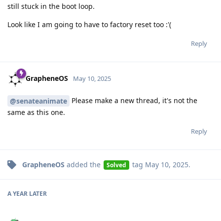
still stuck in the boot loop.
Look like I am going to have to factory reset too :'(
Reply
GrapheneOS
May 10, 2025
Please make a new thread, it's not the
@senateanimate
same as this one.
Reply
GrapheneOS
added the
tag
May 10, 2025
.
Solved
A YEAR
LATER