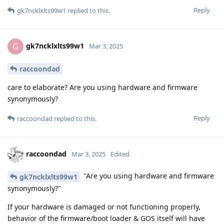
Reply
gk7ncklxlts99w1
replied to this.
gk7ncklxlts99w1
G
Mar 3, 2025
raccoondad
care to elaborate? Are you using hardware and firmware
synonymously?
Reply
raccoondad
replied to this.
raccoondad
Mar 3, 2025
Edited
"Are you using hardware and firmware
gk7ncklxlts99w1
synonymously?"
If your hardware is damaged or not functioning properly,
behavior of the firmware/boot loader & GOS itself will have