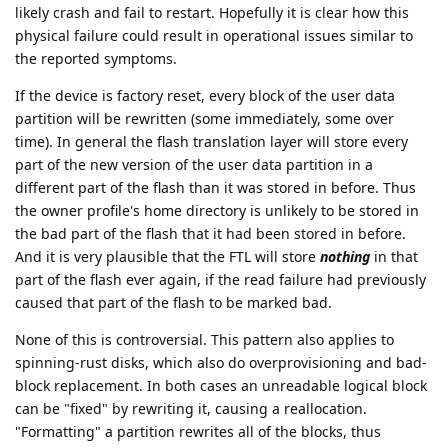
likely crash and fail to restart. Hopefully it is clear how this
physical failure could result in operational issues similar to
the reported symptoms.
If the device is factory reset, every block of the user data
partition will be rewritten (some immediately, some over
time). In general the flash translation layer will store every
part of the new version of the user data partition in a
different part of the flash than it was stored in before. Thus
the owner profile's home directory is unlikely to be stored in
the bad part of the flash that it had been stored in before.
And it is very plausible that the FTL will store
nothing
in that
part of the flash ever again, if the read failure had previously
caused that part of the flash to be marked bad.
None of this is controversial. This pattern also applies to
spinning-rust disks, which also do overprovisioning and bad-
block replacement. In both cases an unreadable logical block
can be "fixed" by rewriting it, causing a reallocation.
"Formatting" a partition rewrites all of the blocks, thus