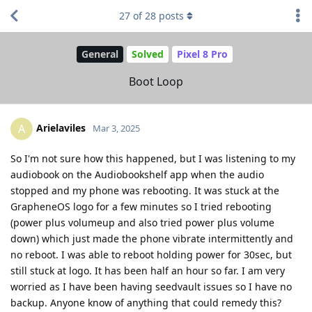
27
of
28
posts
General
Solved
Pixel 8 Pro
Boot Loop
Arielaviles
A
Mar 3, 2025
So I'm not sure how this happened, but I was listening to my
audiobook on the Audiobookshelf app when the audio
stopped and my phone was rebooting. It was stuck at the
GrapheneOS logo for a few minutes so I tried rebooting
(power plus volumeup and also tried power plus volume
down) which just made the phone vibrate intermittently and
no reboot. I was able to reboot holding power for 30sec, but
still stuck at logo. It has been half an hour so far. I am very
worried as I have been having seedvault issues so I have no
backup. Anyone know of anything that could remedy this?