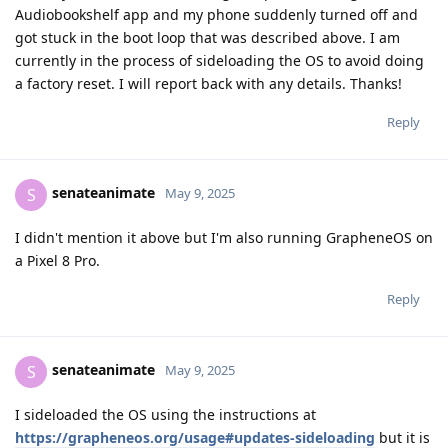
Audiobookshelf app and my phone suddenly turned off and
got stuck in the boot loop that was described above. I am
currently in the process of sideloading the OS to avoid doing
a factory reset. I will report back with any details. Thanks!
Reply
senateanimate
S
May 9, 2025
I didn't mention it above but I'm also running GrapheneOS on
a Pixel 8 Pro.
Reply
senateanimate
S
May 9, 2025
I sideloaded the OS using the instructions at
https://grapheneos.org/usage#updates-sideloading
but it is