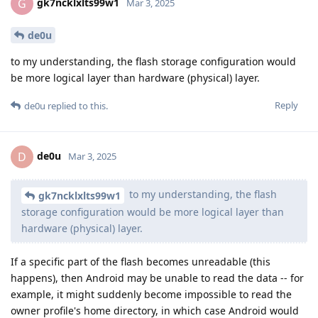
gk7ncklxlts99w1
G
Mar 3, 2025
de0u
to my understanding, the flash storage configuration would
be more logical layer than hardware (physical) layer.
Reply
de0u
replied to this.
de0u
D
Mar 3, 2025
to my understanding, the flash
gk7ncklxlts99w1
storage configuration would be more logical layer than
hardware (physical) layer.
If a specific part of the flash becomes unreadable (this
happens), then Android may be unable to read the data -- for
example, it might suddenly become impossible to read the
owner profile's home directory, in which case Android would