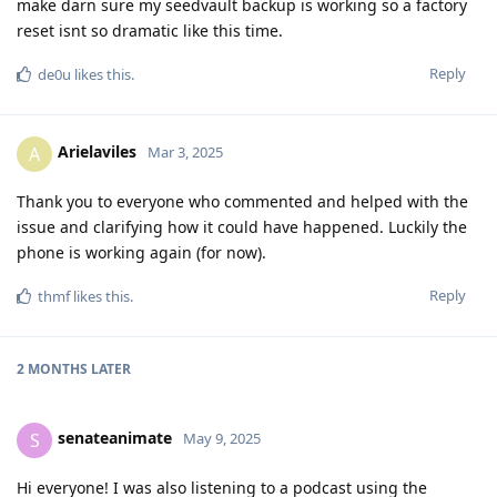
make darn sure my seedvault backup is working so a factory
reset isnt so dramatic like this time.
Reply
de0u
likes this
.
Arielaviles
A
Mar 3, 2025
Thank you to everyone who commented and helped with the
issue and clarifying how it could have happened. Luckily the
phone is working again (for now).
Reply
thmf
likes this
.
2 MONTHS
LATER
senateanimate
S
May 9, 2025
Hi everyone! I was also listening to a podcast using the