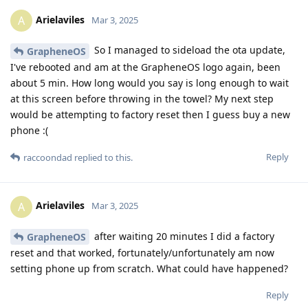
Arielaviles
A
Mar 3, 2025
So I managed to sideload the ota update,
GrapheneOS
I've rebooted and am at the GrapheneOS logo again, been
about 5 min. How long would you say is long enough to wait
at this screen before throwing in the towel? My next step
would be attempting to factory reset then I guess buy a new
phone :(
Reply
raccoondad
replied to this.
Arielaviles
A
Mar 3, 2025
after waiting 20 minutes I did a factory
GrapheneOS
reset and that worked, fortunately/unfortunately am now
setting phone up from scratch. What could have happened?
Reply