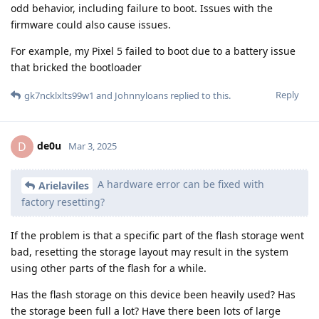
odd behavior, including failure to boot. Issues with the
firmware could also cause issues.
For example, my Pixel 5 failed to boot due to a battery issue
that bricked the bootloader
Reply
gk7ncklxlts99w1
and
Johnnyloans
replied to this.
de0u
D
Mar 3, 2025
A hardware error can be fixed with
Arielaviles
factory resetting?
If the problem is that a specific part of the flash storage went
bad, resetting the storage layout may result in the system
using other parts of the flash for a while.
Has the flash storage on this device been heavily used? Has
the storage been full a lot? Have there been lots of large