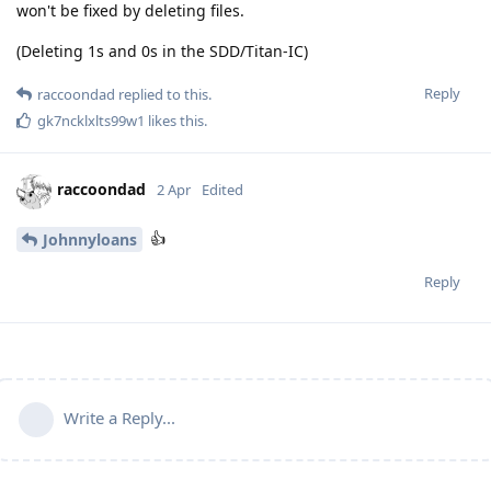
won't be fixed by deleting files.
(Deleting 1s and 0s in the SDD/Titan-IC)
Reply
raccoondad
replied to this.
gk7ncklxlts99w1
likes this
.
raccoondad
2 Apr
Edited
👍
Johnnyloans
Reply
Write a Reply...