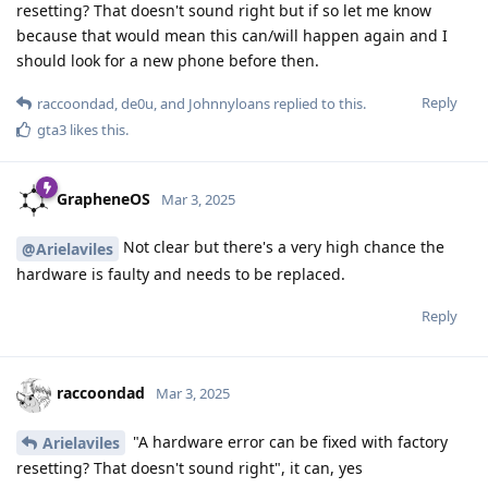
resetting? That doesn't sound right but if so let me know
because that would mean this can/will happen again and I
should look for a new phone before then.
Reply
raccoondad
,
de0u
, and
Johnnyloans
replied to this.
gta3
likes this
.
GrapheneOS
Mar 3, 2025
Not clear but there's a very high chance the
@Arielaviles
hardware is faulty and needs to be replaced.
Reply
raccoondad
Mar 3, 2025
"A hardware error can be fixed with factory
Arielaviles
resetting? That doesn't sound right", it can, yes