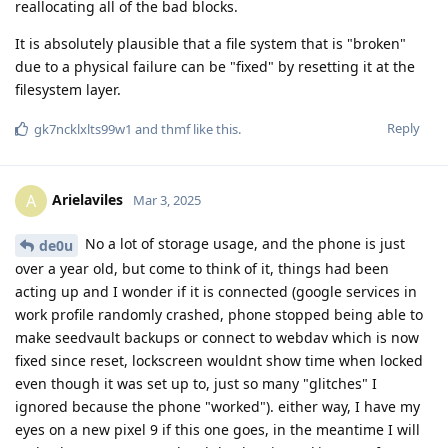
reallocating all of the bad blocks.
It is absolutely plausible that a file system that is "broken"
due to a physical failure can be "fixed" by resetting it at the
filesystem layer.
Reply
gk7ncklxlts99w1
and
thmf
like this
.
Arielaviles
A
Mar 3, 2025
No a lot of storage usage, and the phone is just
de0u
over a year old, but come to think of it, things had been
acting up and I wonder if it is connected (google services in
work profile randomly crashed, phone stopped being able to
make seedvault backups or connect to webdav which is now
fixed since reset, lockscreen wouldnt show time when locked
even though it was set up to, just so many "glitches" I
ignored because the phone "worked"). either way, I have my
eyes on a new pixel 9 if this one goes, in the meantime I will