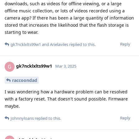
downloads, such as videos for offline viewing, or a large
offline music collection, or lots of videos recorded using a
camera app? If there has been a large quantity of information
stored that increases the likelihood that the flash storage is
starting to wear.
Reply
gk7ncklxlts99w1
and
Arielaviles
replied to this.
gk7ncklxlts99w1
G
Mar 3, 2025
raccoondad
I was wondering how a hardware problem can be resolved
with a factory reset. That doesn't sound possible. Firmware
maybe.
Reply
Johnnyloans
replied to this.