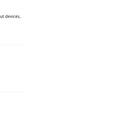
ut devices,
Reply
Reply
Reply