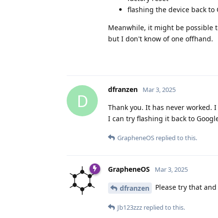
flashing the device back to
Meanwhile, it might be possible t
but I don't know of one offhand.
dfranzen
Mar 3, 2025
D
Thank you. It has never worked. I
I can try flashing it back to Googl
GrapheneOS
replied to this.
GrapheneOS
Mar 3, 2025
Please try that and
dfranzen
Jb123zzz
replied to this.