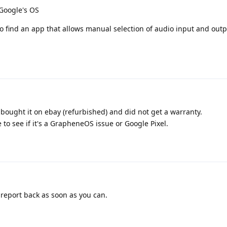
 Google's OS
o find an app that allows manual selection of audio input and outp
 bought it on ebay (refurbished) and did not get a warranty.
e to see if it's a GrapheneOS issue or Google Pixel.
 report back as soon as you can.