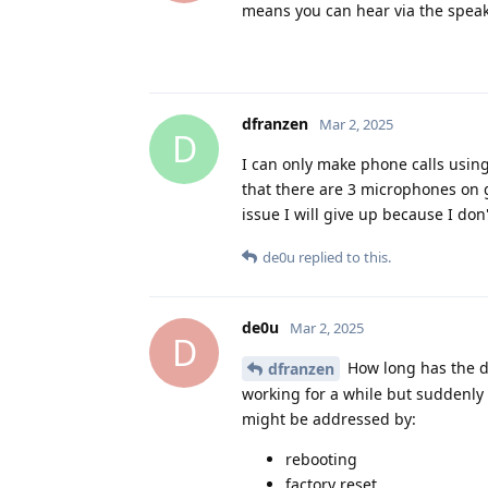
means you can hear via the spea
dfranzen
Mar 2, 2025
D
I can only make phone calls usin
that there are 3 microphones on go
issue I will give up because I do
de0u
replied to this.
de0u
Mar 2, 2025
D
How long has the d
dfranzen
working for a while but suddenly 
might be addressed by:
rebooting
factory reset