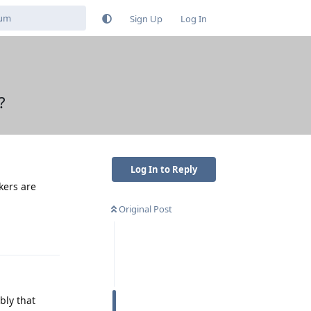
Sign Up
Log In
?
Log In to Reply
kers are
Original Post
Reply
bly that