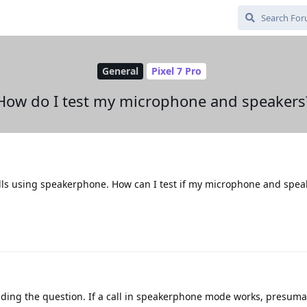
General
Pixel 7 Pro
How do I test my microphone and speakers
lls using speakerphone. How can I test if my microphone and spea
ding the question. If a call in speakerphone mode works, presuma