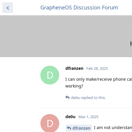
GrapheneOS Discussion Forum
dfranzen
Feb 28, 2025
D
I can only make/receive phone ca
working?
de0u
replied to this.
de0u
Mar 1, 2025
D
I am not understan
dfranzen