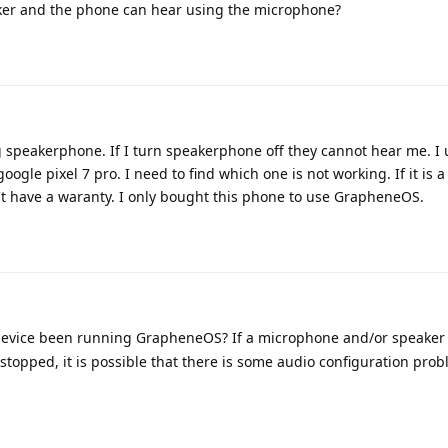
ker and the phone can hear using the microphone?
g speakerphone. If I turn speakerphone off they cannot hear me. I
ogle pixel 7 pro. I need to find which one is not working. If it is 
n't have a waranty. I only bought this phone to use GrapheneOS.
evice been running GrapheneOS? If a microphone and/or speaker
stopped, it is possible that there is some audio configuration prob