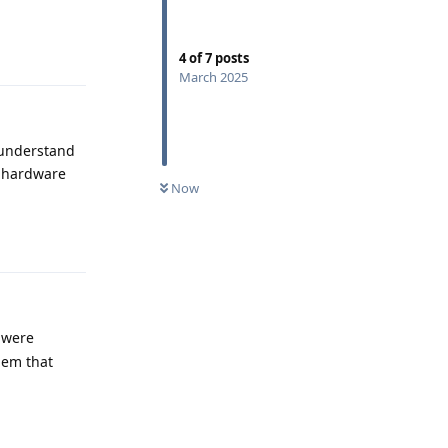
Reply
4
of
7
posts
March 2025
 understand
a hardware
Now
Reply
 were
lem that