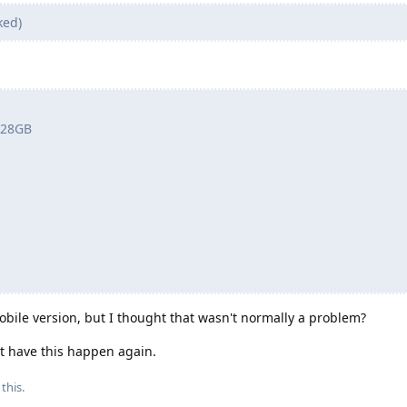
ked)
 128GB
ile version, but I thought that wasn't normally a problem?
ot have this happen again.
this.