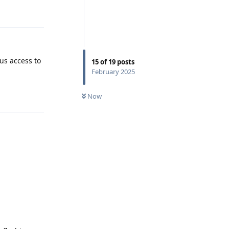
Reply
us access to
15
of
19
posts
February 2025
Reply
Now