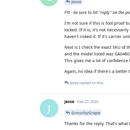
jesse
FYI - be sure to hit "reply" on the p
I'm not sure if this is fool proof bu
locked. If it is, it's not necessar
haven't risked it. If it's carrier u
Next is I check the exact SKU of th
and the model listed was GA04803-
This gives me a lot of confidence 
Again, no idea if there's a better 
jesse
replied to this.
jesse
Feb 27, 2025
J
GrouchyGrape
Thanks for the reply. That's what