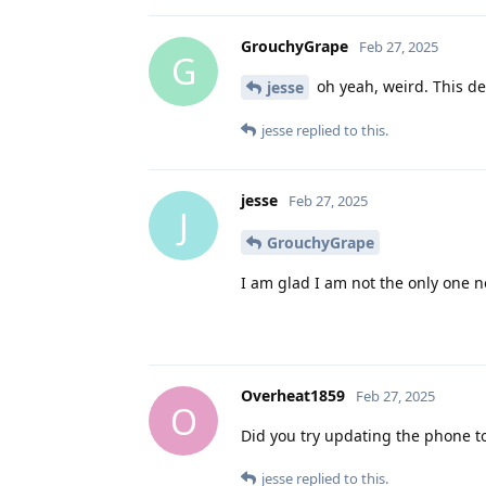
GrouchyGrape
Feb 27, 2025
G
oh yeah, weird. This def
jesse
jesse
replied to this.
jesse
Feb 27, 2025
J
GrouchyGrape
I am glad I am not the only one n
Overheat1859
Feb 27, 2025
O
Did you try updating the phone to
jesse
replied to this.