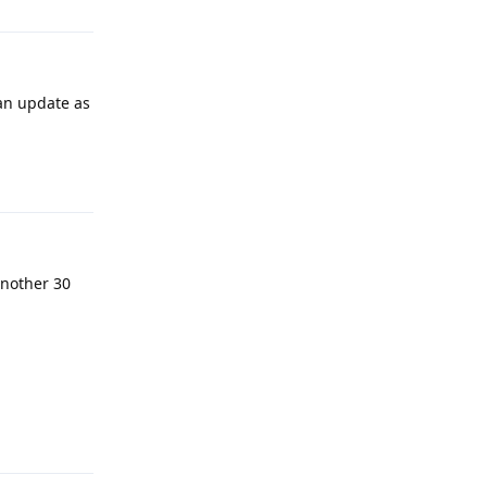
 an update as
Reply
 another 30
Reply