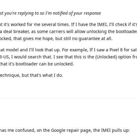
ost you're replying to so I'm notified of your response
t it's worked for me several times. If I have the IMEI, I'll check if it'
ily a deal breaker, as some carriers will allow unlocking the bootloader
nlocked, that gives me hope, but still no guarantee at all.
at model and I'll look that up. For example, If I saw a Pixel 8 for sa
US, I would search that. I see that this is the (Unlocked) option f
that it's bootloader can be unlocked.
technique, but that's what I do.
 has me confused, on the Google repair page, the IMEI pulls up: