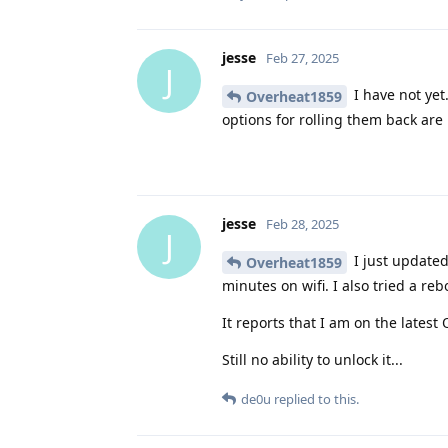
jesse
Feb 27, 2025
J
I have not yet
Overheat1859
options for rolling them back are 
jesse
Feb 28, 2025
J
I just updated 
Overheat1859
minutes on wifi. I also tried a reb
It reports that I am on the latest
Still no ability to unlock it...
de0u
replied to this.