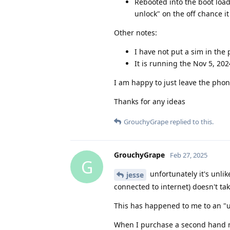
Rebooted into the boot load
unlock" on the off chance it
Other notes:
I have not put a sim in the 
It is running the Nov 5, 20
I am happy to just leave the phone
Thanks for any ideas
GrouchyGrape
replied to this.
GrouchyGrape
Feb 27, 2025
G
unfortunately it's unlik
jesse
connected to internet) doesn't ta
This has happened to me to an "un
When I purchase a second hand mo