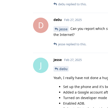
de0u
replied to this.
de0u
Feb 27, 2025
D
Can you report which st
jesse
the Internet?
jesse
replied to this.
jesse
Feb 27, 2025
J
de0u
Yeah, I really have not done a h
Set up the phone and it's be
Added a Google account aft
Turned on developer mode 
Enabled ADB.