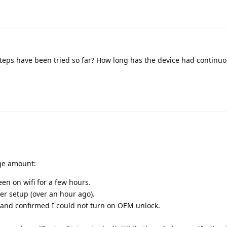
eps have been tried so far? How long has the device had continuo
uge amount:
en on wifi for a few hours.
er setup (over an hour ago).
and confirmed I could not turn on OEM unlock.