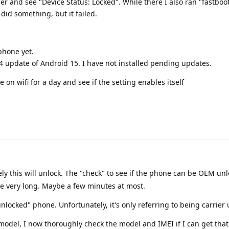
er and see "Device Status: Locked". While there I also ran "fastboot
 did something, but it failed.
phone yet.
24 update of Android 15. I have not installed pending updates.
 on wifi for a day and see if the setting enables itself
ely this will unlock. The "check" to see if the phone can be OEM un
ke very long. Maybe a few minutes at most.
locked" phone. Unfortunately, it's only referring to being carrier
del, I now thoroughly check the model and IMEI if I can get that 