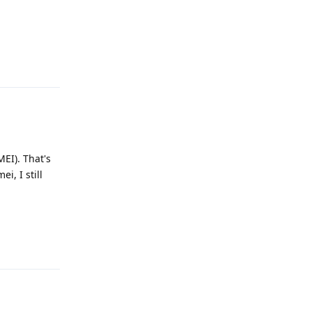
Reply
MEI). That's
i, I still
Reply