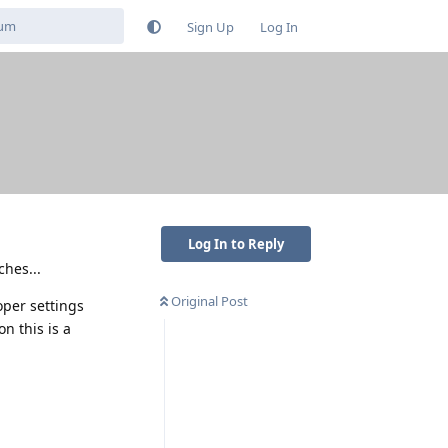
Sign Up
Log In
Log In to Reply
ches...
Original Post
oper settings
on this is a