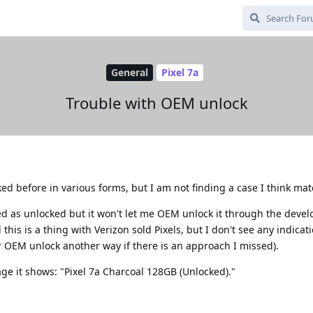
General
Pixel 7a
Trouble with OEM unlock
ed before in various forms, but I am not finding a case I think mat
sted as unlocked but it won't let me OEM unlock it through the devel
 this is a thing with Verizon sold Pixels, but I don't see any indicati
r OEM unlock another way if there is an approach I missed).
ge it shows: "Pixel 7a Charcoal 128GB (Unlocked)."