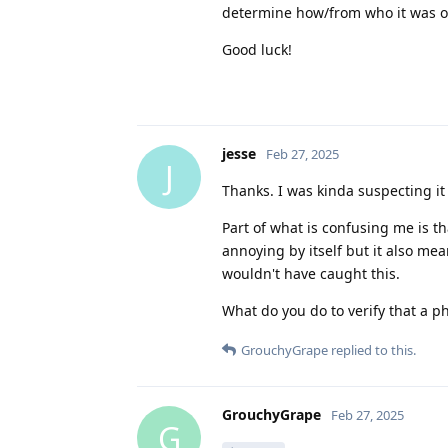
determine how/from who it was o
Good luck!
jesse
Feb 27, 2025
J
Thanks. I was kinda suspecting it
Part of what is confusing me is tha
annoying by itself but it also mean
wouldn't have caught this.
What do you do to verify that a p
GrouchyGrape
replied to this.
GrouchyGrape
Feb 27, 2025
G