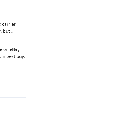
s carrier
, but I
le on eBay
rom best buy.
Reply