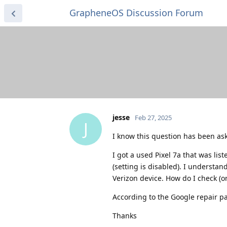
GrapheneOS Discussion Forum
jesse
Feb 27, 2025
J
I know this question has been ask
I got a used Pixel 7a that was li
(setting is disabled). I understand
Verizon device. How do I check (o
According to the Google repair pa
Thanks