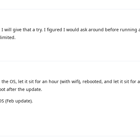
. I will give that a try. I figured I would ask around before running
limited.
the OS, let it sit for an hour (with wifi), rebooted, and let it sit for
oot after the update.
 OS (Feb update).