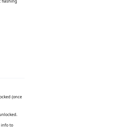
 flashing
Reply
locked (once
 unlocked.
info to