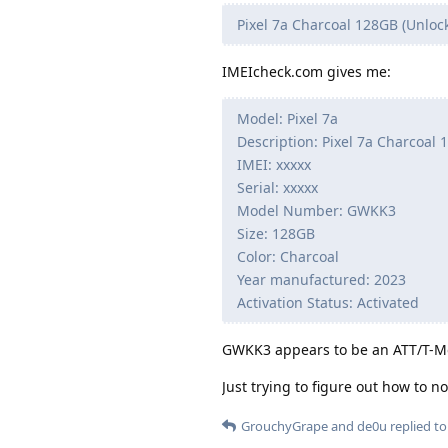
Pixel 7a Charcoal 128GB (Unloc
IMEIcheck.com gives me:
Model: Pixel 7a
Description: Pixel 7a Charcoal
IMEI: xxxxx
Serial: xxxxx
Model Number: GWKK3
Size: 128GB
Color: Charcoal
Year manufactured: 2023
Activation Status: Activated
GWKK3 appears to be an ATT/T-Mob
Just trying to figure out how to n
GrouchyGrape
and
de0u
replied to 