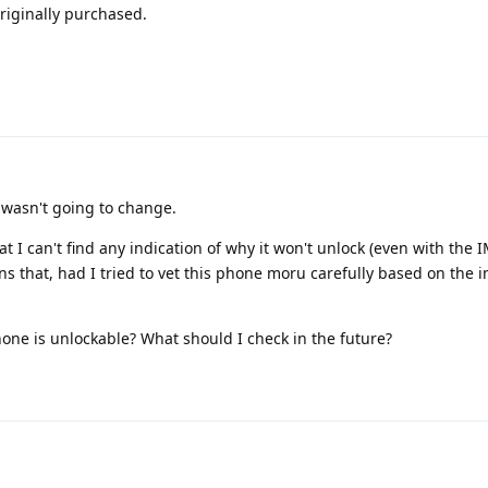
riginally purchased.
 wasn't going to change.
t I can't find any indication of why it won't unlock (even with the I
s that, had I tried to vet this phone moru carefully based on the ime
hone is unlockable? What should I check in the future?