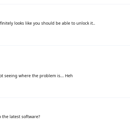
initely looks like you should be able to unlock it..
ot seeing where the problem is... Heh
 the latest software?