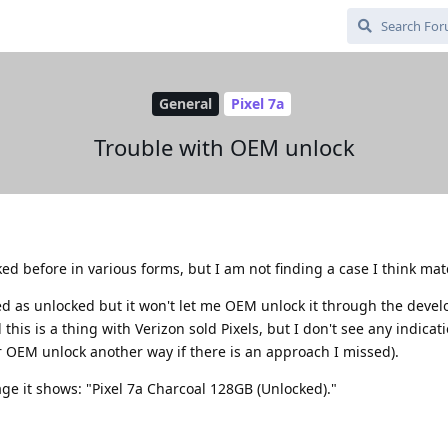
General
Pixel 7a
Trouble with OEM unlock
ed before in various forms, but I am not finding a case I think mat
sted as unlocked but it won't let me OEM unlock it through the devel
 this is a thing with Verizon sold Pixels, but I don't see any indicati
r OEM unlock another way if there is an approach I missed).
ge it shows: "Pixel 7a Charcoal 128GB (Unlocked)."