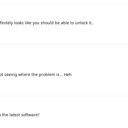
initely looks like you should be able to unlock it..
ot seeing where the problem is... Heh
 the latest software?