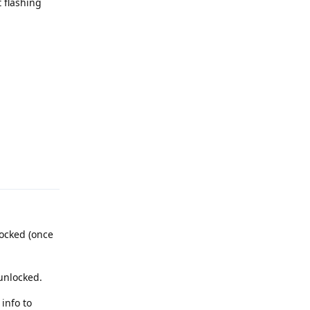
 flashing
Reply
locked (once
 unlocked.
info to