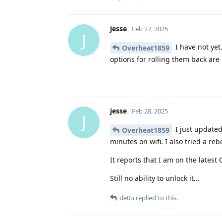
jesse
Feb 27, 2025
J
I have not yet
Overheat1859
options for rolling them back are 
jesse
Feb 28, 2025
J
I just updated 
Overheat1859
minutes on wifi. I also tried a reb
It reports that I am on the latest
Still no ability to unlock it...
de0u
replied to this.