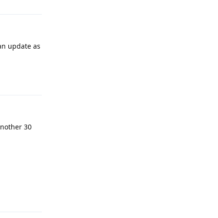
 an update as
Reply
 another 30
Reply