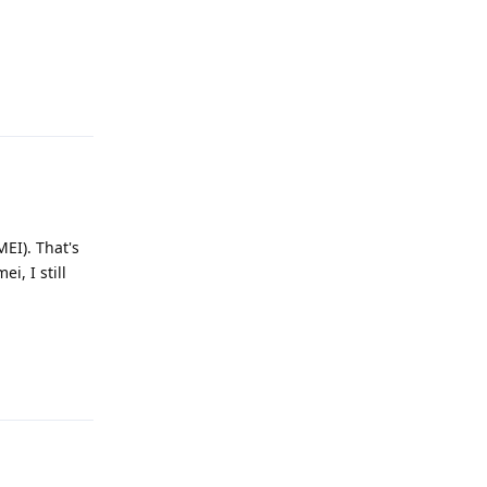
Reply
MEI). That's
i, I still
Reply