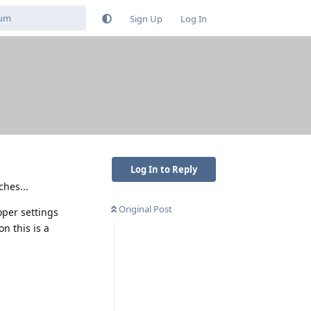
Sign Up
Log In
Log In to Reply
ches...
Original Post
oper settings
on this is a