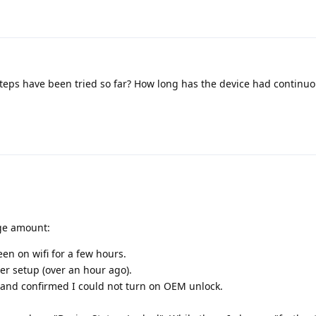
eps have been tried so far? How long has the device had continuo
uge amount:
en on wifi for a few hours.
er setup (over an hour ago).
and confirmed I could not turn on OEM unlock.