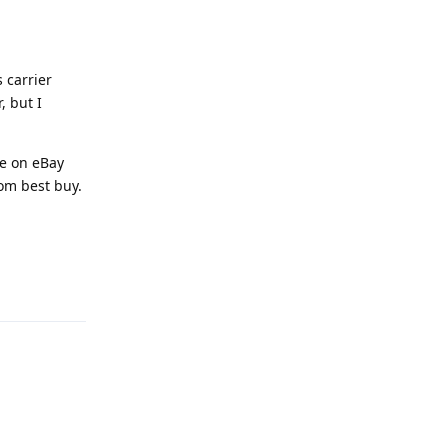
s carrier
, but I
le on eBay
rom best buy.
Reply