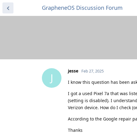
GrapheneOS Discussion Forum
jesse
Feb 27, 2025
J
I know this question has been ask
I got a used Pixel 7a that was li
(setting is disabled). I understand
Verizon device. How do I check (o
According to the Google repair pa
Thanks