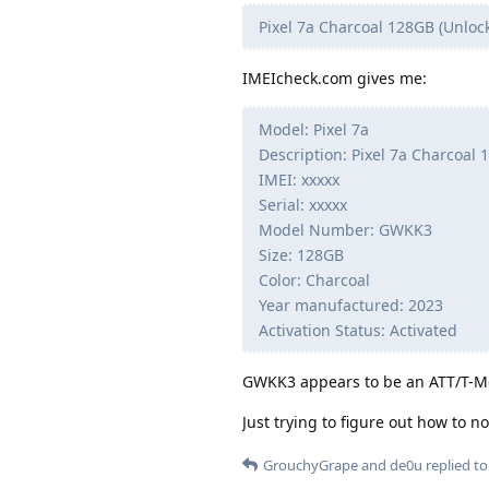
Pixel 7a Charcoal 128GB (Unloc
IMEIcheck.com gives me:
Model: Pixel 7a
Description: Pixel 7a Charcoal
IMEI: xxxxx
Serial: xxxxx
Model Number: GWKK3
Size: 128GB
Color: Charcoal
Year manufactured: 2023
Activation Status: Activated
GWKK3 appears to be an ATT/T-Mob
Just trying to figure out how to n
GrouchyGrape
and
de0u
replied to 