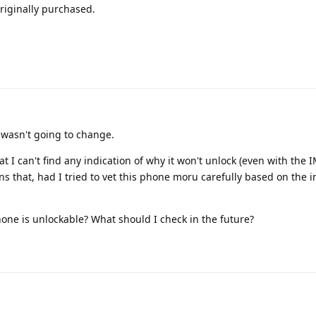
riginally purchased.
 wasn't going to change.
t I can't find any indication of why it won't unlock (even with the I
s that, had I tried to vet this phone moru carefully based on the ime
hone is unlockable? What should I check in the future?