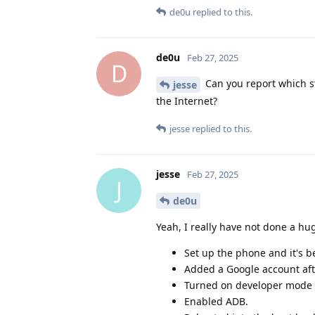
de0u
replied to this.
de0u
Feb 27, 2025
D
Can you report which st
jesse
the Internet?
jesse
replied to this.
jesse
Feb 27, 2025
J
de0u
Yeah, I really have not done a h
Set up the phone and it's be
Added a Google account aft
Turned on developer mode 
Enabled ADB.