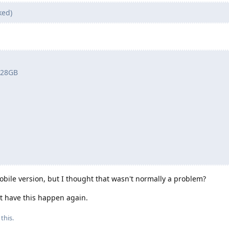
ked)
 128GB
ile version, but I thought that wasn't normally a problem?
ot have this happen again.
this.