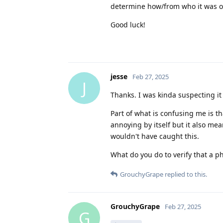
determine how/from who it was o
Good luck!
jesse
Feb 27, 2025
J
Thanks. I was kinda suspecting it
Part of what is confusing me is tha
annoying by itself but it also mean
wouldn't have caught this.
What do you do to verify that a p
GrouchyGrape
replied to this.
GrouchyGrape
Feb 27, 2025
G