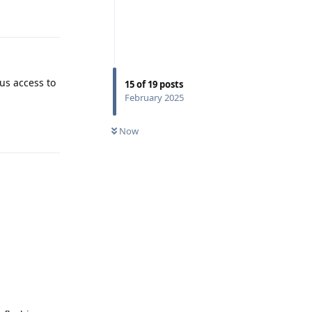
Reply
us access to
15
of
19
posts
February 2025
Reply
Now