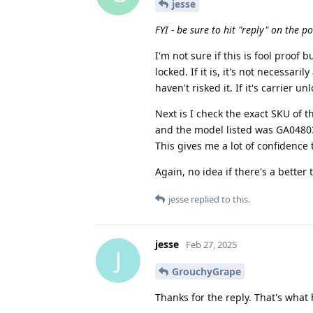
jesse
FYI - be sure to hit "reply" on the p
I'm not sure if this is fool proof bu
locked. If it is, it's not necessar
haven't risked it. If it's carrier u
Next is I check the exact SKU of th
and the model listed was GA04803-
This gives me a lot of confidence 
Again, no idea if there's a better 
jesse
replied to this.
jesse
Feb 27, 2025
J
GrouchyGrape
Thanks for the reply. That's what