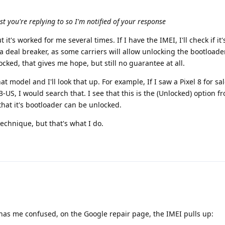
ost you're replying to so I'm notified of your response
t it's worked for me several times. If I have the IMEI, I'll check if it'
ily a deal breaker, as some carriers will allow unlocking the bootloader
nlocked, that gives me hope, but still no guarantee at all.
at model and I'll look that up. For example, If I saw a Pixel 8 for sa
US, I would search that. I see that this is the (Unlocked) option f
that it's bootloader can be unlocked.
technique, but that's what I do.
 has me confused, on the Google repair page, the IMEI pulls up: