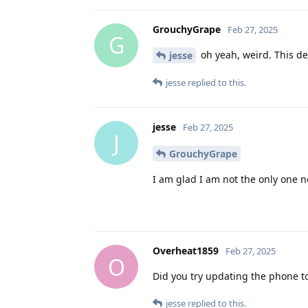
GrouchyGrape
Feb 27, 2025
G
oh yeah, weird. This def
jesse
jesse
replied to this.
jesse
Feb 27, 2025
J
GrouchyGrape
I am glad I am not the only one n
Overheat1859
Feb 27, 2025
O
Did you try updating the phone to
jesse
replied to this.