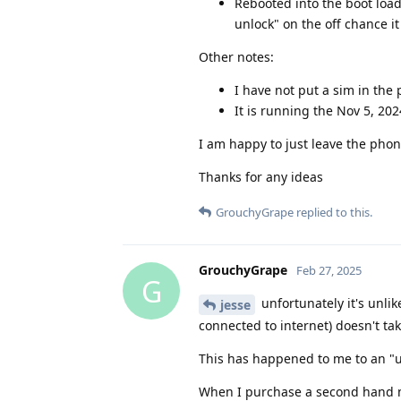
Rebooted into the boot load
unlock" on the off chance it
Other notes:
I have not put a sim in the 
It is running the Nov 5, 20
I am happy to just leave the phone
Thanks for any ideas
GrouchyGrape
replied to this.
GrouchyGrape
Feb 27, 2025
G
unfortunately it's unlik
jesse
connected to internet) doesn't ta
This has happened to me to an "un
When I purchase a second hand mo