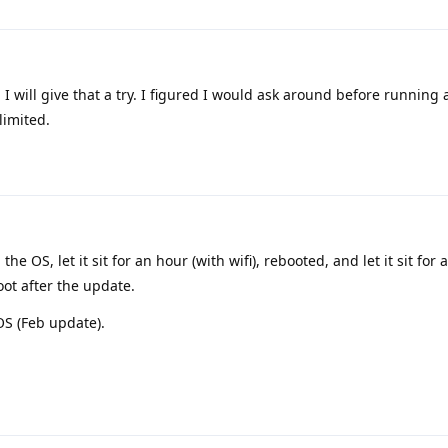
. I will give that a try. I figured I would ask around before running
limited.
the OS, let it sit for an hour (with wifi), rebooted, and let it sit for
oot after the update.
 OS (Feb update).