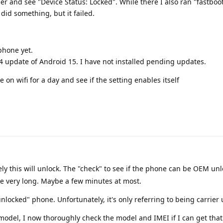
er and see "Device Status: Locked". While there I also ran "fastboot
 did something, but it failed.
phone yet.
24 update of Android 15. I have not installed pending updates.
 on wifi for a day and see if the setting enables itself
ely this will unlock. The "check" to see if the phone can be OEM un
ke very long. Maybe a few minutes at most.
locked" phone. Unfortunately, it's only referring to being carrier
del, I now thoroughly check the model and IMEI if I can get that 