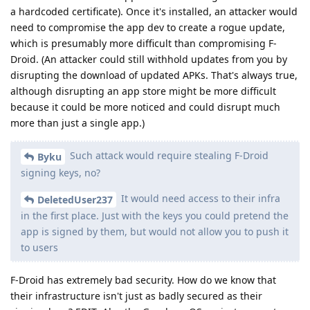
a hardcoded certificate). Once it's installed, an attacker would
need to compromise the app dev to create a rogue update,
which is presumably more difficult than compromising F-
Droid. (An attacker could still withhold updates from you by
disrupting the download of updated APKs. That's always true,
although disrupting an app store might be more difficult
because it could be more noticed and could disrupt much
more than just a single app.)
Such attack would require stealing F-Droid
Byku
signing keys, no?
It would need access to their infra
DeletedUser237
in the first place. Just with the keys you could pretend the
app is signed by them, but would not allow you to push it
to users
F-Droid has extremely bad security. How do we know that
their infrastructure isn't just as badly secured as their