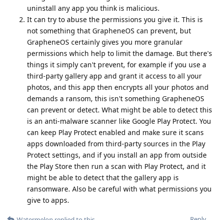
uninstall any app you think is malicious.
It can try to abuse the permissions you give it. This is
not something that GrapheneOS can prevent, but
GrapheneOS certainly gives you more granular
permissions which help to limit the damage. But there's
things it simply can't prevent, for example if you use a
third-party gallery app and grant it access to all your
photos, and this app then encrypts all your photos and
demands a ransom, this isn't something GrapheneOS
can prevent or detect. What might be able to detect this
is an anti-malware scanner like Google Play Protect. You
can keep Play Protect enabled and make sure it scans
apps downloaded from third-party sources in the Play
Protect settings, and if you install an app from outside
the Play Store then run a scan with Play Protect, and it
might be able to detect that the gallery app is
ransomware. Also be careful with what permissions you
give to apps.
Reply
Watermelon
replied to this.