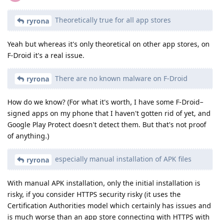
Theoretically true for all app stores
ryrona
Yeah but whereas it's only theoretical on other app stores, on
F-Droid it's a real issue.
There are no known malware on F-Droid
ryrona
How do we know? (For what it's worth, I have some F-Droid–
signed apps on my phone that I haven't gotten rid of yet, and
Google Play Protect doesn't detect them. But that's not proof
of anything.)
especially manual installation of APK files
ryrona
With manual APK installation, only the initial installation is
risky, if you consider HTTPS security risky (it uses the
Certification Authorities model which certainly has issues and
is much worse than an app store connecting with HTTPS with