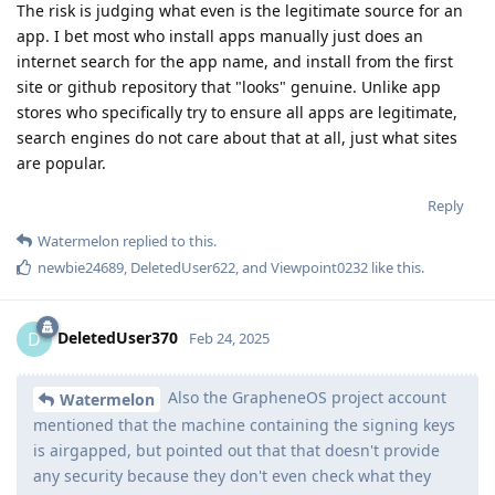
The risk is judging what even is the legitimate source for an
app. I bet most who install apps manually just does an
internet search for the app name, and install from the first
site or github repository that "looks" genuine. Unlike app
stores who specifically try to ensure all apps are legitimate,
search engines do not care about that at all, just what sites
are popular.
Reply
Watermelon
replied to this.
newbie24689
,
DeletedUser622
, and
Viewpoint0232
like this
.
DeletedUser370
D
Feb 24, 2025
Also the GrapheneOS project account
Watermelon
mentioned that the machine containing the signing keys
is airgapped, but pointed out that that doesn't provide
any security because they don't even check what they