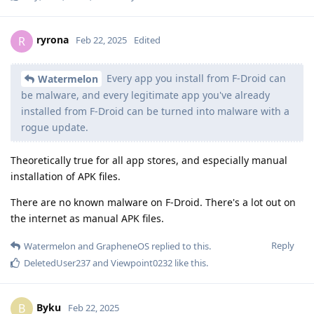
ryrona
R
Feb 22, 2025
Edited
Every app you install from F-Droid can
Watermelon
be malware, and every legitimate app you've already
installed from F-Droid can be turned into malware with a
rogue update.
Theoretically true for all app stores, and especially manual
installation of APK files.
There are no known malware on F-Droid. There's a lot out on
the internet as manual APK files.
Reply
Watermelon
and
GrapheneOS
replied to this.
DeletedUser237
and
Viewpoint0232
like this
.
Byku
B
Feb 22, 2025