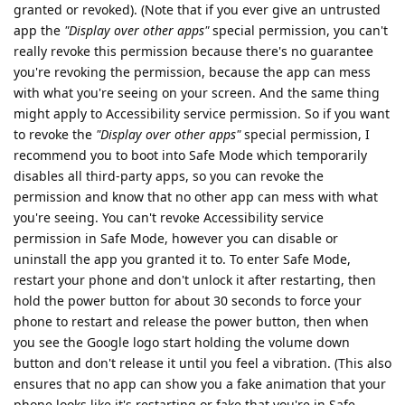
granted or revoked). (Note that if you ever give an untrusted
app the
"Display over other apps"
special permission, you can't
really revoke this permission because there's no guarantee
you're revoking the permission, because the app can mess
with what you're seeing on your screen. And the same thing
might apply to Accessibility service permission. So if you want
to revoke the
"Display over other apps"
special permission, I
recommend you to boot into Safe Mode which temporarily
disables all third-party apps, so you can revoke the
permission and know that no other app can mess with what
you're seeing. You can't revoke Accessibility service
permission in Safe Mode, however you can disable or
uninstall the app you granted it to. To enter Safe Mode,
restart your phone and don't unlock it after restarting, then
hold the power button for about 30 seconds to force your
phone to restart and release the power button, then when
you see the Google logo start holding the volume down
button and don't release it until you feel a vibration. (This also
ensures that no app can show you a fake animation that your
phone looks like it's restarting or fake that you're in Safe