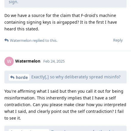
sign.
Do we have a source for the claim that F-droid's machine
containing signing keys is airgapped? It is the first I have
heard this stated.
Reply
Watermelon
replied to this.
Watermelon
W
Feb 24, 2025
Exactly[,] so why deliberately spread misinfo?
horde
You're affirming what I said but then you call it out for being
misinformation. This inherently implies that I have a self
contradiction. Can you please make clear how you interpreted
what I said, and clearly point out the self contradiction? I fail
to see it.