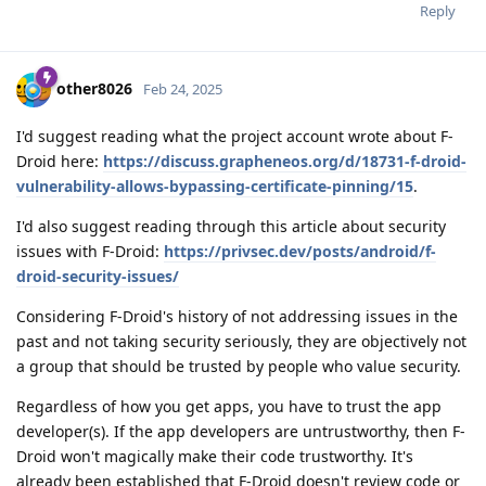
Reply
other8026
Feb 24, 2025
I'd suggest reading what the project account wrote about F-
Droid here:
https://discuss.grapheneos.org/d/18731-f-droid-
vulnerability-allows-bypassing-certificate-pinning/15
.
I'd also suggest reading through this article about security
issues with F-Droid:
https://privsec.dev/posts/android/f-
droid-security-issues/
Considering F-Droid's history of not addressing issues in the
past and not taking security seriously, they are objectively not
a group that should be trusted by people who value security.
Regardless of how you get apps, you have to trust the app
developer(s). If the app developers are untrustworthy, then F-
Droid won't magically make their code trustworthy. It's
already been established that F-Droid doesn't review code or