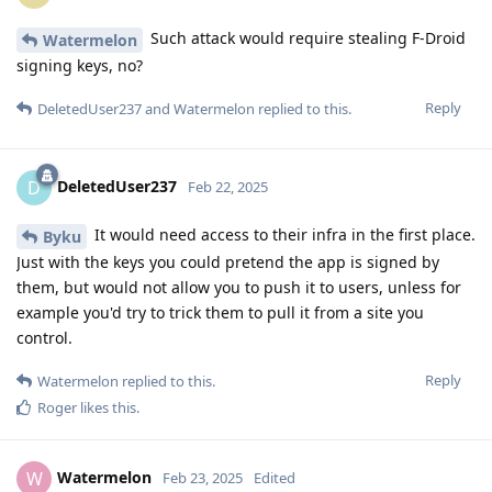
Such attack would require stealing F-Droid
Watermelon
signing keys, no?
Reply
DeletedUser237
and
Watermelon
replied to this.
DeletedUser237
D
Feb 22, 2025
It would need access to their infra in the first place.
Byku
Just with the keys you could pretend the app is signed by
them, but would not allow you to push it to users, unless for
example you'd try to trick them to pull it from a site you
control.
Reply
Watermelon
replied to this.
Roger
likes this
.
Watermelon
W
Feb 23, 2025
Edited