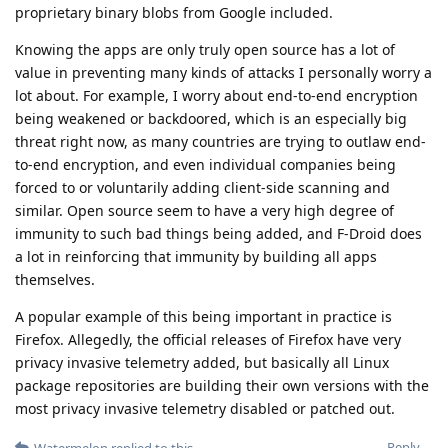
proprietary binary blobs from Google included.
Knowing the apps are only truly open source has a lot of
value in preventing many kinds of attacks I personally worry a
lot about. For example, I worry about end-to-end encryption
being weakened or backdoored, which is an especially big
threat right now, as many countries are trying to outlaw end-
to-end encryption, and even individual companies being
forced to or voluntarily adding client-side scanning and
similar. Open source seem to have a very high degree of
immunity to such bad things being added, and F-Droid does
a lot in reinforcing that immunity by building all apps
themselves.
A popular example of this being important in practice is
Firefox. Allegedly, the official releases of Firefox have very
privacy invasive telemetry added, but basically all Linux
package repositories are building their own versions with the
most privacy invasive telemetry disabled or patched out.
Reply
Watermelon
replied to this.