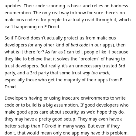
updates. Their code scanning is basic and relies on badness
enumeration. The only real way to know for sure there's no
malicious code is for people to actually read through it, which
isn't happening on F-Droid.
So if F-Droid doesn't actually protect us from malicious
developers (or any other kind of
bad code
in our apps), then
what is it there for? As far as I can tell, people like it because
they like to believe that it solves the "problem" of having to
trust developers. But really, it's an unnecessary trusted 3rd
party, and a 3rd party that some trust
way too much
,
especially those who get the majority of their apps from F-
Droid.
Developers having or using insecure environments to write
code or to build is a big assumption. If good developers who
make good apps care about security, as we'd hope they do,
they may have a pretty good setup. They may even have a
better setup than F-Droid in many ways. But even if they
don't, that would mean only one app may have this problem,