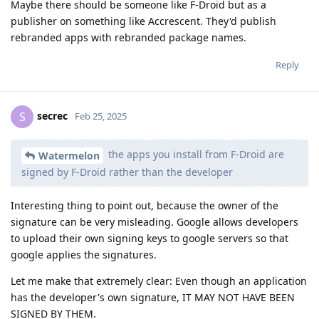
Maybe there should be someone like F-Droid but as a
publisher on something like Accrescent. They'd publish
rebranded apps with rebranded package names.
Reply
secrec
S
Feb 25, 2025
the apps you install from F-Droid are
Watermelon
signed by F-Droid rather than the developer
Interesting thing to point out, because the owner of the
signature can be very misleading. Google allows developers
to upload their own signing keys to google servers so that
google applies the signatures.
Let me make that extremely clear: Even though an application
has the developer's own signature, IT MAY NOT HAVE BEEN
SIGNED BY THEM.