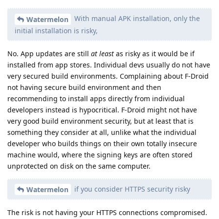
With manual APK installation, only the
Watermelon
initial installation is risky,
No. App updates are still
at least
as risky as it would be if
installed from app stores. Individual devs usually do not have
very secured build environments. Complaining about F-Droid
not having secure build environment and then
recommending to install apps directly from individual
developers instead is hypocritical. F-Droid might not have
very good build environment security, but at least that is
something they consider at all, unlike what the individual
developer who builds things on their own totally insecure
machine would, where the signing keys are often stored
unprotected on disk on the same computer.
if you consider HTTPS security risky
Watermelon
The risk is not having your HTTPS connections compromised.