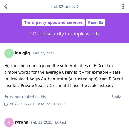
9
of
82
posts
Third party apps and services
Pixel 8a
F-Droid security in simple words
inoigjig
I
Feb 22, 2025
Hi, can someone explain the vulnerabilities of F-Droid in
simple words for the average user? Is it – for exmaple – safe
to download Aegis Authenticator (a trusted app) from F-Droid
inside a Private Space? Or should I use the .apk instead?
Reply
ryrona
replied to this.
nnYVsZuNZU1r183ApSe
likes this
.
ryrona
R
Feb 22, 2025
Edited