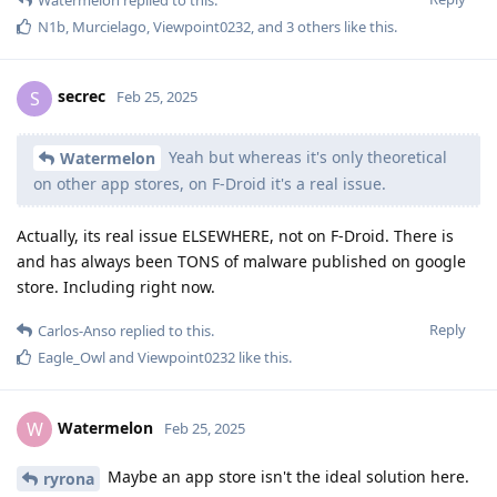
N1b
,
Murcielago
,
Viewpoint0232
, and
3
others
like this
.
secrec
S
Feb 25, 2025
Yeah but whereas it's only theoretical
Watermelon
on other app stores, on F-Droid it's a real issue.
Actually, its real issue ELSEWHERE, not on F-Droid. There is
and has always been TONS of malware published on google
store. Including right now.
Reply
Carlos-Anso
replied to this.
Eagle_Owl
and
Viewpoint0232
like this
.
Watermelon
W
Feb 25, 2025
Maybe an app store isn't the ideal solution here.
ryrona