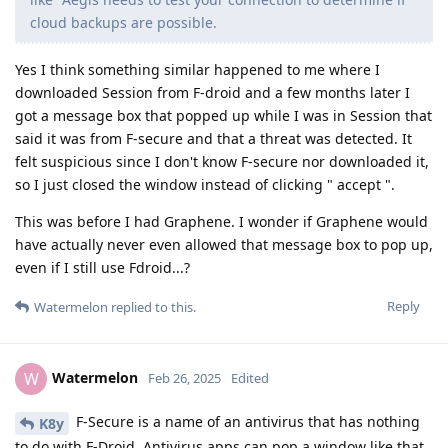
cloud backups are possible.
Yes I think something similar happened to me where I
downloaded Session from F-droid and a few months later I
got a message box that popped up while I was in Session that
said it was from F-secure and that a threat was detected. It
felt suspicious since I don't know F-secure nor downloaded it,
so I just closed the window instead of clicking " accept ".
This was before I had Graphene. I wonder if Graphene would
have actually never even allowed that message box to pop up,
even if I still use Fdroid...?
Reply
Watermelon
replied to this.
Watermelon
W
Feb 26, 2025
Edited
F-Secure is a name of an antivirus that has nothing
K8y
to do with F-Droid. Antivirus apps can pop a window like that