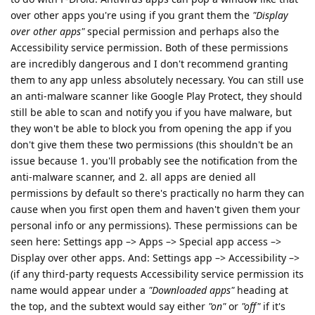
over other apps you're using if you grant them the
"Display
over other apps"
special permission and perhaps also the
Accessibility service permission. Both of these permissions
are incredibly dangerous and I don't recommend granting
them to any app unless absolutely necessary. You can still use
an anti-malware scanner like Google Play Protect, they should
still be able to scan and notify you if you have malware, but
they won't be able to block you from opening the app if you
don't give them these two permissions (this shouldn't be an
issue because 1. you'll probably see the notification from the
anti-malware scanner, and 2. all apps are denied all
permissions by default so there's practically no harm they can
cause when you first open them and haven't given them your
personal info or any permissions). These permissions can be
seen here: Settings app –> Apps –> Special app access –>
Display over other apps. And: Settings app –> Accessibility –>
(if any third-party requests Accessibility service permission its
name would appear under a
"Downloaded apps"
heading at
the top, and the subtext would say either
"on"
or
"off"
if it's