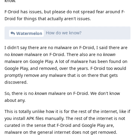
know.
F-Droid has issues, but please do not spread fear around F-
Droid for things that actually aren't issues.
How do we know?
Watermelon
I didn't say there are no malware on F-Droid, I said there are
no
known
malware on F-Droid. There also are no
known
malware on Google Play. A lot of malware has been found on
Google Play, and removed, over the years. F-Droid too would
promptly remove any malware that is on there that gets
discovered.
So, there is no
known
malware on F-Droid. We don't know
about any.
This is totally unlike how it is for the rest of the internet, like if
you install APK files manually. The rest of the internet is not
curated in the sense that F-Droid and Google Play are,
malware on the general internet does not get removed.