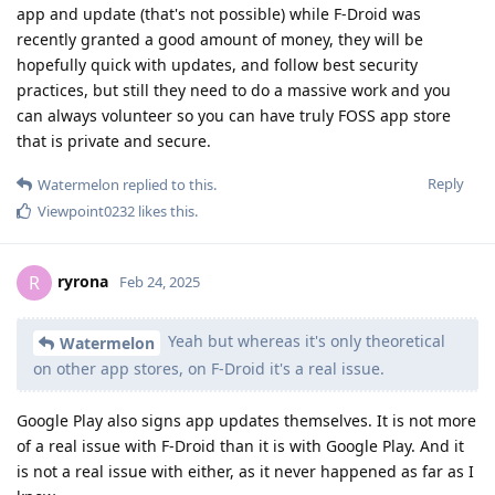
app and update (that's not possible) while F-Droid was
recently granted a good amount of money, they will be
hopefully quick with updates, and follow best security
practices, but still they need to do a massive work and you
can always volunteer so you can have truly FOSS app store
that is private and secure.
Reply
Watermelon
replied to this.
Viewpoint0232
likes this
.
ryrona
R
Feb 24, 2025
Yeah but whereas it's only theoretical
Watermelon
on other app stores, on F-Droid it's a real issue.
Google Play also signs app updates themselves. It is not more
of a real issue with F-Droid than it is with Google Play. And it
is not a real issue with either, as it never happened as far as I