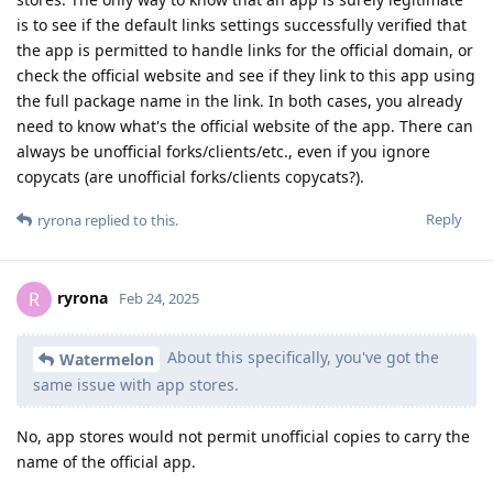
is to see if the default links settings successfully verified that
the app is permitted to handle links for the official domain, or
check the official website and see if they link to this app using
the full package name in the link. In both cases, you already
need to know what's the official website of the app. There can
always be unofficial forks/clients/etc., even if you ignore
copycats (are unofficial forks/clients copycats?).
Reply
ryrona
replied to this.
ryrona
R
Feb 24, 2025
About this specifically, you've got the
Watermelon
same issue with app stores.
No, app stores would not permit unofficial copies to carry the
name of the official app.