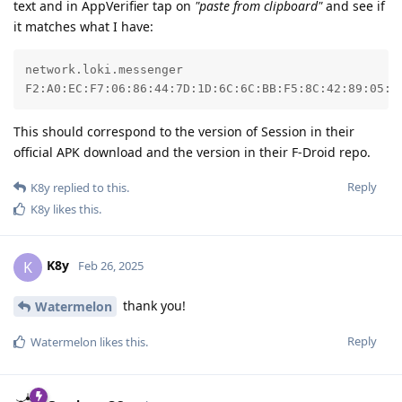
text and in AppVerifier tap on
"paste from clipboard"
and see if
it matches what I have:
network.loki.messenger

F2:A0:EC:F7:06:86:44:7D:1D:6C:6C:BB:F5:8C:42:89:05:0
This should correspond to the version of Session in their
official APK download and the version in their F-Droid repo.
Reply
K8y
replied to this.
K8y
likes this
.
K8y
K
Feb 26, 2025
thank you!
Watermelon
Reply
Watermelon
likes this
.