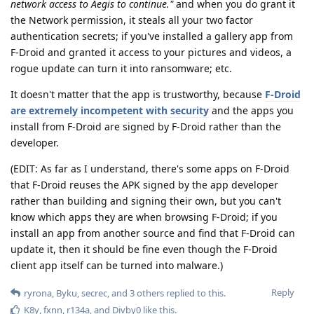
network access to Aegis to continue."
and when you do grant it
the Network permission, it steals all your two factor
authentication secrets; if you've installed a gallery app from
F-Droid and granted it access to your pictures and videos, a
rogue update can turn it into ransomware; etc.
It doesn't matter that the app is trustworthy, because
F-Droid
are extremely incompetent with security
and the apps you
install from F-Droid are signed by F-Droid rather than the
developer.
(EDIT: As far as I understand, there's some apps on F-Droid
that F-Droid reuses the APK signed by the app developer
rather than building and signing their own, but you can't
know which apps they are when browsing F-Droid; if you
install an app from another source and find that F-Droid can
update it, then it should be fine even though the F-Droid
client app itself can be turned into malware.)
Reply
ryrona
,
Byku
,
secrec
, and
3
others
replied to this.
K8y
,
fxnn
,
r134a
, and
Divby0
like this
.