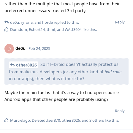
rather than the multiple that most people have from their
preferred unnecessary trusted 3rd party.
Reply
de0u
,
ryrona
, and
horde
replied to this.
Dumdum
,
Exhort14
,
thmf
, and
WAU3604
like this
.
de0u
D
Feb 24, 2025
So if F-Droid doesn't actually protect us
other8026
from malicious developers (or any other kind of
bad code
in our apps), then what is it there for?
Maybe the main fuel is that it's a way to find open-source
Android apps that other people are probably using?
Reply
Murcielago
,
DeletedUser370
,
other8026
, and
3
others
like this
.