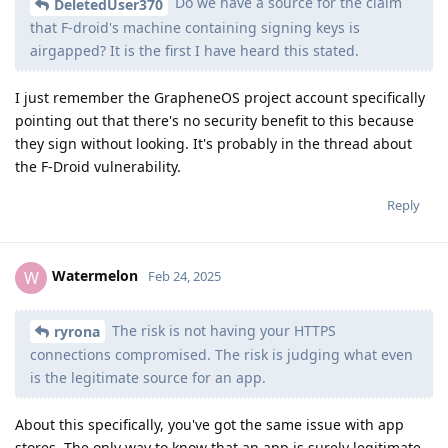
Do we have a source for the claim
DeletedUser370
that F-droid's machine containing signing keys is
airgapped? It is the first I have heard this stated.
I just remember the GrapheneOS project account specifically
pointing out that there's no security benefit to this because
they sign without looking. It's probably in the thread about
the F-Droid vulnerability.
Reply
Watermelon
W
Feb 24, 2025
The risk is not having your HTTPS
ryrona
connections compromised. The risk is judging what even
is the legitimate source for an app.
About this specifically, you've got the same issue with app
stores. The only way to know that an app is surely legitimate