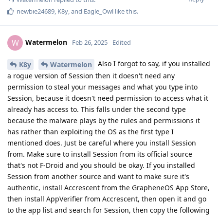
newbie24689
,
K8y
, and
Eagle_Owl
like this
.
Watermelon
W
Feb 26, 2025
Edited
Also I forgot to say, if you installed
K8y
Watermelon
a rogue version of Session then it doesn't need any
permission to steal your messages and what you type into
Session, because it doesn't need permission to access what it
already has access to. This falls under the second type
because the malware plays by the rules and permissions it
has rather than exploiting the OS as the first type I
mentioned does. Just be careful where you install Session
from. Make sure to install Session from its official source
that's not F-Droid and you should be okay. If you installed
Session from another source and want to make sure it's
authentic, install Accrescent from the GrapheneOS App Store,
then install AppVerifier from Accrescent, then open it and go
to the app list and search for Session, then copy the following