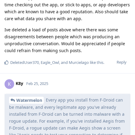
time checking out the app, or stick to apps, or app developers
which are known to have a good reputation. Also should take
care what data you share with an app.
Ive deleted a load of posts above where there was some
disagreements between people which was producing an
unproductive conversation. Would be appreciated if people
could refrain from making such posts.
Reply
DeletedUser370
,
Eagle_Owl
, and
Murcielago
like this
.
K8y
K
Feb 25, 2025
Every app you install from F-Droid can
Watermelon
be malware, and every legitimate app you've already
installed from F-Droid can be turned into malware with a
rogue update. For example, if you've installed Aegis from
F-Droid, a rogue update can make Aegis show a screen
like "Aegis needs to test your connection to determine if