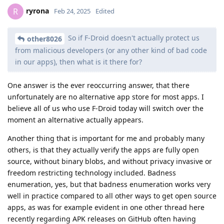
ryrona
R
Feb 24, 2025
Edited
So if F-Droid doesn't actually protect us
other8026
from malicious developers (or any other kind of bad code
in our apps), then what is it there for?
One answer is the ever reoccurring answer, that there
unfortunately are no alternative app store for most apps. I
believe all of us who use F-Droid today will switch over the
moment an alternative actually appears.
Another thing that is important for me and probably many
others, is that they actually verify the apps are fully open
source, without binary blobs, and without privacy invasive or
freedom restricting technology included. Badness
enumeration, yes, but that badness enumeration works very
well in practice compared to all other ways to get open source
apps, as was for example evident in one other thread here
recently regarding APK releases on GitHub often having