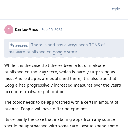
Reply
Carlos-Anso
C
Feb 25, 2025
There is and has always been TONS of
secrec
malware published on google store.
While it is the case that theres been a lot of malware
published on the Play Store, which is hardly surprising as
most Android apps are published there, it is also true that
Google has progressively increased measures over the years
to counter malware publication.
The topic needs to be approached with a certain amount of
nuance. People will have differing opinions.
Its certainly the case that installing apps from any source
should be approached with some care. Best to spend some