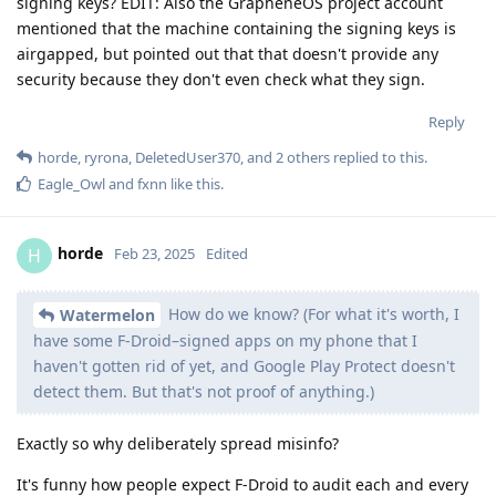
signing keys? EDIT: Also the GrapheneOS project account
mentioned that the machine containing the signing keys is
airgapped, but pointed out that that doesn't provide any
security because they don't even check what they sign.
Reply
horde
,
ryrona
,
DeletedUser370
, and
2
others
replied to this.
Eagle_Owl
and
fxnn
like this
.
horde
H
Feb 23, 2025
Edited
How do we know? (For what it's worth, I
Watermelon
have some F-Droid–signed apps on my phone that I
haven't gotten rid of yet, and Google Play Protect doesn't
detect them. But that's not proof of anything.)
Exactly so why deliberately spread misinfo?
It's funny how people expect F-Droid to audit each and every