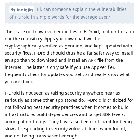
Hi, can someone explain the vulnerabilities
inoigjig
of F-Droid in simple words for the average user?
There are no known vulnerabilities in F-Droid, neither the app
nor the repository. Apps you download will be
cryptographically verified as genuine, and kept updated with
security fixes. F-Droid should thus be a far safer way to install
an app than to download and install an APK file from the
internet. The latter is only safe if you use AppVerifier,
frequently check for updates yourself, and really know what
you are doing.
F-Droid is not seen as taking security anywhere near as
seriously as some other app stores do. F-Droid is criticized for
not following best security practices when it comes to build
infrastructure, build dependencies and target SDK levels,
among other things. They have also been criticized for being
slow at responding to security vulnerabilities when found,
and not being transparent enough.