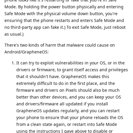
Mode. By holding the power button physically and entering
Safe Mode with the physical volume down button, you're
ensuring that the phone restarts and enters Safe Mode and
no third-party app can fake it.) To exit Safe Mode, just reboot
as usual.)
There's two kinds of harm that malware could cause on
Android/GrapheneOS:
It can try to exploit vulnerabilities in your OS, or in the
drivers or firmware, to grant itself access and privileges
that it shouldn't have. GrapheneOS makes this
extremely difficult to do in the first place, and the
firmware and drivers on Pixels should also be much
better than other devices, and you can keep your OS
and drivers/firmware all updated if you install
GrapheneOS updates regularly, and you can restart
your phone to ensure that your phone reloads the OS
from a clean state again, or restart into Safe Mode
using the instructions I gave above to disable or