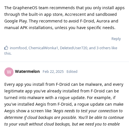
The GrapheneOS team recommends that you only install apps
through the built-in app store, Accrescent and sandboxed
Google Play. They recommend to avoid F-Droid, Aurora and
manual APK installations, unless you have specific needs.
Reply
inomfood
,
ChemicalWonka1
,
DeletedUser720
, and
3
others
like
this
.
Watermelon
W
Feb 22, 2025
Edited
Every app you install from F-Droid can be malware, and every
legitimate app you've already installed from F-Droid can be
turned into malware with a rogue update. For example, if
you've installed Aegis from F-Droid, a rogue update can make
Aegis show a screen like
"Aegis needs to test your connection to
determine if cloud backups are possible. You'll be able to continue
to your vault without cloud backups, but we need you to enable